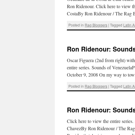
Ron Ridenour. Click here to view t
CostaBy Ron Ridenour / The Rag
Posted in
Rag Bloggers
|
Tagged
Latin 
Ron Ridenour: Sounds 
Oscar Figuera (2nd from right) wit
entire series. Sounds of Venezuela
October 9, 2008 On my way to tow
Posted in
Rag Bloggers
|
Tagged
Latin 
Ron Ridenour: Sounds 
Click here to view the entire seri
ChavezBy Ron Ridenour / The Rag B