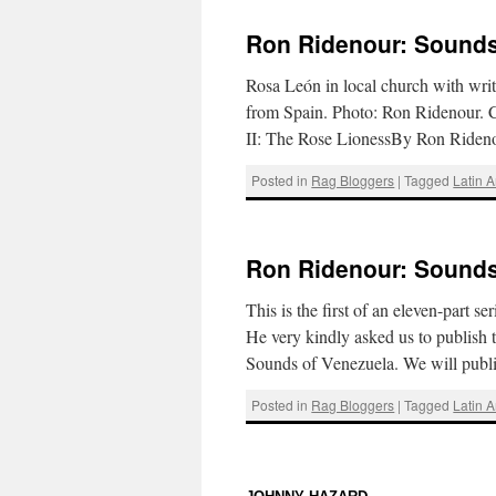
Ron Ridenour: Sounds 
Rosa León in local church with write
from Spain. Photo: Ron Ridenour. Cl
II: The Rose LionessBy Ron Ride
Posted in
Rag Bloggers
|
Tagged
Latin 
Ron Ridenour: Sounds 
This is the first of an eleven-part s
He very kindly asked us to publish t
Sounds of Venezuela. We will pub
Posted in
Rag Bloggers
|
Tagged
Latin 
: