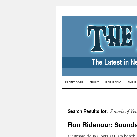
Skip
FRONT PAGE
ABOUT
RAG RADIO
THE R
to
content
'Sounds of Ven
Search Results for:
Ron Ridenour: Sounds 
Ocumare de la Costa at Cata beach i