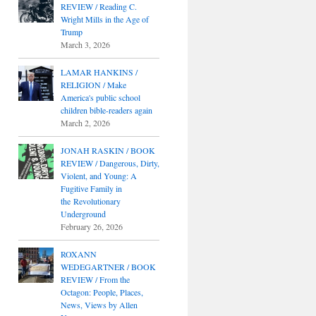
REVIEW / Reading C.
Wright Mills in the Age of
Trump
March 3, 2026
LAMAR HANKINS /
RELIGION / Make
America's public school
children bible-readers again
March 2, 2026
JONAH RASKIN / BOOK
REVIEW / Dangerous, Dirty,
Violent, and Young: A
Fugitive Family in
the Revolutionary
Underground
February 26, 2026
ROXANN
WEDEGARTNER / BOOK
REVIEW / From the
Octagon: People, Places,
News, Views by Allen