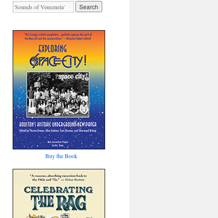
Buy the Book