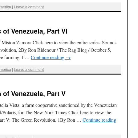
America
|
Leave a comment
of Venezuela, Part VI
f Mision Zamora Click here to view the entire series. Sounds
volution, 2By Ron Ridenour / The Rag Blog / October 5,
ive farming. I …
Continue reading
→
America
|
Leave a comment
of Venezuela, Part V
ella Vista, a farm cooperative sanctioned by the Venezuelan
/Polaris, for The New York Times Click here to view the
aPart V: The Green Revolution, 1By Ron …
Continue reading