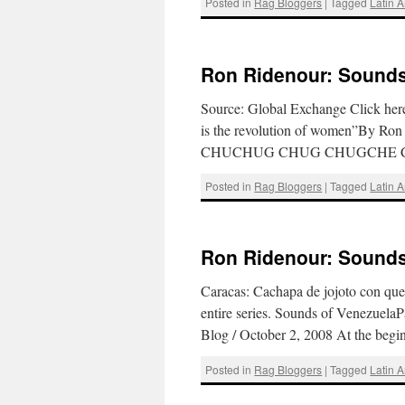
Posted in
Rag Bloggers
|
Tagged
Latin 
Ron Ridenour: Sounds 
Source: Global Exchange Click here 
is the revolution of women”By Ro
CHUCHUG CHUG CHUGCHE CHE
Posted in
Rag Bloggers
|
Tagged
Latin 
Ron Ridenour: Sounds 
Caracas: Cachapa de jojoto con que
entire series. Sounds of VenezuelaP
Blog / October 2, 2008 At the beg
Posted in
Rag Bloggers
|
Tagged
Latin 