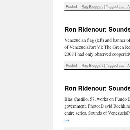
Posted in
Rag Bloggers
|
Tagged
Latin 
Ron Ridenour: Sounds 
Venezuelan flag (left) and banner o
of VenezuelaPart VI: The Green Re
2008 I had only observed cooperat
Posted in
Rag Bloggers
|
Tagged
Latin 
Ron Ridenour: Sounds 
Blas Castillo, 57, works on Fundo B
government. Photo: David Rochkind
entire series. Sounds of Venezuel
→