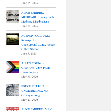
June 15, 2026
ALICE EMBREE /
MEDICARE / Taking on the
Medicare Disadvantage
June 11, 2026
AUSPOP / CULTURE /
Retrospective of
Underground Comix Pioneer
Gilbert Shelton
June 3, 2026
ALLEN YOUNG /
OPINION / June: From
shame to pride
May 31, 2026
BRUCE MELTON:
UNGINEERING, Not
Geoengineering
May 27, 2026
ALICE EMBREE / MAY