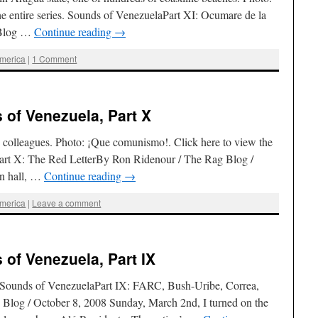
he entire series. Sounds of VenezuelaPart XI: Ocumare de la
 Blog …
Continue reading
→
America
|
1 Comment
of Venezuela, Part X
h colleagues. Photo: ¡Que comunismo!. Click here to view the
Part X: The Red LetterBy Ron Ridenour / The Rag Blog /
n hall, …
Continue reading
→
America
|
Leave a comment
of Venezuela, Part IX
es. Sounds of VenezuelaPart IX: FARC, Bush-Uribe, Correa,
log / October 8, 2008 Sunday, March 2nd, I turned on the