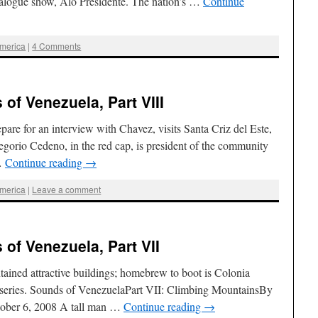
ialogue show, Aló Presidente. The nation’s …
Continue
America
|
4 Comments
of Venezuela, Part VIII
re for an interview with Chavez, visits Santa Criz del Este,
egorio Cedeno, in the red cap, is president of the community
 …
Continue reading
→
America
|
Leave a comment
of Venezuela, Part VII
ntained attractive buildings; homebrew to boot is Colonia
re series. Sounds of VenezuelaPart VII: Climbing MountainsBy
tober 6, 2008 A tall man …
Continue reading
→