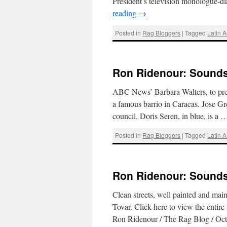
President’s television monologue-d
reading
→
Posted in
Rag Bloggers
|
Tagged
Latin 
Ron Ridenour: Sounds 
ABC News’ Barbara Walters, to prepa
a famous barrio in Caracas. Jose Gr
council. Doris Seren, in blue, is a
Posted in
Rag Bloggers
|
Tagged
Latin 
Ron Ridenour: Sounds 
Clean streets, well painted and mai
Tovar. Click here to view the enti
Ron Ridenour / The Rag Blog / Oc