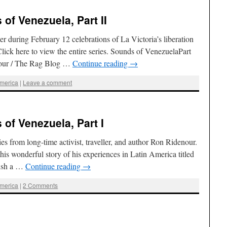
of Venezuela, Part II
r during February 12 celebrations of La Victoria’s liberation
ick here to view the entire series. Sounds of VenezuelaPart
nour / The Rag Blog …
Continue reading
→
America
|
Leave a comment
of Venezuela, Part I
eries from long-time activist, traveller, and author Ron Ridenour.
his wonderful story of his experiences in Latin America titled
lish a …
Continue reading
→
America
|
2 Comments