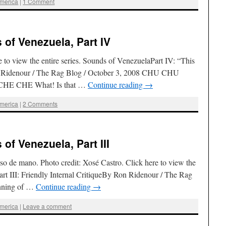
America
|
1 Comment
of Venezuela, Part IV
to view the entire series. Sounds of VenezuelaPart IV: “This
n Ridenour / The Rag Blog / October 3, 2008 CHU CHU
 CHE What! Is that …
Continue reading
→
America
|
2 Comments
of Venezuela, Part III
so de mano. Photo credit: Xosé Castro. Click here to view the
art III: Friendly Internal CritiqueBy Ron Ridenour / The Rag
inning of …
Continue reading
→
America
|
Leave a comment