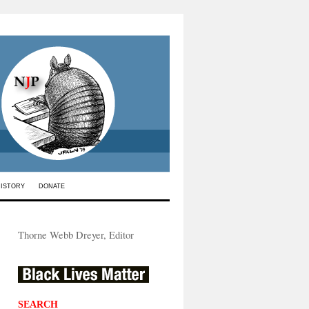
HISTORY
DONATE
Thorne Webb Dreyer, Editor
SEARCH