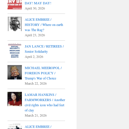
DAY! MAY DAY!
April 30, 2026
ALICE EMBREE /
HISTORY / Where on earth
was The Rag?
April 23, 2026
JAN LANCE / RETIREES /
Senior Solidarity
April 2, 2026
MICHAEL MEEROPOL /
FOREIGN POLICY /
Trump's War of Choice
March 22, 2026
LAMAR HANKINS /
FARMWORKERS / Another
civil rights icon who had feet
of clay
March 21, 2026
ALICE EMBREE /