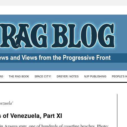
AG
THE RAG BOOK
SPACE CITY!
DREYER: NOTES
NJP PUBLISHING
PEOPLE’S 
ezuela'
of Venezuela, Part XI
n Aragua state, one of hundreds of coastline beaches. Photo: