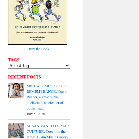
Buy the Book
TAGS
RECENT POSTS
MICHAEL MEEROPOL /
REMEMBRANCE / David
Rosner, a great public
intellectual, a defender of
public health
July 5, 2026
SUSAN VAN HAITSMA /
CULTURE / Down on the
Drag: Austin Music History