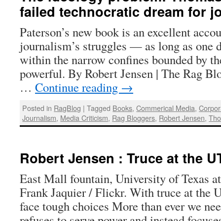
failed technocratic dream for j
Paterson’s new book is an excellent acco
journalism’s struggles — as long as one d
within the narrow confines bounded by th
powerful. By Robert Jensen | The Rag Blo
…
Continue reading
→
Posted in
RagBlog
|
Tagged
Books
,
Commerical Media
,
Corpor
Journalism
,
Media Criticism
,
Rag Bloggers
,
Robert Jensen
,
Tho
Robert Jensen : Truce at the U
East Mall fountain, University of Texas a
Frank Jaquier / Flickr. With truce at the 
face tough choices More than ever we need
refuses to serve power and instead focu