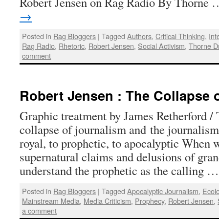
Robert Jensen on Rag Radio By Thorne
→
Posted in
Rag Bloggers
|
Tagged
Authors
,
Critical Thinking
,
Int
Rag Radio
,
Rhetoric
,
Robert Jensen
,
Social Activism
,
Thorne D
comment
Robert Jensen : The Collapse 
Graphic treatment by James Retherford /
collapse of journalism and the journalis
royal, to prophetic, to apocalyptic When 
supernatural claims and delusions of gra
understand the prophetic as the calling 
Posted in
Rag Bloggers
|
Tagged
Apocalyptic Journalism
,
Ecol
Mainstream Media
,
Media Criticism
,
Prophecy
,
Robert Jensen
,
a comment