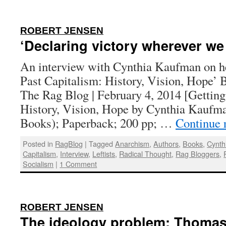
:
ROBERT JENSEN
‘Declaring victory wherever we
An interview with Cynthia Kaufman on he
Past Capitalism: History, Vision, Hope’ 
The Rag Blog | February 4, 2014 [Getting
History, Vision, Hope by Cynthia Kaufm
Books); Paperback; 200 pp; …
Continue 
Posted in
RagBlog
|
Tagged
Anarchism
,
Authors
,
Books
,
Cynth
Capitalism
,
Interview
,
Leftists
,
Radical Thought
,
Rag Bloggers
,
Socialism
|
1 Comment
:
ROBERT JENSEN
The ideology problem: Thomas