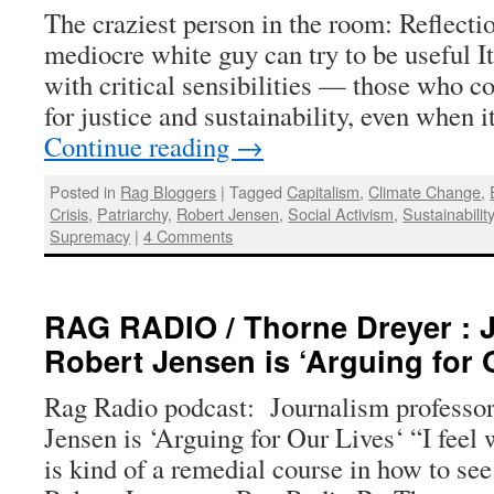
The craziest person in the room: Reflecti
mediocre white guy can try to be useful It
with critical sensibilities — those who co
for justice and sustainability, even when i
Continue reading
→
Posted in
Rag Bloggers
|
Tagged
Capitalism
,
Climate Change
,
Crisis
,
Patriarchy
,
Robert Jensen
,
Social Activism
,
Sustainabilit
Supremacy
|
4 Comments
RAG RADIO / Thorne Dreyer : 
Robert Jensen is ‘Arguing for 
Rag Radio podcast: Journalism professor 
Jensen is ‘Arguing for Our Lives‘ “I feel
is kind of a remedial course in how to se