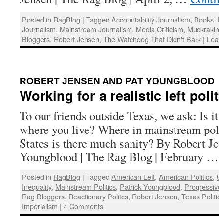
Posted in
RagBlog
|
Tagged
Accountability Journalism
,
Books
,
Journalism
,
Mainstream Journalism
,
Media Criticism
,
Muckraki
Bloggers
,
Robert Jensen
,
The Watchdog That Didn't Bark
|
Lea
ROBERT JENSEN AND PAT YOUNGBLOOD
Working for a realistic left poli
To our friends outside Texas, we ask: Is i
where you live? Where in mainstream poli
States is there much sanity? By Robert J
Youngblood | The Rag Blog | February 
Posted in
RagBlog
|
Tagged
American Left
,
American Politics
,
Inequality
,
Mainstream Politics
,
Patrick Youngblood
,
Progressi
Rag Bloggers
,
Reactionary Politcs
,
Robert Jensen
,
Texas Politi
Imperialism
|
4 Comments