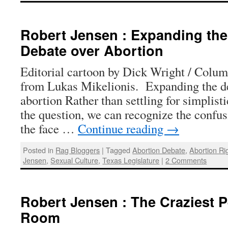
Robert Jensen : Expanding th
Debate over Abortion
Editorial cartoon by Dick Wright / Colu
from Lukas Mikelionis. Expanding the d
abortion Rather than settling for simplist
the question, we can recognize the confus
the face …
Continue reading
→
Posted in
Rag Bloggers
|
Tagged
Abortion Debate
,
Abortion Ri
Jensen
,
Sexual Culture
,
Texas Legislature
|
2 Comments
Robert Jensen : The Craziest P
Room