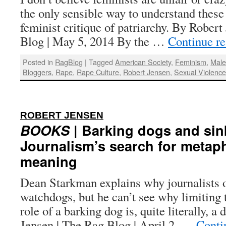
the only sensible way to understand these 
feminist critique of patriarchy. By Robert
Blog | May 5, 2014 By the …
Continue r
Posted in
RagBlog
|
Tagged
American Society
,
Feminism
,
Male
Bloggers
,
Rape
,
Rape Culture
,
Robert Jensen
,
Sexual Violenc
:
ROBERT JENSEN
BOOKS
| Barking dogs and sin
Journalism’s search for metap
meaning
Dean Starkman explains why journalists of
watchdogs, but he can’t see why limiting t
role of a barking dog is, quite literally, 
Jensen | The Rag Blog | April 2, …
Conti