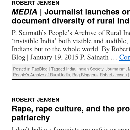
:
ROBERT JENSEN
MEDIA
| Journalist launches on
document diversity of rural Ind
P. Saimath’s People’s Archive of Rural In
‘invisible India’ both visible and audible,
Indians but to the whole world. By Rober
Blog | January 19, 2015 P. Sainath …
Con
Posted in
RagBlog
|
Tagged
India
,
Indian Society
,
Journalism
,
People's Archive of Rural India
,
Rag Bloggers
,
Robert Jensen
|
:
ROBERT JENSEN
Rape, rape culture, and the pr
patriarchy
I don’t believe feminists are unfair or crazy