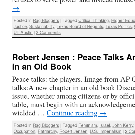
→
Posted in
Rag Bloggers
|
Tagged
Critical Thinking
,
Higher Educ
Justice
,
Sustainability
,
Texas Board of Regents
,
Texas Politics
,
UT-Austin
|
3 Comments
Robert Jensen : Peace Talks A
in an Old Book
Peace talks: the players. Image from AP 
talks:A new chapter in an old book Discu
issue, whether among citizens or by offici
table, must begin with an acknowledgeme
wielded …
Continue reading
→
Posted in
Rag Bloggers
|
Tagged
Feminism
,
Israel
,
John Kerry
Occupation
,
Patriarchy
,
Robert Jensen
,
U.S. Imperialism
|
2 Co