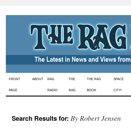
Skip
FRONT
ABOUT
RAG
THE
THE RAG
SPACE
to
PAGE
RADIO
RAG
BOOK
CITY!
content
By Robert Jensen
Search Results for: