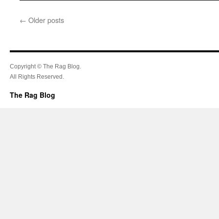
←
Older posts
Copyright © The Rag Blog.
All Rights Reserved.
The Rag Blog