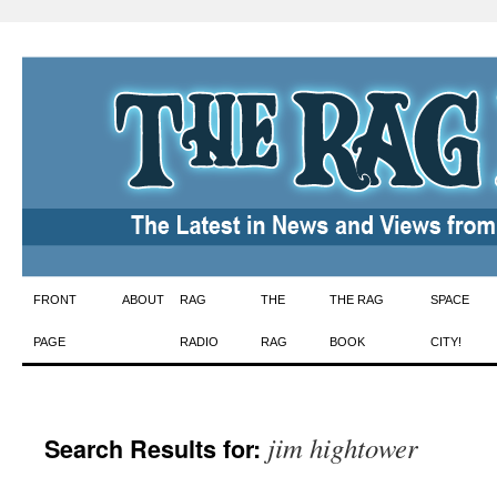
Skip
FRONT
ABOUT
RAG
THE
THE RAG
SPACE
to
PAGE
RADIO
RAG
BOOK
CITY!
content
jim hightower
Search Results for: