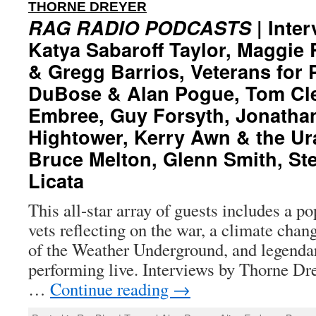
:
THORNE DREYER
RAG RADIO PODCASTS
| Inter
Katya Sabaroff Taylor, Maggie
& Gregg Barrios, Veterans for 
DuBose & Alan Pogue, Tom Cle
Embree, Guy Forsyth, Jonathan
Hightower, Kerry Awn & the U
Bruce Melton, Glenn Smith, Ste
Licata
This all-star array of guests includes a p
vets reflecting on the war, a climate chan
of the Weather Underground, and legenda
performing live. Interviews by Thorne Dre
…
Continue reading
→