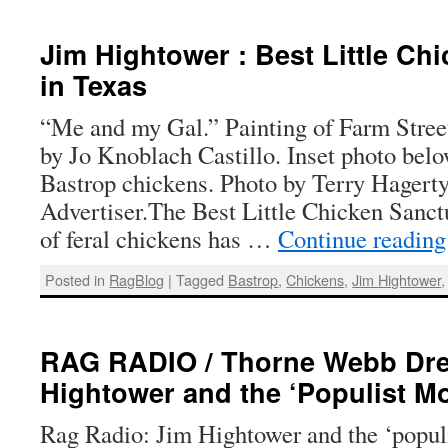
Jim Hightower : Best Little Ch
in Texas
“Me and my Gal.” Painting of Farm Stree
by Jo Knoblach Castillo. Inset photo bel
Bastrop chickens. Photo by Terry Hagerty
Advertiser.The Best Little Chicken Sanct
of feral chickens has …
Continue readin
Posted in
RagBlog
|
Tagged
Bastrop
,
Chickens
,
Jim Hightower
RAG RADIO / Thorne Webb Drey
Hightower and the ‘Populist M
Rag Radio: Jim Hightower and the ‘popu