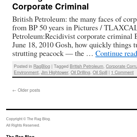
Corporate Criminal
British Petroleum: the many faces of corp
from BP 50 years in Pictures / TLAXCAL
Petroleum:Recidivist corporate criminal 
June 18, 2010 Gosh, how quickly things tu
strutting peacock — the …
Continue rea
Posted in
RagBlog
|
Tagged
British Petroleum
,
Corporate Corru
Environment
,
Jim Hightower
,
Oil Drilling
,
Oil Spill
|
1 Comment
←
Older posts
Copyright © The Rag Blog.
All Rights Reserved.
The Rag Blog