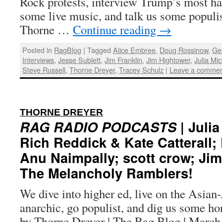
Rock protests, interview Trump’s most ha
some live music, and talk us some populi
Thorne …
Continue reading
→
Posted in
RagBlog
|
Tagged
Alice Embree
,
Doug Rossinow
,
Ge
Interviews
,
Jesse Sublett
,
Jim Franklin
,
Jim Hightower
,
Julia Mi
Steve Russell
,
Thorne Dreyer
,
Tracey Schulz
|
Leave a comme
:
THORNE DREYER
RAG RADIO PODCASTS
| Juli
Rich Reddick & Kate Catterall
Anu Naimpally; scott crow; Ji
The Melancholy Ramblers!
We dive into higher ed, live on the Asia
anarchic, go populist, and dig us some ho
by Thorne Dreyer | The Rag Blog | March