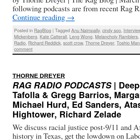
following podcasts are from recent Rag
Continue reading
→
Posted in
RagBlog
|
Tagged
Anu Naimpally
,
cindy soo
,
Intervie
Mickenberg
,
Kate Catterall
,
Leng Wong
,
Melancholy Ramblers
Radio
,
Richard Reddick
,
scott crow
,
Thorne Dreyer
,
Toshio Man
comment
:
THORNE DREYER
RAG RADIO PODCASTS
| Deep
Tafolla & Gregg Barrios, Marga
Michael Hurd, Ed Sanders, Ata
Hightower, Richard Zelade
We discuss racial justice post-9/11 and 
history in Texas, get the lowdown on Labo