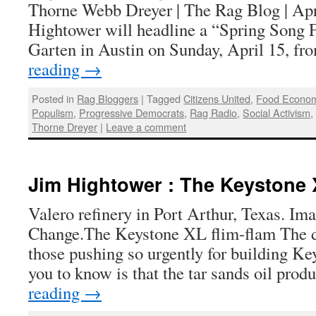
Thorne Webb Dreyer | The Rag Blog | Apr
Hightower will headline a “Spring Song F
Garten in Austin on Sunday, April 15, f
reading
→
Posted in
Rag Bloggers
|
Tagged
Citizens United
,
Food Econo
Populism
,
Progressive Democrats
,
Rag Radio
,
Social Activism
Thorne Dreyer
|
Leave a comment
Jim Hightower : The Keystone 
Valero refinery in Port Arthur, Texas. Im
Change.The Keystone XL flim-flam The dirt
those pushing so urgently for building K
you to know is that the tar sands oil pro
reading
→