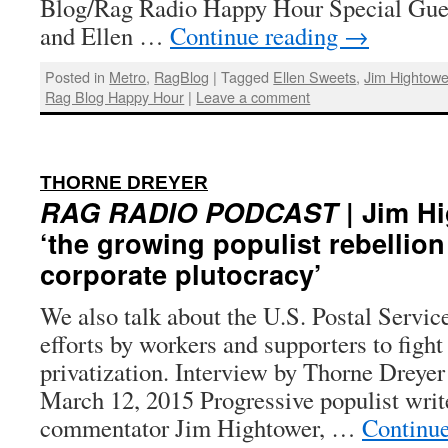
Blog/Rag Radio Happy Hour Special Gue
and Ellen …
Continue reading
→
Posted in
Metro
,
RagBlog
|
Tagged
Ellen Sweets
,
Jim Hightowe
Rag Blog Happy Hour
|
Leave a comment
:
THORNE DREYER
RAG RADIO PODCAST
| Jim H
‘the growing populist rebellion
corporate plutocracy’
We also talk about the U.S. Postal Servic
efforts by workers and supporters to fight
privatization. Interview by Thorne Dreyer
March 12, 2015 Progressive populist writ
commentator Jim Hightower, …
Continu