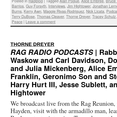
Posted in
RagBlog
|
Tagged
Alan Pogue
,
Alice Embree
,
Bruce 
Barrios
,
Guy Forsyth
,
Interviews
,
Jim Hightower
,
Jonathan Lern
Burns
,
Kerry Awn
,
Maggie Rivas-Rodriguez
,
Nick Licata
,
Podca
Terry DuBose
,
Thomas Cleaver
,
Thorne Dreyer
,
Tracey Schulz
Peace
|
Leave a comment
:
THORNE DREYER
RAG RADIO PODCASTS
| Rabb
Waskow and Carl Davidson, D
and Julia Mickenberg, Alice E
Franklin, Geronimo Son and St
Harry Hurt III, Jesse Sublett, a
Hightower
We broadcast live from the Rag Reunion, 
Hayden, visit with the armadillo man, lea