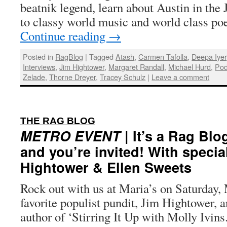
beatnik legend, learn about Austin in the 
to classy world music and world class po
Continue reading
→
Posted in
RagBlog
|
Tagged
Atash
,
Carmen Tafolla
,
Deepa Iyer
Interviews
,
Jim Hightower
,
Margaret Randall
,
Michael Hurd
,
Pod
Zelade
,
Thorne Dreyer
,
Tracey Schulz
|
Leave a comment
:
THE RAG BLOG
METRO EVENT
| It’s a Rag Bl
and you’re invited! With specia
Hightower & Ellen Sweets
Rock out with us at Maria’s on Saturday,
favorite populist pundit, Jim Hightower, 
author of ‘Stirring It Up with Molly Ivins