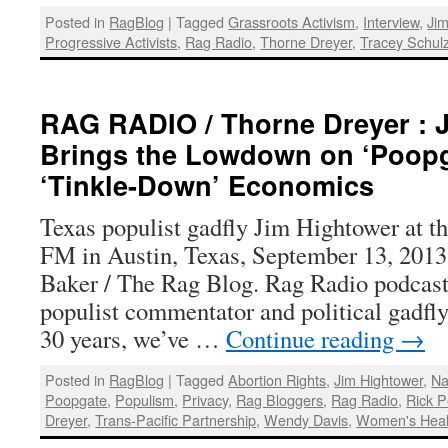
Posted in
RagBlog
|
Tagged
Grassroots Activism
,
Interview
,
Jim
Progressive Activists
,
Rag Radio
,
Thorne Dreyer
,
Tracey Schul
RAG RADIO / Thorne Dreyer : 
Brings the Lowdown on ‘Poopg
‘Tinkle-Down’ Economics
Texas populist gadfly Jim Hightower at t
FM in Austin, Texas, September 13, 2013
Baker / The Rag Blog. Rag Radio podcas
populist commentator and political gadfl
30 years, we’ve …
Continue reading
→
Posted in
RagBlog
|
Tagged
Abortion Rights
,
Jim Hightower
,
Na
Poopgate
,
Populism
,
Privacy
,
Rag Bloggers
,
Rag Radio
,
Rick P
Dreyer
,
Trans-Pacific Partnership
,
Wendy Davis
,
Women's Heal