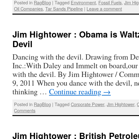
Posted in
RagBlog
|
Tagged
Environment
,
Fossil Fuels
,
Jim Hi
Oil Companies
,
Tar Sands Pipeline
|
Leave a comment
Jim Hightower : Obama is Walt
Devil
Dancing with the devil. Drawing from D
Inc.:With Daley and Immelt on board,our 
with the devil. By Jim Hightower / Com
9, 2011 When you dance with the devil, ne
thinking …
Continue reading
→
Posted in
RagBlog
|
Tagged
Corporate Power
,
Jim Hightower
,
Comments
Jim Hightower : British Petrol