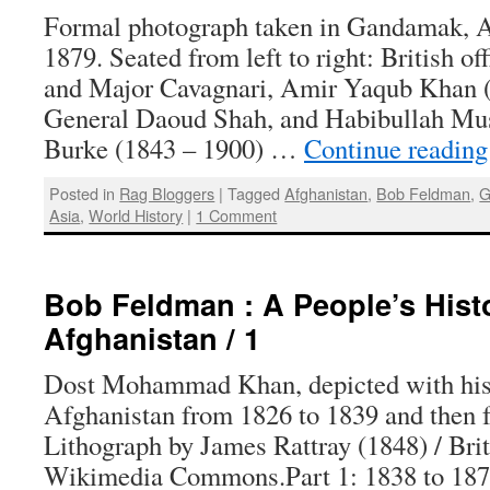
Formal photograph taken in Gandamak, A
1879. Seated from left to right: British o
and Major Cavagnari, Amir Yaqub Khan (i
General Daoud Shah, and Habibullah Mus
Burke (1843 – 1900) …
Continue readin
Posted in
Rag Bloggers
|
Tagged
Afghanistan
,
Bob Feldman
,
G
Asia
,
World History
|
1 Comment
Bob Feldman : A People’s Hist
Afghanistan / 1
Dost Mohammad Khan, depicted with his 
Afghanistan from 1826 to 1839 and then 
Lithograph by James Rattray (1848) / Brit
Wikimedia Commons.Part 1: 1838 to 187