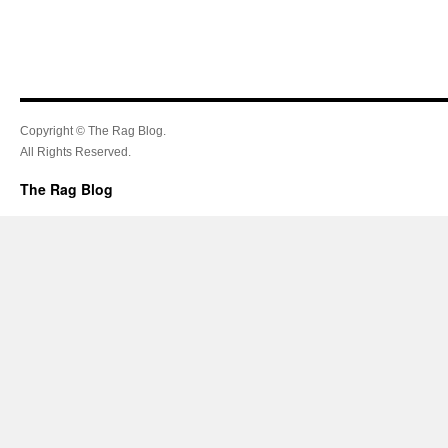
Copyright © The Rag Blog.
All Rights Reserved.
The Rag Blog