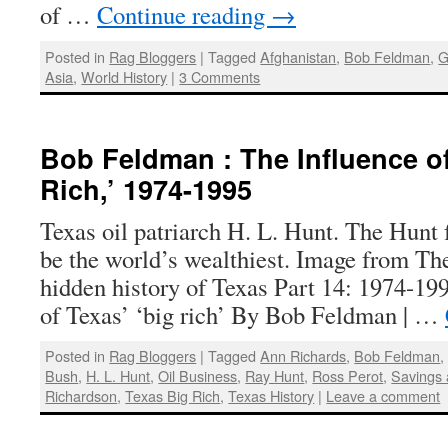
of …
Continue reading
→
Posted in
Rag Bloggers
|
Tagged
Afghanistan
,
Bob Feldman
,
G
Asia
,
World History
|
3 Comments
Bob Feldman : The Influence of
Rich,’ 1974-1995
Texas oil patriarch H. L. Hunt. The Hunt 
be the world’s wealthiest. Image from T
hidden history of Texas Part 14: 1974-19
of Texas’ ‘big rich’ By Bob Feldman | …
Posted in
Rag Bloggers
|
Tagged
Ann Richards
,
Bob Feldman
Bush
,
H. L. Hunt
,
Oil Business
,
Ray Hunt
,
Ross Perot
,
Savings 
Richardson
,
Texas Big Rich
,
Texas History
|
Leave a comment