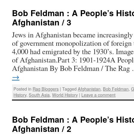
Bob Feldman : A People’s Hist
Afghanistan / 3
Jews in Afghanistan became increasingly
of government monopolization of foreign t
4,000 had emigrated by the 1930’s. Ima
of Afghanistan.Part 3: 1901-1924A People
Afghanistan By Bob Feldman / The Ra
→
Posted in
Rag Bloggers
|
Tagged
Afghanistan
,
Bob Feldman
,
G
History
,
South Asia
,
World History
|
Leave a comment
Bob Feldman : A People’s Hist
Afghanistan / 2