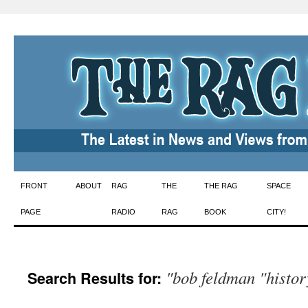
Skip
FRONT
ABOUT
RAG
THE
THE RAG
SPACE
to
PAGE
RADIO
RAG
BOOK
CITY!
content
"bob feldman "histor
Search Results for: