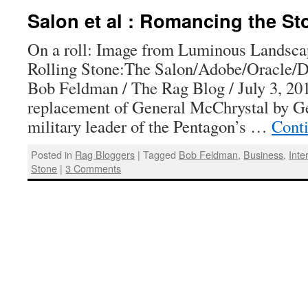
Salon et al : Romancing the St
On a roll: Image from Luminous Landsc
Rolling Stone:The Salon/Adobe/Oracle/D
Bob Feldman / The Rag Blog / July 3, 201
replacement of General McChrystal by Ge
military leader of the Pentagon’s …
Cont
Posted in
Rag Bloggers
|
Tagged
Bob Feldman
,
Business
,
Inte
Stone
|
3 Comments