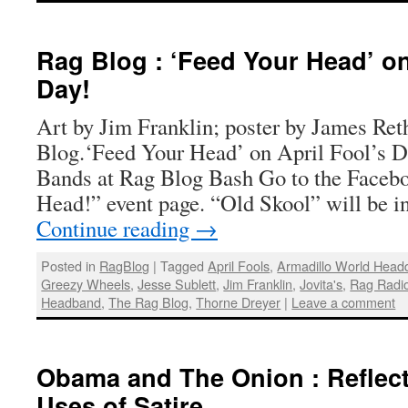
Rag Blog : ‘Feed Your Head’ on
Day!
Art by Jim Franklin; poster by James Ret
Blog.‘Feed Your Head’ on April Fool’s 
Bands at Rag Blog Bash Go to the Faceb
Head!” event page. “Old Skool” will be i
Continue reading
→
Posted in
RagBlog
|
Tagged
April Fools
,
Armadillo World Head
Greezy Wheels
,
Jesse Sublett
,
Jim Franklin
,
Jovita's
,
Rag Radi
Headband
,
The Rag Blog
,
Thorne Dreyer
|
Leave a comment
Obama and The Onion : Reflect
Uses of Satire