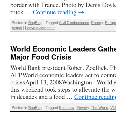
border with France. Photo by Denis Doy
truck …
Continue reading
→
Posted in
RagBlog
|
Tagged
Civil Disobedience
,
Energy
,
Europ
Action
|
Leave a comment
World Economic Leaders Gathe
Major Food Crisis
World Bank president Robert Zoellick. Ph
AFPWorld economic leaders act to counter
crisesApril 13, 2008Washington –World 
this weekend took steps to alleviate the w
in decades and a food …
Continue readi
Posted in
RagBlog
|
Tagged
Economy
,
Poverty
,
The World
,
Vi