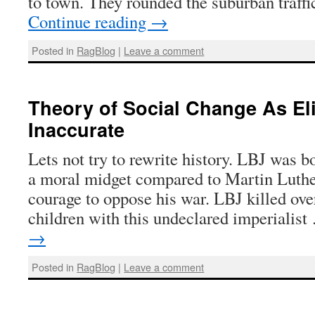
to town. They rounded the suburban traffic
Continue reading
→
Posted in
RagBlog
|
Leave a comment
Theory of Social Change As Elit
Inaccurate
Lets not try to rewrite history. LBJ was b
a moral midget compared to Martin Luthe
courage to oppose his war. LBJ killed ove
children with this undeclared imperialis
→
Posted in
RagBlog
|
Leave a comment