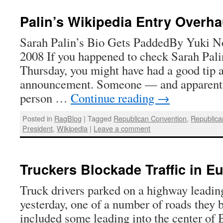
Palin’s Wikipedia Entry Overh
Sarah Palin’s Bio Gets PaddedBy Yuki No
2008 If you happened to check Sarah Pali
Thursday, you might have had a good tip 
announcement. Someone — and apparently
person …
Continue reading
→
Posted in
RagBlog
|
Tagged
Republican Convention
,
Republica
President
,
Wikipedia
|
Leave a comment
Truckers Blockade Traffic in E
Truck drivers parked on a highway leadin
yesterday, one of a number of roads they 
included some leading into the center of 