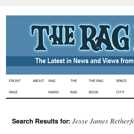
Skip
FRONT
ABOUT
RAG
THE
THE RAG
SPACE
to
PAGE
RADIO
RAG
BOOK
CITY!
content
Jesse James Retherf
Search Results for: