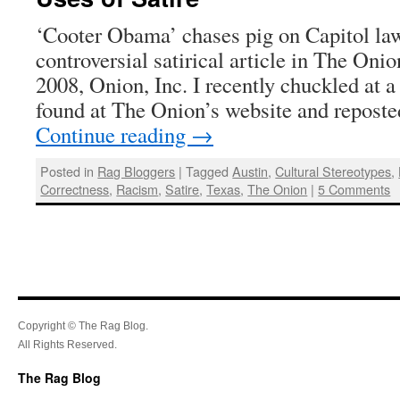
‘Cooter Obama’ chases pig on Capitol la
controversial satirical article in The On
2008, Onion, Inc. I recently chuckled at a 
found at The Onion’s website and reposte
Continue reading
→
Posted in
Rag Bloggers
|
Tagged
Austin
,
Cultural Stereotypes
,
Correctness
,
Racism
,
Satire
,
Texas
,
The Onion
|
5 Comments
Copyright © The Rag Blog.
All Rights Reserved.
The Rag Blog