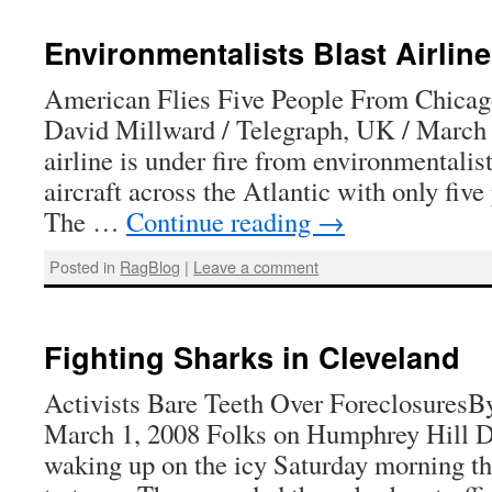
Environmentalists Blast Airline
American Flies Five People From Chica
David Millward / Telegraph, UK / March
airline is under fire from environmentalist
aircraft across the Atlantic with only fiv
The …
Continue reading
→
Posted in
RagBlog
|
Leave a comment
Fighting Sharks in Cleveland
Activists Bare Teeth Over ForeclosuresB
March 1, 2008 Folks on Humphrey Hill Dr
waking up on the icy Saturday morning t