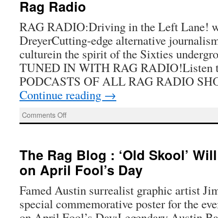
Rag Radio
RAG RADIO:Driving in the Left Lane! w
DreyerCutting-edge alternative journalism,
culturein the spirit of the Sixties under
TUNED IN WITH RAG RADIO!Listen to 
PODCASTS OF ALL RAG RADIO SH
Continue reading
→
on
Comments Off
Rag
Radio
The Rag Blog : ‘Old Skool’ Wil
on April Fool’s Day
Famed Austin surrealist graphic artist Ji
special commemorative poster for the ev
on April Fool’s Day:Legendary Austin B