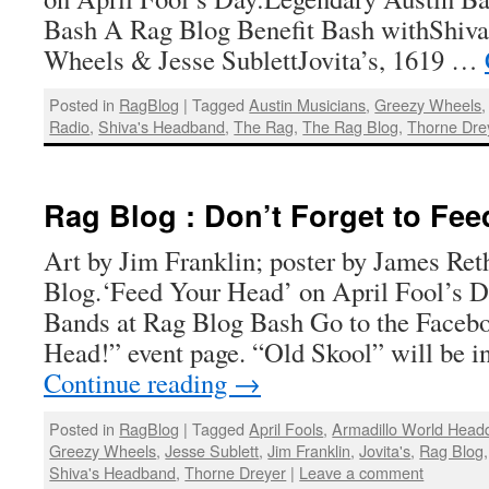
Bash A Rag Blog Benefit Bash withShiva
Wheels & Jesse SublettJovita’s, 1619 …
Posted in
RagBlog
|
Tagged
Austin Musicians
,
Greezy Wheels
Radio
,
Shiva's Headband
,
The Rag
,
The Rag Blog
,
Thorne Dre
Rag Blog : Don’t Forget to Fee
Art by Jim Franklin; poster by James Ret
Blog.‘Feed Your Head’ on April Fool’s 
Bands at Rag Blog Bash Go to the Faceb
Head!” event page. “Old Skool” will be i
Continue reading
→
Posted in
RagBlog
|
Tagged
April Fools
,
Armadillo World Head
Greezy Wheels
,
Jesse Sublett
,
Jim Franklin
,
Jovita's
,
Rag Blog
Shiva's Headband
,
Thorne Dreyer
|
Leave a comment