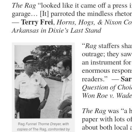
The Rag
“looked like it came off a press
garage… [It] parroted the mindless rheto
Terry Frei
—
,
Horns, Hogs, & Nixon Co
Arkansas in Dixie’s Last Stand
“
Rag
staffers sha
outrage; they saw
an instrument for
enormous responsi
Sar
readers.” —
Question of Cho
Won Roe v. Wad
The Rag
was “a h
paper with lots o
Rag
Funnel Thorne Dreyer, with
about both local 
copies of
The Rag,
confronted by