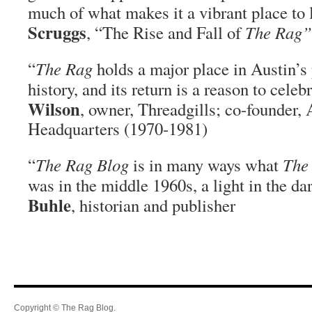
much of what makes it a vibrant place to 
Scruggs
, “The Rise and Fall of
The Rag”
“
The Rag
holds a major place in Austin’s 
history, and its return is a reason to celeb
Wilson
, owner, Threadgills; co-founder,
Headquarters (1970-1981)
“
The Rag Blog
is in many ways what
The
was in the middle 1960s, a light in the d
Buhle
, historian and publisher
Copyright © The Rag Blog.