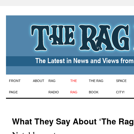
Skip
FRONT
ABOUT
RAG
THE
THE RAG
SPACE
to
PAGE
RADIO
RAG
BOOK
CITY!
content
What They Say About ‘The Rag