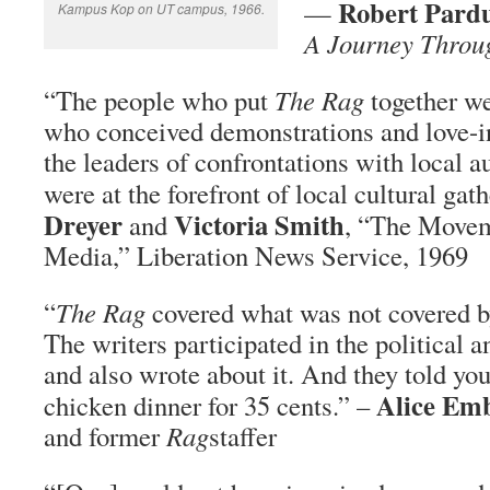
Robert Pard
—
Kampus Kop on UT campus, 1966.
A Journey Throug
“The people who put
The Rag
together we
who conceived demonstrations and love-
the leaders of confrontations with local a
were at the forefront of local cultural gat
Dreyer
Victoria Smith
and
, “The Move
Media,” Liberation News Service, 1969
“
The Rag
covered what was not covered by 
The writers participated in the political a
and also wrote about it. And they told you
Alice Em
chicken dinner for 35 cents.” –
and former
Rag
staffer