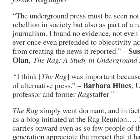
“The underground press must be seen not 
rebellion in society but also as part of a 
journalism. I found no evidence, not even 
ever once even pretended to objectivity no
Sus
from creating the news it reported.” –
Olan
,
The Rag
: A Study in Underground
“
I think [
The Rag
] was important because
Barbara Hines
of alternative press.” –
, 
professor and former
Rag
staffer ”
The Rag
simply went dormant, and in fact
as a blog initiated at the Rag Reunion….
carries onward even as so few people of 
generation appreciate the impact that it ha