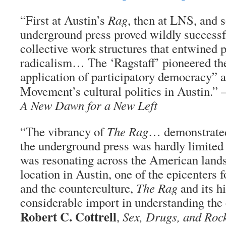
“First at Austin’s
Rag
, then at LNS, and 
underground press proved wildly successf
collective work structures that entwined p
radicalism… The ‘Ragstaff’ pioneered th
application of participatory democracy” 
Movement’s cultural politics in Austin.
A New Dawn for a New Left
“The vibrancy of
The Rag
… demonstrated 
the underground press was hardly limited 
was resonating across the American lan
location in Austin, one of the epicenters
and the counterculture,
The Rag
and its h
considerable import in understanding the e
Robert C. Cottrell
,
Sex, Drugs, and Rock