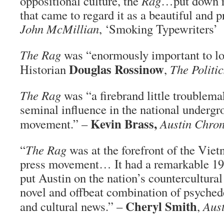
oppositional culture, the
Rag
…put down r
that came to regard it as a beautiful and 
John McMillian
, ‘Smoking Typewriters’
The Rag
was “enormously important to loc
Douglas Rossinow
Historian
,
The Politic
The Rag
was “a firebrand little troublema
seminal influence in the national undergr
Kevin Brass,
movement.” –
Austin Chron
“
The Rag
was at the forefront of the Vie
press movement… It had a remarkable 196
put Austin on the nation’s countercultura
novel and offbeat combination of psychede
Cheryl Smith
and cultural news.” –
,
Aust