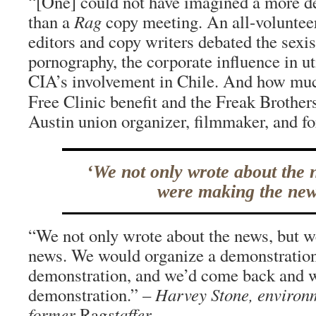
“[One] could not have imagined a more d
than a
Rag
copy meeting. An all-volunteer
editors and copy writers debated the sexi
pornography, the corporate influence in uti
CIA’s involvement in Chile. And how muc
Free Clinic benefit and the Freak Brother
Austin union organizer, filmmaker, and f
‘We not only wrote about the 
were making the new
“We not only wrote about the news, but 
news. We would organize a demonstration
demonstration, and we’d come back and w
demonstration.” –
Harvey Stone, environ
former
Rag
staffer