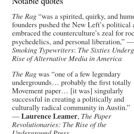
Notable quotes
The Rag
“was a spirited, quirky, and hum
founders pushed the New Left’s political 
embraced the counterculture’s zeal for ro
psychedelics, and personal liberation,” 
Smoking Typewriters
:
The Sixties Underg
Rise of Alternative Media in America
The Rag
was “one of a few legendary
undergrounds… probably the first totally
Movement paper… [it was] singularly
successful in creating a politically and
culturally radical community in Austin.”
Laurence Leamer
—
,
The Paper
Revolutionaries: The Rise of the
Underground Press