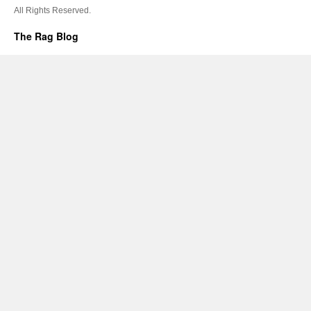
All Rights Reserved.
The Rag Blog