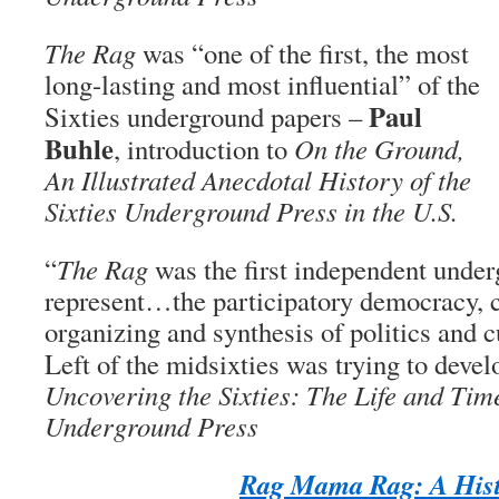
The Rag
was “one of the first, the most
long-lasting and most influential” of the
Paul
Sixties underground papers –
Buhle
, introduction to
On the Ground,
An Illustrated Anecdotal History of the
Sixties Underground Press in the U.S.
“
The Rag
was the first independent under
represent…the participatory democracy,
organizing and synthesis of politics and 
Left of the midsixties was trying to dev
Uncovering the Sixties: The Life and Time
Underground Press
Rag Mama Rag: A His