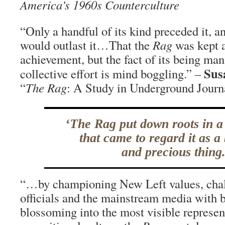
America’s 1960s Counterculture
“Only a handful of its kind preceded it, a
would outlast it…That the
Rag
was kept a
achievement, but the fact of its being ma
Sus
collective effort is mind boggling.” –
“
The Rag
: A Study in Underground Journ
‘The Rag put down roots in 
that came to regard it as a
and precious thing.
“…by championing New Left values, chal
officials and the mainstream media with 
blossoming into the most visible represen