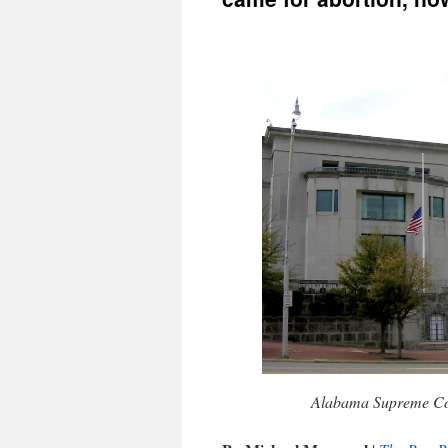
Alabama Supreme Cou