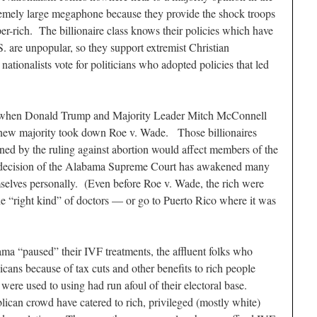
tremely large megaphone because they provide the shock troops
uper-rich. The billionaire class knows their policies which have
.S. are unpopular, so they support extremist Christian
nationalists vote for politicians who adopted policies that led
ed when Donald Trump and Majority Leader Mitch McConnell
new majority took down Roe v. Wade. Those billionaires
ened by the ruling against abortion would affect members of the
e decision of the Alabama Supreme Court has awakened many
emselves personally. (Even before Roe v. Wade, the rich were
the “right kind” of doctors — or go to Puerto Rico where it was
ma “paused” their IVF treatments, the affluent folks who
cans because of tax cuts and other benefits to rich people
were used to using had run afoul of their electoral base.
an crowd have catered to rich, privileged (mostly white)