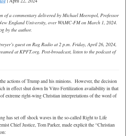
log
| April 22, 2024
on of a commentary delivered by Michael Meeropol, Professor
 New England University, over WAMC-FM on March 1, 2024.
og
by the author.
eyer’s guest on Rag Radio at 2 p.m. Friday, April 26, 2024,
amed at KPFT.org. Post-broadcast, listen to the podcast of
 the actions of Trump and his minions. However, the decision
in effect shut down In Vitro Fertilization availability in that
of extreme right-wing Christian interpretations of the word of
ling has set off shock waves in the so-called Right to Life
t Chief Justice, Tom Parker, made explicit the “Christian
ion: