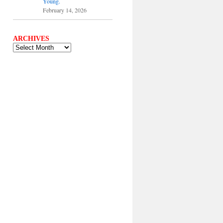
Young.
February 14, 2026
ARCHIVES
ARCHIVES