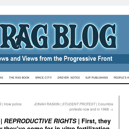
AG
THE RAG BOOK
SPACE CITY!
DREYER: NOTES
NJP PUBLISHING
PEOPLE’S 
S
| How police
JONAH RASKIN |
STUDENT PROTEST
| Columbia
protests now and in 1968
→
 |
REPRODUCTIVE RIGHTS
| First, they
they’ve come for in vitro fertilization