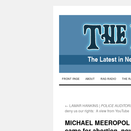
Skip
FRONT PAGE
ABOUT
RAG RADIO
THE R
to
content
←
LAMAR HANKINS |
POLICE AUDITOR
deny us our rights: A view from YouTube
MICHAEL MEEROPOL
came for abortion, now 