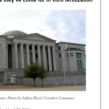
rt. Photo by Jeffrey Reed / Creative Commons