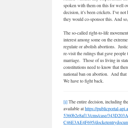
spoken with them on this for well 
decision, it’s been crickets. I’ve no
they would co-sponsor this. And so,
The so-called right-to-life movement
interest among some on the extreme r
regulate or abolish abortions. Jus
re-visit the rulings that gave people
marriage. Those of us living in stat
constitutions need to know that the
national ban on abortion. And that 
We have to fight back.
[i]
The entire decision, including th
available at
https://publicportal-ap
5360b2e8af13/cms/case/343D203
C46E3AE4F695/docketentrydoc