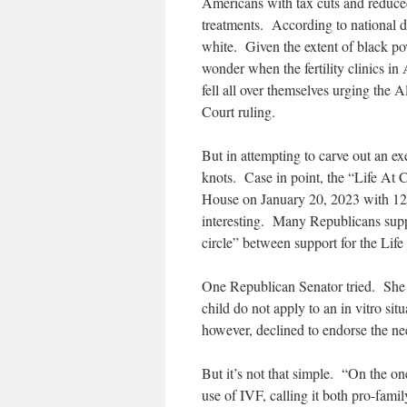
Americans with tax cuts and reduce
treatments. According to national d
white. Given the extent of black pov
wonder when the fertility clinics i
fell all over themselves urging the
Court ruling.
But in attempting to carve out an exe
knots. Case in point, the “Life At 
House on January 20, 2023 with 12
interesting. Many Republicans suppo
circle” between support for the Lif
One Republican Senator tried. She put
child do not apply to an in vitro si
however, declined to endorse the need
But it’s not that simple. “On the o
use of IVF, calling it both pro-fam