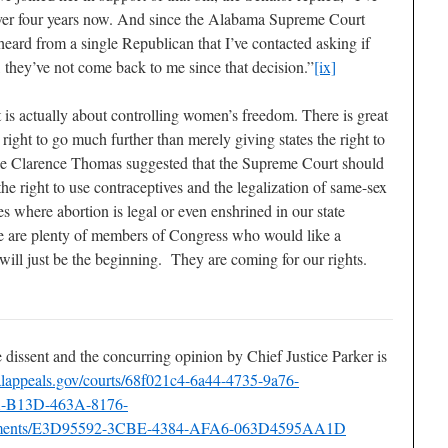
over four years now. And since the Alabama Supreme Court
t heard from a single Republican that I’ve contacted asking if
 they’ve not come back to me since that decision.”
[ix]
 is actually about controlling women’s freedom. There is great
ight to go much further than merely giving states the right to
tice Clarence Thomas suggested that the Supreme Court should
 the right to use contraceptives and the legalization of same-sex
es where abortion is legal or even enshrined in our state
re are plenty of members of Congress who would like a
will just be the beginning. They are coming for our rights.
e dissent and the concurring opinion by Chief Justice Parker is
i.alappeals.gov/courts/68f021c4-6a44-4735-9a76-
A-B13D-463A-8176-
uments/E3D95592-3CBE-4384-AFA6-063D4595AA1D