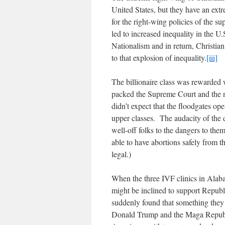
United States, but they have an ex
for the right-wing policies of the s
led to increased inequality in the U
Nationalism and in return, Christian 
to that explosion of inequality.
[iii]
The billionaire class was reward
packed the Supreme Court and the 
didn’t expect that the floodgates op
upper classes. The audacity of th
well-off folks to the dangers to th
able to have abortions safely from 
legal.)
When the three IVF clinics in Alaba
might be inclined to support Republi
suddenly found that something they 
Donald Trump and the Maga Republic