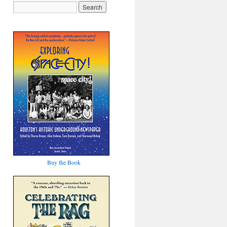
Buy the Book