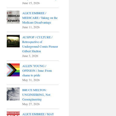
June 15, 2026
ALICE EMBREE /
MEDICARE / Taking on the
Medicare Disadvantage
June 11, 2026
AUSPOP / CULTURE /
Retrospective of
Underground Comix Pioneer
Gilbert Shelton
June 3, 2026
ALLEN YOUNG /
OPINION / June: From
shame to pride
May 31, 2026
BRUCE MELTON:
UNGINEERING, Not
Geoengineering
May 27, 2026
ALICE EMBREE / MAY