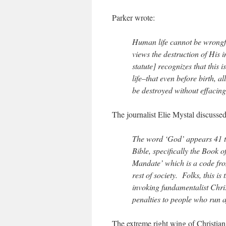
Parker wrote:
Human life cannot be wrongfu
views the destruction of His 
statute] recognizes that this 
life–that even before birth, 
be destroyed without effacing 
The journalist Elie Mystal discussed
The word ‘God’ appears 41 ti
Bible, specifically the Book
Mandate’ which is a code fro
rest of society. Folks, this is
invoking fundamentalist Christ
penalties to people who run a
The extreme right wing of Christian