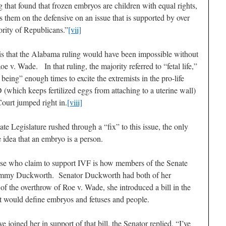
ng that found that frozen embryos are children with equal rights,
s them on the defensive on an issue that is supported by over
rity of Republicans.”
[vii]
s is that the Alabama ruling would have been impossible without
e v. Wade. In that ruling, the majority referred to “fetal life,”
being” enough times to excite the extremists in the pro-life
which keeps fertilized eggs from attaching to a uterine wall)
ourt jumped right in.
[viii]
ate Legislature rushed through a “fix” to this issue, the only
he idea that an embryo is a person.
 those who claim to support IVF is how members of the Senate
 Tammy Duckworth. Senator Duckworth had both of her
of the overthrow of Roe v. Wade, she introduced a bill in the
t would define embryos and fetuses and people.
oined her in support of that bill, the Senator replied, “I’ve