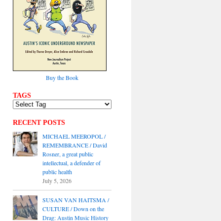
Buy the Book
TAGS
RECENT POSTS
MICHAEL MEEROPOL /
REMEMBRANCE / David
Rosner, a great public
intellectual, a defender of
public health
July 5, 2026
SUSAN VAN HAITSMA /
CULTURE / Down on the
Drag: Austin Music History