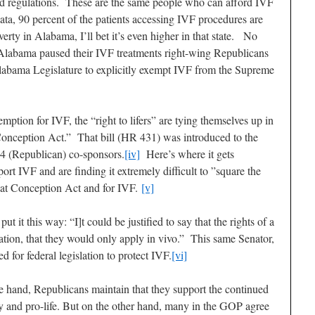
d regulations. These are the same people who can afford IVF
ata, 90 percent of the patients accessing IVF procedures are
erty in Alabama, I’ll bet it’s even higher in that state. No
n Alabama paused their IVF treatments right-wing Republicans
 Alabama Legislature to explicitly exempt IVF from the Supreme
mption for IVF, the “right to lifers” are tying themselves up in
Conception Act.” That bill (HR 431) was introduced to the
4 (Republican) co-sponsors.
[iv]
Here’s where it gets
rt IVF and are finding it extremely difficult to ”square the
e at Conception Act and for IVF.
[v]
 it this way: “I]t could be justified to say that the rights of a
tuation, that they would only apply in vivo.” This same Senator,
 for federal legislation to protect IVF.
[vi]
ne hand, Republicans maintain that they support the continued
ily and pro-life. But on the other hand, many in the GOP agree