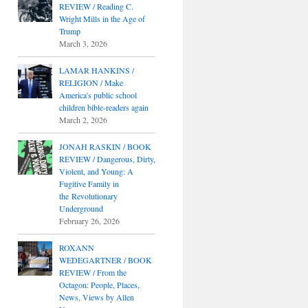
REVIEW / Reading C.
Wright Mills in the Age of
Trump
March 3, 2026
LAMAR HANKINS /
RELIGION / Make
America's public school
children bible-readers again
March 2, 2026
JONAH RASKIN / BOOK
REVIEW / Dangerous, Dirty,
Violent, and Young: A
Fugitive Family in
the Revolutionary
Underground
February 26, 2026
ROXANN
WEDEGARTNER / BOOK
REVIEW / From the
Octagon: People, Places,
News, Views by Allen