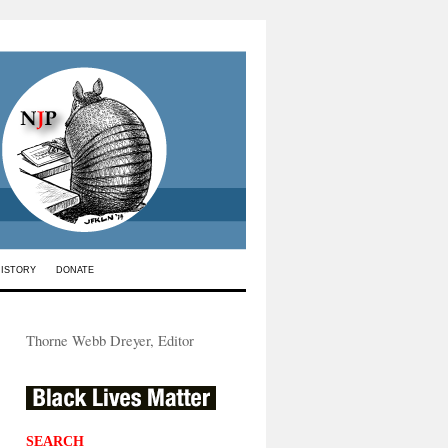
HISTORY
DONATE
Thorne Webb Dreyer, Editor
SEARCH