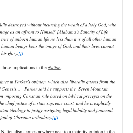
lly destroyed without incurring the wrath of a holy God, who
image as an affront to Himself. [Alabama’s Sanctity of Life
is true of unborn human life no less than it is of all other human
all human beings bear the image of God, and their lives cannot
his glory.
[i]
 those implications in the
Nation
.
mes in Parker’s opinion, which also liberally quotes from the
 of Genesis… Parker said he supports the ‘Seven Mountain
m imposing Christian rule based on biblical precepts on the
 the chief justice of a state supreme court, and he is explicitly
ian ideology to justify assigning legal liability and financial
foul of Christian orthodoxy.
[ii]
 Nationalism comes nowhere near to a majority opinion in the