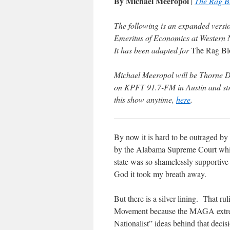
By Michael Meeropol
|
The Rag B
The following is an expanded versi
Emeritus of Economics at Western
It has been adapted for
The Rag Bl
Michael Meeropol will be Thorne Dr
on KPFT 91.7-FM in Austin and stre
this show anytime,
here
.
By now it is hard to be outraged by
by the Alabama Supreme Court which 
state was so shamelessly supportive 
God it took my breath away.
But there is a silver lining. That ru
Movement because the MAGA extremis
Nationalist” ideas behind that decis