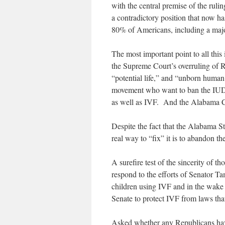
with the central premise of the ruli
a contradictory position that now ha
80% of Americans, including a majo
The most important point to all thi
the Supreme Court’s overruling of Ro
“potential life,” and “unborn human 
movement who want to ban the IUD (
as well as IVF. And the Alabama C
Despite the fact that the Alabama St
real way to “fix” it is to abandon t
A surefire test of the sincerity of
respond to the efforts of Senator
children using IVF and in the wake 
Senate to protect IVF from laws tha
Asked whether any Republicans have j