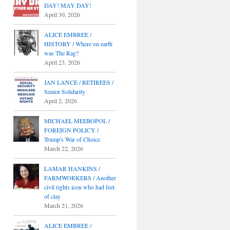
DAY! MAY DAY!
April 30, 2026
ALICE EMBREE /
HISTORY / Where on earth
was The Rag?
April 23, 2026
JAN LANCE / RETIREES /
Senior Solidarity
April 2, 2026
MICHAEL MEEROPOL /
FOREIGN POLICY /
Trump's War of Choice
March 22, 2026
LAMAR HANKINS /
FARMWORKERS / Another
civil rights icon who had feet
of clay
March 21, 2026
ALICE EMBREE /