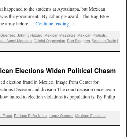
 happened to the students at Ayotzinapa, but Mexican
: it was the government.’ By Johnny Hazard | The Rag Blog |
 the army before …
Continue reading
→
,
Guerrero
,
Johnny Hazard
,
Mexican Massacre
,
Mexican Protests
,
uel Ángel Mancera
,
Official Oppression
,
Rag Bloggers
,
Sandino Bucio
|
xican Elections Widen Political Chasm
ed election fraud in Mexico. Image from Center for
ections:Decision and division The court decision once again
w inured to election violations its population is. By Philip
on Fraud
,
Enrique Peña Nieto
,
Lopez Obrador
,
Mexican Elections
,