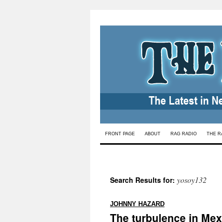
Skip
FRONT PAGE
ABOUT
RAG RADIO
THE R
to
content
yosoy132
Search Results for:
:
JOHNNY HAZARD
The turbulence in Mex