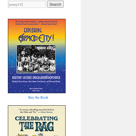
Buy the Book