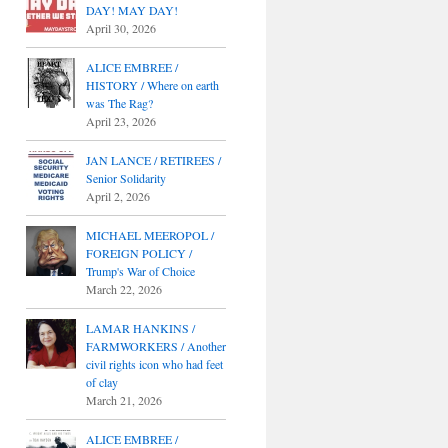
DAY! MAY DAY!
April 30, 2026
ALICE EMBREE /
HISTORY / Where on earth
was The Rag?
April 23, 2026
JAN LANCE / RETIREES /
Senior Solidarity
April 2, 2026
MICHAEL MEEROPOL /
FOREIGN POLICY /
Trump's War of Choice
March 22, 2026
LAMAR HANKINS /
FARMWORKERS / Another
civil rights icon who had feet
of clay
March 21, 2026
ALICE EMBREE /