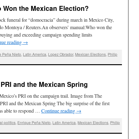
ho Won the Mexican Election?
ck funeral for “domocracia” during march in Mexico City,
rdo Montoya / Reuters.An observers’ manual:Who won the
buying and exceeding campaign spending limits
nue reading
→
e Peña Nieto
,
Latin America
,
Lopez Obrador
,
Mexican Elections
,
Philip
e PRI and the Mexican Spring
Mexico’s PRI on the campaign trail. Image from The
RI and the Mexican Spring The big surprise of the first
as able to respond …
Continue reading
→
al politics
,
Enrique Peña Nieto
,
Latin America
,
Mexican Elections
,
Philip