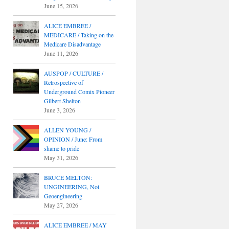
June 15, 2026
ALICE EMBREE /
MEDICARE / Taking on the
Medicare Disadvantage
June 11, 2026
AUSPOP / CULTURE /
Retrospective of
Underground Comix Pioneer
Gilbert Shelton
June 3, 2026
ALLEN YOUNG /
OPINION / June: From
shame to pride
May 31, 2026
BRUCE MELTON:
UNGINEERING, Not
Geoengineering
May 27, 2026
ALICE EMBREE / MAY