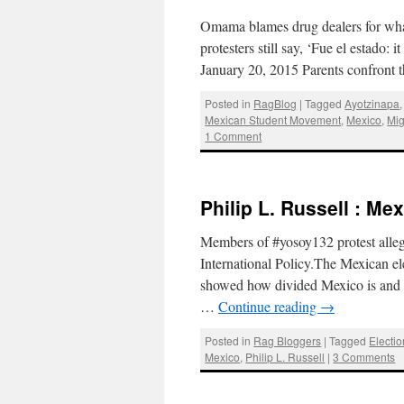
Omama blames drug dealers for what
protesters still say, ‘Fue el estado
January 20, 2015 Parents confront
Posted in
RagBlog
|
Tagged
Ayotzinapa
Mexican Student Movement
,
Mexico
,
Mig
1 Comment
Philip L. Russell : Me
Members of #yosoy132 protest alleg
International Policy.The Mexican el
showed how divided Mexico is and ho
…
Continue reading
→
Posted in
Rag Bloggers
|
Tagged
Electi
Mexico
,
Philip L. Russell
|
3 Comments