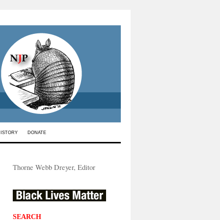
HISTORY
DONATE
Thorne Webb Dreyer, Editor
SEARCH