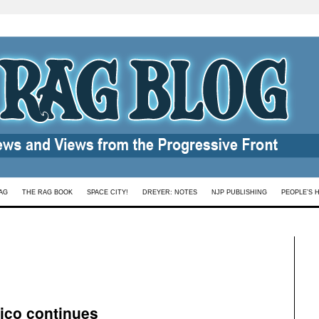
AG
THE RAG BOOK
SPACE CITY!
DREYER: NOTES
NJP PUBLISHING
PEOPLE’S 
ico continues