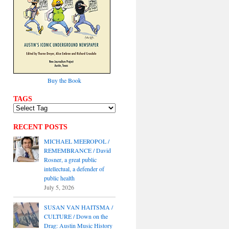
Buy the Book
TAGS
RECENT POSTS
MICHAEL MEEROPOL /
REMEMBRANCE / David
Rosner, a great public
intellectual, a defender of
public health
July 5, 2026
SUSAN VAN HAITSMA /
CULTURE / Down on the
Drag: Austin Music History