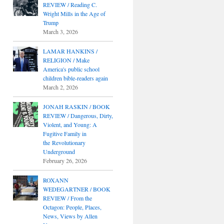
REVIEW / Reading C.
Wright Mills in the Age of
Trump
March 3, 2026
LAMAR HANKINS /
RELIGION / Make
America's public school
children bible-readers again
March 2, 2026
JONAH RASKIN / BOOK
REVIEW / Dangerous, Dirty,
Violent, and Young: A
Fugitive Family in
the Revolutionary
Underground
February 26, 2026
ROXANN
WEDEGARTNER / BOOK
REVIEW / From the
Octagon: People, Places,
News, Views by Allen