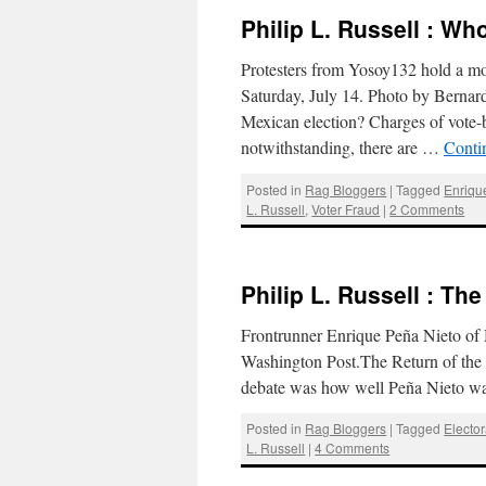
Philip L. Russell : W
Protesters from Yosoy132 hold a mo
Saturday, July 14. Photo by Berna
Mexican election? Charges of vote-
notwithstanding, there are …
Conti
Posted in
Rag Bloggers
|
Tagged
Enriqu
L. Russell
,
Voter Fraud
|
2 Comments
Philip L. Russell : Th
Frontrunner Enrique Peña Nieto of 
Washington Post.The Return of the P
debate was how well Peña Nieto w
Posted in
Rag Bloggers
|
Tagged
Elector
L. Russell
|
4 Comments