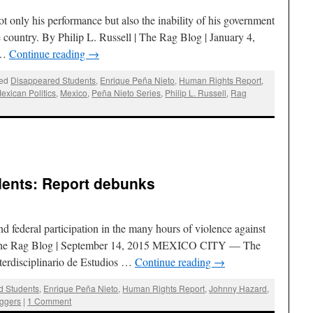
not only his performance but also the inability of his government
e country. By Philip L. Russell | The Rag Blog | January 4,
 …
Continue reading
→
ed
Disappeared Students
,
Enrique Peña Nieto
,
Human Rights Report
,
exican Politics
,
Mexico
,
Peña Nieto Series
,
Philip L. Russell
,
Rag
dents: Report debunks
nd federal participation in the many hours of violence against
| The Rag Blog | September 14, 2015 MEXICO CITY — The
terdisciplinario de Estudios …
Continue reading
→
d Students
,
Enrique Peña Nieto
,
Human Rights Report
,
Johnny Hazard
,
ggers
|
1 Comment