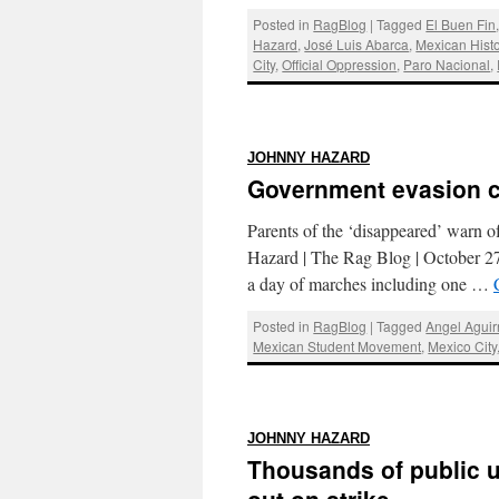
Posted in
RagBlog
|
Tagged
El Buen Fin
Hazard
,
José Luis Abarca
,
Mexican Histo
City
,
Official Oppression
,
Paro Nacional
,
:
JOHNNY HAZARD
Government evasion c
Parents of the ‘disappeared’ warn of
Hazard | The Rag Blog | October
a day of marches including one …
Posted in
RagBlog
|
Tagged
Angel Aguir
Mexican Student Movement
,
Mexico City
:
JOHNNY HAZARD
Thousands of public u