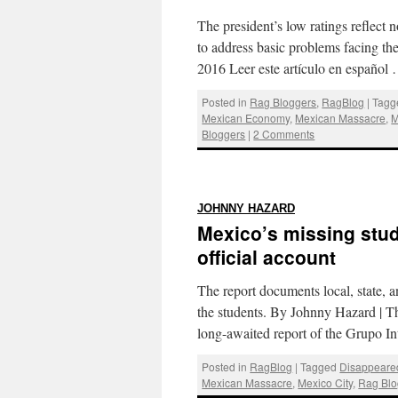
The president’s low ratings reflect 
to address basic problems facing th
2016 Leer este artículo en español
Posted in
Rag Bloggers
,
RagBlog
|
Tagg
Mexican Economy
,
Mexican Massacre
,
M
Bloggers
|
2 Comments
:
JOHNNY HAZARD
Mexico’s missing stu
official account
The report documents local, state, a
the students. By Johnny Hazard 
long-awaited report of the Grupo In
Posted in
RagBlog
|
Tagged
Disappeare
Mexican Massacre
,
Mexico City
,
Rag Blo