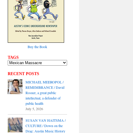
Buy the Book
TAGS
RECENT POSTS
MICHAEL MEEROPOL /
REMEMBRANCE / David
Rosner, a great public
intellectual, a defender of
public health
July 5, 2026
SUSAN VAN HAITSMA /
CULTURE / Down on the
Drag: Austin Music History