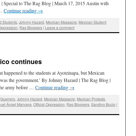
d | Special to The Rag Blog | March 17, 2015 Austin with
 …
Continue reading
→
d Students
,
Johnny Hazard
,
Mexican Massacre
,
Mexican Student
 Oppression
,
Rag Bloggers
|
Leave a comment
ico continues
 happened to the students at Ayotzinapa, but Mexican
: it was the government.’ By Johnny Hazard | The Rag Blog |
 the army before …
Continue reading
→
,
Guerrero
,
Johnny Hazard
,
Mexican Massacre
,
Mexican Protests
,
uel Ángel Mancera
,
Official Oppression
,
Rag Bloggers
,
Sandino Bucio
|