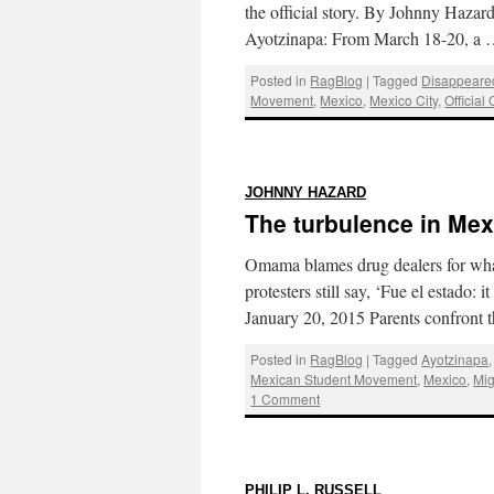
the official story. By Johnny Hazar
Ayotzinapa: From March 18-20, a
Posted in
RagBlog
|
Tagged
Disappeare
Movement
,
Mexico
,
Mexico City
,
Official
:
JOHNNY HAZARD
The turbulence in Mex
Omama blames drug dealers for what
protesters still say, ‘Fue el estado
January 20, 2015 Parents confront
Posted in
RagBlog
|
Tagged
Ayotzinapa
Mexican Student Movement
,
Mexico
,
Mig
1 Comment
:
PHILIP L. RUSSELL