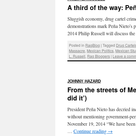
A third of the way: Peñ
Sluggish economy, drug cartel crime
demonstrations mark Peña Nieto’s p
2014 Philip Russell will discuss t
Posted in
RagBlog
|
Tagged
Drug Cartel
Massacre
,
Mexican Politics
,
Mexican St
L. Russell
,
Rag Bloggers
|
Leave a com
:
JOHNNY HAZARD
From the streets of M
did it’)
President Peña Nieto has decried inc
without mentioning government-perp
November 19, 2014 “We have been to
…
Continue reading
→