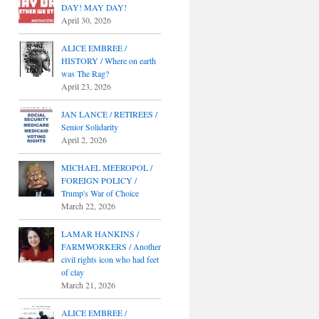
DAY! MAY DAY!
April 30, 2026
ALICE EMBREE /
HISTORY / Where on earth
was The Rag?
April 23, 2026
JAN LANCE / RETIREES /
Senior Solidarity
April 2, 2026
MICHAEL MEEROPOL /
FOREIGN POLICY /
Trump's War of Choice
March 22, 2026
LAMAR HANKINS /
FARMWORKERS / Another
civil rights icon who had feet
of clay
March 21, 2026
ALICE EMBREE /