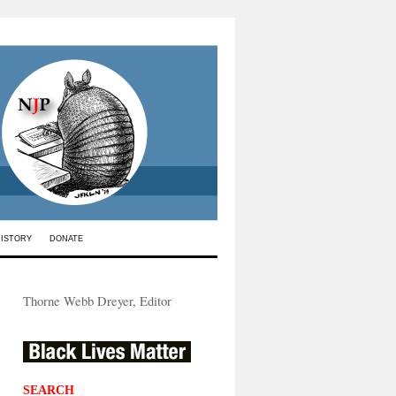
HISTORY
DONATE
Thorne Webb Dreyer, Editor
SEARCH