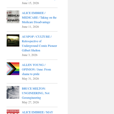
June 15, 2026
ALICE EMBREE /
MEDICARE / Taking on the
Medicare Disadvantage
June 11, 2026
AUSPOP / CULTURE /
Retrospective of
Underground Comix Pioneer
Gilbert Shelton
June 3, 2026
ALLEN YOUNG /
OPINION / June: From
shame to pride
May 31, 2026
BRUCE MELTON:
UNGINEERING, Not
Geoengineering
May 27, 2026
ALICE EMBREE / MAY