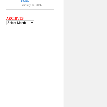
Young.
February 14, 2026
ARCHIVES
ARCHIVES