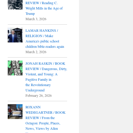
REVIEW / Reading C.
Wright Mills in the Age of
Trump
March 3, 2026
LAMAR HANKINS /
RELIGION / Make
America's public school
children bible-readers again
March 2, 2026
JONAH RASKIN / BOOK
REVIEW / Dangerous, Dirty,
Violent, and Young: A
Fugitive Family in
the Revolutionary
Underground
February 26, 2026
ROXANN
WEDEGARTNER / BOOK
REVIEW / From the
Octagon: People, Places,
News, Views by Allen