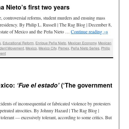
a Nieto’s first two years
, controversial reforms, student murders and ensuing mass
residency. By Philip L. Russell | The Rag Blog | December 8,
he state of Mexico and the Peña Nieto …
Continue reading
→
s
,
Educational Reform
,
Enrique Peña Nieto
,
Mexican Economy
,
Mexican
udent Movement
,
Mexico
,
Mexico City
,
Pemex
,
Peña Nieto Series
,
Philip
ment
exico:
‘Fue el estado’
(‘The government
idents of inconsequential or fabricated violence by protesters
etrated atrocities. By Johnny Hazard | The Rag Blog |
lerant — excessively tolerant, according to some critics. But