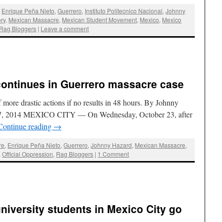
,
Enrique Peña Nieto
,
Guerrero
,
Instituto Politecnico Nacional
,
Johnny
ry
,
Mexican Massacre
,
Mexican Student Movement
,
Mexico
,
Mexico
Rag Bloggers
|
Leave a comment
ontinues in Guerrero massacre case
 more drastic actions if no results in 48 hours. By Johnny
 27, 2014 MEXICO CITY — On Wednesday, October 23, after
Continue reading
→
re
,
Enrique Peña Nieto
,
Guerrero
,
Johnny Hazard
,
Mexican Massacre
,
,
Official Oppression
,
Rag Bloggers
|
1 Comment
niversity students in Mexico City go