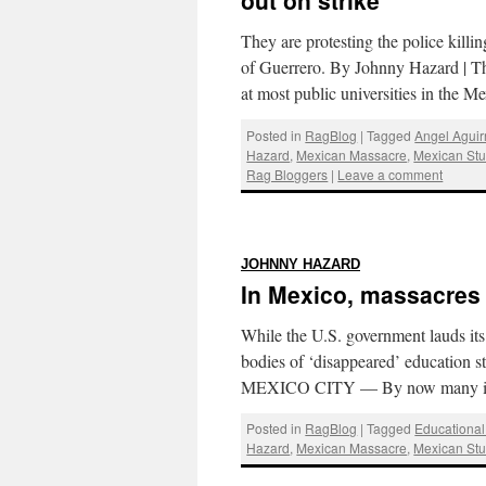
out on strike
They are protesting the police killi
of Guerrero. By Johnny Hazard |
at most public universities in the 
Posted in
RagBlog
|
Tagged
Angel Aguir
Hazard
,
Mexican Massacre
,
Mexican St
Rag Bloggers
|
Leave a comment
:
JOHNNY HAZARD
In Mexico, massacres 
While the U.S. government lauds it
bodies of ‘disappeared’ education 
MEXICO CITY — By now many in
Posted in
RagBlog
|
Tagged
Educationa
Hazard
,
Mexican Massacre
,
Mexican St