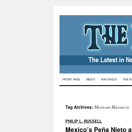
Skip
FRONT PAGE
ABOUT
RAG RADIO
THE R
to
content
Mexican Massacre
Tag Archives:
:
PHILIP L. RUSSELL
Mexico’s Peña Nieto a