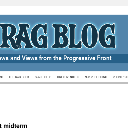
AG
THE RAG BOOK
SPACE CITY!
DREYER: NOTES
NJP PUBLISHING
PEOPLE’S 
t midterm