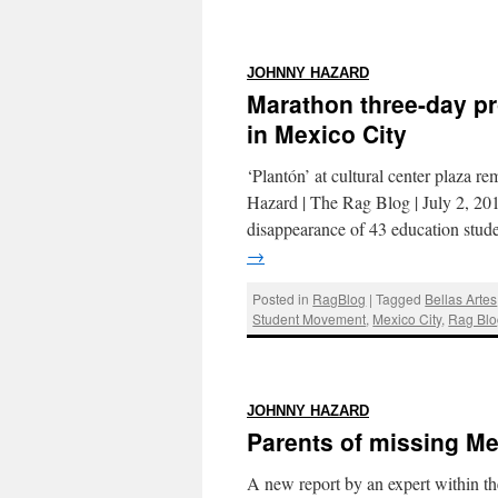
:
JOHNNY HAZARD
Marathon three-day pro
in Mexico City
‘Plantón’ at cultural center plaza 
Hazard | The Rag Blog | July 2, 
disappearance of 43 education stud
→
Posted in
RagBlog
|
Tagged
Bellas Artes
Student Movement
,
Mexico City
,
Rag Blo
:
JOHNNY HAZARD
Parents of missing Me
A new report by an expert within th