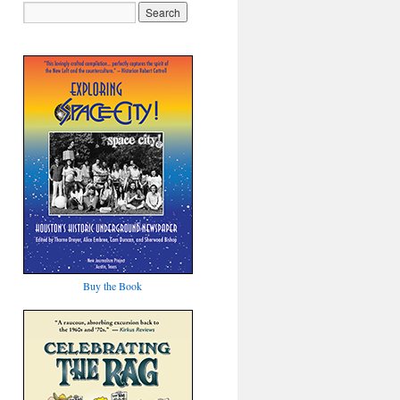
Buy the Book