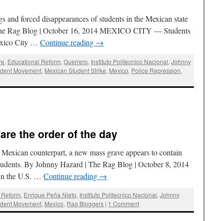
ngs and forced disappearances of students in the Mexican state
 The Rag Blog | October 16, 2014 MEXICO CITY — Students
Mexico City …
Continue reading
→
re
,
Educational Reform
,
Guerrero
,
Instituto Politecnico Nacional
,
Johnny
udent Movement
,
Mexican Student Strike
,
Mexico
,
Police Repression
,
are the order of the day
s Mexican counterpart, a new mass grave appears to contain
students. By Johnny Hazard | The Rag Blog | October 8, 2014
 the U.S. …
Continue reading
→
l Reform
,
Enrique Peña Nieto
,
Instituto Politecnico Nacional
,
Johnny
udent Movement
,
Mexico
,
Rag Bloggers
|
1 Comment