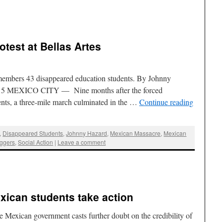
test at Bellas Artes
remembers 43 disappeared education students. By Johnny
2015 MEXICO CITY — Nine months after the forced
ents, a three-mile march culminated in the …
Continue reading
,
Disappeared Students
,
Johnny Hazard
,
Mexican Massacre
,
Mexican
ggers
,
Social Action
|
Leave a comment
xican students take action
e Mexican government casts further doubt on the credibility of