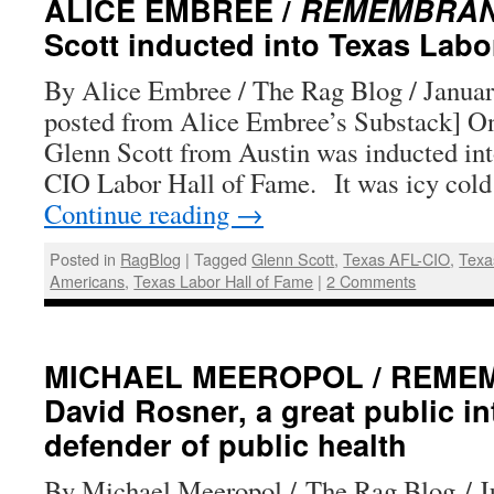
ALICE EMBREE /
REMEMBRA
Scott inducted into Texas Labo
By Alice Embree / The Rag Blog / Januar
posted from Alice Embree’s Substack] On
Glenn Scott from Austin was inducted in
CIO Labor Hall of Fame. It was icy cold
Continue reading
→
Posted in
RagBlog
|
Tagged
Glenn Scott
,
Texas AFL-CIO
,
Texas
Americans
,
Texas Labor Hall of Fame
|
2 Comments
MICHAEL MEEROPOL / REME
David Rosner, a great public int
defender of public health
By Michael Meeropol / The Rag Blog / J