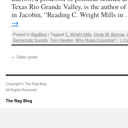
Texas Rio Grande Valley, is the author of 
in Jacobin, “Reading C. Wright Mills in
→
Posted in
RagBlog
|
Tagged
C. Wright Mills
,
Clyde W. Barrow
,
Democratic Society
,
Tom Hayden
,
Who Rules Columbia?
|
1 C
←
Older posts
Copyright © The Rag Blog.
All Rights Reserved.
The Rag Blog