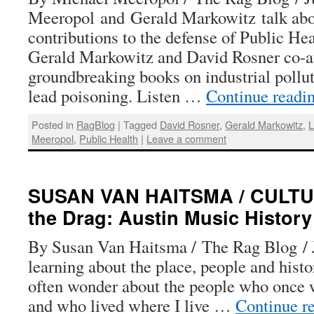
Meeropol and Gerald Markowitz talk abo
contributions to the defense of Public He
Gerald Markowitz and David Rosner co-a
groundbreaking books on industrial polluti
lead poisoning. Listen …
Continue readi
Posted in
RagBlog
|
Tagged
David Rosner
,
Gerald Markowitz
,
L
Meeropol
,
Public Health
|
Leave a comment
SUSAN VAN HAITSMA / CULTU
the Drag: Austin Music History
By Susan Van Haitsma / The Rag Blog / J
learning about the place, people and histo
often wonder about the people who once 
and who lived where I live …
Continue r