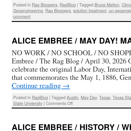
Posted in
Rag Bloggers
,
RagBlog
|
Tagged
Bruce Melton
,
Clim
Geoengineering
,
Rag Bloggers
,
solution treatment
,
un-geoengi
comment
ALICE EMBREE / MAY DAY! MA
NO WORK / NO SCHOOL / NO SHOPP
Embree / The Rag Blog / April 30, 2026 
celebrate the original Labor Day, Interna
that commemorates the May 1, 1886, Gen
Continue reading
→
Posted in
RagBlog
|
Tagged
Austin
,
May Day
,
Texas
,
Texas St
on
State Unviersity
|
Comments Off
ALICE
EMBREE
/
ALICE EMBREE / HISTORY / Wh
MAY