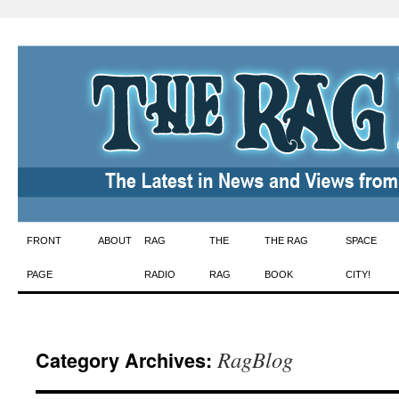
Skip
FRONT
ABOUT
RAG
THE
THE RAG
SPACE
to
PAGE
RADIO
RAG
BOOK
CITY!
content
RagBlog
Category Archives: