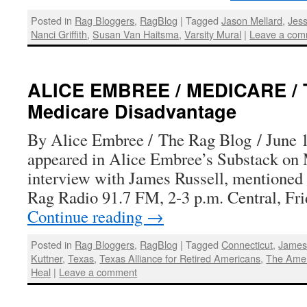
Posted in
Rag Bloggers
,
RagBlog
|
Tagged
Jason Mellard
,
Jess
Nanci Griffith
,
Susan Van Haitsma
,
Varsity Mural
|
Leave a com
ALICE EMBREE / MEDICARE / T
Medicare Disadvantage
By Alice Embree / The Rag Blog / June 1
appeared in Alice Embree’s Substack on
interview with James Russell, mentioned 
Rag Radio 91.7 FM, 2-3 p.m. Central, Fri
Continue reading
→
Posted in
Rag Bloggers
,
RagBlog
|
Tagged
Connecticut
,
James
Kuttner
,
Texas
,
Texas Alliance for Retired Americans
,
The Amer
Heal
|
Leave a comment