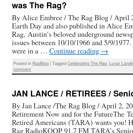
DAY!
was The Rag?
MAY
DAY!
By Alice Embree / The Rag Blog / April 2
Earth Day and also published in Alice E
Rag, Austin’s beloved underground newsp
issues between 10/10/1966 and 5/9/1977. T
were in a …
Continue reading
→
Posted in
RagBlog
|
Tagged
Celebrating The Rag
,
Lunar Landi
comment
JAN LANCE / RETIREES / Senior
By Jan Lance /The Rag Blog / April 2, 20
Retirement Now and for the FutureThe Te
Retired Americans (TARA) wants you! H
Rag RadioKOOP 91.7 FM TARA’s Senior 