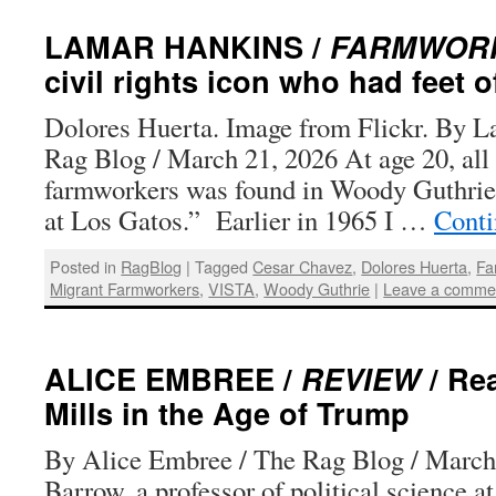
LAMAR HANKINS /
FARMWORK
civil rights icon who had feet o
Dolores Huerta. Image from Flickr. By L
Rag Blog / March 21, 2026 At age 20, all
farmworkers was found in Woody Guthrie
at Los Gatos.” Earlier in 1965 I …
Conti
Posted in
RagBlog
|
Tagged
Cesar Chavez
,
Dolores Huerta
,
Fa
Migrant Farmworkers
,
VISTA
,
Woody Guthrie
|
Leave a comme
ALICE EMBREE /
REVIEW
/ Re
Mills in the Age of Trump
By Alice Embree / The Rag Blog / March
Barrow, a professor of political science at