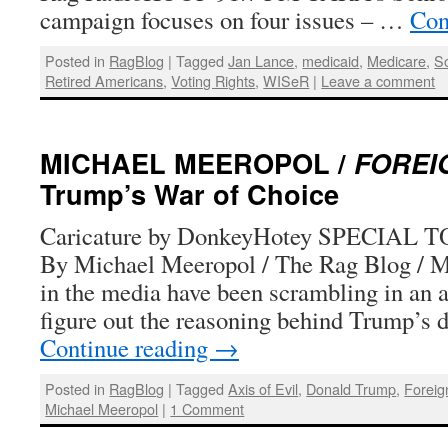
campaign focuses on four issues – …
Con
Posted in
RagBlog
|
Tagged
Jan Lance
,
medicaid
,
Medicare
,
So
Retired Americans
,
Voting Rights
,
WISeR
|
Leave a comment
MICHAEL MEEROPOL /
FOREI
Trump’s War of Choice
Caricature by DonkeyHotey SPECIAL
By Michael Meeropol / The Rag Blog / M
in the media have been scrambling in an a
figure out the reasoning behind Trump’s 
Continue reading
→
Posted in
RagBlog
|
Tagged
Axis of Evil
,
Donald Trump
,
Foreig
Michael Meeropol
|
1 Comment