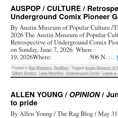
AUSPOP / CULTURE / Retrospec
Underground Comix Pioneer Gi
By Austin Museum of Popular Culture /Th
2026 The Austin Museum of Popular Cultu
Retrospective of Underground Comix Pion
on Sunday, June 7, 2026. When
19, 2026Where: 506 N. …
Posted in
Rag Bloggers
,
RagBlog
|
Tagged
Austin Museum of P
Gilbert Shelton
,
Leea Mechling
,
Underground Comix
|
Leave a
ALLEN YOUNG /
OPINION
/ Ju
to pride
By Allen Young / The Rag Blog / May 31,