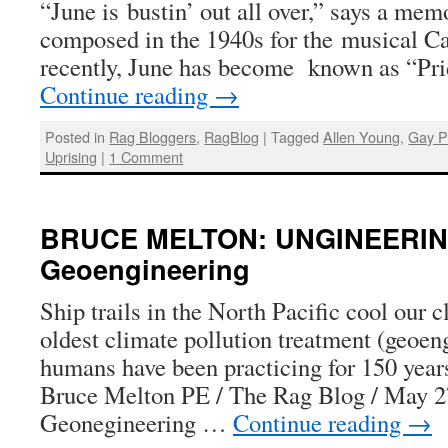
“June is bustin’ out all over,” says a me
composed in the 1940s for the musical Ca
recently, June has become known as “Pr
Continue reading
→
Posted in
Rag Bloggers
,
RagBlog
|
Tagged
Allen Young
,
Gay P
Uprising
|
1 Comment
BRUCE MELTON: UNGINEERIN
Geoengineering
Ship trails in the North Pacific cool our 
oldest climate pollution treatment (geoen
humans have been practicing for 150 yea
Bruce Melton PE / The Rag Blog / May 
Geonegineering …
Continue reading
→