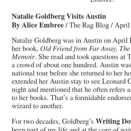
Natalie Goldberg Visits Austin
By Alice Embree
/ The Rag Blog / April
Natalie Goldberg was in Austin on April
her book,
Old Friend from Far Away, The 
Memoir
. She read and took questions at 
a crowd of about one hundred. Austin was 
national tour before she returned to her 
extended her Austin stay to see Leonard 
night and mentioned that he often refers 
to her books. That’s a formidable endor
wizard to another.
Writing Do
For two decades, Goldberg’s
been part of my life and at the core of wri