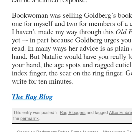
Bookwoman was selling Goldberg’s books.
one for myself and two for members of a 
I haven’t made my way through this
Old F
yet –- in part because Goldberg urges you 
read. In many ways her advice is as plain 
hand. But Natalie would have you really l
your hand, the age spots and ragged cuticl
index finger, the scar on the ring finger. G
write for ten minutes.
The Rag Blog
This entry was posted in
Rag Bloggers
and tagged
Alice Embr
the
permalink
.
←
Canadian Parliament Defies Prime Minister
Washington Ret