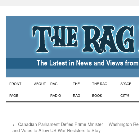
Skip
FRONT
ABOUT
RAG
THE
THE RAG
SPACE
to
PAGE
RADIO
RAG
BOOK
CITY!
content
←
Canadian Parliament Defies Prime Minister
Washington Ret
and Votes to Allow US War Resisters to Stay