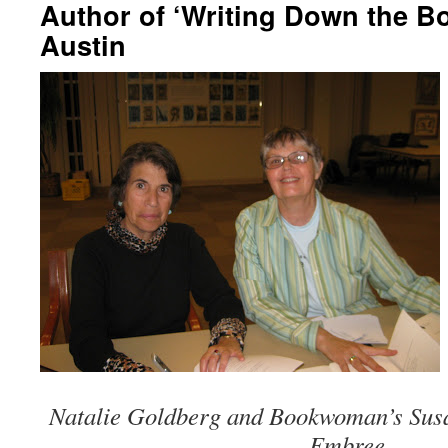
Author of ‘Writing Down the Bo
Austin
Natalie Goldberg and Bookwoman’s Susa
Embree.