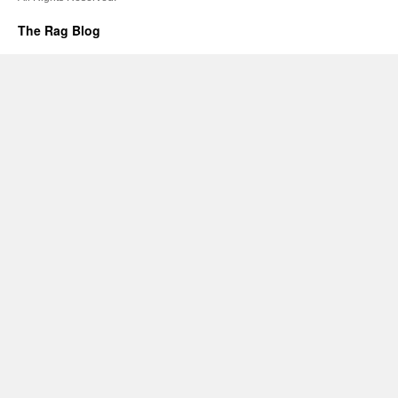
The Rag Blog