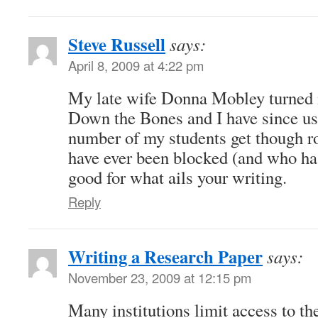
Steve Russell
says:
April 8, 2009 at 4:22 pm
My late wife Donna Mobley turned 
Down the Bones and I have since use
number of my students get though ro
have ever been blocked (and who has
good for what ails your writing.
Reply
Writing a Research Paper
says:
November 23, 2009 at 12:15 pm
Many institutions limit access to th