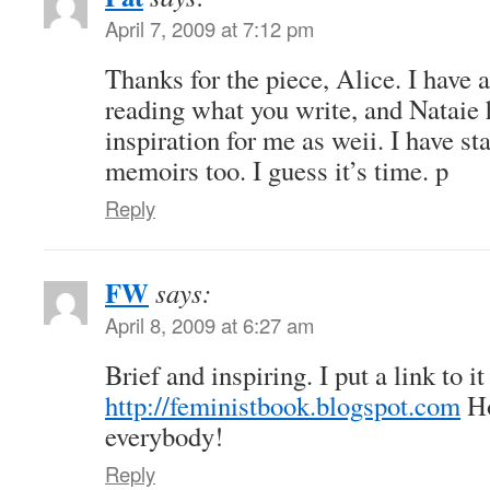
April 7, 2009 at 7:12 pm
Thanks for the piece, Alice. I have 
reading what you write, and Nataie 
inspiration for me as weii. I have s
memoirs too. I guess it’s time. p
Reply
FW
says:
April 8, 2009 at 6:27 am
Brief and inspiring. I put a link to it
http://feministbook.blogspot.com
Ho
everybody!
Reply