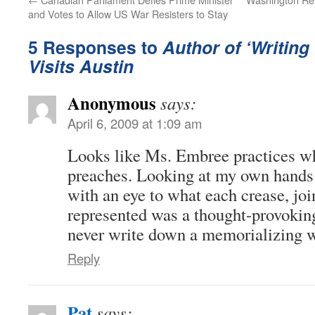
and Votes to Allow US War Resisters to Stay
5 Responses to
Author of ‘Writin
Visits Austin
Anonymous
says:
April 6, 2009 at 1:09 am
Looks like Ms. Embree practices w
preaches. Looking at my own hands f
with an eye to what each crease, joi
represented was a thought-provoking
never write down a memorializing 
Reply
Pat
says: