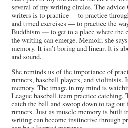
several of my writing circles. The advice
writers is to practice -– to practice thro
and timed exercises — to practice the wa
Buddhism — to get to a place where the e
the writing can emerge. Memoir, she says,
memory. It isn’t boring and linear. It is a
and sound.
She reminds us of the importance of pra
runners, baseball players, and violinists. 
memory. The image in my mind is watchi
League baseball team practice catching. 
catch the ball and swoop down to tag out
runners. Just as muscle memory is built in
writing can become instinctive through pr
can be a learned response.