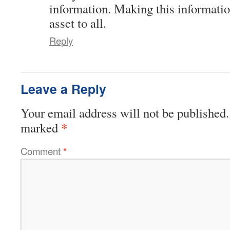
information. Making this informatio
asset to all.
Reply
Leave a Reply
Your email address will not be published.
*
marked
Comment
*