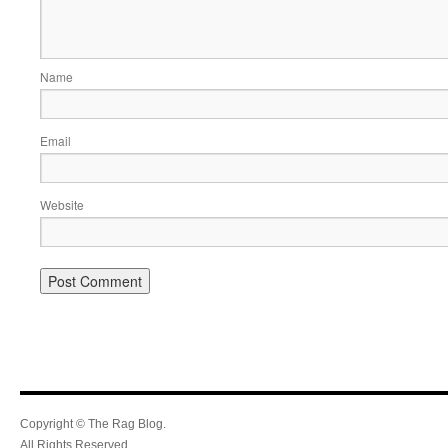
Name
Email
Website
Copyright © The Rag Blog.
All Rights Reserved.