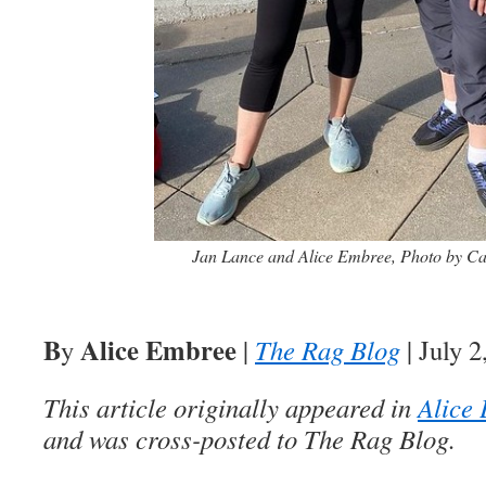
Jan Lance and Alice Embree, Photo by Ca
B
Alice Embree
y
|
The Rag Blog
| July 2
This article originally appeared in
Alice 
and was cross-posted to The Rag Blog.