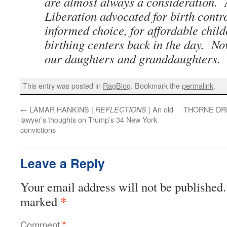
are almost always a consideration.
Liberation advocated for birth contr
informed choice, for affordable child
birthing centers back in the day. Now
our daughters and granddaughters.
This entry was posted in
RagBlog
. Bookmark the
permalink
.
←
LAMAR HANKINS |
| An old
THORNE DR
REFLECTIONS
lawyer’s thoughts on Trump’s 34 New York
convictions
Leave a Reply
Your email address will not be published.
*
marked
Comment
*