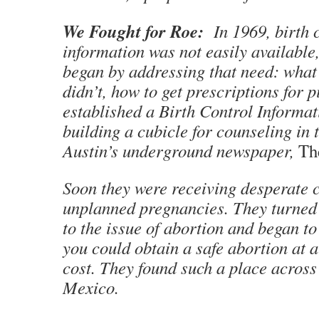
We Fought for Roe:
In 1969, birth 
information was not easily availabl
began by addressing that need: what
didn’t, how to get prescriptions for p
established a Birth Control Informat
building a cubicle for counseling in t
Austin’s underground newspaper,
Th
Soon they were receiving desperate c
unplanned pregnancies. They turned 
to the issue of abortion and began t
you could obtain a safe abortion at 
cost. They found such a place across
Mexico.