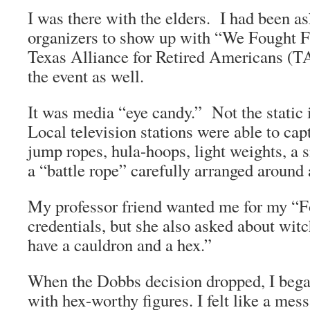
I was there with the elders. I had been as
organizers to show up with “We Fought 
Texas Alliance for Retired Americans (
the event as well.
It was media “eye candy.” Not the static
Local television stations were able to c
jump ropes, hula-hoops, light weights, a 
a “battle rope” carefully arranged around
My professor friend wanted me for my “F
credentials, but she also asked about witc
have a cauldron and a hex.”
When the Dobbs decision dropped, I began
with hex-worthy figures. I felt like a me