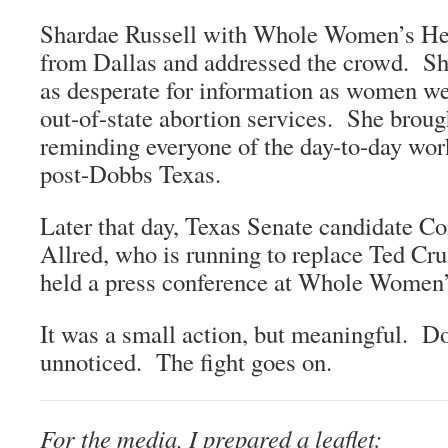
Shardae Russell with Whole Women’s Hea
from Dallas and addressed the crowd. S
as desperate for information as women we
out-of-state abortion services. She broug
reminding everyone of the day-to-day work
post-Dobbs Texas.
Later that day, Texas Senate candidate C
Allred, who is running to replace Ted Cru
held a press conference at Whole Women’
It was a small action, but meaningful. D
unnoticed. The fight goes on.
For the media, I prepared a leaflet: