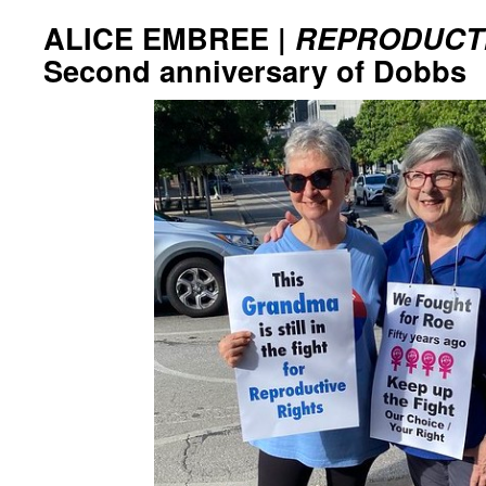
ALICE EMBREE |
REPRODUCTI
Second anniversary of Dobbs