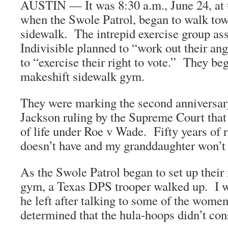
AUSTIN — It was 8:30 a.m., June 24, at 
when the Swole Patrol, began to walk tow
sidewalk. The intrepid exercise group as
Indivisible planned to “work out their an
to “exercise their right to vote.” They beg
makeshift sidewalk gym.
They were marking the second anniversar
Jackson ruling by the Supreme Court that
of life under Roe v Wade. Fifty years of 
doesn’t have and my granddaughter won’t b
As the Swole Patrol began to set up their
gym, a Texas DPS trooper walked up. I wa
he left after talking to some of the wom
determined that the hula-hoops didn’t cons