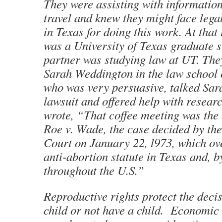
They were assisting with informatio
travel and knew they might face lega
in Texas for doing this work. At that
was a University of Texas graduate 
partner was studying law at UT. Th
Sarah Weddington in the law school c
who was very persuasive, talked Sarah
lawsuit and offered help with resea
wrote, “That coffee meeting was the
Roe v. Wade, the case decided by th
Court on January 22, l973, which ov
anti-abortion statute in Texas and, b
throughout the U.S.”
Reproductive rights protect the decis
child or not have a child. Economic