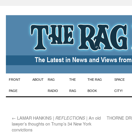
Skip
FRONT
ABOUT
RAG
THE
THE RAG
SPACE
to
PAGE
RADIO
RAG
BOOK
CITY!
content
←
LAMAR HANKINS |
| An old
THORNE DR
REFLECTIONS
lawyer’s thoughts on Trump’s 34 New York
convictions