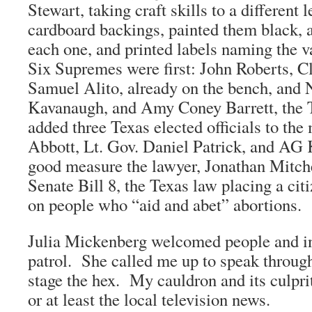
Stewart, taking craft skills to a different l
cardboard backings, painted them black, 
each one, and printed labels naming the v
Six Supremes were first: John Roberts, 
Samuel Alito, already on the bench, and 
Kavanaugh, and Amy Coney Barrett, the 
added three Texas elected officials to the
Abbott, Lt. Gov. Daniel Patrick, and AG 
good measure the lawyer, Jonathan Mitch
Senate Bill 8, the Texas law placing a cit
on people who “aid and abet” abortions.
Julia Mickenberg welcomed people and i
patrol. She called me up to speak through
stage the hex. My cauldron and its culpr
or at least the local television news.