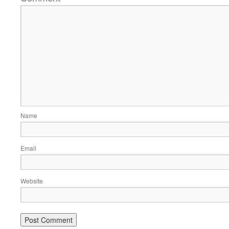
Name
Email
Website