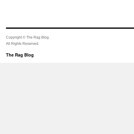
Copyright © The Rag Blog.
All Rights Reserved.
The Rag Blog