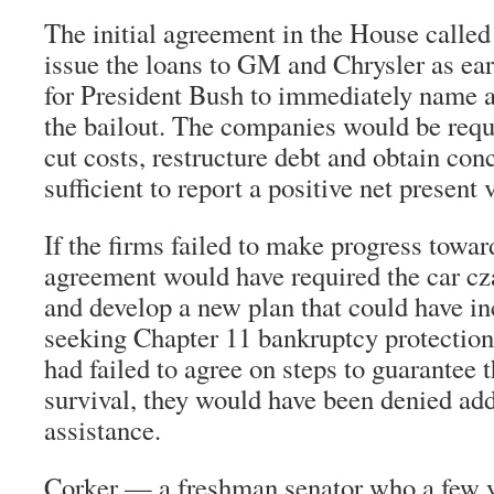
The initial agreement in the House called
issue the loans to GM and Chrysler as ea
for President Bush to immediately name a
the bailout. The companies would be requ
cut costs, restructure debt and obtain con
sufficient to report a positive net present 
If the firms failed to make progress toward
agreement would have required the car cza
and develop a new plan that could have in
seeking Chapter 11 bankruptcy protection
had failed to agree on steps to guarantee 
survival, they would have been denied add
assistance.
Corker — a freshman senator who a few 