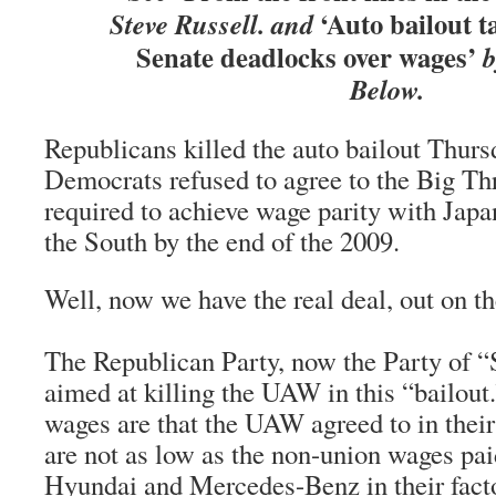
‘Auto bailout t
Steve Russell. and
Senate deadlocks over wages’
b
Below.
Republicans killed the auto bailout Thur
Democrats refused to agree to the Big T
required to achieve wage parity with Japan
the South by the end of the 2009.
Well, now we have the real deal, out on the
The Republican Party, now the Party of 
aimed at killing the UAW in this “bailout
wages are that the UAW agreed to in their
are not as low as the non-union wages pa
Hyundai and Mercedes-Benz in their fact