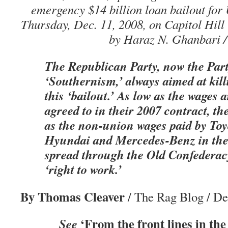
emergency $14 billion loan bailout for
Thursday, Dec. 11, 2008, on Capitol Hill
by Haraz N. Ghanbari /
The Republican Party, now the Part
‘Southernism,’ always aimed at kil
this ‘bailout.’ As low as the wages 
agreed to in their 2007 contract, th
as the non-union wages paid by To
Hyundai and Mercedes-Benz in thei
spread through the Old Confederacy
‘right to work.’
By Thomas Cleaver
/ The Rag Blog / D
‘From the front lines in the
See