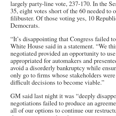
largely party-line vote, 237-170. In the S
35, eight votes short of the 60 needed to 
filibuster. Of those voting yes, 10 Republ
Democrats.
“It’s disappointing that Congress failed to
White House said in a statement. “We thi
negotiated provided an opportunity to use
appropriated for automakers and presented
avoid a disorderly bankruptcy while ensur
only go to firms whose stakeholders were
difficult decisions to become viable.”
GM said last night it was “deeply disappo
negotiations failed to produce an agreeme
all of our options to continue our restruct