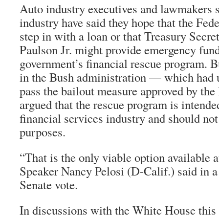
Auto industry executives and lawmakers s
industry have said they hope that the Fed
step in with a loan or that Treasury Secr
Paulson Jr. might provide emergency fun
government’s financial rescue program. B
in the Bush administration — which had u
pass the bailout measure approved by th
argued that the rescue program is intended
financial services industry and should not
purposes.
“That is the only viable option available 
Speaker Nancy Pelosi (D-Calif.) said in a
Senate vote.
In discussions with the White House this