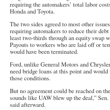
requiring the automakers’ total labor cost
Honda and Toyota.
The two sides agreed to most other issues
requiring automakers to reduce their debt 
least two-thirds through an equity swap w
Payouts to workers who are laid off or te
would have been terminated.
Ford, unlike General Motors and Chrysler,
need bridge loans at this point and would 
those conditions.
But no agreement could be reached on the
sounds like UAW blew up the deal,” Sen.
said afterward.