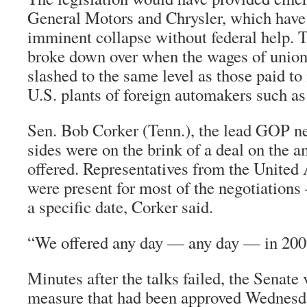
General Motors and Chrysler, which have 
imminent collapse without federal help. T
broke down over when the wages of unio
slashed to the same level as those paid t
U.S. plants of foreign automakers such a
Sen. Bob Corker (Tenn.), the lead GOP neg
sides were on the brink of a deal on the
offered. Representatives from the Unite
were present for most of the negotiation
a specific date, Corker said.
“We offered any day — any day — in 2009
Minutes after the talks failed, the Senate 
measure that had been approved Wednesd