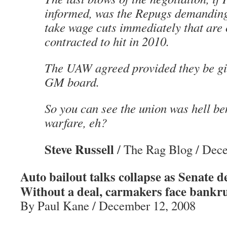
informed, was the Repugs demandin
take wage cuts immediately that are 
contracted to hit in 2010.
The UAW agreed provided they be giv
GM board.
So you can see the union was hell be
warfare, eh?
Steve Russell
/ The Rag Blog / Dec
Auto bailout talks collapse as Senate 
Without a deal, carmakers face bankru
By Paul Kane / December 12, 2008