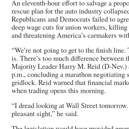
An eleventh-hour effort to salvage a prop
rescue plan for the auto industry collapsed
Republicans and Democrats failed to agre
deep wage cuts for union workers, killing 
and threatening America’s carmakers wit
“We’re not going to get to the finish line. 
is. There’s too much difference between t
Majority Leader Harry M. Reid (D-Nev.) 
p.m., concluding a marathon negotiating s
gridlock. Reid warned that financial mar
when trading opens this morning.
“I dread looking at Wall Street tomorrow. 
pleasant sight,” he said.
The legislation would have provided emer