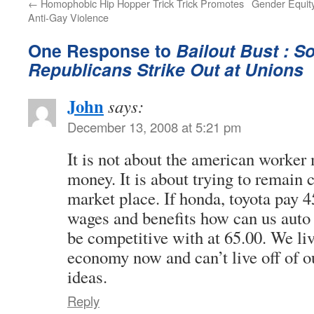
←
Homophobic Hip Hopper Trick Trick Promotes
Gender Equity 
Anti-Gay Violence
One Response to
Bailout Bust : S
Republicans Strike Out at Unions
John
says:
December 13, 2008 at 5:21 pm
It is not about the american worke
money. It is about trying to remain 
market place. If honda, toyota pay 4
wages and benefits how can us auto
be competitive with at 65.00. We liv
economy now and can’t live off of o
ideas.
Reply