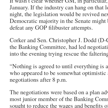
It wasn’t clear whether GM, in particular,
January. If the industry can hang on that l
night, the legislation would be revived n
Democratic majority in the Senate might 
defeat any GOP filibuster attempts.
Corker and Sen. Christopher J. Dodd (D-
the Banking Committee, had led negotiati
into the evening trying rescue the falterin
“Nothing is agreed to until everything is 
who appeared to be somewhat optimistic a
negotiations after 8 p.m.
The negotiations were based on a plan ad
most junior member of the Banking Comm
sought to reduce the wages and benefits o