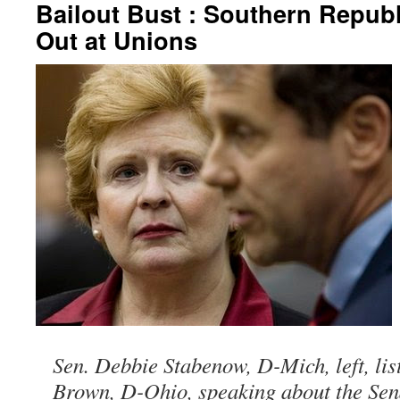
Bailout Bust : Southern Republ
Out at Unions
Sen. Debbie Stabenow, D-Mich, left, lis
Brown, D-Ohio, speaking about the Sena