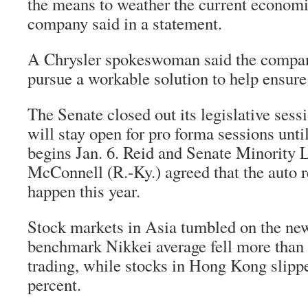
the means to weather the current economic
company said in a statement.
A Chrysler spokeswoman said the compan
pursue a workable solution to help ensure [
The Senate closed out its legislative sessi
will stay open for pro forma sessions unti
begins Jan. 6. Reid and Senate Minority 
McConnell (R.-Ky.) agreed that the auto 
happen this year.
Stock markets in Asia tumbled on the new
benchmark Nikkei average fell more than 
trading, while stocks in Hong Kong slipp
percent.