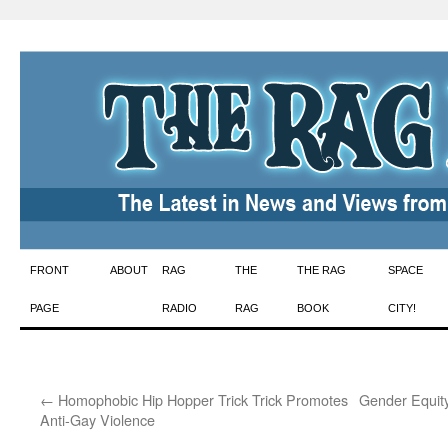
Skip
FRONT
ABOUT
RAG
THE
THE RAG
SPACE
to
PAGE
RADIO
RAG
BOOK
CITY!
content
←
Homophobic Hip Hopper Trick Trick Promotes
Gender Equity 
Anti-Gay Violence