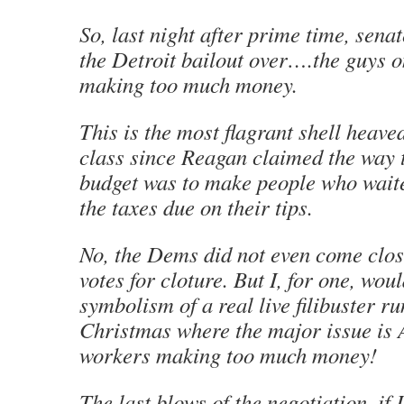
So, last night after prime time, sena
the Detroit bailout over….the guys o
making too much money.
This is the most flagrant shell heave
class since Reagan claimed the way 
budget was to make people who waite
the taxes due on their tips.
No, the Dems did not even come clos
votes for cloture. But I, for one, wou
symbolism of a real live filibuster r
Christmas where the major issue is
workers making too much money!
The last blows of the negotiation, if 