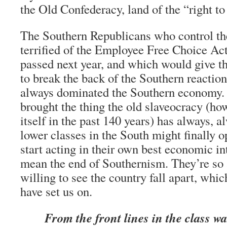
the Old Confederacy, land of the “right to
The Southern Republicans who control th
terrified of the Employee Free Choice Act
passed next year, and which would give t
to break the back of the Southern reactio
always dominated the Southern economy.
brought the thing the old slaveocracy (how
itself in the past 140 years) has always, a
lower classes in the South might finally o
start acting in their own best economic i
mean the end of Southernism. They’re so af
willing to see the country fall apart, whic
have set us on.
From the front lines in the class wa