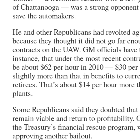
of Chattanooga — was a strong opponent 
save the automakers.
He and other Republicans had revolted aga
because they thought it did not go far eno
contracts on the UAW. GM officials have 
instance, that under the most recent contr
be about $62 per hour in 2010 — $30 per
slightly more than that in benefits to cur
retirees. That’s about $14 per hour more t
plants.
Some Republicans said they doubted that
remain viable and return to profitability. 
the Treasury’s financial rescue program, 
approving another bailout.