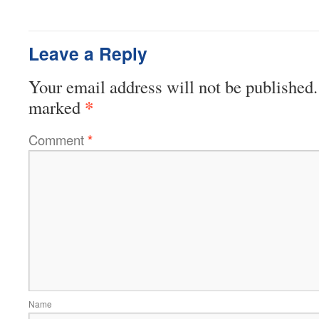
Leave a Reply
Your email address will not be published.
*
marked
Comment
*
Name