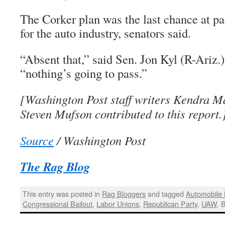
The Corker plan was the last chance at pa
for the auto industry, senators said.
“Absent that,” said Sen. Jon Kyl (R-Ariz.)
“nothing’s going to pass.”
[Washington Post staff writers Kendra M
Steven Mufson contributed to this report.
Source
/ Washington Post
The Rag Blog
This entry was posted in
Rag Bloggers
and tagged
Automobile 
Congressional Bailout
,
Labor Unions
,
Republican Party
,
UAW
. 