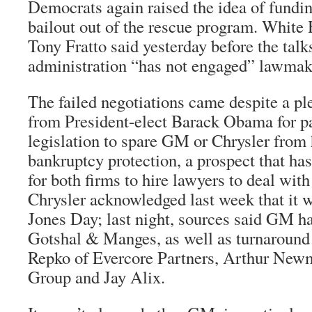
Democrats again raised the idea of fundi
bailout out of the rescue program. Whit
Tony Fratto said yesterday before the talk
administration “has not engaged” lawmake
The failed negotiations came despite a ple
from President-elect Barack Obama for pa
legislation to spare GM or Chrysler from h
bankruptcy protection, a prospect that ha
for both firms to hire lawyers to deal with
Chrysler acknowledged last week that it 
Jones Day; last night, sources said GM ha
Gotshal & Manges, as well as turnaround
Repko of Evercore Partners, Arthur New
Group and Jay Alix.