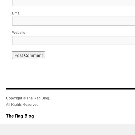
Email
Website
Copyright © The Rag Blog.
All Rights Reserved.
The Rag Blog