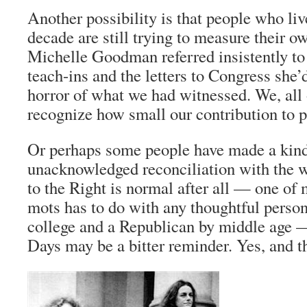
Another possibility is that people who liv
decade are still trying to measure their 
Michelle Goodman referred insistently to
teach-ins and the letters to Congress she’
horror of what we had witnessed. We, all 
recognize how small our contribution to p
Or perhaps some people have made a kind
unacknowledged reconciliation with the wo
to the Right is normal after all — one of 
mots
has to do with any thoughtful person 
college and a Republican by middle age
Days
may be a bitter reminder. Yes, and t