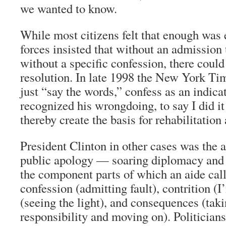
we wanted to know.
While most citizens felt that enough was
forces insisted that without an admission 
without a specific confession, there could
resolution. In late 1998 the
New York Ti
just “say the words,” confess as an indica
recognized his wrongdoing, to say I did it
thereby create the basis for rehabilitation
President Clinton in other cases was the 
public apology — soaring diplomacy and 
the component parts of which an aide call
confession (admitting fault), contrition (
(seeing the light), and consequences (tak
responsibility and moving on). Politicians