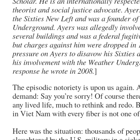
Scholar. He is an internationally respect
theorist and social justice advocate. Ayer
the Sixties New Left and was a founder o
Underground. Ayers was allegedly involve
several buildings and was a federal fugiti
but charges against him were dropped in 
pressure on Ayers to disavow his Sixties a
his involvement with the Weather Undergr
response he wrote in 2008.
]
The episodic notoriety is upon us again.
demand: Say you’re sorry! Of course there
any lived life, much to rethink and redo.
in Viet Nam with every fiber is not one o
Here was the situation: thousands of peo
slaughtered by the U.S. military in a sick