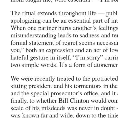
The ritual extends throughout life — pub
apologizing can be an essential part of in
When one partner hurts another’s feelings
misunderstanding leads to sadness and te
formal statement of regret seems necessar
you,” both an expression and an act of love
hateful gesture in itself, “I’m sorry” car
two simple words. It’s a form of atonement,
We were recently treated to the protracte
sitting president and his tormentors in th
and the special prosecutor’s office, and i
finally, to whether Bill Clinton would co
scale of his misdeeds was never in doubt
was known far and wide, down to the tinie