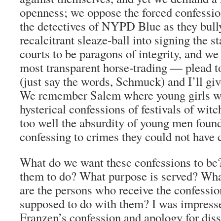
openness; we oppose the forced confessio
the detectives of NYPD Blue as they bull
recalcitrant sleaze-ball into signing the 
courts to be paragons of integrity, and we 
most transparent horse-trading — plead to
(just say the words, Schmuck) and I’ll giv
We remember Salem where young girls we
hysterical confessions of festivals of wit
too well the absurdity of young men found
confessing to crimes they could not have
What do we want these confessions to b
them to do? What purpose is served? Wha
are the persons who receive the confessio
supposed to do with them? I was impress
Franzen’s confession and apology for dis