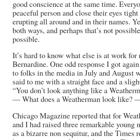
good conscience at the same time. Everyo
peaceful person and close their eyes tight
erupting all around and in their names. Yes
both ways, and perhaps that’s not possibl
possible.
It’s hard to know what else is at work for 
Bernardine. One odd response I got again 
to folks in the media in July and August w
said to me with a straight face and a sligh
“You don’t look anything like a Weatherm
— What does a Weatherman look like? — 
Chicago Magazine reported that for Wea
and I had raised three remarkable young
as a bizarre non sequitur, and the
Times
r