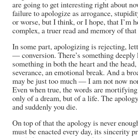
are going to get interesting right about 
failure to apologize as arrogance, stupidit
or worse, but I think, or I hope, that I’m 
complex, a truer read and memory of that 
In some part, apologizing is rejecting, let
— conversion. There’s something deeply 
something in both the heart and the head, 
severance, an emotional break. And a bro
may be just too much — I am not now no
Even when true, the words are mortifying
only of a dream, but of a life. The apology
and suddenly you die.
On top of that the apology is never enough
must be enacted every day, its sincerity 