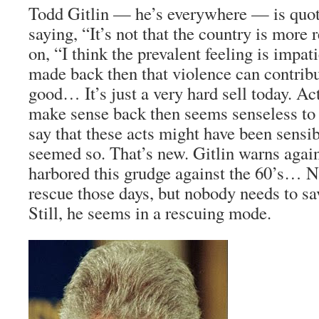
Todd Gitlin — he’s everywhere — is quote
saying, “It’s not that the country is more
on, “I think the prevalent feeling is impa
made back then that violence can contribut
good… It’s just a very hard sell today. Ac
make sense back then seems senseless to
say that these acts might have been sensibl
seemed so. That’s new. Gitlin warns agai
harbored this grudge against the 60’s… 
rescue those days, but nobody needs to sa
Still, he seems in a rescuing mode.