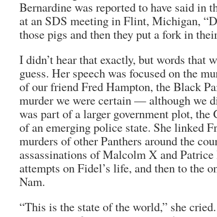
Bernardine was reported to have said in t
at an SDS meeting in Flint, Michigan, “Dig
those pigs and then they put a fork in thei
I didn’t hear that exactly, but words that 
guess. Her speech was focused on the murd
of our friend Fred Hampton, the Black Pan
murder we were certain — although we di
was part of a larger government plot, the 
of an emerging police state. She linked F
murders of other Panthers around the coun
assassinations of Malcolm X and Patric
attempts on Fidel’s life, and then to the o
Nam.
“This is the state of the world,” she cried