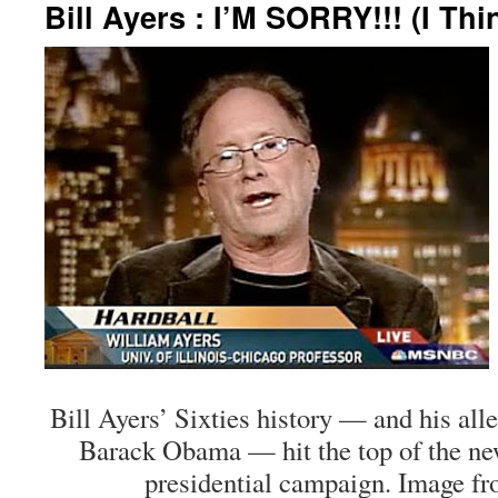
Bill Ayers : I’M SORRY!!! (I Th
Bill Ayers’ Sixties history — and his all
Barack Obama — hit the top of the ne
presidential campaign. Image fr