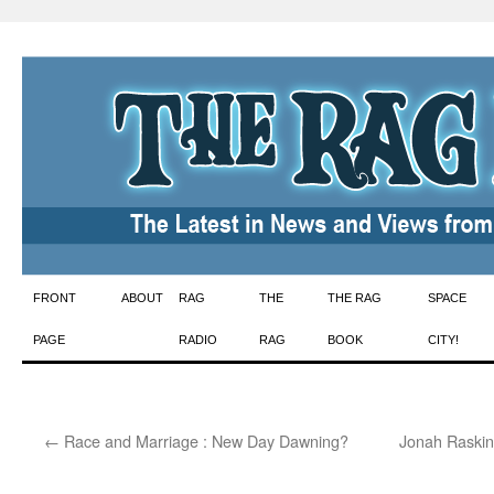
Skip
FRONT
ABOUT
RAG
THE
THE RAG
SPACE
to
PAGE
RADIO
RAG
BOOK
CITY!
content
←
Race and Marriage : New Day Dawning?
Jonah Raskin