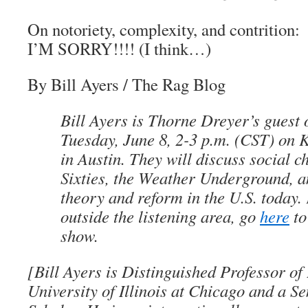
On notoriety, complexity, and contrition:
I’M SORRY!!!! (I think…)
By Bill Ayers
/
The Rag Blo
g
Bill Ayers is Thorne Dreyer’s guest
Tuesday, June 8, 2-3 p.m. (CST) o
in Austin. They will discuss social c
Sixties, the Weather Underground, a
theory and reform in the U.S. today.
outside the listening area, go
here
to
show.
[Bill Ayers is Distinguished Professor of
University of Illinois at Chicago and a S