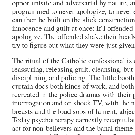
opportunistic and adversarial by nature, ar
programmed to never apologize, to never 
can then be built on the slick construction
innocence and guilt at once: If I offended
apologize. The offended shake their heads
try to figure out what they were just given
The ritual of the Catholic confessional is
reassuring, releasing guilt, cleansing, but
disciplining and policing. The little boot
curtain does both kinds of work, and both
recreated in the police dramas with their 
interrogation and on shock TV, with the n
breasts and the loud sobs of lament, abje
Today psychotherapy earnestly recapitulat
act for non-believers and the banal theme-