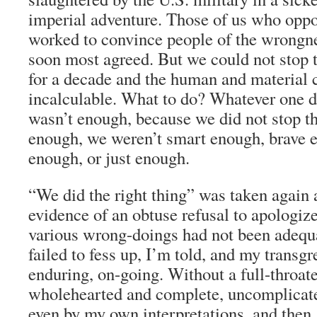
imperial adventure. Those of us who opp
worked to convince people of the wrongne
soon most agreed. But we could not stop t
for a decade and the human and material 
incalculable. What to do? Whatever one di
wasn’t enough, because we did not stop t
enough, we weren’t smart enough, brave 
enough, or just enough.
“We did the right thing” was taken again 
evidence of an obtuse refusal to apologize
various wrong-doings had not been adequa
failed to fess up, I’m told, and my transgr
enduring, on-going. Without a full-throat
wholehearted and complete, uncomplicated
even by my own interpretations, and then,