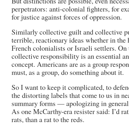
But distinctions are possible, even neces
perpetrators: anti-colonial fighters, for e
for justice against forces of oppression.
Similarly collective guilt and collective 
terrible, reactionary ideas whether in the
French colonialists or Israeli settlers. On
collective responsibility is an essential 
concept. Americans are as a group respon
must, as a group, do something about it.
So I want to keep it complicated, to defe
the distorting labels that come to us in n
summary forms — apologizing in general 
As one McCarthy-era resister said: I’d rat
rats, than a rat to the reds.