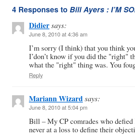
4 Responses to
Bill Ayers : I’M S
Didier
says:
June 8, 2010 at 4:36 am
I’m sorry (I think) that you think you
I’don’t know if you did the "right" t
what the "right" thing was. You fou
Reply
Mariann Wizard
says:
June 8, 2010 at 5:04 pm
Bill – My CP comrades who defie
never at a loss to define their objec