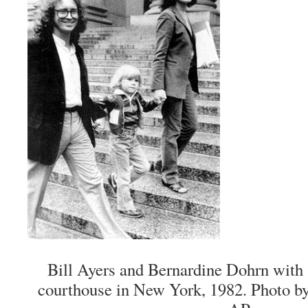
Bill Ayers and Bernardine Dohrn with 
courthouse in New York, 1982. Photo b