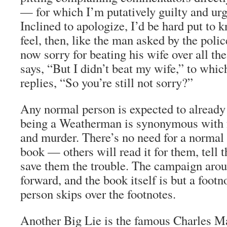
— for which I’m putatively guilty and urg
Inclined to apologize, I’d be hard put to 
feel, then, like the man asked by the polic
now sorry for beating his wife over all t
says, “But I didn’t beat my wife,” to whic
replies, “So you’re still not sorry?”
Any normal person is expected to already
being a Weatherman is synonymous with f
and murder. There’s no need for a normal 
book — others will read it for them, tell 
save them the trouble. The campaign aro
forward, and the book itself is but a foot
person skips over the footnotes.
Another Big Lie is the famous Charles M