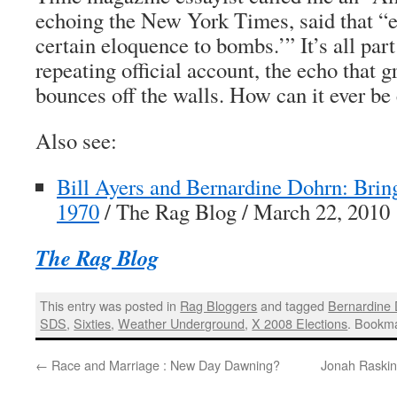
echoing the
New York Times
, said that “
certain eloquence to bombs.’” It’s all part
repeating official account, the echo that 
bounces off the walls. How can it ever be 
Also see:
Bill Ayers and Bernardine Dohrn: Bri
1970
/ The Rag Blog / March 22, 2010
The Rag Blog
This entry was posted in
Rag Bloggers
and tagged
Bernardine
SDS
,
Sixties
,
Weather Underground
,
X 2008 Elections
. Bookm
←
Race and Marriage : New Day Dawning?
Jonah Raskin