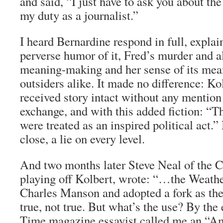
and said, “I just have to ask you about th
my duty as a journalist.”
I heard Bernardine respond in full, explai
perverse humor of it, Fred’s murder and al
meaning-making and her sense of its mean
outsiders alike. It made no difference: Ko
received story intact without any mention 
exchange, and with this added fiction: 
were treated as an inspired political act.”
close, a lie on every level.
And two months later Steve Neal of the
C
playing off Kolbert, wrote: “…the Weathe
Charles Manson and adopted a fork as t
true, not true. But what’s the use? By the 
Time
magazine essayist called me an “Ame