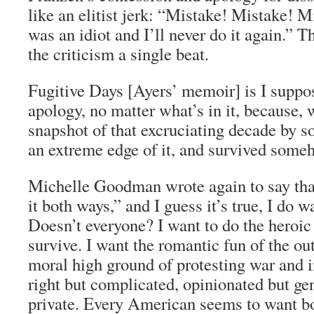
like an elitist jerk: “Mistake! Mistake! M
was an idiot and I’ll never do it again.” 
the criticism a single beat.
Fugitive Days
[Ayers’ memoir] is I suppos
apology, no matter what’s in it, because, w
snapshot of that excruciating decade by 
an extreme edge of it, and survived someh
Michelle Goodman wrote again to say tha
it both ways,” and I guess it’s true, I do w
Doesn’t everyone? I want to do the heroic
survive. I want the romantic fun of the out
moral high ground of protesting war and in
right but complicated, opinionated but ge
private. Every American seems to want bo