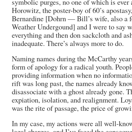
symbolic purges, no one of which is ever
Horowitz, the poster-boy of 60’s apostasy, 
Bernardine [Dohrn — Bill’s wife, also a f
Weather Undergound] and I were to say we
everything and then don sackcloth and as
inadequate. There’s always more to do.
Naming names during the McCarthy years
form of apology for a radical youth. Peop
providing information when no informat
rift was long past, the names already kn
disassociate with a ghost already gone. T
expiation, isolation, and realignment. Lo
was the rite of passage, the price of grow
In my case, my actions were all well-know
legal charges, and I’ve faced the consequ