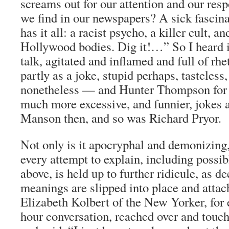
screams out for our attention and our re
we find in our newspapers? A sick fascina
has it all: a racist psycho, a killer cult, a
Hollywood bodies. Dig it!…” So I heard it
talk, agitated and inflamed and full of rhe
partly as a joke, stupid perhaps, tasteless,
nonetheless — and Hunter Thompson for
much more excessive, and funnier, jokes 
Manson then, and so was Richard Pryor.
Not only is it apocryphal and demonizing,
every attempt to explain, including possib
above, is held up to further ridicule, as 
meanings are slipped into place and attach
Elizabeth Kolbert of the
New Yorker
, for
hour conversation, reached over and touc