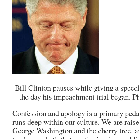
Bill Clinton pauses while giving a speec
the day his impeachment trial began.
Confession and apology is a primary ped
runs deep within our culture. We are raise
George Washington and the cherry tree, an