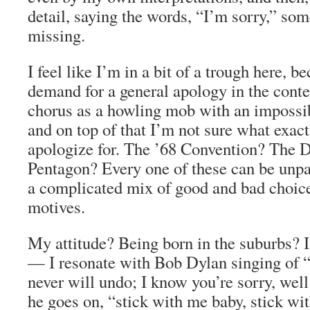
detail, saying the words, “I’m sorry,” som
missing.
I feel like I’m in a bit of a trough here, b
demand for a general apology in the conte
chorus as a howling mob with an impossi
and on top of that I’m not sure what exac
apologize for. The ’68 Convention? The 
Pentagon? Every one of these can be unpa
a complicated mix of good and bad choic
motives.
My attitude? Being born in the suburbs? I
— I resonate with Bob Dylan singing of 
never will undo; I know you’re sorry, well
he goes on, “stick with me baby, stick wi