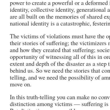
power to create a powerful or a deformed i
identity, collective identity, generational 
are all built on the memories of shared e
national identity is a catastrophic, festeri
The victims of violations must have the op
their stories of suffering; the victimizer
and how they created that suffering; soci
opportunity of witnessing all of this in or
extent and depth of the disaster as a step 
behind us. So we need the stories that cons
telling, and we need the possibility of am
move on.
In this truth-telling you can make no con
distinction among victims — suffering is s