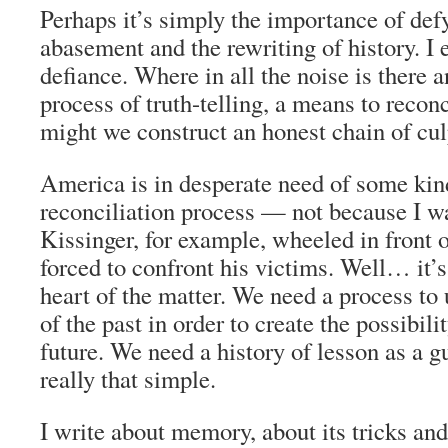
Perhaps it’s simply the importance of defy
abasement and the rewriting of history. I
defiance. Where in all the noise is there a
process of truth-telling, a means to recon
might we construct an honest chain of cul
America is in desperate need of some kind
reconciliation process — not because I w
Kissinger, for example, wheeled in front 
forced to confront his victims. Well… it’s
heart of the matter. We need a process to 
of the past in order to create the possibili
future. We need a history of lesson as a gu
really that simple.
I write about memory, about its tricks and