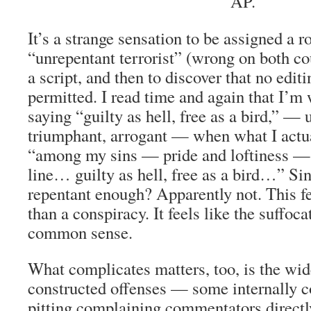
AP.
It’s a strange sensation to be assigned a r
“unrepentant terrorist” (wrong on both c
a script, and then to discover that no edit
permitted. I read time and again that I’m
saying “guilty as hell, free as a bird,” — 
triumphant, arrogant — when what I actu
“among my sins — pride and loftiness — 
line… guilty as hell, free as a bird…” Sin
repentant enough? Apparently not. This fe
than a conspiracy. It feels like the suffoca
common sense.
What complicates matters, too, is the wid
constructed offenses — some internally co
pitting complaining commentators directl