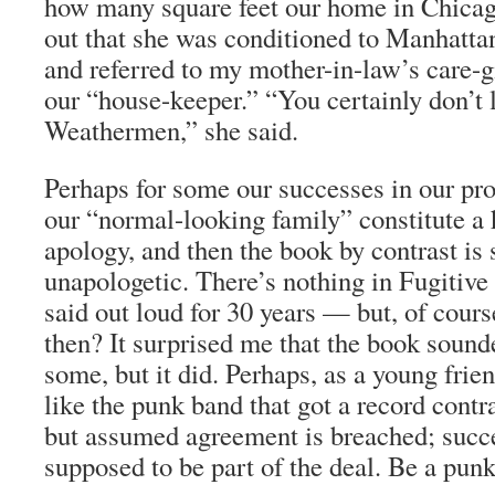
how many square feet our home in Chica
out that she was conditioned to Manhatt
and referred to my mother-in-law’s care-g
our “house-keeper.” “You certainly don’t l
Weathermen,” she said.
Perhaps for some our successes in our pro
our “normal-looking family” constitute a 
apology, and then the book by contrast is 
unapologetic. There’s nothing in Fugitive 
said out loud for 30 years — but, of cours
then? It surprised me that the book sounde
some, but it did. Perhaps, as a young frie
like the punk band that got a record cont
but assumed agreement is breached; succ
supposed to be part of the deal. Be a pun