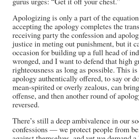
gurus urges: “Get it off your chest.”
Apologizing is only a part of the equation
accepting the apology completes the trans
receiving party the confession and apolog
justice in meting out punishment, but it 
occasion for building up a full head of in
wronged, and I want to defend that high g
righteousness as long as possible. This is
apology authentically offered, to say or do
mean-spirited or overly zealous, can bring
offense, and then another round of apolo
reversed.
There’s still a deep ambivalence in our so
confessions — we protect people from b
against themselves, and yet we demand a 