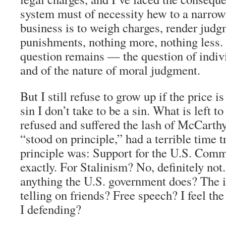
system must of necessity hew to a narrow
business is to weigh charges, render judg
punishments, nothing more, nothing less.
question remains — the question of indivi
and of the nature of moral judgment.
But I still refuse to grow up if the price is
sin I don’t take to be a sin. What is left 
refused and suffered the lash of McCarth
“stood on principle,” had a terrible time t
principle was: Support for the U.S. Comm
exactly. For Stalinism? No, definitely not
anything the U.S. government does? The 
telling on friends? Free speech? I feel t
I defending?