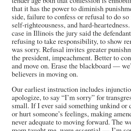
tender age both that confession is ennoblin
that it has the power to diminish punishm
side, failure to confess or refusal to do so
self-righteousness, and hard-heartedness. 
case in Illinois the jury said the defenda
refusing to take responsibility, to show r
was sorry. Refusal invites greater punishm
the president, impeachment. Better to conf
and move on. Erase the blackboard — we’
believers in moving on.
Our earliest instruction includes injuncti
apologize, to say “I’m sorry” for transgre
small. If I ever said something unkind o
or hurt someone’s feelings, making amen
never adequate to moving forward. The w
mom taught me, were essential — I’m sor