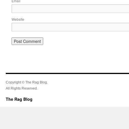
Email
Website
Copyright © The Rag Blog.
All Rights Reserved.
The Rag Blog