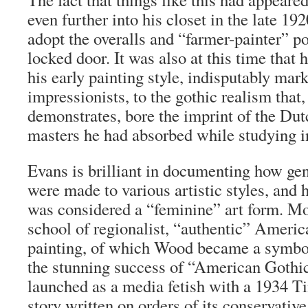
even further into his closet in the late 19
adopt the overalls and “farmer-painter” pos
locked door. It was also at this time that
his early painting style, indisputably mar
impressionists, to the gothic realism that
demonstrates, bore the imprint of the D
masters he had absorbed while studying 
Evans is brilliant in documenting how ge
were made to various artistic styles, an
was considered a “feminine” art form. Mo
school of regionalist, “authentic” Americ
painting, of which Wood became a symbol
the stunning success of “American Goth
launched as a media fetish with a 1934
T
story written on orders of its conservative