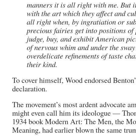
manners it is all right with me. But it
with the art which they affect and cult
all right when, by ingratiation or su
precious fairies get into positions o
judge, buy, and exhibit American pic
of nervous whim and under the sway 
overdelicate refinements of taste cha
their kind.
To cover himself, Wood endorsed Benton’
declaration.
The movement’s most ardent advocate am
might even call him its ideologue — Thom
1934 book
Modern Art: The Men, the Mo
Meaning
, had earlier blown the same trum