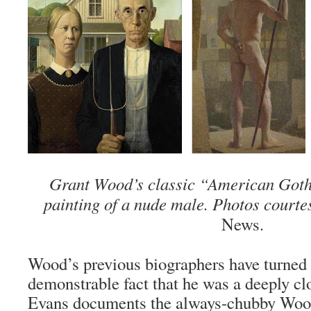
Grant Wood’s classic “American Goth
painting of a nude male. Photos courte
News.
Wood’s previous biographers have turned a
demonstrable fact that he was a deeply c
Evans documents the always-chubby Wood