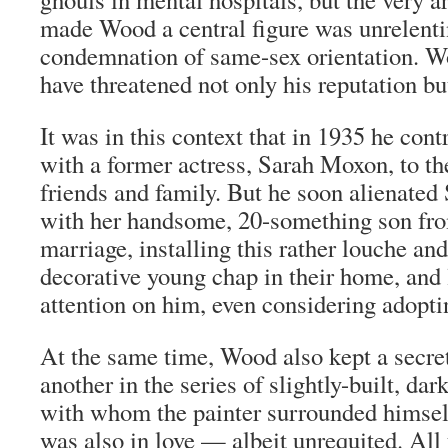
made Wood a central figure was unrelentin
condemnation of same-sex orientation. 
have threatened not only his reputation bu
It was in this context that in 1935 he con
with a former actress, Sarah Moxon, to the
friends and family. But he soon alienated 
with her handsome, 20-something son fro
marriage, installing this rather
louche
and 
decorative young chap in their home, and
attention on him, even considering adopti
At the same time, Wood also kept a secret
another in the series of slightly-built, d
with whom the painter surrounded himse
was also in love — albeit unrequited. All