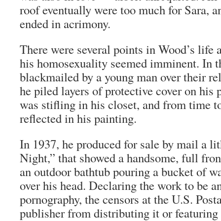
roof eventually were too much for Sara, a
ended in acrimony.
There were several points in Wood’s life 
his homosexuality seemed imminent. In th
blackmailed by a young man over their re
he piled layers of protective cover on hi
was stifling in his closet, and from time t
reflected in his painting.
In 1937, he produced for sale by mail a li
Night,” that showed a handsome, full fro
an outdoor bathtub pouring a bucket of wa
over his head. Declaring the work to be a
pornography, the censors at the U.S. Posta
publisher from distributing it or featuring