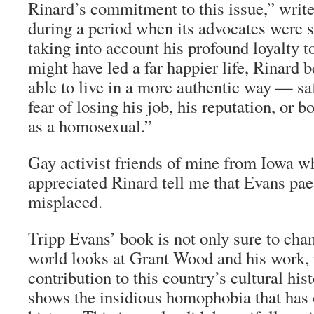
Rinard’s commitment to this issue,” write
during a period when its advocates were s
taking into account his profound loyalty t
might have led a far happier life, Rinard 
able to live in a more authentic way — s
fear of losing his job, his reputation, or b
as a homosexual.”
Gay activist friends of mine from Iowa w
appreciated Rinard tell me that Evans pae
misplaced.
Tripp Evans’ book is not only sure to cha
world looks at Grant Wood and his work, i
contribution to this country’s cultural his
shows the insidious homophobia that has 