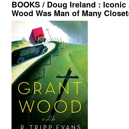
BOOKS / Doug Ireland : Iconic 
Wood Was Man of Many Closet