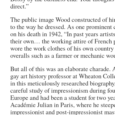
direct.”
The public image Wood constructed of hi
to the way he dressed. As one prominent 
on his death in 1942, “In past years artis
their own… the working attire of French
wore the work clothes of his own country
overalls such as a farmer or mechanic wo
But all of this was an elaborate charade.
gay art history professor at Wheaton Colle
in this meticulously researched biograph
careful study of impressionism during fou
Europe and had been a student for two yea
Académie Julian in Paris, where he steepe
impressionist and post-impressionist mas