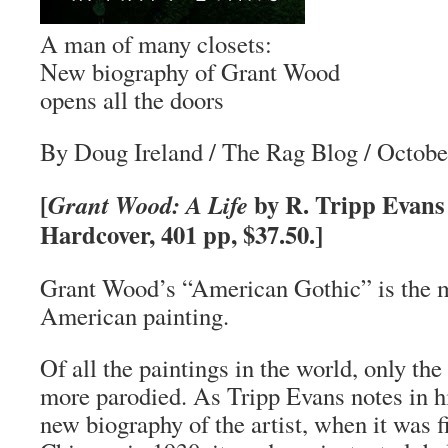
A man of many closets:
New biography of Grant Wood
opens all the doors
By Doug Ireland
/
The Rag Blog
/ Octobe
[
by R. Tripp Evans 
Grant Wood: A Life
Hardcover, 401 pp, $37.50.]
Grant Wood’s “American Gothic” is the 
American painting.
Of all the paintings in the world, only t
more parodied. As Tripp Evans notes in 
new biography of the artist, when it was fi