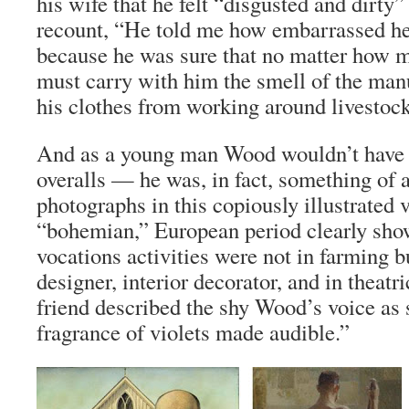
his wife that he felt “disgusted and dirty
recount, “He told me how embarrassed he
because he was sure that no matter how 
must carry with him the smell of the ma
his clothes from working around livestock
And as a young man Wood wouldn’t have 
overalls — he was, in fact, something of 
photographs in this copiously illustrate
“bohemian,” European period clearly show
vocations activities were not in farming b
designer, interior decorator, and in theatr
friend described the shy Wood’s voice as 
fragrance of violets made audible.”