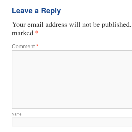
Leave a Reply
Your email address will not be published.
*
marked
Comment
*
Name