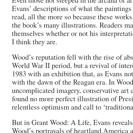
Evans’ descriptions of what the painting
read, all the more so because these work
the book’s many illustrations. Readers ma
themselves whether or not his interpretat
I think they are.
Wood’s reputation fell with the rise of abs
World War II period, but a revival of inte
1983 with an exhibition that, as Evans no
with the dawn of the Reagan era. In Wood
uncomplicated imagery, conservative art c
found no more perfect illustration of Pre
relentless optimism and call to ‘tradition
But in
Grant Wood: A Life
, Evans reveals
Wood’s portrayals of heartland America an