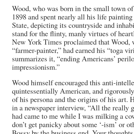
Wood, who was born in the small town of
1898 and spent nearly all his life paintin
State, depicting its countryside and inhabi
stand for the flinty, manly virtues of hea
New York Times
proclaimed that Wood, w
“farmer-painter,” had earned his “
toga vir
summarizes it, “ending Americans’ perilo
impressionism.”
Wood himself encouraged this anti-intelle
quintessentially American, and rigorously
of his persona and the origins of his art.
in a newspaper interview, “All the really 
had came to me while I was milking a co
don’t get panicky about some ‘-ism’ or ot
Bossy by the business end. Your thoughts 