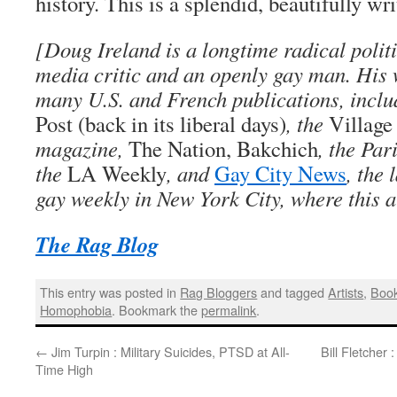
history. This is a splendid, beautifully wr
[Doug Ireland is a longtime radical politi
media critic and an openly gay man. His
many U.S. and French publications, inclu
Post (back in its liberal days)
, the
Village
magazine,
The Nation, Bakchich
, the Par
the
LA Weekly
, and
Gay City News
, the 
gay weekly in New York City, where this a
The Rag Blog
This entry was posted in
Rag Bloggers
and tagged
Artists
,
Boo
Homophobia
. Bookmark the
permalink
.
←
Jim Turpin : Military Suicides, PTSD at All-
Bill Fletcher
Time High