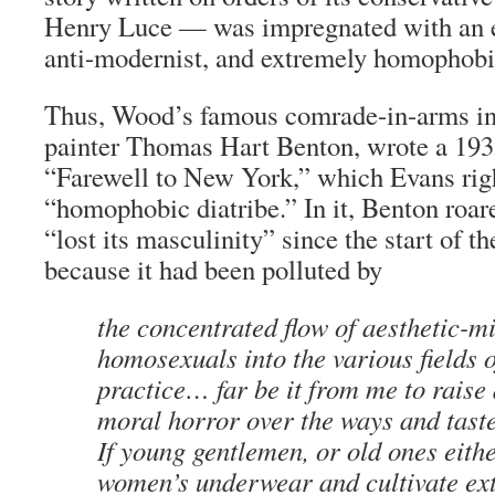
Henry Luce — was impregnated with an e
anti-modernist, and extremely homophobi
Thus, Wood’s famous comrade-in-arms in
painter Thomas Hart Benton, wrote a 1935
“Farewell to New York,” which Evans righ
“homophobic diatribe.” In it, Benton roare
“lost its masculinity” since the start of t
because it had been polluted by
the concentrated flow of aesthetic-m
homosexuals into the various fields o
practice… far be it from me to raise
moral horror over the ways and taste
If young gentlemen, or old ones eith
women’s underwear and cultivate ex