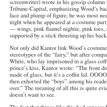
screenwriter) wrote in his gossip column 
Tribune-Capital
, emphasizing Wood’s bac
face and plump of figure, he was most nea
night when he appeared at a costume part
— wings, pink flannel nightie, pink toes, 
supported by a stick thrusting up his back
Not only did Kantor link Wood’s costum
stereotypes of the “fairy,” but after com
White, who lay imprisoned in a glass coff
prince’s kiss, Kantor wrote: “The front do
made of glass, but it’s a coffin lid. O
then exhorted the “boys” among his reade
over.” The meaning of all this is quite evi
doesn’t want to see.
The fact that things like this had appeare