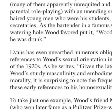
(many of them apparently unrequited and 
parental role-playing) with an unending se
haired young men who were his students
secretaries. As the bartender in a famous
watering hole Wood favored put it, “Woo
he was drunk.”
Evans has even unearthed numerous obliq
references to Wood’s sexual orientation 
of the 1920s. As he writes, “Given the lat
Wood’s sturdy masculinity and embodim
morality, it is surprising to note the freq
these early references to his homosexualit
To take just one example, Wood’s friend
(who won later fame as a Pulitzer Prize-w