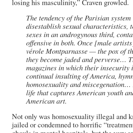
losing his masculinity,” Craven growled.
The tendency of the Parisian system 
disestablish sexual characteristics, 
sexes in an androgynous third, contai
offensive in both. Once [male artists
vérole Montparnasse
— the pox of t
they become jaded and perverse… T
magazines in which their insecurity i
continual insulting of America, hymn
homosexuality and miscegenation… It 
life that captures American youth a
American art.
Not only was homosexuality illegal and
jailed or condemned to horrific “treatmen
ghouls in mental hospitals, but the very 