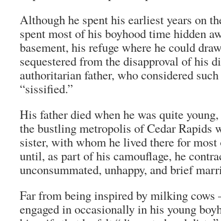
Although he spent his earliest years on th
spent most of his boyhood time hidden aw
basement, his refuge where he could draw
sequestered from the disapproval of his d
authoritarian father, who considered such a
“sissified.”
His father died when he was quite young,
the bustling metropolis of Cedar Rapids 
sister, with whom he lived there for most o
until, as part of his camouflage, he contra
unconsummated, unhappy, and brief marr
Far from being inspired by milking cows 
engaged in occasionally in his young bo