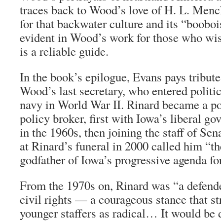
traces back to Wood’s love of H. L. Men
for that backwater culture and its “boobois
evident in Wood’s work for those who wis
is a reliable guide.
In the book’s epilogue, Evans pays tribute
Wood’s last secretary, who entered politic
navy in World War II. Rinard became a 
policy broker, first with Iowa’s liberal 
in the 1960s, then joining the staff of Se
at Rinard’s funeral in 2000 called him “th
godfather of Iowa’s progressive agenda for
From the 1970s on, Rinard was “a defende
civil rights — a courageous stance that s
younger staffers as radical… It would be d