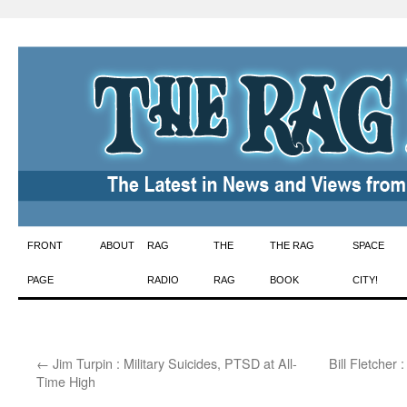
Skip
FRONT
ABOUT
RAG
THE
THE RAG
SPACE
to
PAGE
RADIO
RAG
BOOK
CITY!
content
←
Jim Turpin : Military Suicides, PTSD at All-
Bill Fletcher
Time High