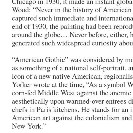
Chicago in 1930, it made an instant global
Wood: “Never in the history of American 
captured such immediate and international
end of 1930, the painting had been repro
around the globe… Never before, either, h
generated such widespread curiosity about 
“American Gothic” was considered by most
as something of a national self-portrait,
icon of a new native American, regionalis
Yorker
wrote at the time, “As a symbol W
corn-fed Middle West against the anemic 
aesthetically upon warmed-over entrees d
chefs in Paris kitchens. He stands for an
American art against the colonialism an
New York.”