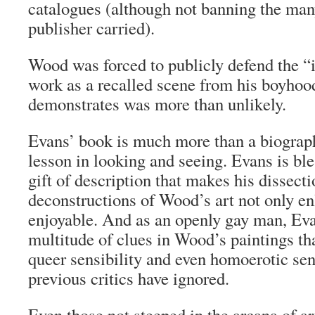
catalogues (although not banning the man
publisher carried).
Wood was forced to publicly defend the “
work as a recalled scene from his boyho
demonstrates was more than unlikely.
Evans’ book is much more than a biograph
lesson in looking and seeing. Evans is ble
gift of description that makes his dissect
deconstructions of Wood’s art not only en
enjoyable. And as an openly gay man, Evan
multitude of clues in Wood’s paintings that
queer sensibility and even homoerotic se
previous critics have ignored.
Even those not steeped in the arcana of art