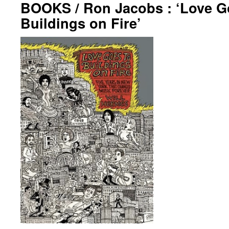
BOOKS / Ron Jacobs : ‘Love G
Buildings on Fire’