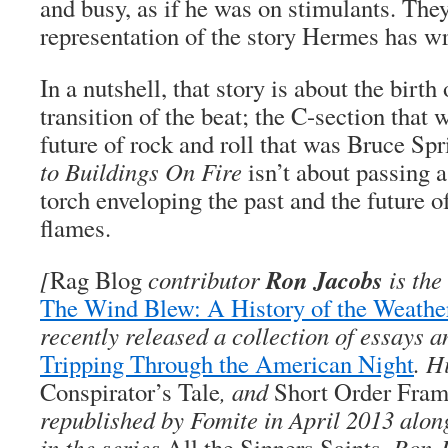
and busy, as if he was on stimulants. They 
representation of the story Hermes has w
In a nutshell, that story is about the birth
transition of the beat; the C-section that
future of rock and roll that was Bruce Sp
to Buildings On Fire
isn’t about passing a 
torch enveloping the past and the future o
flames.
Ron Jacobs
[
Rag Blog
contributor
is the
The Wind Blew: A History of the Weath
recently released a collection of essays a
Tripping Through the American Night
. H
Conspirator’s Tale
, and
Short Order Fra
republished by Fomite in April 2013 along
in the series
All the Sinners Saints
. Ron 