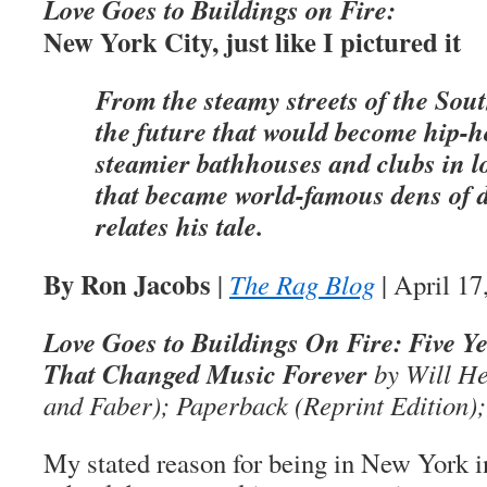
Love Goes to Buildings on Fire:
New York City, just like I pictured it
From the steamy streets of the Sou
the future that would become hip-h
steamier bathhouses and clubs in 
that became world-famous dens of 
relates his tale.
By Ron Jacobs
|
The Rag Blog
| April 17
Love Goes to Buildings On Fire: Five Y
That Changed Music Forever
by Will He
and Faber); Paperback (Reprint Edition);
My stated reason for being in New York i