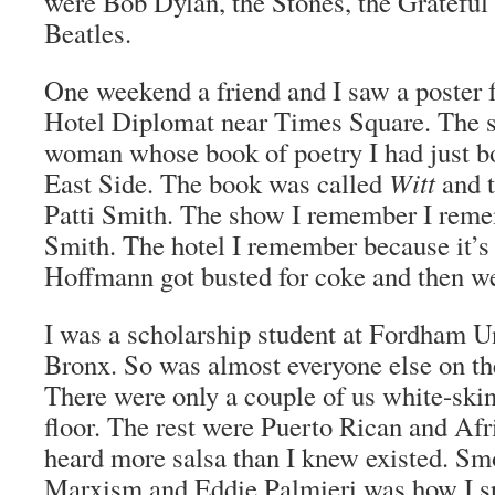
were Bob Dylan, the Stones, the Grateful
Beatles.
One weekend a friend and I saw a poster f
Hotel Diplomat near Times Square. The s
woman whose book of poetry I had just b
East Side. The book was called
Witt
and t
Patti Smith. The show I remember I rem
Smith. The hotel I remember because it’
Hoffmann got busted for coke and then w
I was a scholarship student at Fordham Un
Bronx. So was almost everyone else on th
There were only a couple of us white-ski
floor. The rest were Puerto Rican and Af
heard more salsa than I knew existed. Sm
Marxism and Eddie Palmieri was how I s