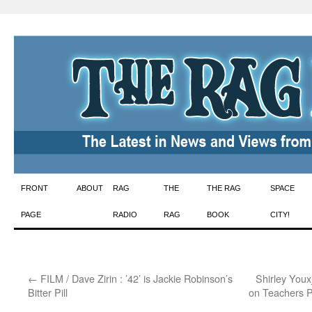
Skip
FRONT
ABOUT
RAG
THE
THE RAG
SPACE
to
PAGE
RADIO
RAG
BOOK
CITY!
content
←
FILM / Dave Zirin : ’42’ is Jackie Robinson’s
Shirley You
Bitter Pill
on Teachers P