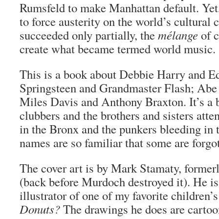
Rumsfeld to make Manhattan default. Yet,
to force austerity on the world’s cultural 
succeeded only partially, the
mélange
of c
create what became termed world music.
This is a book about Debbie Harry and E
Springsteen and Grandmaster Flash; A
Miles Davis and Anthony Braxton. It’s a 
clubbers and the brothers and sisters atte
in the Bronx and the punkers bleeding in
names are so familiar that some are forgo
The cover art is by Mark Stamaty, former
(back before Murdoch destroyed it). He is
illustrator of one of my favorite children’
Donuts?
The drawings he does are carto