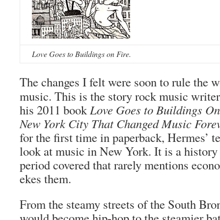
Love Goes to Buildings on Fire.
The changes I felt were soon to rule the w
music. This is the story rock music write
his 2011 book
Love Goes to Buildings On 
New York City That Changed Music Fore
for the first time in paperback, Hermes’ t
look at music in New York. It is a history 
period covered that rarely mentions econo
ekes them.
From the steamy streets of the South Bron
would become hip-hop to the steamier ba