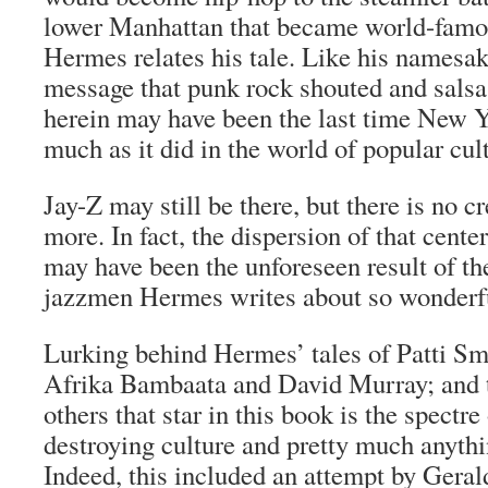
lower Manhattan that became world-famou
Hermes relates his tale. Like his namesak
message that punk rock shouted and salsa
herein may have been the last time New Y
much as it did in the world of popular cul
Jay-Z may still be there, but there is no c
more. In fact, the dispersion of that cente
may have been the unforeseen result of th
jazzmen Hermes writes about so wonderfu
Lurking behind Hermes’ tales of Patti Sm
Afrika Bambaata and David Murray; and t
others that star in this book is the spectr
destroying culture and pretty much anythi
Indeed, this included an attempt by Gera