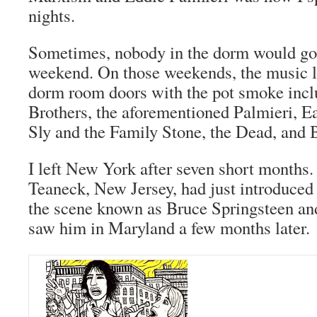
nights.
Sometimes, nobody in the dorm would go
weekend. On those weekends, the music l
dorm room doors with the pot smoke inc
Brothers, the aforementioned Palmieri, E
Sly and the Family Stone, the Dead, and 
I left New York after seven short months
Teaneck, New Jersey, had just introduced
the scene known as Bruce Springsteen and
saw him in Maryland a few months later.