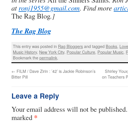
at
ronj1955@gmail.com
. Find more
arti
The Rag Blog
.]
The Rag Blog
This entry was posted in
Rag Bloggers
and tagged
Books
,
Love
Music History
,
New York City
,
Popular Culture
,
Popular Music
,
R
Bookmark the
permalink
.
←
FILM / Dave Zirin : ’42’ is Jackie Robinson’s
Shirley You
Bitter Pill
on Teachers P
Leave a Reply
Your email address will not be published.
*
marked