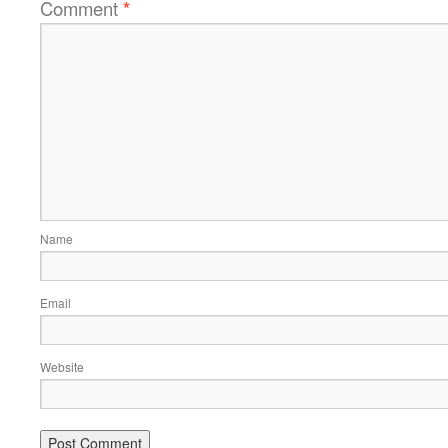
Comment
*
Name
Email
Website