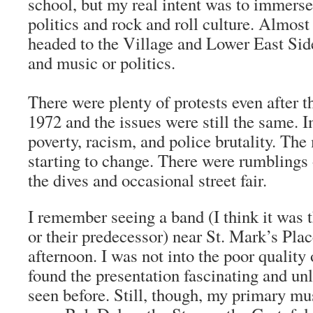
school, but my real intent was to immerse 
politics and rock and roll culture. Almos
headed to the Village and Lower East Sid
and music or politics.
There were plenty of protests even after 
1972 and the issues were still the same. 
poverty, racism, and police brutality. Th
starting to change. There were rumblings
the dives and occasional street fair.
I remember seeing a band (I think it was
or their predecessor) near St. Mark’s Pla
afternoon. I was not into the poor quality 
found the presentation fascinating and un
seen before. Still, though, my primary mu