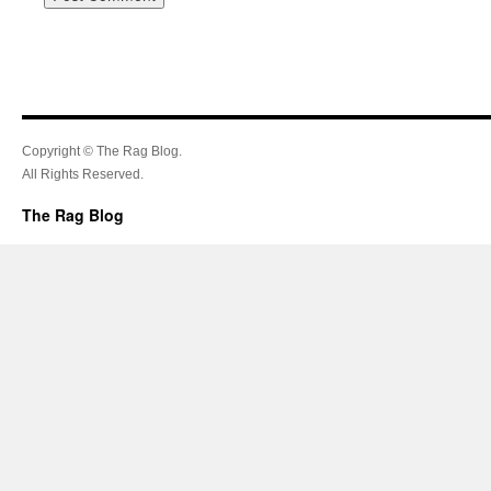
Copyright © The Rag Blog.
All Rights Reserved.
The Rag Blog