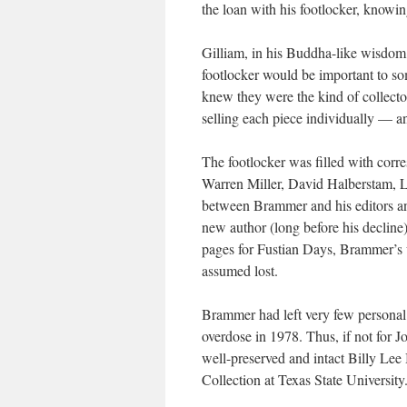
the loan with his footlocker, knowi
Gilliam, in his Buddha-like wisdom
footlocker would be important to s
knew they were the kind of collecto
selling each piece individually — an
The footlocker was filled with cor
Warren Miller, David Halberstam, La
between Brammer and his editors and
new author (long before his decline)
pages for
Fustian Days
, Brammer’s 
assumed lost.
Brammer had left very few personal
overdose in 1978. Thus, if not for 
well-preserved and intact Billy Le
Collection at Texas State University