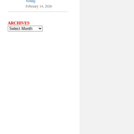
Young.
February 14, 2026
ARCHIVES
ARCHIVES