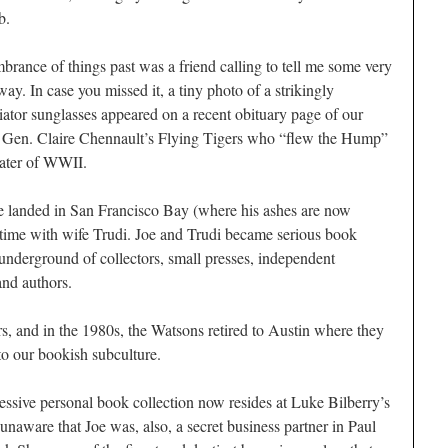
b.
mbrance of things past was a friend calling to tell me some very
y. In case you missed it, a tiny photo of a strikingly
tor sunglasses appeared on a recent obituary page of our
f Gen. Claire Chennault’s Flying Tigers who “flew the Hump”
ater of WWII.
e landed in San Francisco Bay (where his ashes are now
 a time with wife Trudi. Joe and Trudi became serious book
h underground of collectors, small presses, independent
 and authors.
rs, and in the 1980s, the Watsons retired to Austin where they
to our bookish subculture.
ressive personal book collection now resides at Luke Bilberry’s
naware that Joe was, also, a secret business partner in Paul