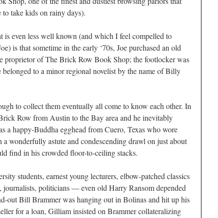
Shop, one of the finest and dustiest browsing parlors that
 to take kids on rainy days).
t is even less well known (and which I feel compelled to
oe) is that sometime in the early ‘70s, Joe purchased an old
the proprietor of The Brick Row Book Shop; the footlocker was
e belonged to a minor regional novelist by the name of Billy
gh to collect them eventually all come to know each other. In
rick Row from Austin to the Bay area and he inevitably
was a happy-Buddha egghead from Cuero, Texas who wore
 a wonderfully astute and condescending drawl on just about
ld find in his crowded floor-to-ceiling stacks.
rsity students, earnest young lecturers, elbow-patched classics
ists, journalists, politicians — even old Harry Ransom depended
d-out Bill Brammer was hanging out in Bolinas and hit up his
eller for a loan, Gilliam insisted on Brammer collateralizing