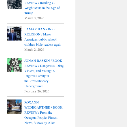
REVIEW / Reading C.
Wright Mills in the Age of
Trump
March 3, 2026
LAMAR HANKINS /
RELIGION / Make
America's public school
children bible-readers again
March 2, 2026
JONAH RASKIN / BOOK
REVIEW / Dangerous, Dirty,
Violent, and Young: A
Fugitive Family in
the Revolutionary
Underground
February 26, 2026
ROXANN
WEDEGARTNER / BOOK
REVIEW / From the
Octagon: People, Places,
News, Views by Allen