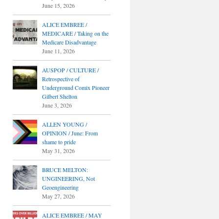
June 15, 2026
ALICE EMBREE /
MEDICARE / Taking on the
Medicare Disadvantage
June 11, 2026
AUSPOP / CULTURE /
Retrospective of
Underground Comix Pioneer
Gilbert Shelton
June 3, 2026
ALLEN YOUNG /
OPINION / June: From
shame to pride
May 31, 2026
BRUCE MELTON:
UNGINEERING, Not
Geoengineering
May 27, 2026
ALICE EMBREE / MAY