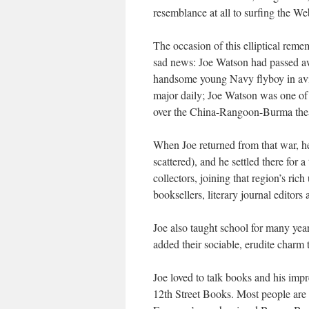
resemblance at all to surfing the We
The occasion of this elliptical reme
sad news: Joe Watson had passed awa
handsome young Navy flyboy in avia
major daily; Joe Watson was one o
over the China-Rangoon-Burma the
When Joe returned from that war, h
scattered), and he settled there for
collectors, joining that region’s ric
booksellers, literary journal editors
Joe also taught school for many yea
added their sociable, erudite charm 
Joe loved to talk books and his imp
12th Street Books. Most people are u