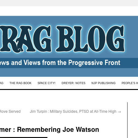
AG
THE RAG BOOK
SPACE CITY!
DREYER: NOTES
NJP PUBLISHING
PEOPLE’S 
 Rove Served
Jim Turpin : Military Suicides, PTSD at All-Time High
→
mer : Remembering Joe Watson