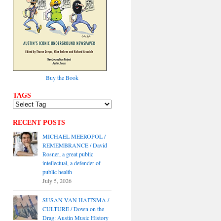
Buy the Book
TAGS
RECENT POSTS
MICHAEL MEEROPOL /
REMEMBRANCE / David
Rosner, a great public
intellectual, a defender of
public health
July 5, 2026
SUSAN VAN HAITSMA /
CULTURE / Down on the
Drag: Austin Music History