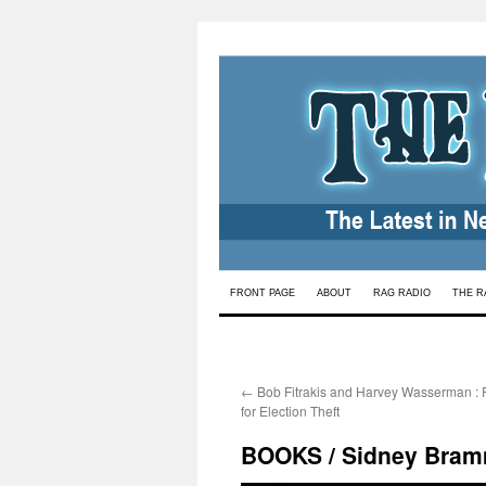
Skip
FRONT PAGE
ABOUT
RAG RADIO
THE R
to
content
←
Bob Fitrakis and Harvey Wasserman :
for Election Theft
BOOKS / Sidney Bram