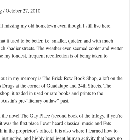
g
/ October 27, 2010
missing my old hometown even though I still live here.
t it used to be better, i.e. smaller, quieter, and with much
ch shadier streets. The weather even seemed cooler and wetter
e my fondest, frequent recollection is of being taken to
ds out in my memory is The Brick Row Book Shop, a loft on the
s Drugs at the corner of Guadalupe and 24th Streets. The
op; it traded in used or rare books and prints to the
 Austin’s pre-“literary outlaw” past.
 the novel
The Gay Place
(second book of the trilogy, if you’re
 it was the first place I ever heard classical music and Fats
in the proprietor’s office). It is also where I learned how to
instinctive, and highly intelligent human activity that bears no