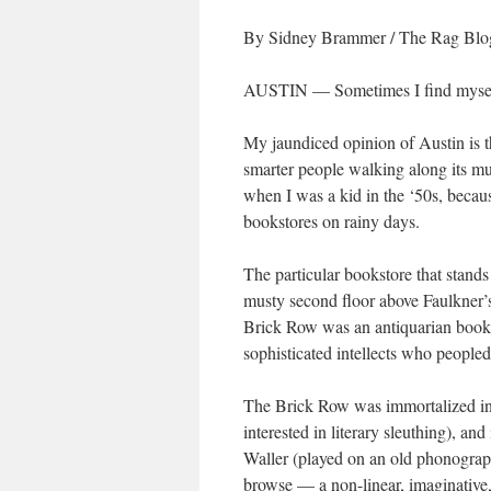
By Sidney Brammer
/
The Rag Blo
AUSTIN — Sometimes I find myself 
My jaundiced opinion of Austin is tha
smarter people walking along its mu
when I was a kid in the ‘50s, becaus
bookstores on rainy days.
The particular bookstore that stan
musty second floor above Faulkner’
Brick Row was an antiquarian booksh
sophisticated intellects who peopled
The Brick Row was immortalized in
interested in literary sleuthing), and
Waller (played on an old phonograph 
browse — a non-linear, imaginative, 