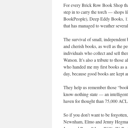
For every Brick Row Book Shop tha
step in to carry the torch — shops
BookPeople), Deep Eddy Books, 12t
that has managed to weather severa
The survival of small, independent
and cherish books, as well as the pe
individuals who collect and sell them
Watson. It’s also a tribute to those 
who handed me my first books as a yo
day, because good books are kept an
They help us remember those “book 
know-nothing state — an intelligent 
haven for thought than 75,000 ACL-F
So if you don’t want to be forgotte
Newnham, Elmo and Jenny Hegman, J