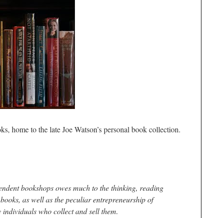
oks, home to the late Joe Watson’s personal book collection.
pendent bookshops owes much to the thinking, reading
books, as well as the peculiar entrepreneurship of
y individuals who collect and sell them.