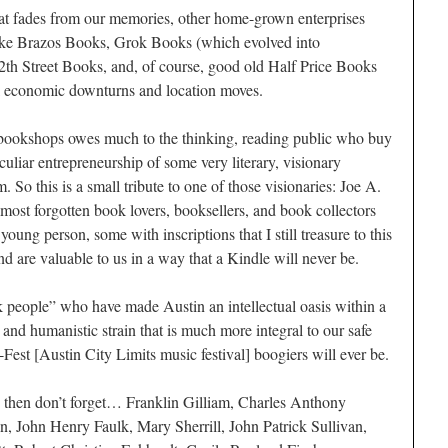
t fades from our memories, other home-grown enterprises
 like Brazos Books, Grok Books (which evolved into
h Street Books, and, of course, good old Half Price Books
l economic downturns and location moves.
 bookshops owes much to the thinking, reading public who buy
culiar entrepreneurship of some very literary, visionary
. So this is a small tribute to one of those visionaries: Joe A.
almost forgotten book lovers, booksellers, and book collectors
ung person, some with inscriptions that I still treasure to this
d are valuable to us in a way that a Kindle will never be.
people” who have made Austin an intellectual oasis within a
and humanistic strain that is much more integral to our safe
est [Austin City Limits music festival] boogiers will ever be.
n, then don’t forget… Franklin Gilliam, Charles Anthony
ohn Henry Faulk, Mary Sherrill, John Patrick Sullivan,