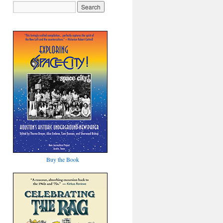
Buy the Book