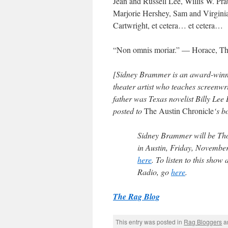
Jean and Russell Lee, Willis W. Pra
Marjorie Hershey, Sam and Virginia
Cartwright,
et cetera
…
et cetera
…
“
Non omnis moriar
.” — Horace,
Th
[Sidney Brammer is an award-winnin
theater artist who teaches screenw
father was Texas novelist Billy Le
posted to
The Austin Chronicle
‘s b
Sidney Brammer
will be
Th
in Austin, Friday, Novembe
here
. To listen to this show 
Radio
, go
here
.
The Rag Blog
This entry was posted in
Rag Bloggers
a