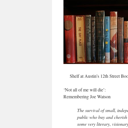
Shelf at Austin’s 12th Street Bo
‘Not all of me will die’:
Remembering Joe Watson
The survival of small, inde
public who buy and cherish 
some very literary, visionar