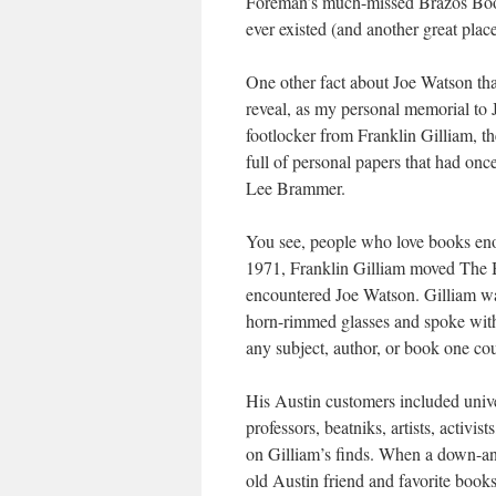
Foreman’s much-missed Brazos Book 
ever existed (and another great place
One other fact about Joe Watson tha
reveal, as my personal memorial to J
footlocker from Franklin Gilliam, 
full of personal papers that had onc
Lee Brammer.
You see, people who love books enou
1971, Franklin Gilliam moved The B
encountered Joe Watson. Gilliam 
horn-rimmed glasses and spoke with
any subject, author, or book one cou
His Austin customers included unive
professors, beatniks, artists, activ
on Gilliam’s finds. When a down-an
old Austin friend and favorite books