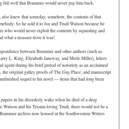
ng full well that Brammer would never pay him back.
, also knew that someday, somehow, the contents of that
omebody. So he sold it to Joe and Trudi Watson because he
rs who would never exploit the contents by separating and
d what a treasure trove it was!
respondence between Brammer and other authors (such as
rry L. King, Elizabeth Janeway, and Merle Miller), letters
 agent during his brief period of notoriety as an acclaimed
, the original galley proofs of T
he Gay Place
, and manuscript
unfinished sequel to his novel — items that had long been
 papers in his disorderly wake when he died of a drug
Joe Watson and his Texana-loving Trudi, there would not be a
e Brammer archive now housed at the Southwestern Writers
.