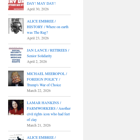
DAY! MAY DAY!
April 30, 2026
ALICE EMBREE /
HISTORY / Where on earth
was The Rag?
April 23, 2026
JAN LANCE / RETIREES /
Senior Solidarity
April 2, 2026
MICHAEL MEEROPOL /
FOREIGN POLICY /
Trump's War of Choice
March 22, 2026
LAMAR HANKINS /
FARMWORKERS / Another
civil rights icon who had feet
of clay
March 21, 2026
ALICE EMBREE /