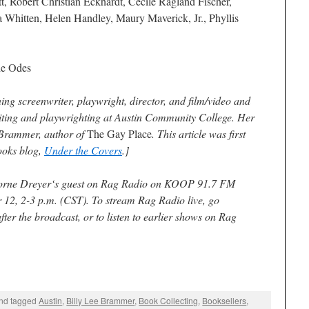
tt, Robert Christian Eckhardt, Cecile Ragland Fischer,
 Whitten, Helen Handley, Maury Maverick, Jr., Phyllis
e Odes
g screenwriter, playwright, director, and film/video and
riting and playwrighting at Austin Community College. Her
e Brammer, author of
The Gay Place
. This article was first
ooks blog,
Under the Covers
.]
orne Dreyer
‘s guest on
Rag Radio
on KOOP 91.7 FM
r 12, 2-3 p.m. (CST). To stream
Rag Radio
live, go
after the broadcast, or to listen to earlier shows on
Rag
nd tagged
Austin
,
Billy Lee Brammer
,
Book Collecting
,
Booksellers
,