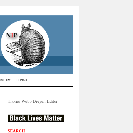
HISTORY
DONATE
Thorne Webb Dreyer, Editor
SEARCH