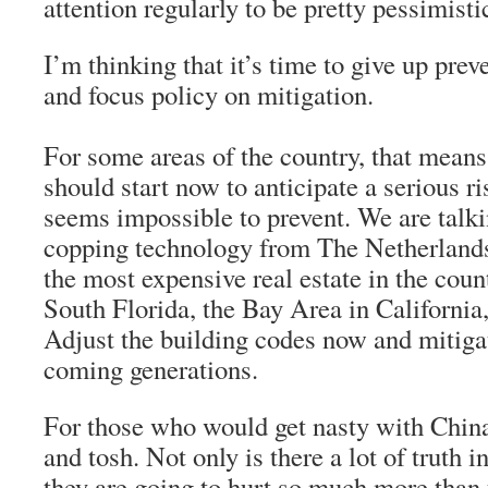
attention regularly to be pretty pessimisti
I’m thinking that it’s time to give up prev
and focus policy on mitigation.
For some areas of the country, that means
should start now to anticipate a serious ris
seems impossible to prevent. We are talki
copping technology from The Netherlands
the most expensive real estate in the cou
South Florida, the Bay Area in California
Adjust the building codes now and mitigat
coming generations.
For those who would get nasty with Chin
and tosh. Not only is there a lot of truth i
they are going to hurt so much more than