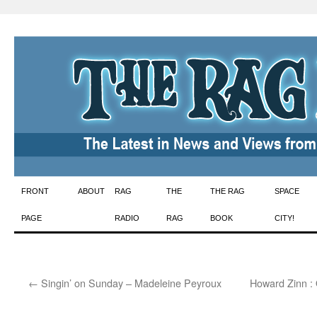
Skip
FRONT
ABOUT
RAG
THE
THE RAG
SPACE
to
PAGE
RADIO
RAG
BOOK
CITY!
content
←
Singin’ on Sunday – Madeleine Peyroux
Howard Zinn :