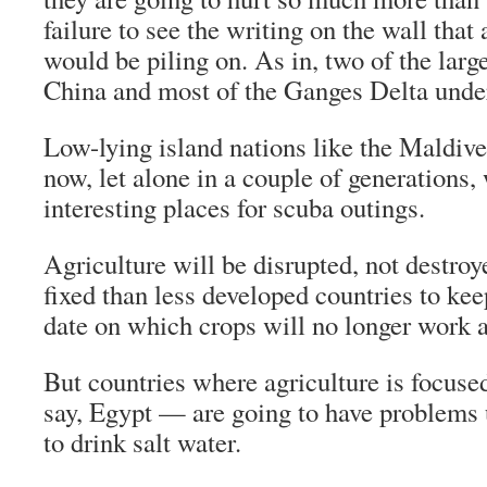
failure to see the writing on the wall tha
would be piling on. As in, two of the larg
China and most of the Ganges Delta unde
Low-lying island nations like the Maldiv
now, let alone in a couple of generations,
interesting places for scuba outings.
Agriculture will be disrupted, not destroy
fixed than less developed countries to kee
date on which crops will no longer work 
But countries where agriculture is focuse
say, Egypt — are going to have problems 
to drink salt water.