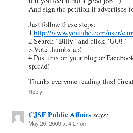
it if you feel it did a good job =)
And sign the petition it advertises t
Just follow these steps:
1.
http://www.youtube.com/user/can
2.Search “Billy” and click “GO!”
3.Vote thumbs up!
4.Post this on your blog or Facebook
spread!
Thanks everyone reading this! Great
Reply
CJSF Public Affairs
says:
May 20, 2009 at 4:27 am