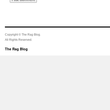
Copyright © The Rag Blog.
All Rights Reserved.
The Rag Blog