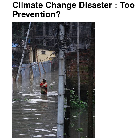
Climate Change Disaster : Too 
Prevention?