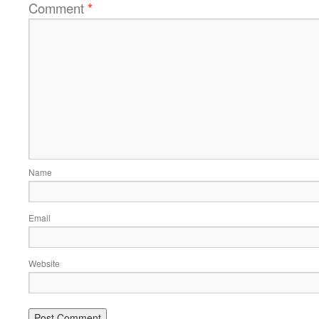
Comment
*
Name
Email
Website