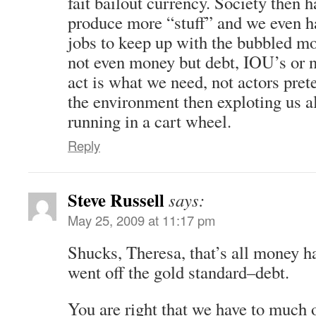
fait bailout currency. Society then h
produce more “stuff” and we even h
jobs to keep up with the bubbled m
not even money but debt, IOU’s or 
act is what we need, not actors pret
the environment then exploting us a
running in a cart wheel.
Reply
Steve Russell
says:
May 25, 2009 at 11:17 pm
Shucks, Theresa, that’s all money h
went off the gold standard–debt.
You are right that we have to much o