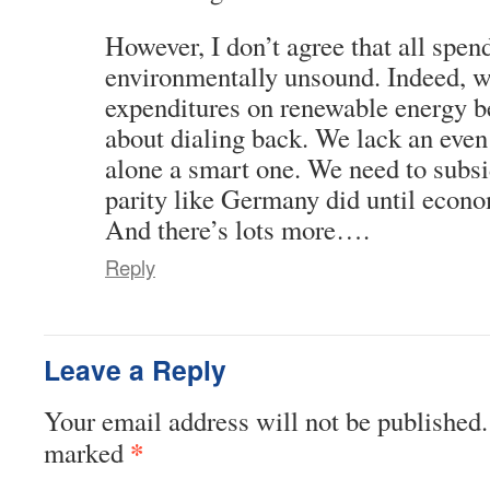
However, I don’t agree that all spen
environmentally unsound. Indeed, w
expenditures on renewable energy b
about dialing back. We lack an even 
alone a smart one. We need to subsid
parity like Germany did until econom
And there’s lots more….
Reply
Leave a Reply
Your email address will not be published.
*
marked