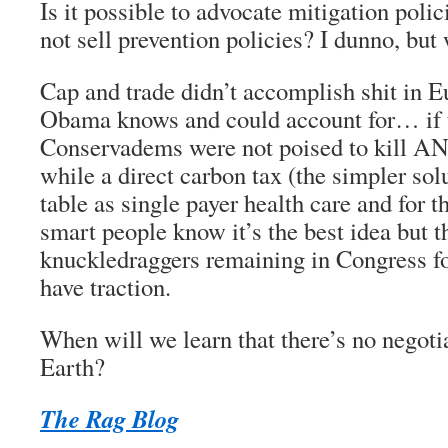
Is it possible to advocate mitigation pol
not sell prevention policies? I dunno, but
Cap and trade didn’t accomplish shit in 
Obama knows and could account for… if 
Conservadems were not poised to kill AN
while a direct carbon tax (the simpler solu
table as single payer health care and for
smart people know it’s the best idea but 
knuckledraggers remaining in Congress for
have traction.
When will we learn that there’s no negot
Earth?
The Rag Blog