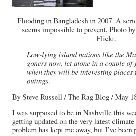
Flooding in Bangladesh in 2007. A seriou
seems impossible to prevent. Photo 
Flickr.
Low-lying island nations like the Ma
goners now, let alone in a couple of 
when they will be interesting places 
outings.
By Steve Russell
/ The Rag Blog / May 1
I was supposed to be in Nashville this w
getting updated on the very latest climate
problem has kept me away, but I’ve been