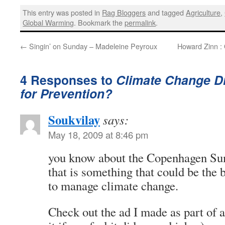
This entry was posted in
Rag Bloggers
and tagged
Agriculture
,
Global Warming
. Bookmark the
permalink
.
←
Singin’ on Sunday – Madeleine Peyroux
Howard Zinn :
4 Responses to
Climate Change Di
for Prevention?
Soukvilay
says:
May 18, 2009 at 8:46 pm
you know about the Copenhagen Sum
that is something that could be the
to manage climate change.
Check out the ad I made as part of a