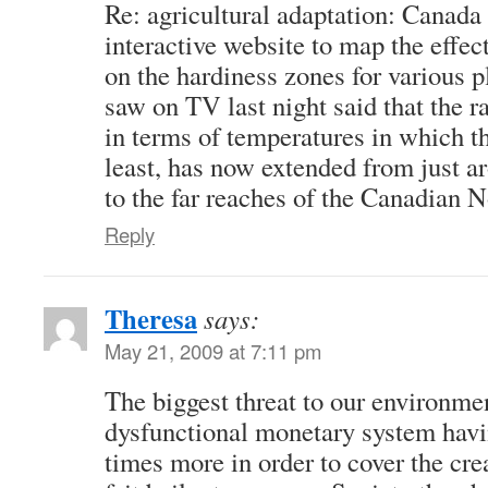
Re: agricultural adaptation: Canada 
interactive website to map the effec
on the hardiness zones for various p
saw on TV last night said that the r
in terms of temperatures in which th
least, has now extended from just a
to the far reaches of the Canadian N
Reply
Theresa
says:
May 21, 2009 at 7:11 pm
The biggest threat to our environmen
dysfunctional monetary system havi
times more in order to cover the crea