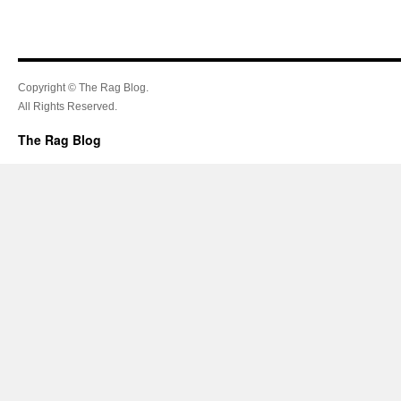
Copyright © The Rag Blog.
All Rights Reserved.
The Rag Blog