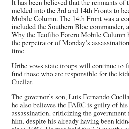
It has been believed that the remnants of
melded into the 3rd and 14th Fronts to b
Mobile Column. The 14th Front was a c
included the Southern Bloc commander, a
Why the Teofilio Forero Mobile Column 
the perpetrator of Monday’s assassination 
time.
Uribe vows state troops will continue to 
find those who are responsible for the ki
Cuellar.
The governor’s son, Luis Fernando Cuella
he also believes the FARC is guilty of his 
assassination, criticizing the government f
him, despite his already having been kid
since 1987. He was held for 2-7 months o