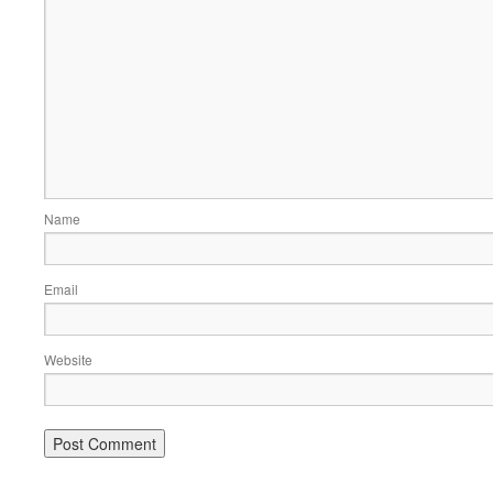
Name
Email
Website