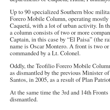
Up to 90 specialized Southern bloc milita
Forero Mobile Column, operating mostly 
Caquetá, with a lot of urban activity. In 
a column consists of two or more compa
Captain, in this case by “
El Paisa
” (the r
name is Oscar Montero. A front is two o
commanded by a Lt. Colonel.
Oddly, the Teofilio Forero Mobile Colum
as dismantled by the previous Minister o
Santos, in 2005, as a result of Plan Patrio
At the same time the 3rd and 14th Fronts 
dismantled.