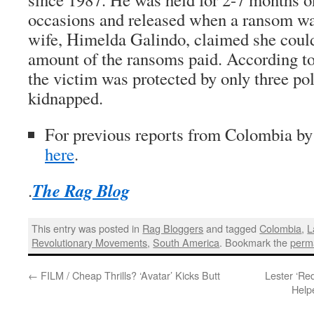
occasions and released when a ransom was
wife, Himelda Galindo, claimed she coul
amount of the ransoms paid. According to
the victim was protected by only three p
kidnapped.
For previous reports from Colombia b
here
.
The Rag Blog
.
This entry was posted in
Rag Bloggers
and tagged
Colombia
,
L
Revolutionary Movements
,
South America
. Bookmark the
perm
←
FILM / Cheap Thrills? ‘Avatar’ Kicks Butt
Lester ‘Re
Help