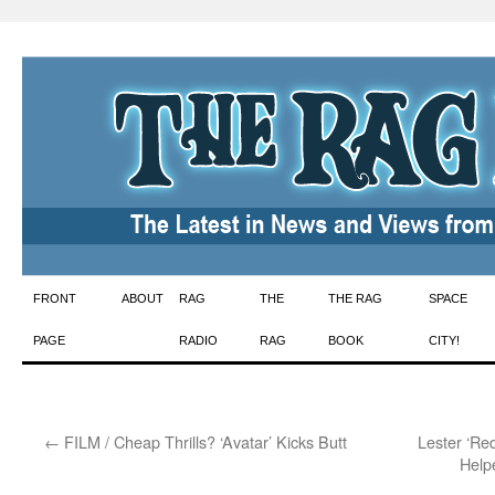
Skip
FRONT
ABOUT
RAG
THE
THE RAG
SPACE
to
PAGE
RADIO
RAG
BOOK
CITY!
content
←
FILM / Cheap Thrills? ‘Avatar’ Kicks Butt
Lester ‘Re
Help