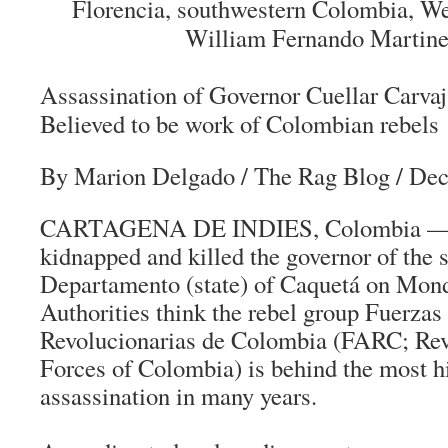
Florencia, southwestern Colombia, W
William Fernando Martine
Assassination of Governor Cuellar Carvaj
Believed to be work of Colombian rebels
By Marion Delgado
/ The Rag Blog / De
CARTAGENA DE INDIES, Colombia —
kidnapped and killed the governor of the
Departamento (state) of Caquetá on Mond
Authorities think the rebel group
Fuerzas
Revolucionarias de Colombia
(FARC; Rev
Forces of Colombia) is behind the most hi
assassination in many years.