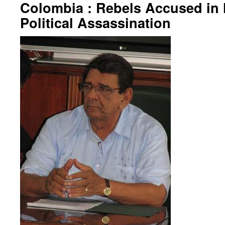
Colombia : Rebels Accused in 
Political Assassination