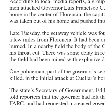
According to local media reports, a group
men attacked Governor Luis Francisco Cue
home in the center of Florencia, the capit
was taken out of his home and pushed into
Late Tuesday, the getaway vehicle was fou
a few miles from Florencia. It had been dr
burned. In a nearby field the body of the
his throat cut. There was some delay in r
the field had been mined with explosive d
One policeman, part of the governor’s secu
killed, in the initial attack at Cuellar’s ho
The state’s Secretary of Government, Ed
told reporters that the governor had felt t
FARC, and had requested increased gover