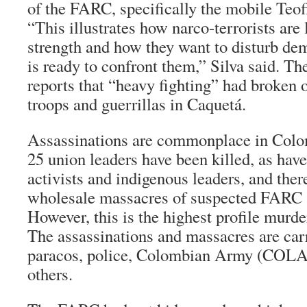
of the FARC, specifically the mobile
Teof
“This illustrates how narco-terrorists are
strength and how they want to disturb dem
is ready to confront them,” Silva said. T
reports that “heavy fighting” had broken 
troops and guerrillas in Caquetá.
Assassinations are commonplace in Colom
25 union leaders have been killed, as hav
activists and indigenous leaders, and the
wholesale massacres of suspected FARC 
However, this is the highest profile murder
The assassinations and massacres are carri
paracos
, police, Colombian Army (COL
others.