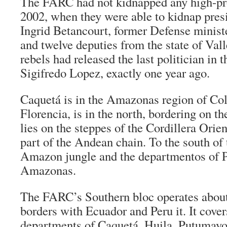
The FARC had not kidnapped any high-prof
2002, when they were able to kidnap pres
Ingrid Betancourt, former Defense minist
and twelve deputies from the state of Val
rebels had released the last politician in t
Sigifredo Lopez, exactly one year ago.
Caquetá is in the Amazonas region of Col
Florencia, is in the north, bordering on the
lies on the steppes of the Cordillera Orie
part of the Andean chain. To the south of t
Amazon jungle and the
departmentos
of 
Amazonas.
The FARC’s Southern bloc operates about 
borders with Ecuador and Peru it. It cove
departments of Caquetá, Huila, Putumayo,