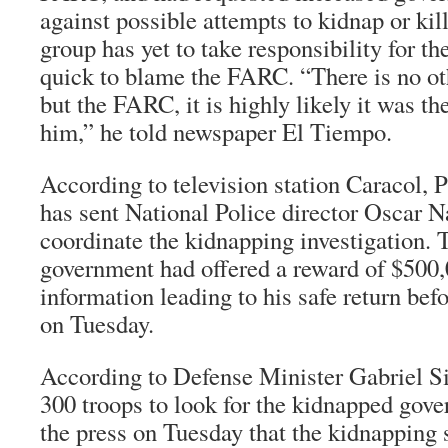
against possible attempts to kidnap or ki
group has yet to take responsibility for t
quick to blame the FARC. “There is no ot
but the FARC, it is highly likely it was 
him,” he told newspaper
El Tiempo
.
According to television station
Caracol
, 
has sent National Police director Oscar N
coordinate the kidnapping investigation. 
government had offered a reward of $500,0
information leading to his safe return bef
on Tuesday.
According to Defense Minister Gabriel Si
300 troops to look for the kidnapped gover
the press on Tuesday that the kidnapping