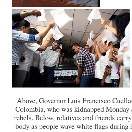
Above, Governor Luis Francisco Cuella
Colombia, who was kidnapped Monday an
rebels. Below, relatives and friends carry
body as people wave white flags during h