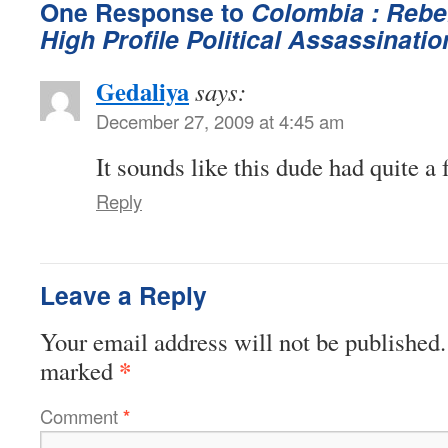
One Response to
Colombia : Rebe
High Profile Political Assassinatio
Gedaliya
says:
December 27, 2009 at 4:45 am
It sounds like this dude had quite a
Reply
Leave a Reply
Your email address will not be published.
*
marked
Comment
*