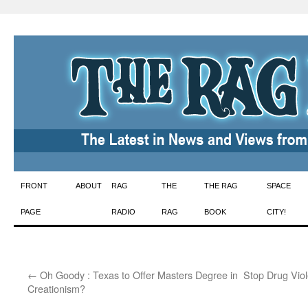
Skip
FRONT
ABOUT
RAG
THE
THE RAG
SPACE
to
PAGE
RADIO
RAG
BOOK
CITY!
content
←
Oh Goody : Texas to Offer Masters Degree in
Stop Drug Viol
Creationism?