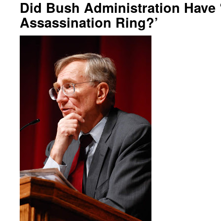
Did Bush Administration Have 
Assassination Ring?’