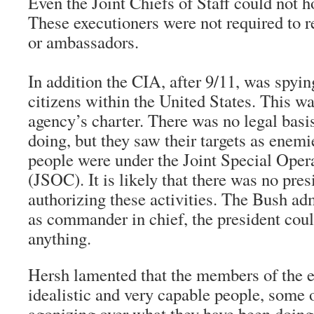
Even the Joint Chiefs of Staff could not 
These executioners were not required to re
or ambassadors.
In addition the CIA, after 9/11, was spy
citizens within the United States. This wa
agency’s charter. There was no legal basi
doing, but they saw their targets as enemi
people were under the Joint Special Op
(JSOC). It is likely that there was no pres
authorizing these activities. The Bush adm
as commander in chief, the president cou
anything.
Hersh lamented that the members of the 
idealistic and very capable people, some
agonizing over what they have been doin