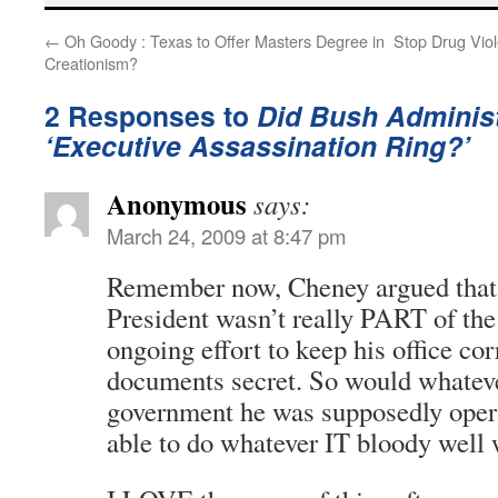
←
Oh Goody : Texas to Offer Masters Degree in
Stop Drug Viol
Creationism?
2 Responses to
Did Bush Administ
‘Executive Assassination Ring?’
Anonymous
says:
March 24, 2009 at 8:47 pm
Remember now, Cheney argued that t
President wasn’t really PART of the
ongoing effort to keep his office c
documents secret. So would whateve
government he was supposedly ope
able to do whatever IT bloody well