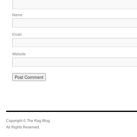
Name
Email
Website
Copyright © The Rag Blog.
All Rights Reserved.