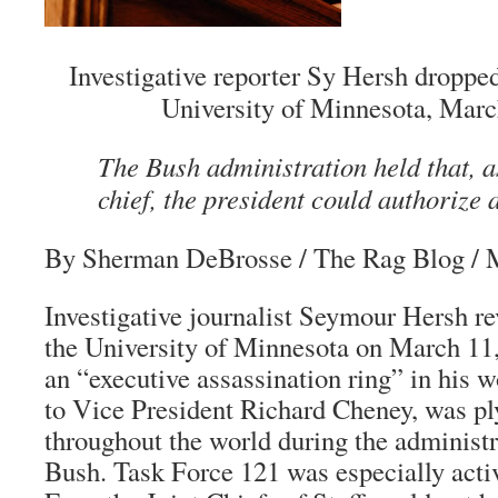
Investigative reporter Sy Hersh droppe
University of Minnesota, Marc
The Bush administration held that,
chief, the president could authorize 
By Sherman DeBrosse
/ The Rag Blog / 
Investigative journalist Seymour Hersh re
the University of Minnesota on March 11,
an “executive assassination ring” in his 
to Vice President Richard Cheney, was ply
throughout the world during the administ
Bush. Task Force 121 was especially acti