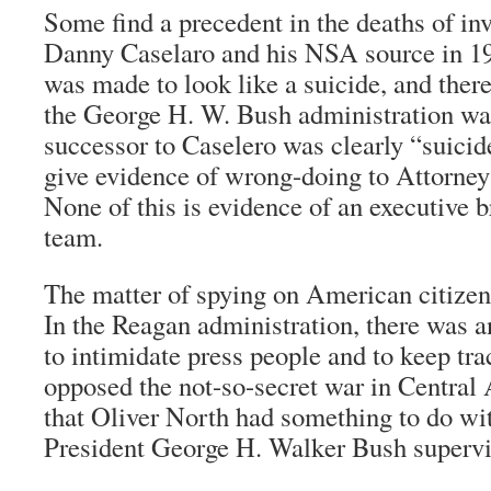
Some find a precedent in the deaths of inv
Danny Caselaro and his NSA source in 19
was made to look like a suicide, and there
the George H. W. Bush administration was
successor to Caselero was clearly “suicide
give evidence of wrong-doing to Attorney
None of this is evidence of an executive 
team.
The matter of spying on American citizen
In the Reagan administration, there was a
to intimidate press people and to keep tr
opposed the not-so-secret war in Central A
that Oliver North had something to do wit
President George H. Walker Bush supervise