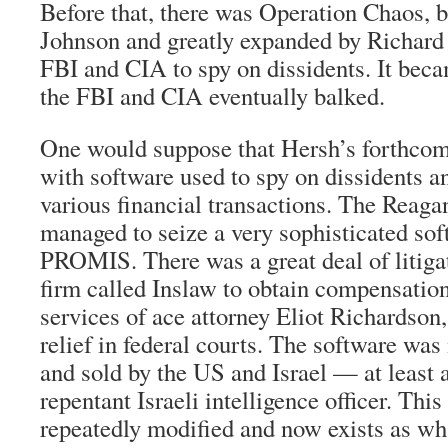
Before that, there was Operation Chaos,
Johnson and greatly expanded by Richard 
FBI and CIA to spy on dissidents. It beca
the FBI and CIA eventually balked.
One would suppose that Hersh’s forthco
with software used to spy on dissidents a
various financial transactions. The Reaga
managed to seize a very sophisticated so
PROMIS. There was a great deal of litigat
firm called Inslaw to obtain compensation
services of ace attorney Eliot Richardson,
relief in federal courts. The software wa
and sold by the US and Israel — at least 
repentant Israeli intelligence officer. Thi
repeatedly modified and now exists as wh