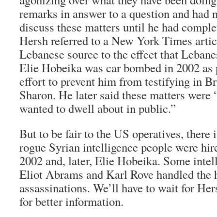
remarks in answer to a question and had n
discuss these matters until he had comple
Hersh referred to a New York Times articl
Lebanese source to the effect that Lebane
Elie Hobeika was car bombed in 2002 as p
effort to prevent him from testifying in B
Sharon. He later said these matters were 
wanted to dwell about in public.”
But to be fair to the US operatives, there
rogue Syrian intelligence people were hir
2002 and, later, Elie Hobeika. Some intel
Eliot Abrams and Karl Rove handled the h
assassinations. We’ll have to wait for He
for better information.