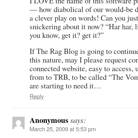
I LOVE the name of this software 
— how diabolical of our would-be d
a clever play on words! Can you jus
snickering about it now? “Har har, l
you know, get it? get it?”
If The Rag Blog is going to continu
this nature, may I please request con
connected website, easy to access, u
from to TRB, to be called “The Vo
are starting to need it…
Reply
Anonymous
says:
March 25, 2009 at 5:53 pm