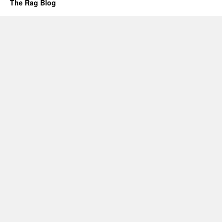
The Rag Blog