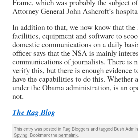
Frame, which was probably the subject o
Attorney General John Ashcroft’s hospita
In addition to that, we now know that th
facilities, equipment and software to scoo
domestic communications on a daily bas
officer says that the NSA is mainly interes
communications of journalists. There is 
verify this, but there is enough evidence 
have the capabilities to do this. Whether 
under the Obama administration, is an o
not.
The Rag Blog
This entry was posted in
Rag Bloggers
and tagged
Bush Admini
Spying
. Bookmark the
permalink
.