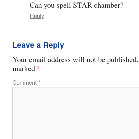
Can you spell STAR chamber?
Reply
Leave a Reply
Your email address will not be published.
*
marked
Comment
*