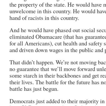
the property of the state. He would have
unwelcome in this country. He would have
hand of racists in this country.
And he would have phased out social secu
eliminated Obamacare (that has guarante
for all Americans), cut health and safety 
and driven down wages in the public and p
That didn’t happen. We’re not moving bac
no guarantee that we’ll move forward unl
some starch in their backbones and get rea
their lives. The battle for the future has 
battle has just begun.
Democrats just added to their majority i