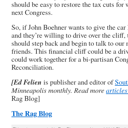
should be easy to restore the tax cuts for
next Congress.
So, if John Boehner wants to give the car 
and they’re willing to drive over the cliff, 
should step back and begin to talk to ou
friends. This financial cliff could be a d
could work together for a bi-partisan Con
Reconciliation.
[Ed Felien
is publisher and editor of
Sout
Minneapolis monthly. Read more
article
Rag Blog]
The Rag Blog