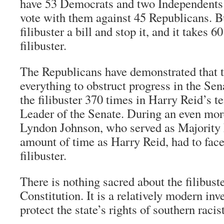
have 53 Democrats and two Independents
vote with them against 45 Republicans. B
filibuster a bill and stop it, and it takes 6
filibuster.
The Republicans have demonstrated that t
everything to obstruct progress in the Se
the filibuster 370 times in Harry Reid’s t
Leader of the Senate. During an even mor
Lyndon Johnson, who served as Majority 
amount of time as Harry Reid, had to fac
filibuster.
There is nothing sacred about the filibuster
Constitution. It is a relatively modern in
protect the state’s rights of southern racist