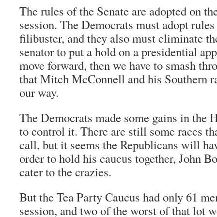
The rules of the Senate are adopted on the 
session. The Democrats must adopt rules 
filibuster, and they also must eliminate th
senator to put a hold on a presidential ap
move forward, then we have to smash thro
that Mitch McConnell and his Southern rac
our way.
The Democrats made some gains in the H
to control it. There are still some races th
call, but it seems the Republicans will ha
order to hold his caucus together, John B
cater to the crazies.
But the Tea Party Caucus had only 61 mem
session, and two of the worst of that lot 