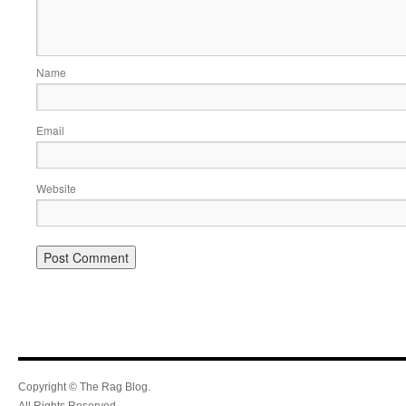
Name
Email
Website
Copyright © The Rag Blog.
All Rights Reserved.