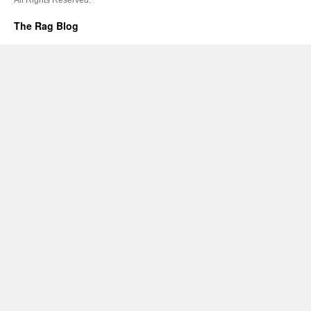
The Rag Blog