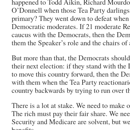
happened to Todd Aikin, Richard Mourdoc
O’Donnell when those Tea Party darlings 
primary? They went down to defeat when 
Democratic moderates. If 21 moderate R
caucus with the Democrats, then the Dem
them the Speaker’s role and the chairs of 
But more than that, the Democrats should
their next election: if they stand with the
to move this country forward, then the D
with them when the Tea Party reactionarie
country backwards by trying to run over 
There is a lot at stake. We need to make o
The rich must pay their fair share. We ne
Security and Medicare are solvent, but we
benefits.