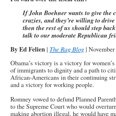
If John Boehner wants to give the c
crazies, and they’re willing to drive 
then the rest of us should step back
talk to our moderate Republican fri
By Ed Felien
|
The Rag Blog
| November 
Obama’s victory is a victory for women’s r
of immigrants to dignity and a path to citi
African-Americans in their continuing str
and a victory for working people.
Romney vowed to defund Planned Parentho
to the Supreme Court who would overtur
making abortion illegal, he would have 