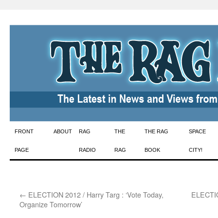
Skip
FRONT
ABOUT
RAG
THE
THE RAG
SPACE
to
PAGE
RADIO
RAG
BOOK
CITY!
content
←
ELECTION 2012 / Harry Targ : ‘Vote Today,
ELECTIO
Organize Tomorrow’