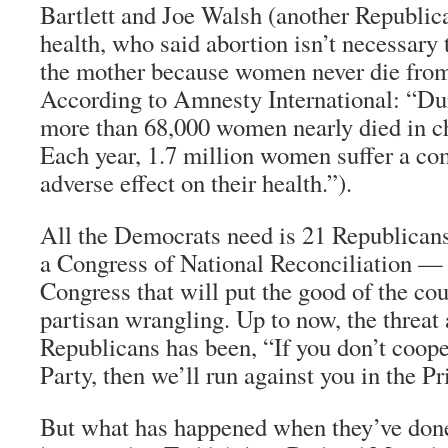
Bartlett and Joe Walsh (another Republi
health, who said abortion isn’t necessary t
the mother because women never die from
According to Amnesty International: “Du
more than 68,000 women nearly died in ch
Each year, 1.7 million women suffer a com
adverse effect on their health.”).
All the Democrats need is 21 Republicans
a Congress of National Reconciliation — 
Congress that will put the good of the co
partisan wrangling. Up to now, the threat
Republicans has been, “If you don’t coope
Party, then we’ll run against you in the P
But what has happened when they’ve don