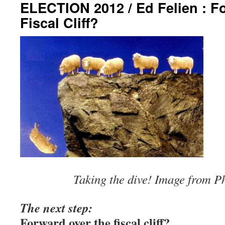
ELECTION 2012 / Ed Felien : F
Fiscal Cliff?
Taking the dive! Image from P
The next step:
Forward over the fi
scal
cliff?