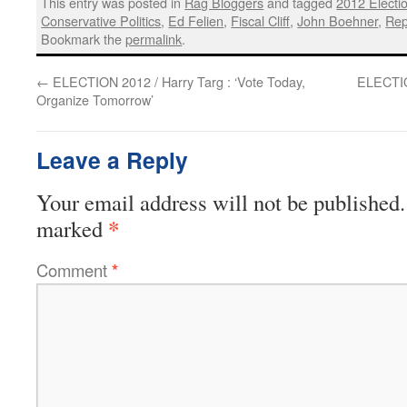
This entry was posted in
Rag Bloggers
and tagged
2012 Electi
Conservative Politics
,
Ed Felien
,
Fiscal Cliff
,
John Boehner
,
Rep
Bookmark the
permalink
.
←
ELECTION 2012 / Harry Targ : ‘Vote Today,
ELECTIO
Organize Tomorrow’
Leave a Reply
Your email address will not be published.
*
marked
Comment
*