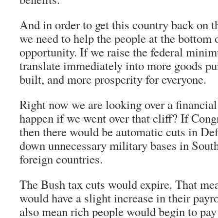
And in order to get this country back on t
we need to help the people at the bottom o
opportunity. If we raise the federal mini
translate immediately into more goods p
built, and more prosperity for everyone.
Right now we are looking over a financial
happen if we went over that cliff? If Cong
then there would be automatic cuts in De
down unnecessary military bases in South
foreign countries.
The Bush tax cuts would expire. That me
would have a slight increase in their payro
also mean rich people would begin to pay t