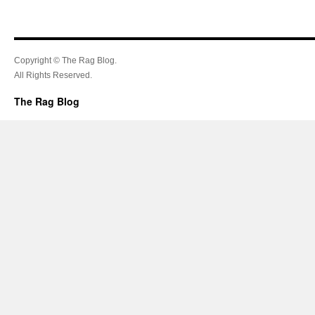
Copyright © The Rag Blog.
All Rights Reserved.
The Rag Blog