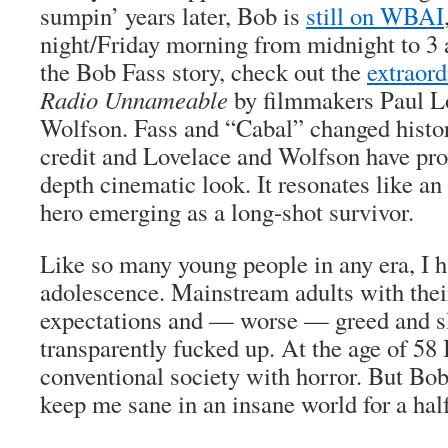
sumpin’ years later, Bob is
still on WBAI
night/Friday morning from midnight to 3 a
the Bob Fass story, check out the
extraor
Radio Unnameable
by filmmakers Paul Lo
Wolfson. Fass and “Cabal” changed histor
credit and Lovelace and Wolfson have prov
depth cinematic look. It resonates like an 
hero emerging as a long-shot survivor.
Like so many young people in any era, I ha
adolescence. Mainstream adults with their
expectations and — worse — greed and sl
transparently fucked up. At the age of 58 I
conventional society with horror. But Bo
keep me sane in an insane world for a hal