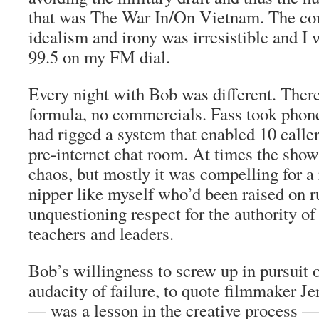
that was The War In/On Vietnam. The co
idealism and irony was irresistible and I
99.5 on my FM dial.
Every night with Bob was different. There
formula, no commercials. Fass took phone
had rigged a system that enabled 10 calle
pre-internet chat room. At times the sho
chaos, but mostly it was compelling for a 
nipper like myself who’d been raised on r
unquestioning respect for the authority of
teachers and leaders.
Bob’s willingness to screw up in pursuit 
audacity of failure, to quote filmmaker 
— was a lesson in the creative process — 