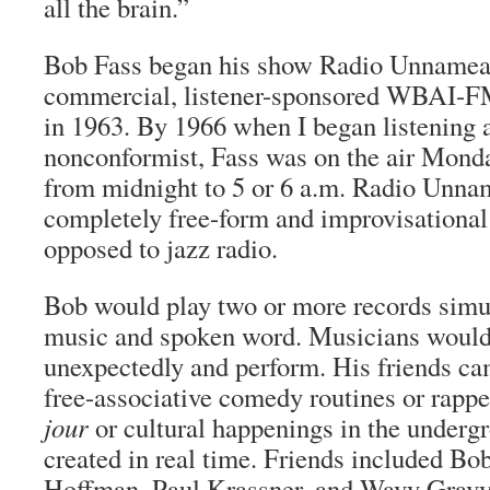
all the brain.”
Bob Fass began his show Radio Unnameab
commercial, listener-sponsored WBAI-F
in 1963. By 1966 when I began listening a
nonconformist, Fass was on the air Mond
from midnight to 5 or 6 a.m. Radio Unn
completely free-form and improvisational
opposed to jazz radio.
Bob would play two or more records simul
music and spoken word. Musicians woul
unexpectedly and perform. His friends c
free-associative comedy routines or rappe
jour
or cultural happenings in the underg
created in real time. Friends included B
Hoffman, Paul Krassner, and Wavy Gravy.