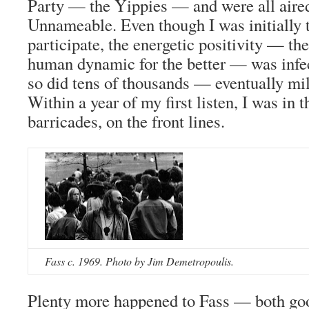
Party — the Yippies — and were all aire
Unnameable. Even though I was initially 
participate, the energetic positivity — th
human dynamic for the better — was infect
so did tens of thousands — eventually mil
Within a year of my first listen, I was in th
barricades, on the front lines.
Fass c. 1969. Photo by Jim Demetropoulis.
Plenty more happened to Fass — both go