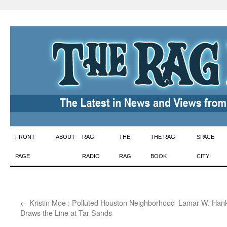
Skip
FRONT
ABOUT
RAG
THE
THE RAG
SPACE
to
PAGE
RADIO
RAG
BOOK
CITY!
content
←
Kristin Moe : Polluted Houston Neighborhood
Lamar W. Hank
Draws the Line at Tar Sands