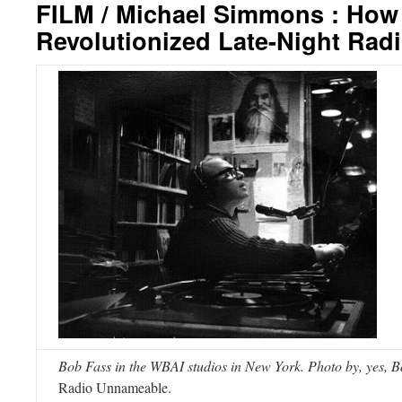
FILM / Michael Simmons : How
Revolutionized Late-Night Rad
Bob Fass in the WBAI studios in New York. Photo by, yes, B
Radio Unnameable.