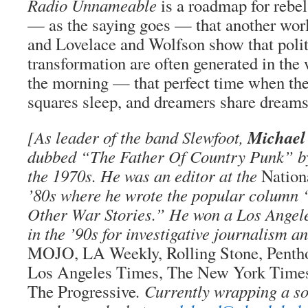
Radio Unnameable
is a roadmap for rebel
— as the saying goes — that another worl
and Lovelace and Wolfson show that politi
transformation are often generated in the
the morning — that perfect time when the
squares sleep, and dreamers share dream
Michael
[As leader of the band Slewfoot,
dubbed “The Father Of Country Punk” 
the 1970s. He was an editor at the
Natio
’80s where he wrote the popular column
Other War Stories.” He won a Los Angel
in the ’90s for investigative journalism a
MOJO, LA Weekly, Rolling Stone, Penth
Los Angeles Times, The New York Time
The Progressive
. Currently wrapping a s