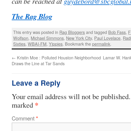
can be reached at
guydebord@sbcglobal.
The Rag Blog
This entry was posted in
Rag Bloggers
and tagged
Bob Fass
,
F
Wolfson
,
Michael Simmons
,
New York City
,
Paul Lovelace
,
Radi
Sixties
,
WBAI-FM
,
Yippies
. Bookmark the
permalink
.
←
Kristin Moe : Polluted Houston Neighborhood
Lamar W. Hank
Draws the Line at Tar Sands
Leave a Reply
Your email address will not be published.
*
marked
Comment
*