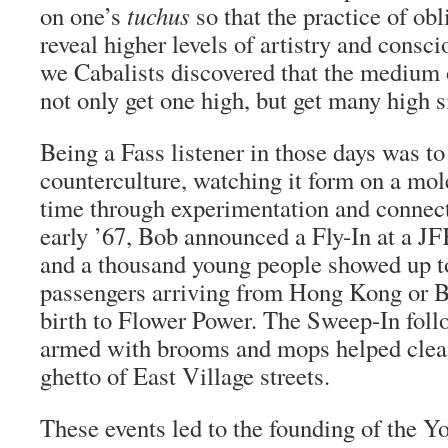
on one’s
tuchus
so that the practice of obl
reveal higher levels of artistry and consc
we Cabalists discovered that the medium 
not only get one high, but get many high 
Being a Fass listener in those days was t
counterculture, watching it form on a mole
time through experimentation and connect
early ’67, Bob announced a Fly-In at a J
and a thousand young people showed up to
passengers arriving from Hong Kong or B
birth to Flower Power. The Sweep-In fol
armed with brooms and mops helped clea
ghetto of East Village streets.
These events led to the founding of the Yo