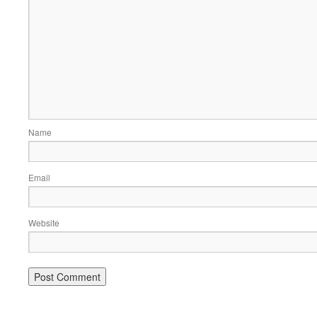
Name
Email
Website