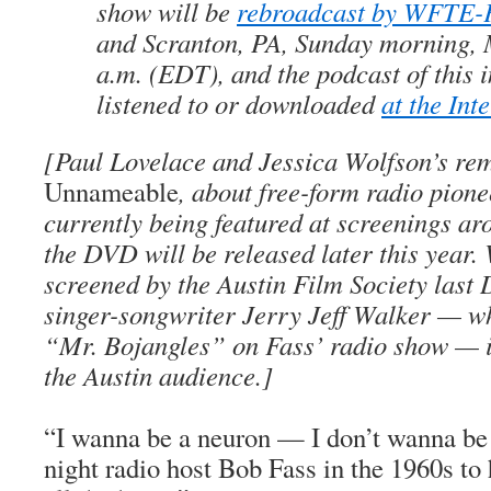
show will be
rebroadcast by WFTE
and Scranton, PA, Sunday morning, 
a.m. (EDT), and the podcast of this 
listened to or downloaded
at the Int
[Paul Lovelace and Jessica Wolfson’s re
Unnameable
, about free-form radio pione
currently being featured at screenings ar
the DVD will be released later this year.
screened by the Austin Film Society last
singer-songwriter Jerry Jeff Walker — wh
“Mr. Bojangles” on Fass’ radio show — in
the Austin audience.]
“I wanna be a neuron — I don’t wanna be t
night radio host Bob Fass in the 1960s to