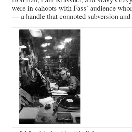
were in cahoots with Fass’ audience who
— a handle that connoted subversion and 