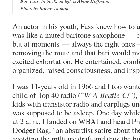
Bob Fass. In back, on left, is Abbie Hoffman.
Photo by Robert Altman.
An actor in his youth, Fass knew how to u
was like a muted baritone saxophone — c
but at moments — always the right ones 
removing the mute and that bari would mod
excited exhortation. He entertained, comf
organized, raised consciousness, and insp
I was 11-years old in 1966 and I too want
child of Top 40 radio (“
W-A-Beatle-C!
”),
kids with transistor radio and earplugs u
was supposed to be asleep. One day while 
at 2 a.m., I landed on WBAI and heard Ph
Dodger Rag,” an absurdist satire about the
avoiding the military draft and thus the 