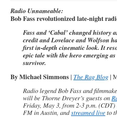
Radio Unnameable:
Bob Fass revolutionized late-night radi
Fass and ‘Cabal’ changed history a
credit and Lovelace and Wolfson ha
first in-depth cinematic look. It res
epic tale with the hero emerging as
survivor.
By Michael Simmons
|
The Rag Blog
| M
Radio legend Bob Fass and filmmake
will be Thorne Dreyer’s guests on
R
Friday, May 3, from 2-3 p.m. (CDT
FM in Austin, and
streamed live
to t