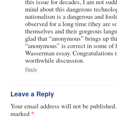
this issue for decades, I am not su
mind about this dangerous technolog
nationalism is a dangerous and fool
observed for a long time (they are s
themselves and their gorgeous lang
glad that “anonymous” brings up thi
“anonymous” is correct in some of 
Wasserman essay. Congratulations t
worthwhile discussion.
Reply
Leave a Reply
Your email address will not be published.
*
marked