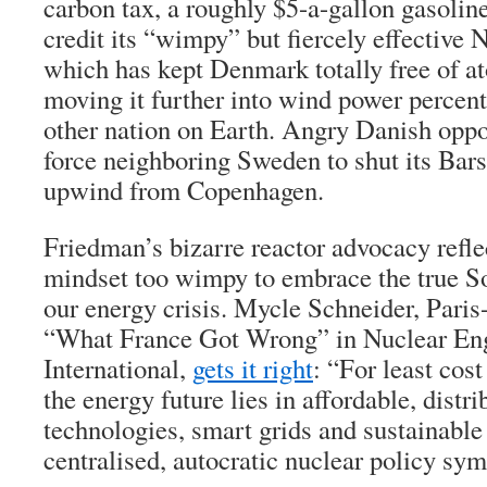
carbon tax
,
a roughly $5-a-gallon gasoline 
credit its “wimpy” but fiercely effectiv
which has kept Denmark totally free of at
moving it further into wind power percen
other nation on Earth. Angry Danish oppo
force neighboring Sweden to shut its Bars
upwind from Copenhagen.
Friedman’s bizarre reactor advocacy refle
mindset too wimpy to embrace the true So
our energy crisis. Mycle Schneider, Paris
“What France Got Wrong” in Nuclear En
International,
gets it right
: “For least cost
the energy future lies in affordable, distri
technologies, smart grids and sustainable
centralised, autocratic nuclear policy sym