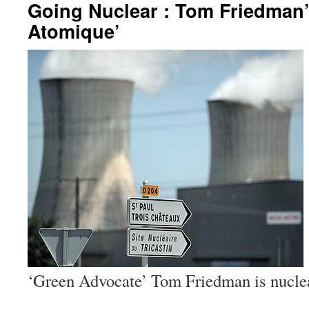
Going Nuclear : Tom Friedman’
Atomique’
‘Green Advocate’ Tom Friedman is nuclea