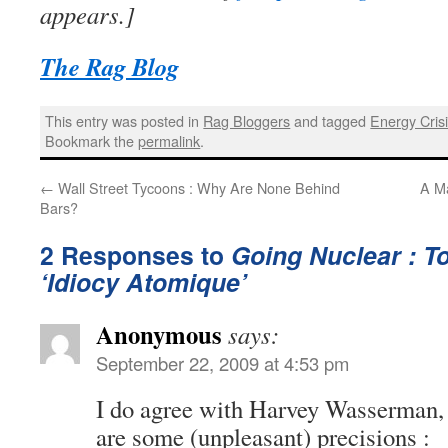
appears.]
The Rag Blog
This entry was posted in
Rag Bloggers
and tagged
Energy Cris
Bookmark the
permalink
.
←
Wall Street Tycoons : Why Are None Behind
A Ma
Bars?
2 Responses to
Going Nuclear : T
‘Idiocy Atomique’
Anonymous
says:
September 22, 2009 at 4:53 pm
I do agree with Harvey Wasserman, 
are some (unpleasant) precisions :