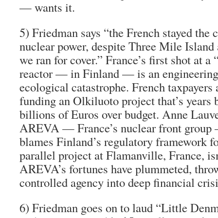
— wants it.
5)
Friedman says “the French stayed the 
nuclear power,
despite Three Mile Island
we ran for cover.” France’s first shot at a
reactor — in Finland — is an engineerin
ecological catastrophe. French taxpayers 
funding an Olkiluoto project that’s years
billions of Euros over budget. Anne Lauve
AREVA — France’s nuclear front grou
blames Finland’s regulatory framework fo
parallel project at Flamanville, France, is
AREVA’s fortunes have plummeted, throw
controlled agency into deep financial crisi
6)
Friedman goes on to laud “Little Denm