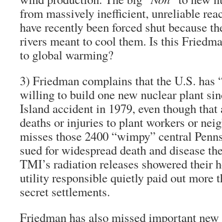
from massively inefficient, unreliable re
have recently been forced shut because th
rivers meant to cool them. Is this Friedm
to global warming?
3)
Friedman complains that the U.S. has “
willing
to build
one new nuclear plant
sin
Island accident in 1979
,
even though that 
deaths or injuries to plant workers or ne
misses those 2400 “wimpy” central Penns
sued for widespread death and disease the
TMI’s radiation releases showered their 
utility responsible quietly paid out more 
secret settlements.
Friedman has also missed important new 