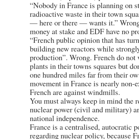
“Nobody in France is planning on st
radioactive waste in their town squ
— here or there — wants it.” Wrong.
money at stake and EDF have no pro
“French public opinion that has turn
building new reactors while strong
production”. Wrong. French do not 
plants in their towns squares but do
one hundred miles far from their ow
movement in France is nearly non-ex
French are against windmills.
You must always keep in mind the r
nuclear power (civil and military) an
national independence.
France is a centralised, autocratic p
regarding nuclear policy, because F