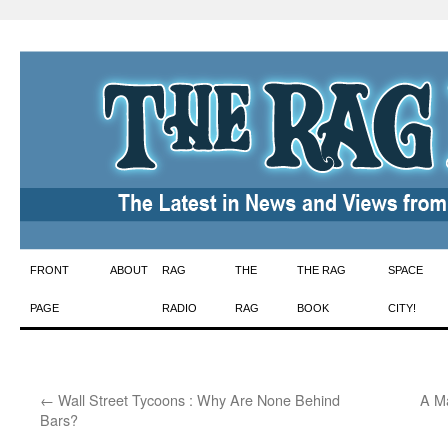
Skip
FRONT
ABOUT
RAG
THE
THE RAG
SPACE
to
PAGE
RADIO
RAG
BOOK
CITY!
content
←
Wall Street Tycoons : Why Are None Behind
A Ma
Bars?