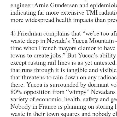
engineer Arnie Gundersen and epidemiol
indicating far more extensive TMI radiati
more widespread health impacts than prev
4)
Friedman complains that “we’re too afra
waste
deep in Nevada’s Yucca Mountain
—
time when French mayors clamor to have r
towns to create jobs.” But Yucca’s ability
except rusting rail lines is as yet unteste
that runs through it is tangible and visibl
that threatens to rain down on any radioac
there. Yucca is surrounded by dormant v
80% opposition from “wimpy” Nevadans a
variety of economic, health, safety and ge
Nobody in France is planning on storing h
waste in their town squares and nobody e