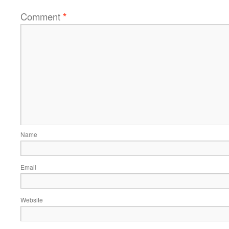
Comment
*
Name
Email
Website