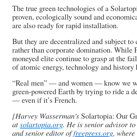
The true green technologies of a Solartop
proven, ecologically sound and economica
are also ready for rapid installation.
But they are decentralized and subject t
rather than corporate domination. While 
moneyed elite continue to grasp at the fai
of atomic energy, technology and history
“Real men” — and women — know we will
green-powered Earth by trying to ride a d
— even if it’s French.
[Harvey Wasserman’s
Solartopia: Our G
at
solartopia.org
. He is senior advisor 
and senior editor of
freepress.org
, where 