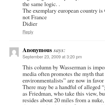
the same logic. .
The exemplary european country is 
not France
Didier
Reply
Anonymous
says:
September 23, 2009 at 3:20 pm
This column by Wasserman is impor
media often promotes the myth tha
environmentalists” are now in favor
There may be a handful of alleged “
as Friedman, who take this view, b
resides about 20 miles from a nuke