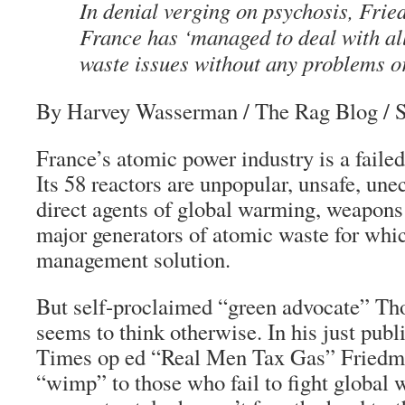
In denial verging on psychosis, Fri
France has ‘managed to deal with all
waste issues without any problems or
By Harvey Wasserman
/ The Rag Blog / 
France’s atomic power industry is a failed
Its 58 reactors are unpopular, unsafe, une
direct agents of global warming, weapons 
major generators of atomic waste for whic
management solution.
But self-proclaimed “green advocate” T
seems to think otherwise. In his just pu
Times op ed “Real Men Tax Gas” Friedma
“wimp” to those who fail to fight global 