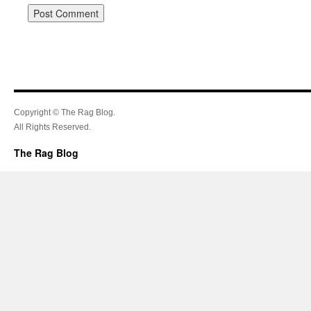
Copyright © The Rag Blog.
All Rights Reserved.
The Rag Blog