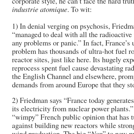
corporate style, he can’t face the hard tru
industrie atomique
. To wit:
1)
In denial verging on psychosis
,
Friedma
“managed to deal with all the radioactive
any problems or panic.”
In fact, France’s
problem has thousands of ultra-hot fuel ro
reactor sites, just like here. Its hugely ex
reprocess spent fuel cause devastating rad
the English Channel and elsewhere, prom
demands from around Europe that they st
2)
Friedman says “France today generates
its electricity
from nuclear power plants.”
“wimpy” French public opinion that has t
against building new reactors while stro
wind production. The big “
Non
” to new n