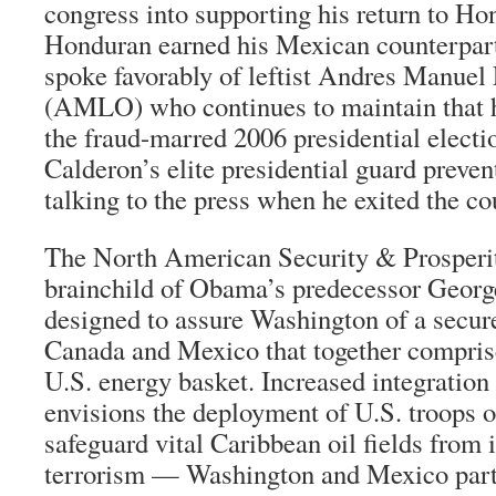
congress into supporting his return to Ho
Honduran earned his Mexican counterpar
spoke favorably of leftist Andres Manue
(AMLO) who continues to maintain that h
the fraud-marred 2006 presidential electio
Calderon’s elite presidential guard preve
talking to the press when he exited the co
The North American Security & Prosperit
brainchild of Obama’s predecessor Geor
designed to assure Washington of a secure
Canada and Mexico that together comprise 
U.S. energy basket. Increased integration 
envisions the deployment of U.S. troops 
safeguard vital Caribbean oil fields from 
terrorism — Washington and Mexico part