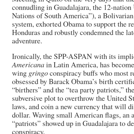
connudling in Guadalajara, the 12-nati
Nations of South America”), a Bolivarian
system, exhorted Obama to support the re
Honduras and robustly condemned the la
adventure.
Ironically, the SPP-ASPAN with its impli
Americana
in Latin America, has become a
wing
gringo
conspiracy buffs who most r
obsessed by Barack Obama’s birth certific
“birthers” and the “tea party patriots,” 
subversive plot to overthrow the United St
laws, and coin a new currency that will d
dollar. Waving small American flags, an 
“patriots” showed up in Guadalajara to d
conspiracy.