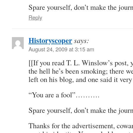
Spare yourself, don’t make the jour
Reply
Historyscoper
says:
August 24, 2009 at 3:15 am
[[If you read T. L. Winslow’s post,
the hell he’s been smoking; there 
left on his blog, and one said it ver
“You are a fool”……….
Spare yourself, don’t make the journ
Thanks for the advertisement, cowar