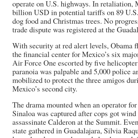
operate on U.S. highways. In retaliation,
billion USD in potential tariffs on 89 U.S
dog food and Christmas trees. No progress
trade dispute was registered at the Guada
With security at red alert levels, Obama f
the financial center for Mexico’s six majo
Air Force One escorted by five helicopte
paranoia was palpable and 5,000 police a
mobilized to protect the three amigos durin
Mexico’s second city.
The drama mounted when an operator for t
Sinaloa was captured after cops got wind o
assassinate Calderon at the Summit. Even 
state gathered in Guadalajara, Silvia Raq