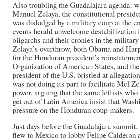
Also troubling the Guadalajara agenda: w
Manuel Zelaya, the constitutional presid
was dislodged by a military coup at the e
events herald unwelcome destabilization 
oligarchs and their cronies in the militar
Zelaya’s overthrow, both Obama and Harp
for the Honduran president’s reinstateme
Organization of American States, and the
president of the U.S. bristled at allegatio
was not doing its part to facilitate Mel Ze
power, arguing that the same leftists wh
get out of Latin America insist that Wash
pressure on the Honduran coup-makers.
Just days before the Guadalajara summit,
flew to Mexico to lobby Felipe Calderon