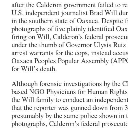
after the Calderon government failed to r
U.S. independent journalist Brad Will dur
in the southern state of Oaxaca. Despite f
photographs of five plainly identified Oax
firing on Will, Calderon’s federal prosecut
under the thumb of Governor Ulysis Ruiz 
arrest warrants for the cops, instead acc
Oaxaca Peoples Popular Assembly (APPO)
for Will’s death.
Although forensic investigations by the
based NGO Physicians for Human Rights
the Will family to conduct an independent
that the reporter was gunned down from 
presumably by the same police shown in 
photographs, Calderon’s federal prosecu