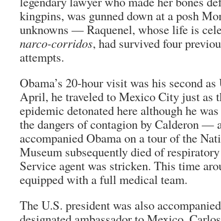
legendary lawyer who made her bones de
kingpins, was gunned down at a posh Mon
unknowns — Raquenel, whose life is cele
narco-corridos
, had survived four previo
attempts.
Obama’s 20-hour visit was his second as 
April, he traveled to Mexico City just as 
epidemic detonated here although he was k
the dangers of contagion by Calderon — 
accompanied Obama on a tour of the Nati
Museum subsequently died of respiratory 
Service agent was stricken. This time ar
equipped with a full medical team.
The U.S. president was also accompanied 
designated ambassador to Mexico, Carlos