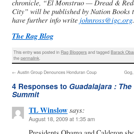
chronicle, “El Monstruo — Dread & Red
City” will be published by Nation Books 
have further info write
johnross@igc.org
The Rag Blog
This entry was posted in
Rag Bloggers
and tagged
Barack Ob
the
permalink
.
←
Austin Group Denounces Honduran Coup
Gog,
4 Responses to
Guadalajara : The
Summit
TL Winslow
says:
August 18, 2009 at 1:35 am
Presidents Obama and Calderon shou