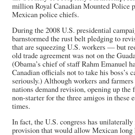
million Royal Canadian Mounted Police p
Mexican police chiefs.
During the 2008 U.S. presidential camp
barnstormed the rust belt pledging to re
that are squeezing U.S. workers — but re
old trade agreement was not on the Guada
(Obama’s chief of staff Rahm Emanuel h
Canadian officials not to take his boss’s
seriously.) Although workers and farmer
nations demand revision, opening up the fr
non-starter for the three amigos in these 
times.
In fact, the U.S. congress has unilatera
provision that would allow Mexican long h