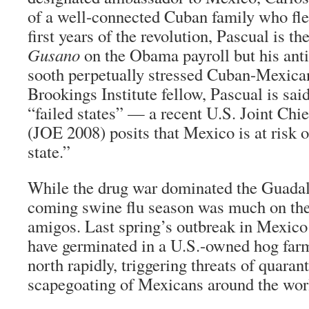
of a well-connected Cuban family who fled
first years of the revolution, Pascual is t
Gusano
on the Obama payroll but his anti
sooth perpetually stressed Cuban-Mexican
Brookings Institute fellow, Pascual is sai
“failed states” — a recent U.S. Joint Chie
(JOE 2008) posits that Mexico is at risk 
state.”
While the drug war dominated the Guada
coming swine flu season was much on the
amigos. Last spring’s outbreak in Mexico
have germinated in a U.S.-owned hog farm
north rapidly, triggering threats of quaran
scapegoating of Mexicans around the wor