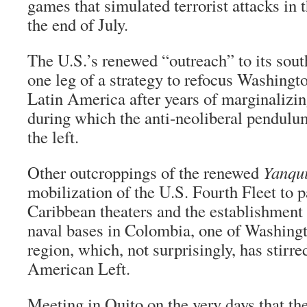
games that simulated terrorist attacks in 
the end of July.
The U.S.’s renewed “outreach” to its sou
one leg of a strategy to refocus Washingto
Latin America after years of marginalizin
during which the anti-neoliberal pendulu
the left.
Other outcroppings of the renewed
Yanqu
mobilization of the U.S. Fourth Fleet to p
Caribbean theaters and the establishment 
naval bases in Colombia, one of Washingto
region, which, not surprisingly, has stirr
American Left.
Meeting in Quito on the very days that th