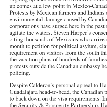
up comes at a low point in Mexico-Canada 
Protests by Mexican farmers and Indians 
environmental damage caused by Canadi
corporations have surged here in the past
agitate the waters, Steven Harper’s conse
citing thousands of Mexicans who arrive
month to petition for political asylum, cl
requirement on visitors from the south th
the vacation plans of hundreds of famili
protests outside the Canadian embassy he
policing.
Despite Calderon’s personal appeal to Har
Guadalajara head-to-head, the Canadian p
to back down on the visa requirements. Ins
the Security & Prosperity Partnership, Ha