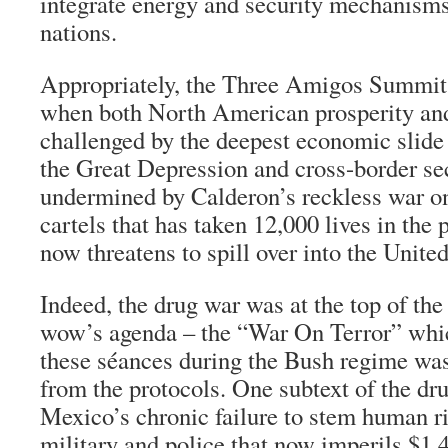
integrate energy and security mechanism
nations.
Appropriately, the Three Amigos Summi
when both North American prosperity and 
challenged by the deepest economic slide 
the Great Depression and cross-border se
undermined by Calderon’s reckless war 
cartels that has taken 12,000 lives in the 
now threatens to spill over into the United
Indeed, the drug war was at the top of th
wow’s agenda – the “War On Terror” whi
these séances during the Bush regime wa
from the protocols. One subtext of the d
Mexico’s chronic failure to stem human ri
military and police that now imperils $1.4