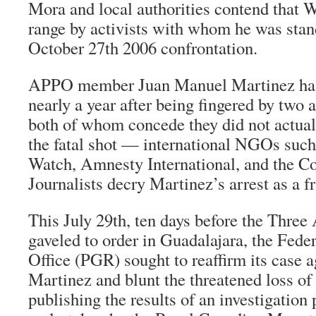
Mora and local authorities contend that W
range by activists with whom he was stan
October 27th 2006 confrontation.
APPO member Juan Manuel Martinez has
nearly a year after being fingered by two 
both of whom concede they did not actual
the fatal shot — international NGOs suc
Watch, Amnesty International, and the C
Journalists decry Martinez’s arrest as a f
This July 29th, ten days before the Thr
gaveled to order in Guadalajara, the Fede
Office (PGR) sought to reaffirm its case 
Martinez and blunt the threatened loss o
publishing the results of an investigation