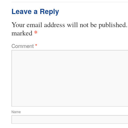
Leave a Reply
Your email address will not be published.
*
marked
Comment
*
Name