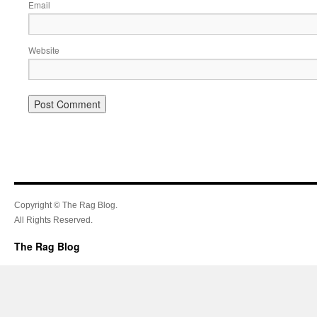
Email
Website
Copyright © The Rag Blog.
All Rights Reserved.
The Rag Blog