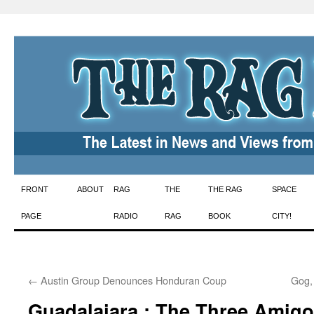
Skip
FRONT
ABOUT
RAG
THE
THE RAG
SPACE
to
PAGE
RADIO
RAG
BOOK
CITY!
content
←
Austin Group Denounces Honduran Coup
Gog,
Guadalajara : The Three Amig