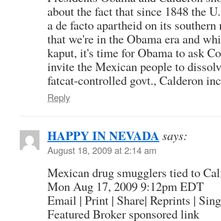
about the fact that since 1848 the 
a de facto apartheid on its southern
that we're in the Obama era and wh
kaput, it's time for Obama to ask Con
invite the Mexican people to dissolv
fatcat-controlled govt., Calderon in
Reply
HAPPY IN NEVADA
says:
August 18, 2009 at 2:14 am
Mexican drug smugglers tied to Cali
Mon Aug 17, 2009 9:12pm EDT
Email | Print | Share| Reprints | Sin
Featured Broker sponsored link