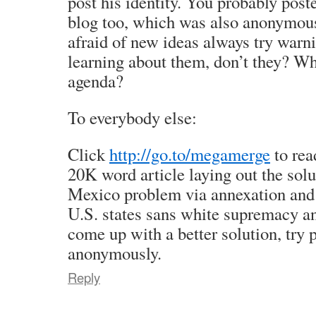
post his identity. You probably pos
blog too, which was also anonymou
afraid of new ideas always try warn
learning about them, don’t they? Wh
agenda?
To everybody else:
Click
http://go.to/megamerge
to rea
20K word article laying out the solu
Mexico problem via annexation and
U.S. states sans white supremacy an
come up with a better solution, try p
anonymously.
Reply