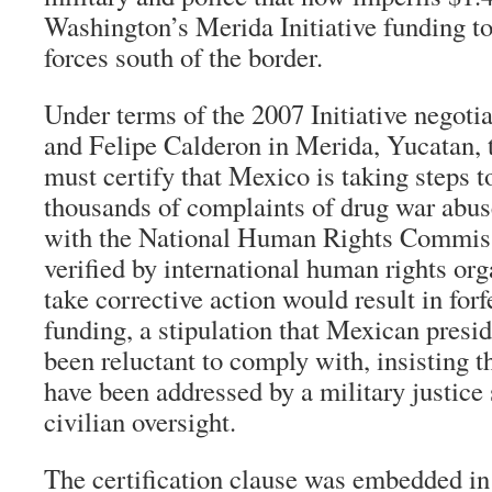
Washington’s Merida Initiative funding to
forces south of the border.
Under terms of the 2007 Initiative negot
and Felipe Calderon in Merida, Yucatan, 
must certify that Mexico is taking steps t
thousands of complaints of drug war abuse
with the National Human Rights Commi
verified by international human rights org
take corrective action would result in for
funding, a stipulation that Mexican presi
been reluctant to comply with, insisting t
have been addressed by a military justice
civilian oversight.
The certification clause was embedded in 