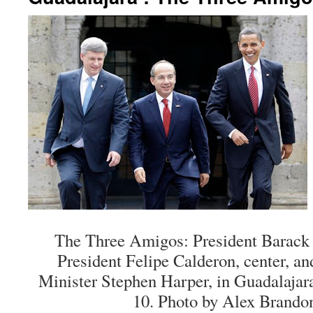
The Three Amigos: President Barack
President Felipe Calderon, center, a
Minister Stephen Harper, in Guadalajar
10. Photo by Alex Brandon