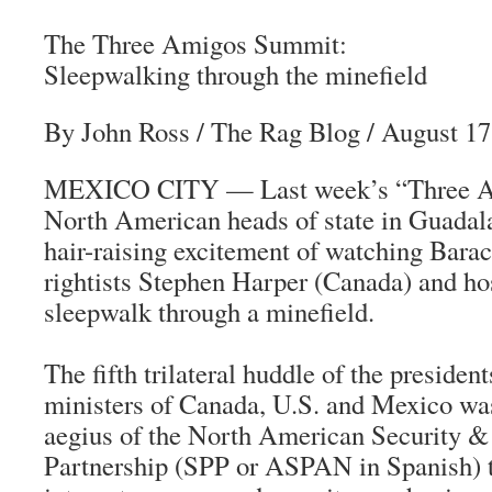
The Three Amigos Summit:
Sleepwalking through the minefield
By John Ross
/ The Rag Blog / August 17
MEXICO CITY — Last week’s “Three A
North American heads of state in Guadalaj
hair-raising excitement of watching Bar
rightists Stephen Harper (Canada) and ho
sleepwalk through a minefield.
The fifth trilateral huddle of the presiden
ministers of Canada, U.S. and Mexico was
aegius of the North American Security &
Partnership (SPP or ASPAN in Spanish) t