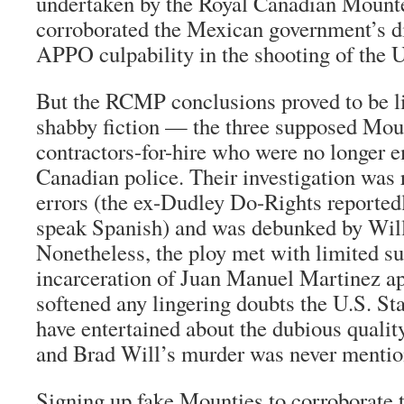
undertaken by the Royal Canadian Mounte
corroborated the Mexican government’s di
APPO culpability in the shooting of the U
But the RCMP conclusions proved to be li
shabby fiction — the three supposed Moun
contractors-for-hire who were no longer 
Canadian police. Their investigation was 
errors (the ex-Dudley Do-Rights reportedl
speak Spanish) and was debunked by Will
Nonetheless, the ploy met with limited su
incarceration of Juan Manuel Martinez ap
softened any lingering doubts the U.S. S
have entertained about the dubious qualit
and Brad Will’s murder was never mentio
Signing up fake Mounties to corroborate 