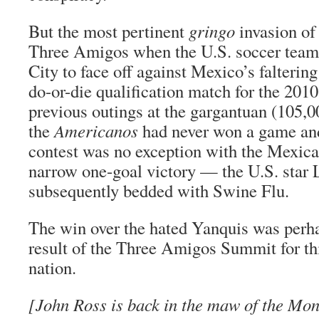
But the most pertinent
gringo
invasion of
Three Amigos when the U.S. soccer tea
City to face off against Mexico’s faltering
do-or-die qualification match for the 201
previous outings at the gargantuan (105,
the
Americanos
had never won a game an
contest was no exception with the Mexica
narrow one-goal victory — the U.S. sta
subsequently bedded with Swine Flu.
The win over the hated Yanquis was perha
result of the Three Amigos Summit for thi
nation.
[John Ross is back in the maw of the Mo