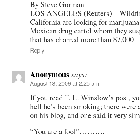
By Steve Gorman
LOS ANGELES (Reuters) – Wildfire
California are looking for marijuana
Mexican drug cartel whom they susp
that has charred more than 87,000
Reply
Anonymous
says:
August 18, 2009 at 2:25 am
If you read T. L. Winslow’s post, y
hell he’s been smoking; there were 
on his blog, and one said it very sim
“You are a fool”……….