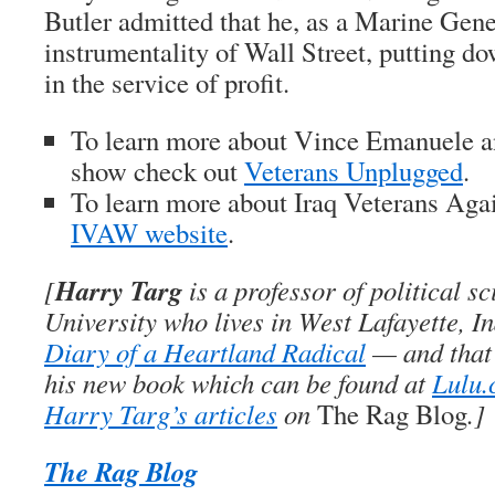
Butler admitted that he, as a Marine Gene
instrumentality of Wall Street, putting d
in the service of profit.
To learn more about Vince Emanuele a
show check out
Veterans Unplugged
.
To learn more about Iraq Veterans Agai
IVAW website
.
Harry Targ
[
is a professor of political s
University who lives in West Lafayette, I
Diary of a Heartland Radical
— and that’
his new book which can be found at
Lulu
Harry Targ’s articles
on
The Rag Blog
.]
The Rag Blog