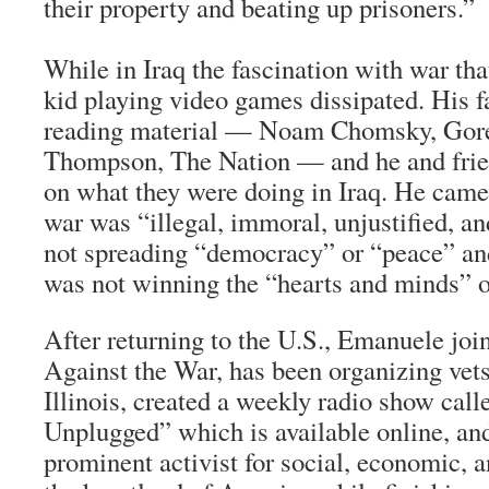
their property and beating up prisoners.”
While in Iraq the fascination with war tha
kid playing video games dissipated. His f
reading material — Noam Chomsky, Gore
Thompson,
The Nation
— and he and frien
on what they were doing in Iraq. He came 
war was “illegal, immoral, unjustified, 
not spreading “democracy” or “peace” and
was not winning the “hearts and minds” of
After returning to the U.S., Emanuele joi
Against the War, has been organizing vets
Illinois, created a weekly radio show cal
Unplugged” which is available online, a
prominent activist for social, economic, an