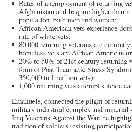
Rates of unemployment of returning ve
Afghanistan and Iraq are higher than in
population, both men and women;
African-American vets experience dou
rate of white vets;
80,000 returning veterans are currentl
homeless vets are African American or
20% to 50% of 21st century returning v
form of Post Traumatic Stress Syndrom
350,000 to 1 million vets);
1,000 returning vets attempt suicide e
Emanuele, connected the plight of returni
military-industrial complex and imperial
Iraq Veterans Against the War, he highlig
tradition of soldiers resisting participati