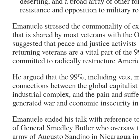
deserting, and a broad array of other f
resistance and opposition to military re
Emanuele stressed the commonality of ex
that is shared by most veterans with th
suggested that peace and justice activists
returning veterans are a vital part of th
committed to radically restructure Americ
He argued that the 99%, including vets, m
connections between the global capitalist 
industrial complex, and the pain and suffe
generated war and economic insecurity in 
Emanuele ended his talk with reference t
of General Smedley Butler who oversaw th
army of Augusto Sandino in Nicaragua in 