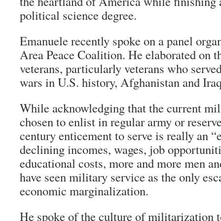
the heartland of America while finishing
political science degree.
Emanuele recently spoke on a panel organ
Area Peace Coalition. He elaborated on th
veterans, particularly veterans who served
wars in U.S. history, Afghanistan and Iraq
While acknowledging that the current mili
chosen to enlist in regular army or reserve
century enticement to serve is really an 
declining incomes, wages, job opportuniti
educational costs, more and more men an
have seen military service as the only esc
economic marginalization.
He spoke of the culture of militarization