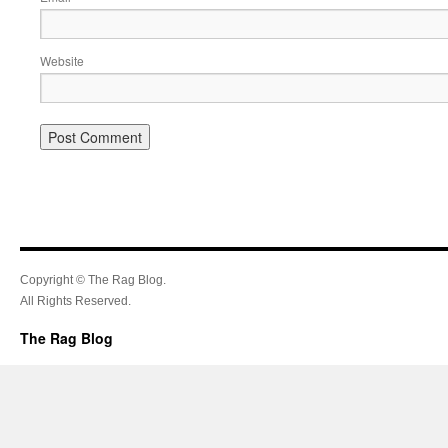
Website
Copyright © The Rag Blog.
All Rights Reserved.
The Rag Blog