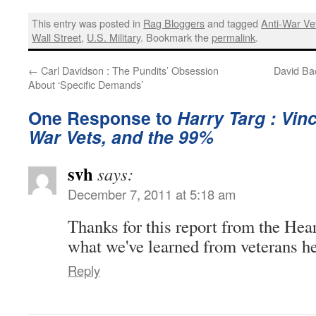
This entry was posted in
Rag Bloggers
and tagged
Anti-War Ve
Wall Street
,
U.S. Military
. Bookmark the
permalink
.
←
Carl Davidson : The Pundits’ Obsession
David Ba
About ‘Specific Demands’
One Response to
Harry Targ : Vin
War Vets, and the 99%
svh
says:
December 7, 2011 at 5:18 am
Thanks for this report from the Hea
what we've learned from veterans h
Reply