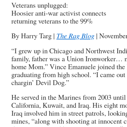
Veterans unplugged:
Hoosier anti-war activist connects
returning veterans to the 99%
By Harry Targ
|
The Rag Blog
| November
“I grew up in Chicago and Northwest Ind
family, father was a Union Ironworker… m
home Mom.” Vince Emanuele joined the 
graduating from high school. “I came out
chargin’ Devil Dog.”
He served in the Marines from 2003 until
California, Kuwait, and Iraq. His eight 
Iraq involved him in street patrols, lookin
mines, “along with shooting at innocent c