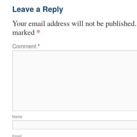
Leave a Reply
Your email address will not be published.
*
marked
Comment
*
Name
Email