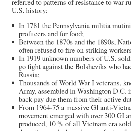
referred to patterns of resistance to war 
U.S. history:
In 1781 the Pennsylvania militia mutin
profiteers and for food;
Between the 1870s and the 1890s, Nati
often refused to fire on striking worker
In 1919 unknown numbers of U.S. soldi
go fight against the Bolsheviks who ha
Russia;
Thousands of World War I veterans, k
Army, assembled in Washington D.C. 
back pay due them from their active du
From 1964-75 a massive GI anti-Vietn
movement emerged with over 300 GI a
produced, 10 % of all Vietnam era so