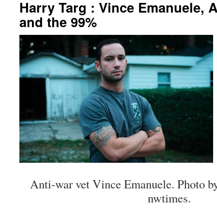
Harry Targ : Vince Emanuele, A
and the 99%
Anti-war vet Vince Emanuele. Photo by
nwtimes.