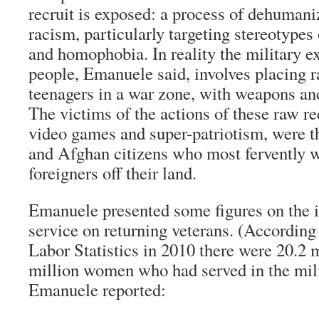
recruit is exposed: a process of dehumani
racism, particularly targeting stereotype
and homophobia. In reality the military e
people, Emanuele said, involves placing 
teenagers in a war zone, with weapons and 
The victims of the actions of these raw re
video games and super-patriotism, were th
and Afghan citizens who most fervently 
foreigners off their land.
Emanuele presented some figures on the i
service on returning veterans. (According
Labor Statistics in 2010 there were 20.2 
million women who had served in the mili
Emanuele reported: