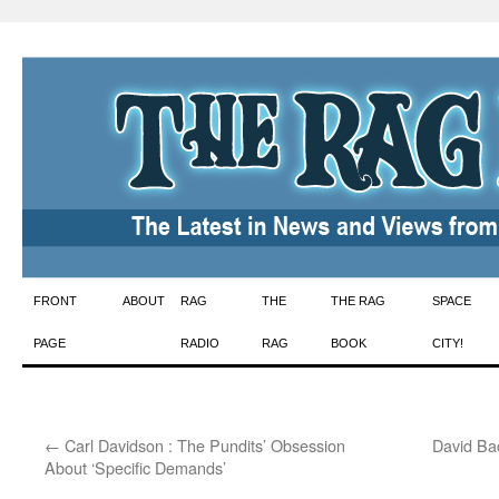
Skip
FRONT
ABOUT
RAG
THE
THE RAG
SPACE
to
PAGE
RADIO
RAG
BOOK
CITY!
content
←
Carl Davidson : The Pundits’ Obsession
David Ba
About ‘Specific Demands’