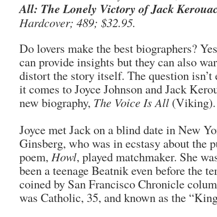
All: The Lonely Victory of Jack Keroua
Hardcover; 489; $32.95.
Do lovers make the best biographers? Yes
can provide insights but they can also wa
distort the story itself. The question isn’
it comes to Joyce Johnson and Jack Keroua
new biography,
The Voice Is All
(Viking).
Joyce met Jack on a blind date in New Yo
Ginsberg, who was in ecstasy about the pu
poem,
Howl
, played matchmaker. She was
been a teenage Beatnik even before the t
coined by San Francisco Chronicle colum
was Catholic, 35, and known as the “King