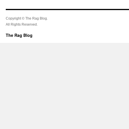
Copyright © The Rag Blog.
All Rights Reserved.
The Rag Blog