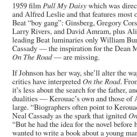
1959 film
Pull My Daisy
which was direc
and Alfred Leslie and that features most 
Beat “boy gang”: Ginsberg, Gregory Cors
Larry Rivers, and David Amram, plus Ali
leading Beat luminaries only William Bu
Cassady — the inspiration for the Dean M
On The Road
— are missing.
If Johnson has her way, she’ll alter the wa
critics have interpreted
On the Road
. Fro
it’s less about the search for the father, 
dualities — Kerouac’s own and those of 
large. “Biographers often point to Kerou
Neal Cassady as the spark that ignited
On
“But he had the idea for the novel before
wanted to write a book about a young ma