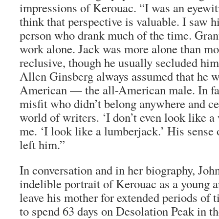
impressions of Kerouac. “I was an eyewitn
think that perspective is valuable. I saw h
person who drank much of the time. Gran
work alone. Jack was more alone than mo
reclusive, though he usually secluded him
Allen Ginsberg always assumed that he wa
American — the all-American male. In fact
misfit who didn’t belong anywhere and cer
world of writers. ‘I don’t even look like a 
me. ‘I look like a lumberjack.’ His sense
left him.”
In conversation and in her biography, Joh
indelible portrait of Kerouac as a young a
leave his mother for extended periods of 
to spend 63 days on Desolation Peak in th