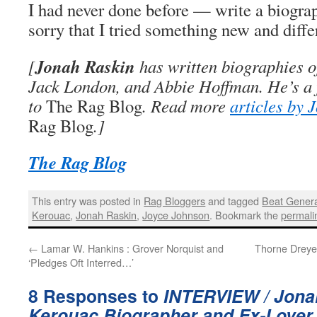
I had never done before — write a biograph
sorry that I tried something new and diffe
Jonah Raskin
[
has written biographies o
Jack London, and Abbie Hoffman. He’s a 
to
The Rag Blog
. Read more
articles by 
Rag Blog
.]
The Rag Blog
This entry was posted in
Rag Bloggers
and tagged
Beat Genera
Kerouac
,
Jonah Raskin
,
Joyce Johnson
. Bookmark the
permali
←
Lamar W. Hankins : Grover Norquist and
Thorne Dreye
‘Pledges Oft Interred…’
8 Responses to
INTERVIEW / Jona
Kerouac Biographer and Ex-Lover