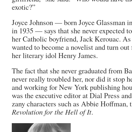
exotic?”
Joyce Johnson — born Joyce Glassman i
in 1935 — says that she never expected to
her Catholic boyfriend, Jack Kerouac. A
wanted to become a novelist and turn out f
her literary idol Henry James.
The fact that she never graduated from B
never really troubled her, nor did it stop 
and working for New York publishing hou
was the executive editor at Dial Press an
zany characters such as Abbie Hoffman, t
Revolution for the Hell of It
.