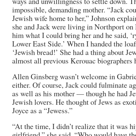
ways and unwillingness to settle down. Th
impossible, demanding mother. “Jack cou
Jewish wife home to her,” Johnson explai
she and Jack were living in Northport on 
him what I could bring her and he said, ‘
Lower East Side.’ When I handed the loaf 
‘Jewish bread!’ She had a thing about Jew
almost all previous Kerouac biographers 
Allen Ginsberg wasn’t welcome in Gabrie
either. Of course, Jack could fulminate ag
as well as his mother — though he had Je
Jewish lovers. He thought of Jews as exot
Joyce as a “Jewess.”
“At the time, I didn’t realize that it was h
girlfriend,” she said. “Who would have t