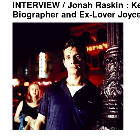
INTERVIEW / Jonah Raskin : K
Biographer and Ex-Lover Joyc