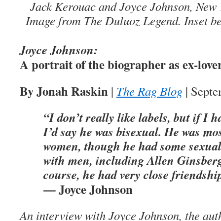
Jack Kerouac and Joyce Johnson, New Yo
Image from The Duluoz Legend. Inset b
Joyce Johnson:
A portrait of the biographer as ex-love
By Jonah Raskin
|
The Rag Blog
| Septe
“I don’t really like labels, but if I 
I’d say he was bisexual. He was most
women, though he had some sexual 
with men, including Allen Ginsberg
course, he had very close friendshi
— Joyce Johnson
An interview with Joyce Johnson, the aut