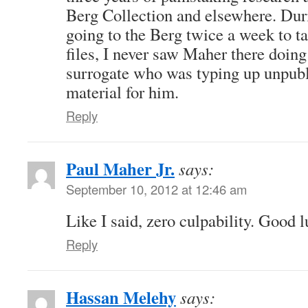
Berg Collection and elsewhere. Dur
going to the Berg twice a week to t
files, I never saw Maher there doing
surrogate who was typing up unpub
material for him.
Reply
Paul Maher Jr.
says:
September 10, 2012 at 12:46 am
Like I said, zero culpability. Good 
Reply
Hassan Melehy
says: