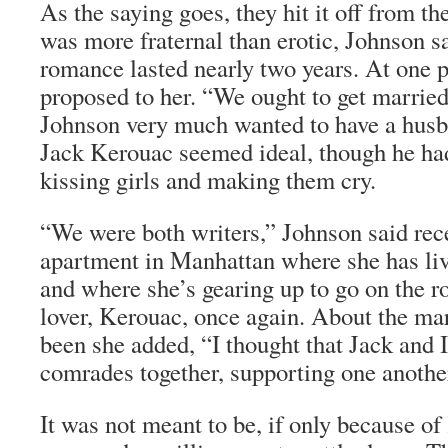
As the saying goes, they hit it off from th
was more fraternal than erotic, Johnson sa
romance lasted nearly two years. At one p
proposed to her. “We ought to get married,
Johnson very much wanted to have a husb
Jack Kerouac seemed ideal, though he had
kissing girls and making them cry.
“We were both writers,” Johnson said rec
apartment in Manhattan where she has liv
and where she’s gearing up to go on the ro
lover, Kerouac, once again. About the ma
been she added, “I thought that Jack and 
comrades together, supporting one anothe
It was not meant to be, if only because of