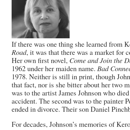
If there was one thing she learned from 
Road
, it was that there was a market for 
Her own first novel,
Come and Join the D
1962 under her maiden name.
Bad Connec
1978. Neither is still in print, though John
that fact, nor is she bitter about her two m
was to the artist James Johnson who died
accident. The second was to the painter 
ended in divorce. Their son Daniel Pinchb
For decades, Johnson’s memories of Kero