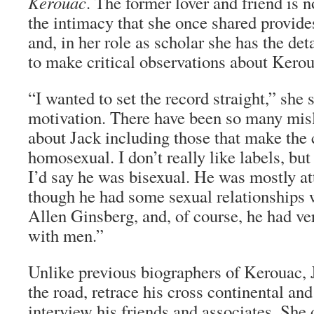
Kerouac
. The former lover and friend is 
the intimacy that she once shared provides
and, in her role as scholar she has the de
to make critical observations about Kerou
“I wanted to set the record straight,” she
motivation. There have been so many mis
about Jack including those that make the 
homosexual. I don’t really like labels, but 
I’d say he was bisexual. He was mostly a
though he had some sexual relationships 
Allen Ginsberg, and, of course, he had ve
with men.”
Unlike previous biographers of Kerouac, 
the road, retrace his cross continental and
interview his friends and associates. She