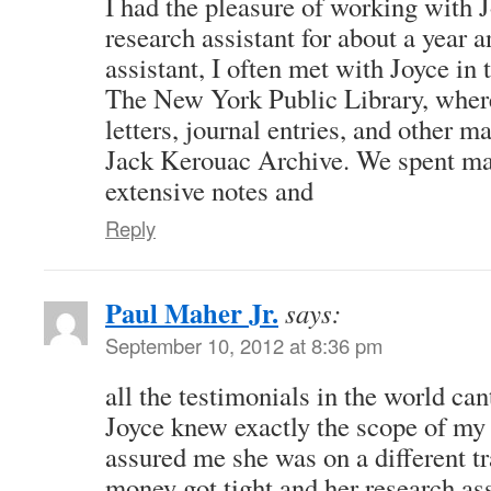
I had the pleasure of working with 
research assistant for about a year a
assistant, I often met with Joyce in
The New York Public Library, whe
letters, journal entries, and other m
Jack Kerouac Archive. We spent ma
extensive notes and
Reply
Paul Maher Jr.
says:
September 10, 2012 at 8:36 pm
all the testimonials in the world cant
Joyce knew exactly the scope of my 
assured me she was on a different t
money got tight and her research ass