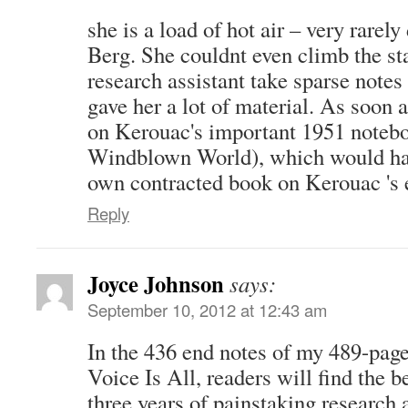
she is a load of hot air – very rarely 
Berg. She couldnt even climb the st
research assistant take sparse notes 
gave her a lot of material. As soon a
on Kerouac's important 1951 noteb
Windblown World), which would ha
own contracted book on Kerouac 's 
Reply
Joyce Johnson
says:
September 10, 2012 at 12:43 am
In the 436 end notes of my 489-pag
Voice Is All, readers will find the 
three years of painstaking research 