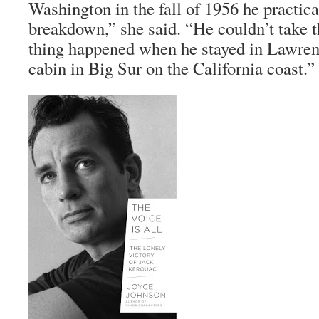
Washington in the fall of 1956 he practica
breakdown,” she said. “He couldn’t take 
thing happened when he stayed in Lawrenc
cabin in Big Sur on the California coast.”