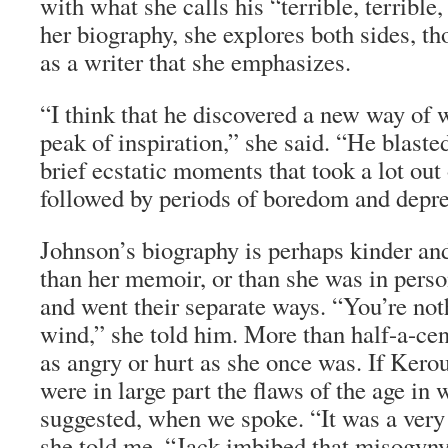
with what she calls his “terrible, terrible, 
her biography, she explores both sides, th
as a writer that she emphasizes.
“I think that he discovered a new way of
peak of inspiration,” she said. “He blaste
brief ecstatic moments that took a lot ou
followed by periods of boredom and depre
Johnson’s biography is perhaps kinder an
than her memoir, or than she was in pers
and went their separate ways. “You’re not
wind,” she told him. More than half-a-cent
as angry or hurt as she once was. If Kero
were in large part the flaws of the age in 
suggested, when we spoke. “It was a very
she told me. “Jack imbibed that misogyny