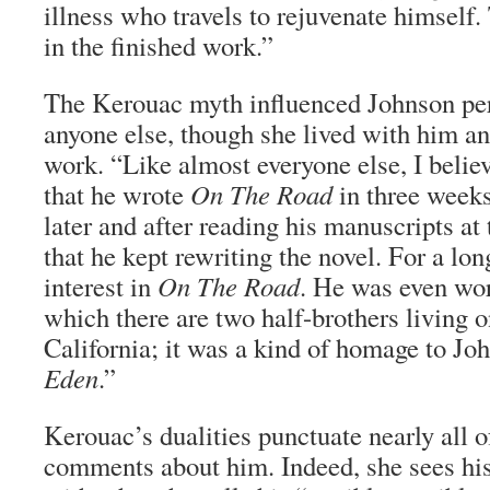
illness who travels to rejuvenate himself.
in the finished work.”
The Kerouac myth influenced Johnson pe
anyone else, though she lived with him a
work. “Like almost everyone else, I believ
that he wrote
On The Road
in three weeks
later and after reading his manuscripts at 
that he kept rewriting the novel. For a lon
interest in
On The Road
. He was even wor
which there are two half-brothers living o
California; it was a kind of homage to Jo
Eden
.”
Kerouac’s dualities punctuate nearly all 
comments about him. Indeed, she sees his