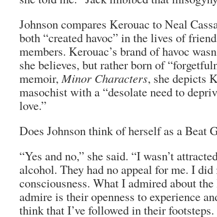
Johnson compares Kerouac to Neal Cassad
both “created havoc” in the lives of friend
members. Kerouac’s brand of havoc wasn’t
she believes, but rather born of “forgetful
memoir,
Minor Characters
, she depicts 
masochist with a “desolate need to depriv
love.”
Does Johnson think of herself as a Beat 
“Yes and no,” she said. “I wasn’t attracte
alcohol. They had no appeal for me. I did 
consciousness. What I admired about the B
admire is their openness to experience and
think that I’ve followed in their footsteps