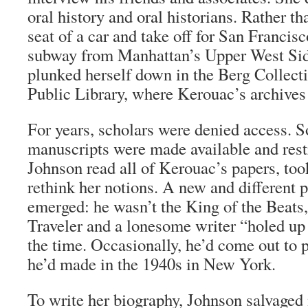
oral history and oral historians. Rather th
seat of a car and take off for San Francisc
subway from Manhattan’s Upper West Sid
plunked herself down in the Berg Collect
Public Library, where Kerouac’s archives
For years, scholars were denied access. S
manuscripts were made available and rest
Johnson read all of Kerouac’s papers, took
rethink her notions. A new and different 
emerged: he wasn’t the King of the Beats
Traveler and a lonesome writer “holed up
the time. Occasionally, he’d come out to p
he’d made in the 1940s in New York.
To write her biography, Johnson salvage