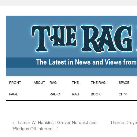
Skip
FRONT
ABOUT
RAG
THE
THE RAG
SPACE
to
PAGE
RADIO
RAG
BOOK
CITY!
content
←
Lamar W. Hankins : Grover Norquist and
Thorne Dreye
‘Pledges Oft Interred…’