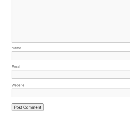
Name
Email
Website