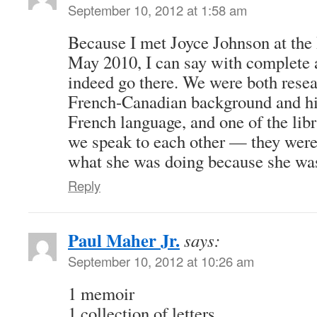
September 10, 2012 at 1:58 am
Because I met Joyce Johnson at the 
May 2010, I can say with complete a
indeed go there. We were both rese
French-Canadian background and his
French language, and one of the libr
we speak to each other — they were 
what she was doing because she was
Reply
Paul Maher Jr.
says:
September 10, 2012 at 10:26 am
1 memoir
1 collection of letters