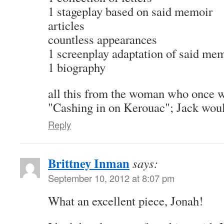
1 stageplay based on said memoir
articles
countless appearances
1 screenplay adaptation of said me
1 biography
all this from the woman who once wr
"Cashing in on Kerouac"; Jack would
Reply
Brittney Inman
says:
September 10, 2012 at 8:07 pm
What an excellent piece, Jonah!