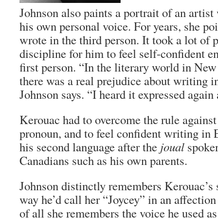
Johnson also paints a portrait of an artist
his own personal voice. For years, she poi
wrote in the third person. It took a lot o
discipline for him to feel self-confident e
first person. “In the literary world in Ne
there was a real prejudice about writing in
Johnson says. “I heard it expressed again
Kerouac had to overcome the rule against 
pronoun, and to feel confident writing in
his second language after the
joual
spoken
Canadians such as his own parents.
Johnson distinctly remembers Kerouac’s 
way he’d call her “Joycey” in an affection
of all she remembers the voice he used as 