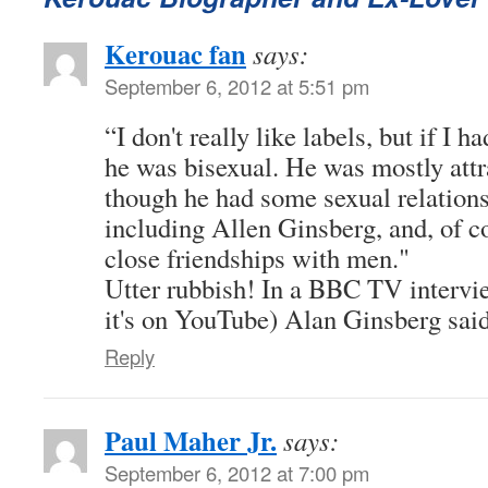
Kerouac fan
says:
September 6, 2012 at 5:51 pm
“I don't really like labels, but if I h
he was bisexual. He was mostly att
though he had some sexual relation
including Allen Ginsberg, and, of c
close friendships with men."
Utter rubbish! In a BBC TV intervie
it's on YouTube) Alan Ginsberg sai
Reply
Paul Maher Jr.
says:
September 6, 2012 at 7:00 pm