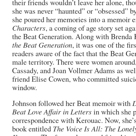
their friends wouldn’t leave her alone, tho
she was never “haunted” or “obsessed” by
she poured her memories into a memoir e
Characters
, a coming of age story set aga
the Beat Generation. Along with Brenda 
the Beat Generation
, it was one of the fi
readers aware of the fact that the Beat Ge
male territory. There were women around,
Cassady, and Joan Vollmer Adams as well
friend Elise Cowen, who committed suici
window.
Johnson followed her Beat memoir with
D
Beat Love Affair in Letters
in which she p
correspondence with Kerouac. Now, she’s
book entitled
The Voice Is All: The Lonel