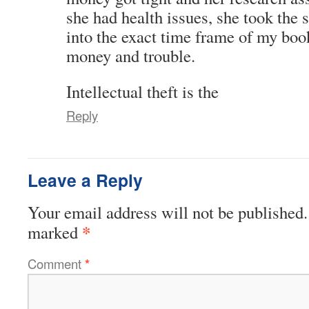
she had health issues, she took the
into the exact time frame of my book
money and trouble.
Intellectual theft is the
Reply
Leave a Reply
Your email address will not be published.
*
marked
Comment
*