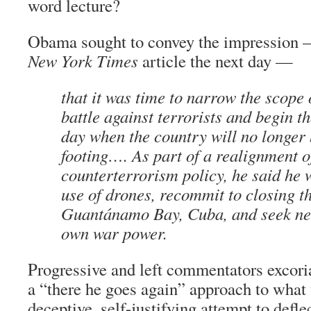
word lecture?
Obama sought to convey the impression —
New York Times
article the next day —
that it was time to narrow the scope 
battle against terrorists and begin th
day when the country will no longer
footing…. As part of a realignment o
counterterrorism policy, he said he 
use of drones, recommit to closing th
Guantánamo Bay, Cuba, and seek new
own war power.
Progressive and left commentators excori
a “there he goes again” approach to what 
deceptive, self-justifying attempt to defle