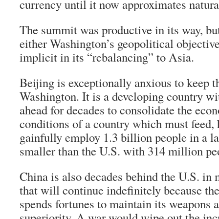
currency until it now approximates natura
The summit was productive in its way, bu
either Washington’s geopolitical objective
implicit in its “rebalancing” to Asia.
Beijing is exceptionally anxious to keep 
Washington. It is a developing country wi
ahead for decades to consolidate the eco
conditions of a country which must feed, 
gainfully employ 1.3 billion people in a 
smaller than the U.S. with 314 million pe
China is also decades behind the U.S. in m
that will continue indefinitely because th
spends fortunes to maintain its weapons a
superiority. A war would wipe out the in