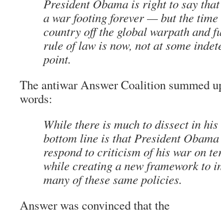
President Obama is right to say that
a war footing forever — but the time 
country off the global warpath and fu
rule of law is now, not at some inde
point.
The antiwar Answer Coalition summed up 
words:
While there is much to dissect in his
bottom line is that President Obama 
respond to criticism of his war on te
while creating a new framework to in
many of these same policies.
Answer was convinced that the