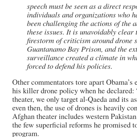
speech must be seen as a direct resp
individuals and organizations who h
been challenging the actions of the 
these issues. It is unavoidably clear 
firestorm of criticism around drone s
Guantanamo Bay Prison, and the ext
surveillance created a climate in 
forced to defend his policies.
Other commentators tore apart Obama’s ef
his killer drone policy when he declared
theater, we only target al-Qaeda and its a
even then, the use of drones is heavily co
Afghan theater includes western Pakistan.
the few superficial reforms he promised to
program.