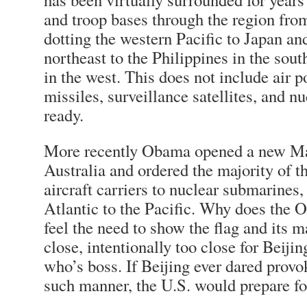
and troop bases through the region fro
dotting the western Pacific to Japan an
northeast to the Philippines in the sout
in the west. This does not include air 
missiles, surveillance satellites, and n
ready.
More recently Obama opened a new Ma
Australia and ordered the majority of th
aircraft carriers to nuclear submarines
Atlantic to the Pacific. Why does the
feel the need to show the flag and its m
close, intentionally too close for Beij
who’s boss. If Beijing ever dared prov
such manner, the U.S. would prepare fo