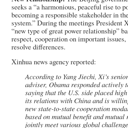
seeks a “a harmonious, peaceful rise to 
becoming a responsible stakeholder in the
system.” During the meetings President X
“new type of great power relationship” ba
respect, cooperation on important issues,
resolve differences.
Xinhua news agency reported:
According to Yang Jiechi, Xi’s senior
adviser, Obama responded actively t
saying that the U.S. side placed hig
its relations with China and is willin
new state-to-state cooperation moda
based on mutual benefit and mutual r
jointly meet various global challenge