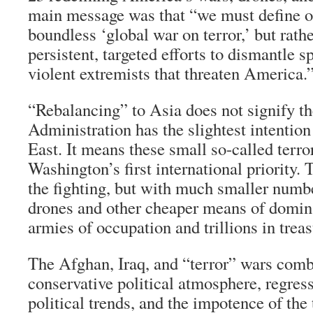
main message was that “we must define ou
boundless ‘global war on terror,’ but rathe
persistent, targeted efforts to dismantle s
violent extremists that threaten America.
“Rebalancing” to Asia does not signify 
Administration has the slightest intention
East. It means these small so-called terro
Washington’s first international priority.
the fighting, but with much smaller numbe
drones and other cheaper means of domina
armies of occupation and trillions in treas
The Afghan, Iraq, and “terror” wars comb
conservative political atmosphere, regre
political trends, and the impotence of the