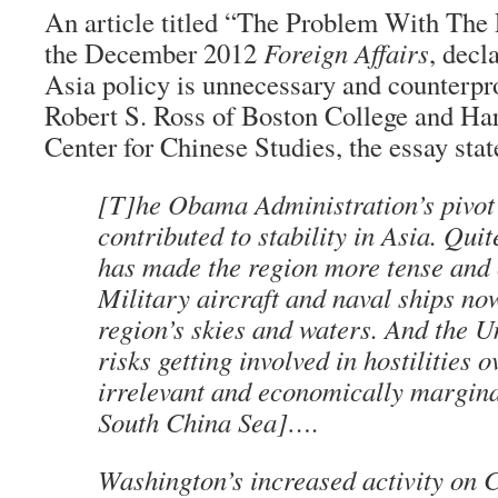
An article titled “The Problem With The 
the December 2012
Foreign Affairs
, dec
Asia policy is unnecessary and counterpr
Robert S. Ross of Boston College and Ha
Center for Chinese Studies, the essay stat
[T]he Obama Administration’s pivot
contributed to stability in Asia. Quit
has made the region more tense and 
Military aircraft and naval ships no
region’s skies and waters. And the U
risks getting involved in hostilities o
irrelevant and economically marginal
South China Sea]….
Washington’s increased activity on 