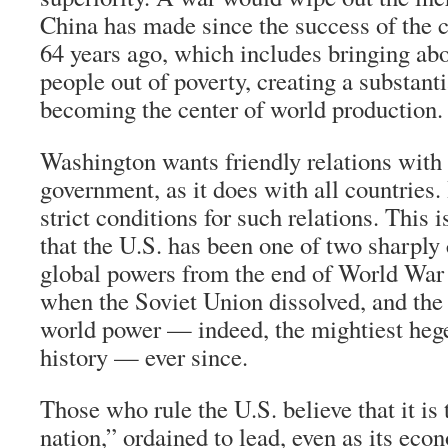
China has made since the success of the 
64 years ago, which includes bringing ab
people out of poverty, creating a substant
becoming the center of world production.
Washington wants friendly relations with 
government, as it does with all countries
strict conditions for such relations. This i
that the U.S. has been one of two sharpl
global powers from the end of World War 
when the Soviet Union dissolved, and the
world power — indeed, the mightiest heg
history — ever since.
Those who rule the U.S. believe that it is
nation,” ordained to lead, even as its eco