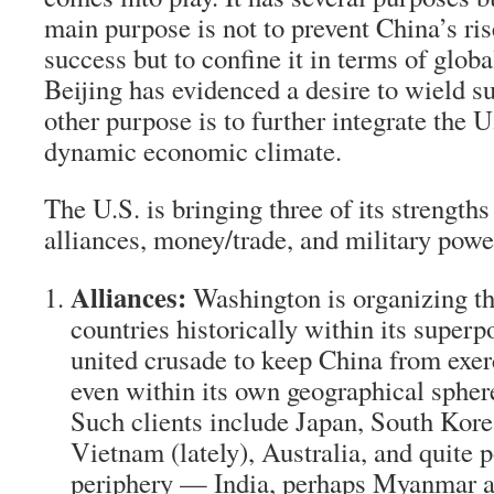
main purpose is not to prevent China’s ri
success but to confine it in terms of globa
Beijing has evidenced a desire to wield s
other purpose is to further integrate the U
dynamic economic climate.
The U.S. is bringing three of its strength
alliances, money/trade, and military powe
Alliances:
Washington is organizing t
countries historically within its superp
united crusade to keep China from exer
even within its own geographical sphere
Such clients include Japan, South Korea
Vietnam (lately), Australia, and quite p
periphery — India, perhaps Myanmar 