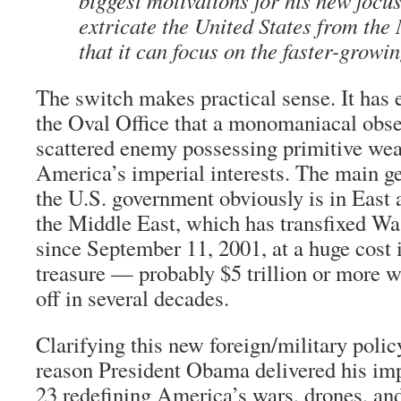
biggest motivations for his new focus
extricate the United States from the
that it can focus on the faster-growin
The switch makes practical sense. It has 
the Oval Office that a monomaniacal obse
scattered enemy possessing primitive w
America’s imperial interests. The main geo
the U.S. government obviously is in East 
the Middle East, which has transfixed Wa
since September 11, 2001, at a huge cost 
treasure — probably $5 trillion or more wh
off in several decades.
Clarifying this new foreign/military polic
reason President Obama delivered his im
23 redefining America’s wars, drones, a