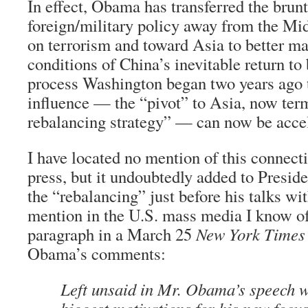
In effect, Obama has transferred the brunt
foreign/military policy away from the Mi
on terrorism and toward Asia to better ma
conditions of China’s inevitable return to
process Washington began two years ago 
influence — the “pivot” to Asia, now ter
rebalancing strategy” — can now be accel
I have located no mention of this connect
press, but it undoubtedly added to Presid
the “rebalancing” just before his talks w
mention in the U.S. mass media I know of
paragraph in a March 25
New York Times
Obama’s comments:
Left unsaid in Mr. Obama’s speech w