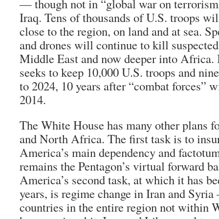
— though not in “global war on terrorism
Iraq. Tens of thousands of U.S. troops wil
close to the region, on land and at sea. Sp
and drones will continue to kill suspected 
Middle East and now deeper into Africa.
seeks to keep 10,000 U.S. troops and nin
to 2024, 10 years after “combat forces” w
2014.
The White House has many other plans fo
and North Africa. The first task is to insur
America’s main dependency and factotum 
remains the Pentagon’s virtual forward ba
America’s second task, at which it has be
years, is regime change in Iran and Syria
countries in the entire region not within