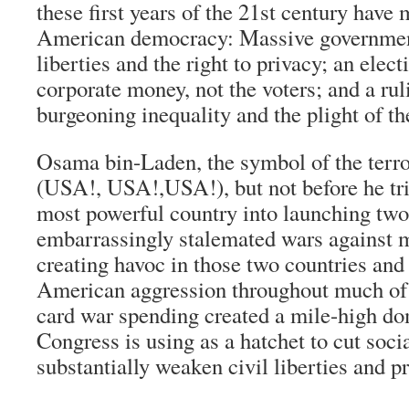
these first years of the 21st century hav
American democracy: Massive government
liberties and the right to privacy; an ele
corporate money, not the voters; and a ruli
burgeoning inequality and the plight of th
Osama bin-Laden, the symbol of the terro
(USA!, USA!,USA!), but not before he tri
most powerful country into launching tw
embarrassingly stalemated wars against 
creating havoc in those two countries and 
American aggression throughout much of 
card war spending created a mile-high dom
Congress is using as a hatchet to cut soc
substantially weaken civil liberties and pr