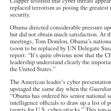
Clapper testified that cyber threats appear
replaced terrorism as posing the greatest 
security.
Obama directed considerable pressure upo
but did not obtain much satisfaction. At t
meetings, Tom Donilon, Obama’s national
(soon to be replaced by UN Delegate Susa
report: “It’s quite obvious now that the C
leadership understand clearly the importan
the United States.”
The American leader’s cyber presentati
upstaged the same day when the
Guardia
“Obama has ordered his senior national s
intelligence officials to draw up a list of 
targets for U.S. cyber-attacks.” This top-