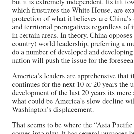
but it is extremely independent. Its tilt t
which frustrates the White House, are exa
protection of what it believes are China’s
and territorial prerogatives regardless of 
in certain areas. In theory, China opposes
country) world leadership, preferring a mu
do a number of developed and developing 
nation will push the issue for the foreseea
America’s leaders are apprehensive that i
continues for the next 10 or 20 years the
development of the last 20 years its mere 
what could be America’s slow decline will
Washington’s displacement.
That seems to be where the “Asia Pacific
comes into play. It has several purposes b