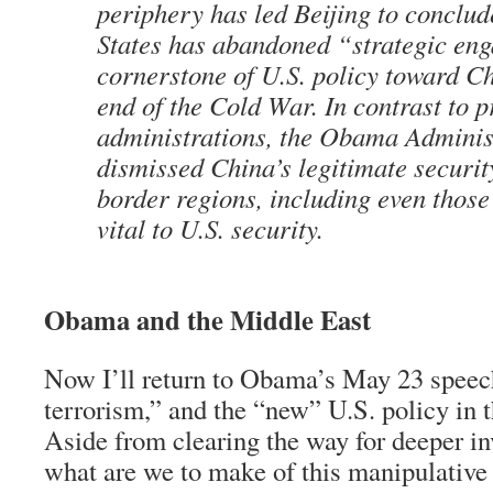
periphery has led Beijing to conclud
States has abandoned “strategic en
cornerstone of U.S. policy toward Ch
end of the Cold War. In contrast to p
administrations, the Obama Adminis
dismissed China’s legitimate security
border regions, including even those 
vital to U.S. security.
Obama and the Middle East
Now I’ll return to Obama’s May 23 speec
terrorism,” and the “new” U.S. policy in 
Aside from clearing the way for deeper i
what are we to make of this manipulative