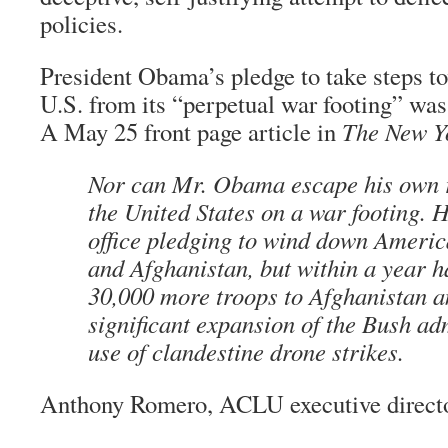
policies.
President Obama’s pledge to take steps t
U.S. from its “perpetual war footing” was
A May 25 front page article in
The New Y
Nor can Mr. Obama escape his own r
the United States on a war footing. 
office pledging to wind down America
and Afghanistan, but within a year 
30,000 more troops to Afghanistan 
significant expansion of the Bush ad
use of clandestine drone strikes.
Anthony Romero, ACLU executive direct