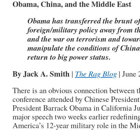
Obama, China, and the Middle East
Obama has transferred the brunt of
foreign/military policy away from t
and the war on terrorism and toward
manipulate the conditions of China’
return to big power status.
By Jack A. Smith
|
The Rag Blog
| June 
There is an obvious connection between t
conference attended by Chinese President
President Barrack Obama in California J
major speech two weeks earlier redefining
America’s 12-year military role in the Mi