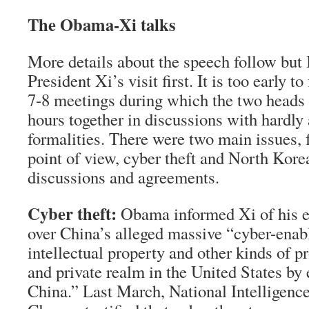
The Obama-Xi talks
More details about the speech follow but 
President Xi’s visit first. It is too early t
7-8 meetings during which the two heads o
hours together in discussions with hardly 
formalities. There were two main issues,
point of view, cyber theft and North Korea
discussions and agreements.
Cyber theft:
Obama informed Xi of his e
over China’s alleged massive “cyber-enab
intellectual property and other kinds of p
and private realm in the United States by 
China.” Last March, National Intelligenc