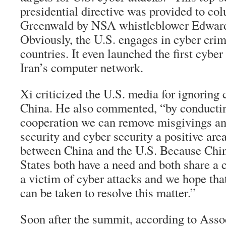
presidential directive was provided to co
Greenwald by NSA whistleblower Edwar
Obviously, the U.S. engages in cyber cri
countries. It even launched the first cybe
Iran’s computer network.
Xi criticized the U.S. media for ignoring 
China. He also commented, “by conductin
cooperation we can remove misgivings a
security and cyber security a positive are
between China and the U.S. Because Chin
States both have a need and both share a 
a victim of cyber attacks and we hope tha
can be taken to resolve this matter.”
Soon after the summit, according to Asso