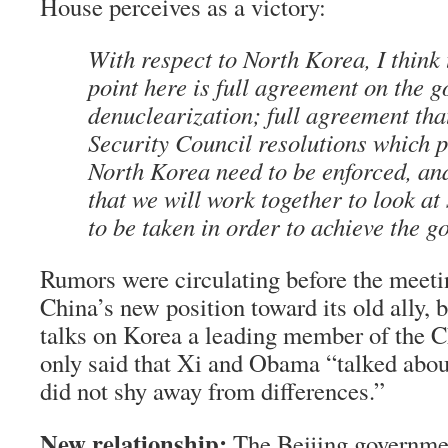
House perceives as a victory:
With respect to North Korea, I think
point here is full agreement on the g
denuclearization; full agreement that
Security Council resolutions which p
North Korea need to be enforced, an
that we will work together to look at
to be taken in order to achieve the go
Rumors were circulating before the meetin
China’s new position toward its old ally,
talks on Korea a leading member of the C
only said that Xi and Obama “talked abou
did not shy away from differences.”
New relationship:
The Beijing governmen