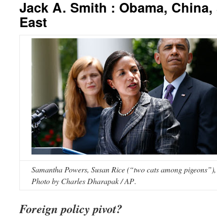
Jack A. Smith : Obama, China,
East
Samantha Powers, Susan Rice (“two cats among pigeons”),
Photo by Charles Dharapak / AP
.
Foreign policy pivot?