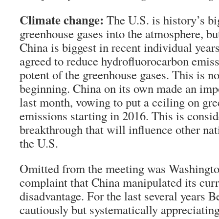
Climate change:
The U.S. is history’s bi
greenhouse gases into the atmosphere, bu
China is biggest in recent individual year
agreed to reduce hydrofluorocarbon emiss
potent of the greenhouse gases. This is no
beginning. China on its own made an im
last month, vowing to put a ceiling on gr
emissions starting in 2016. This is consi
breakthrough that will influence other nat
the U.S.
Omitted from the meeting was Washingto
complaint that China manipulated its cur
disadvantage. For the last several years B
cautiously but systematically appreciating