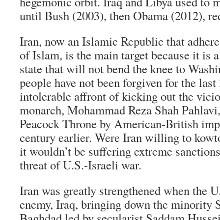
hegemonic orbit. Iraq and Libya used to m
until Bush (2003), then Obama (2012), r
Iran, now an Islamic Republic that adhere
of Islam, is the main target because it is a
state that will not bend the knee to Wash
people have not been forgiven for the last 
intolerable affront of kicking out the vicio
monarch, Mohammad Reza Shah Pahlavi, i
Peacock Throne by American-British impe
century earlier. Were Iran willing to kowt
it wouldn’t be suffering extreme sanction
threat of U.S.-Israeli war.
Iran was greatly strengthened when the U.
enemy, Iraq, bringing down the minority 
Baghdad led by secularist Saddam Hussei