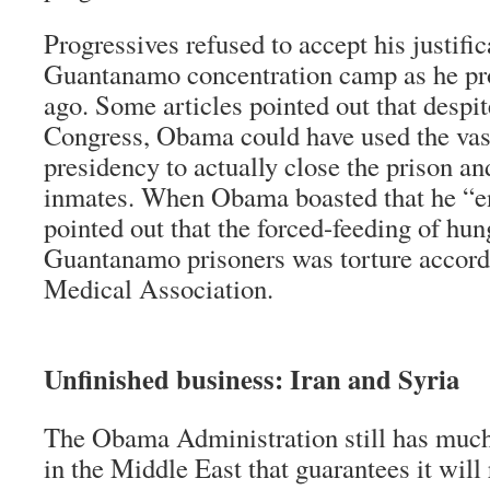
Progressives refused to accept his justific
Guantanamo concentration camp as he pro
ago. Some articles pointed out that despit
Congress, Obama could have used the vast
presidency to actually close the prison an
inmates. When Obama boasted that he “en
pointed out that the forced-feeding of hun
Guantanamo prisoners was torture accord
Medical Association.
Unfinished business: Iran and Syria
The Obama Administration still has much
in the Middle East that guarantees it will