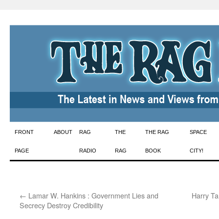
Skip
FRONT
ABOUT
RAG
THE
THE RAG
SPACE
to
PAGE
RADIO
RAG
BOOK
CITY!
content
←
Lamar W. Hankins : Government Lies and
Harry Ta
Secrecy Destroy Credibility