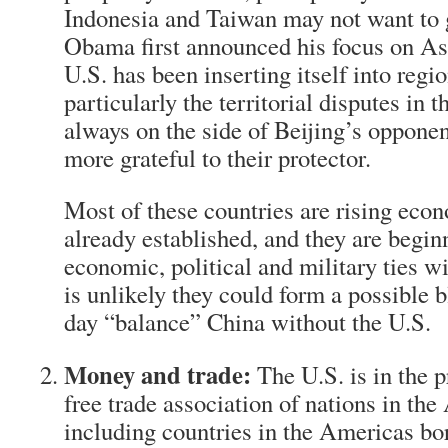
Indonesia and Taiwan may not want to g
Obama first announced his focus on Asi
U.S. has been inserting itself into regi
particularly the territorial disputes in
always on the side of Beijing’s oppone
more grateful to their protector.
Most of these countries are rising econ
already established, and they are begin
economic, political and military ties wi
is unlikely they could form a possible 
day “balance” China without the U.S.
Money and trade:
The U.S. is in the p
free trade association of nations in the
including countries in the Americas bor