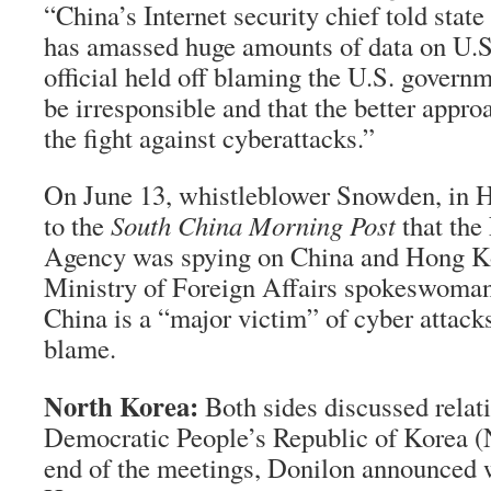
“China’s Internet security chief told state
has amassed huge amounts of data on U.S
official held off blaming the U.S. governm
be irresponsible and that the better appro
the fight against cyberattacks.”
On June 13, whistleblower Snowden, in 
to the
South China Morning Post
that the
Agency was spying on China and Hong K
Ministry of Foreign Affairs spokeswoma
China is a “major victim” of cyber attacks
blame.
North Korea:
Both sides discussed relat
Democratic People’s Republic of Korea (
end of the meetings, Donilon announced 