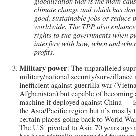
globalization that is the main cau
climate change and which has done 
good, sustainable jobs or reduce 
worldwide. The TPP also enhance
rights to sue governments when pu
interfere with how, when and whe
profits.
Military power
: The unparalleled sup
military/national security/surveillanc
inefficient against guerrilla war (Vietn
Afghanistan) but capable of becoming 
machine if deployed against China — i
the Asia/Pacific region but it’s mostly t
certain places going back to World War
The U.S. pivoted to Asia 70 years ago a
has been virtually surrounded for years 