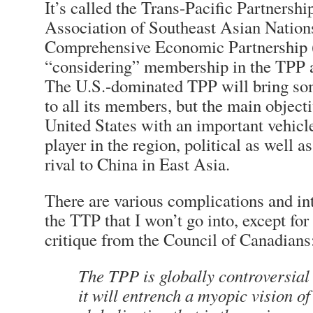
It’s called the Trans-Pacific Partnershi
Association of Southeast Asian Nation
Comprehensive Economic Partnership 
“considering” membership in the TPP a
The U.S.-dominated TPP will bring so
to all its members, but the main objecti
United States with an important vehicl
player in the region, political as well 
rival to China in East Asia.
There are various complications and in
the TTP that I won’t go into, except for
critique from the Council of Canadians
The TPP is globally controversial
it will entrench a myopic vision o