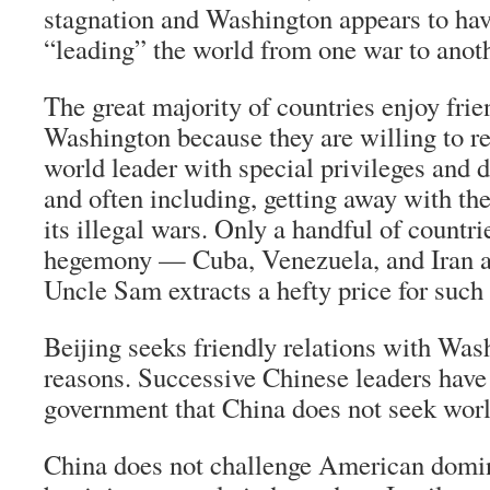
stagnation and Washington appears to hav
“leading” the world from one war to anoth
The great majority of countries enjoy frie
Washington because they are willing to re
world leader with special privileges and d
and often including, getting away with th
its illegal wars. Only a handful of countr
hegemony — Cuba, Venezuela, and Iran
Uncle Sam extracts a hefty price for such
Beijing seeks friendly relations with Was
reasons. Successive Chinese leaders have
government that China does not seek worl
China does not challenge American domini