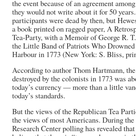
the event because of an agreement among t
they would not write about it for 50 years
participants were dead by then, but Hewes
a book printed on ragged paper,
A Retrosp
Tea-Party, with a Memoir of George R. T.
the Little Band of Patriots Who Drowned 
Harbour in 1773
(New York: S. Bliss, prin
According to author Thom Hartmann, the v
destroyed by the colonists in 1773 was ab
today’s currency — more than a little va
today’s standards.
But the views of the Republican Tea Parti
the views of most Americans. During the 
Research Center polling has revealed th