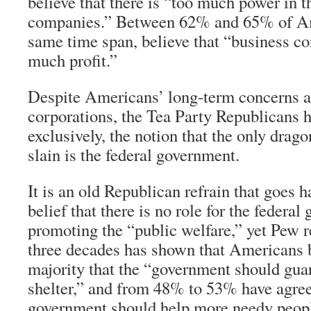
believe that there is “too much power in t
companies.” Between 62% and 65% of Am
same time span, believe that “business c
much profit.”
Despite Americans’ long-term concerns a
corporations, the Tea Party Republicans 
exclusively, the notion that the only drago
slain is the federal government.
It is an old Republican refrain that goes 
belief that there is no role for the federa
promoting the “public welfare,” yet Pew r
three decades has shown that Americans 
majority that the “government should gua
shelter,” and from 48% to 53% have agree
government should help more needy people