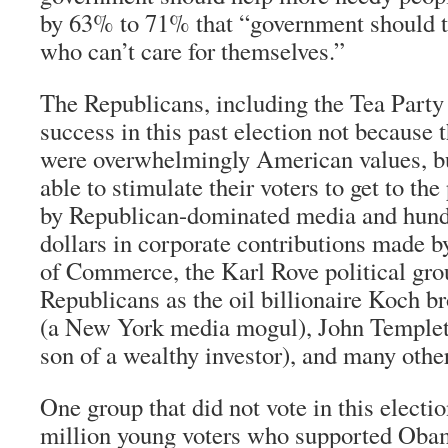
by 63% to 71% that “government should t
who can’t care for themselves.”
The Republicans, including the Tea Party
success in this past election not because 
were overwhelmingly American values, b
able to stimulate their voters to get to the
by Republican-dominated media and hundr
dollars in corporate contributions made 
of Commerce, the Karl Rove political gro
Republicans as the oil billionaire Koch b
(a New York media mogul), John Templeto
son of a wealthy investor), and many othe
One group that did not vote in this electi
million young voters who supported Oba