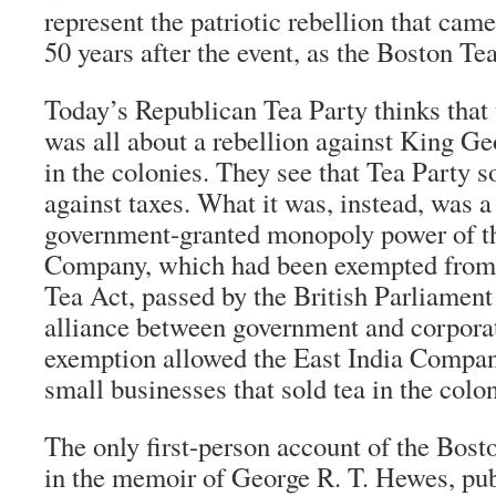
represent the patriotic rebellion that ca
50 years after the event, as the Boston Tea
Today’s Republican Tea Party thinks that
was all about a rebellion against King Geo
in the colonies. They see that Tea Party so
against taxes. What it was, instead, was a
government-granted monopoly power of th
Company, which had been exempted from t
Tea Act, passed by the British Parliamen
alliance between government and corpora
exemption allowed the East India Compan
small businesses that sold tea in the colon
The only first-person account of the Bost
in the memoir of George R. T. Hewes, pub