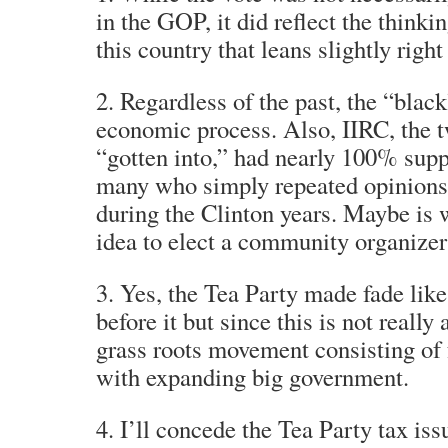
in the GOP, it did reflect the thinki
this country that leans slightly right
2. Regardless of the past, the “bla
economic process. Also, IIRC, the 
“gotten into,” had nearly 100% sup
many who simply repeated opinions 
during the Clinton years. Maybe is 
idea to elect a community organizer
3. Yes, the Tea Party made fade lik
before it but since this is not really
grass roots movement consisting of f
with expanding big government.
4. I’ll concede the Tea Party tax iss