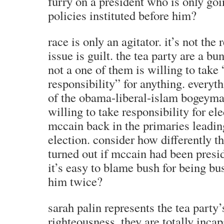
furry on a president who is only goi
policies instituted before him?
race is only an agitator. it’s not the 
issue is guilt. the tea party are a bu
not a one of them is willing to take
responsibility” for anything. everyth
of the obama-liberal-islam bogeyma
willing to take responsibility for el
mccain back in the primaries leadin
election. consider how differently 
turned out if mccain had been presid
it’s easy to blame bush for being bu
him twice?
sarah palin represents the tea party’
righteousness. they are totally inca