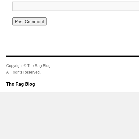
Copyright © The Rag Blog.
All Rights Reserved.
The Rag Blog