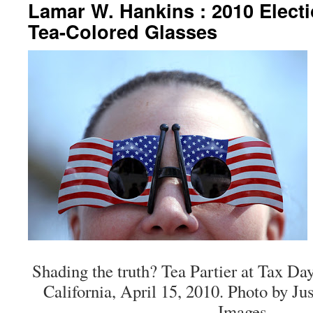
Lamar W. Hankins : 2010 Elect
Tea-Colored Glasses
Shading the truth? Tea Partier at Tax Day
California, April 15, 2010. Photo by Jus
Images.