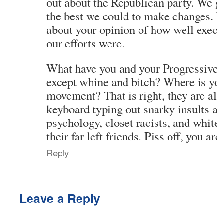
out about the Republican party. We 
the best we could to make changes. 
about your opinion of how well exec
our efforts were.
What have you and your Progressive 
except whine and bitch? Where is 
movement? That is right, they are al
keyboard typing out snarky insults
psychology, closet racists, and whit
their far left friends. Piss off, you ar
Reply
Leave a Reply