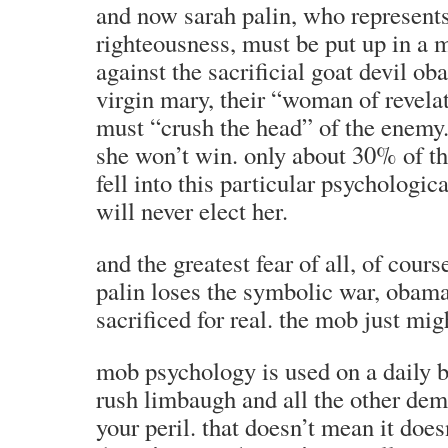
and now sarah palin, who represents 
righteousness, must be put up in a m
against the sacrificial goat devil oba
virgin mary, their “woman of revelat
must “crush the head” of the enemy.
she won’t win. only about 30% of th
fell into this particular psychologica
will never elect her.
and the greatest fear of all, of cours
palin loses the symbolic war, obama
sacrificed for real. the mob just mi
mob psychology is used on a daily ba
rush limbaugh and all the other dem
your peril. that doesn’t mean it doesn