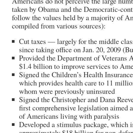
Americans do not perceive the large numb
taken by Obama and the Democratic-contr
follow the values held by a majority of A
compiled from various sources):
Cut taxes — largely for the middle cla
since taking office on Jan. 20, 2009 (
Bu
Provided the Department of Veterans A
$1.4 billion to improve services to Am
Signed the Children’s Health Insurance
which provides health care to 11 milli
whom were previously uninsured
Signed the Christopher and Dana Reeve 
first comprehensive legislation aimed a
of Americans living with paralysis
Developed a stimulus package, which i
approximately $18 billion for non-defen