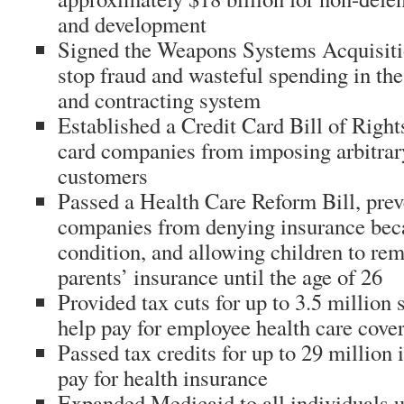
and development
Signed the Weapons Systems Acquisiti
stop fraud and wasteful spending in th
and contracting system
Established a Credit Card Bill of Rights
card companies from imposing arbitrary
customers
Passed a Health Care Reform Bill, prev
companies from denying insurance beca
condition, and allowing children to rem
parents’ insurance until the age of 26
Provided tax cuts for up to 3.5 million 
help pay for employee health care cove
Passed tax credits for up to 29 million 
pay for health insurance
Expanded Medicaid to all individuals 