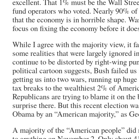
excellent. That 1% must be the Wall Stre
fund operators who voted. Nearly 90% of 
that the economy is in horrible shape. Wa
focus on fixing the economy before it doe
While I agree with the majority view, it fa
some realities that were largely ignored in
continue to be distorted by right-wing pun
political cartoon suggests, Bush failed us 
getting us into two wars, running up huge 
tax breaks to the wealthiest 2% of Ameri
Republicans are trying to blame it on the
surprise there. But this recent election wa
Obama by an “American majority,” as Geo
A majority of the “American people” did 
to anything on November 2. Only about 41