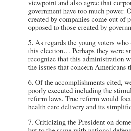
viewpoint and also agree that corpor
government have too much power. O
created by companies come out of p
opposed to those created by govern
5. As regards the young voters who d
this election… Perhaps they were s
recognize that this administration 
the issues that concern Americans t
6. Of the accomplishments cited, w
poorly executed including the stimu
reform laws. True reform would focu
health care delivery and its simplifi
7. Criticizing the President on domes
but to the same with national defens