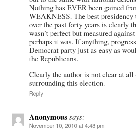
Nothing has EVER been gained from
WEAKNESS. The best presidency th
over the past forty years is clearly t
wasn’t perfect but measured against
perhaps it was. If anything, progress
Democrat party just as easy as would
the Republicans.
Clearly the author is not clear at all
surrounding this election.
Reply
Anonymous
says:
November 10, 2010 at 4:48 pm