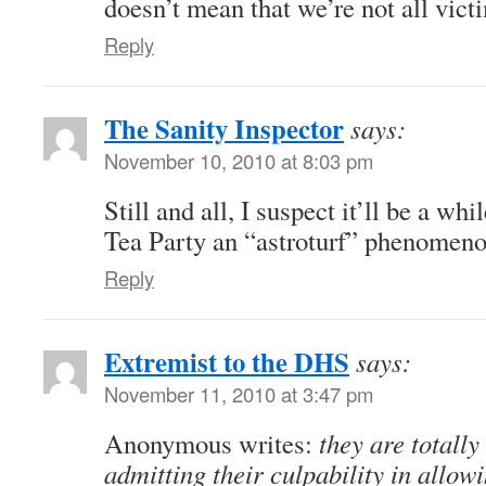
doesn’t mean that we’re not all victi
Reply
The Sanity Inspector
says:
November 10, 2010 at 8:03 pm
Still and all, I suspect it’ll be a whi
Tea Party an “astroturf” phenome
Reply
Extremist to the DHS
says:
November 11, 2010 at 3:47 pm
Anonymous writes:
they are totally
admitting their culpability in allow