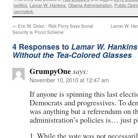
politics
,
Lamar W. Hankins
,
Obama Administration
,
Public Opin
permalink
.
←
Eric W. Dolan : Rick Perry Says Social
Lamar W. Hank
Security is ‘Ponzi Scheme’
4 Responses to
Lamar W. Hankins 
Without the Tea-Colored Glasses
GrumpyOne
says:
November 10, 2010 at 12:47 am
If anyone is spinning this last electio
Democrats and progressives. To deny
was anything but a referendum on th
administration’s policies is… just pl
1. While the vote was not necessari