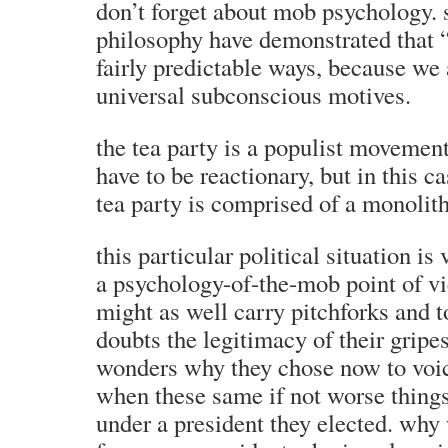
don’t forget about mob psychology. 
philosophy have demonstrated that “
fairly predictable ways, because we 
universal subconscious motives.
the tea party is a populist movemen
have to be reactionary, but in this cas
tea party is comprised of a monolit
this particular political situation is
a psychology-of-the-mob point of vi
might as well carry pitchforks and 
doubts the legitimacy of their gripe
wonders why they chose now to voic
when these same if not worse thing
under a president they elected. why 