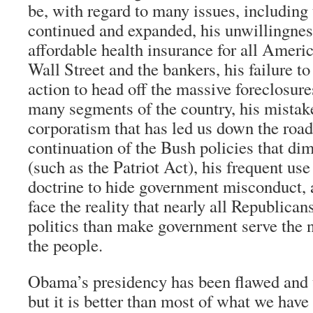
be, with regard to many issues, including
continued and expanded, his unwillingnes
affordable health insurance for all Americ
Wall Street and the bankers, his failure to
action to head off the massive foreclosure
many segments of the country, his mista
corporatism that has led us down the road 
continuation of the Bush policies that dim
(such as the Patriot Act), his frequent use
doctrine to hide government misconduct, a
face the reality that nearly all Republican
politics than make government serve the n
the people.
Obama’s presidency has been flawed and 
but it is better than most of what we have 