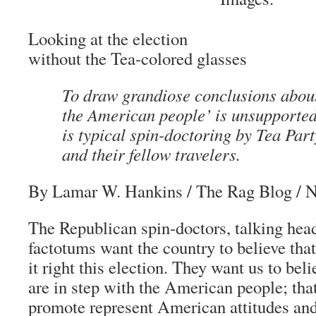
Looking at the election
without the Tea-colored glasses
To draw grandiose conclusions abou
the American people’ is unsupported
is typical spin-doctoring by Tea Par
and their fellow travelers.
By Lamar W. Hankins
/
The Rag Blog
/ N
The Republican spin-doctors, talking heads
factotums want the country to believe tha
it right this election. They want us to bel
are in step with the American people; that
promote represent American attitudes and