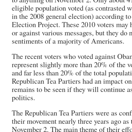
eligible population voted (as contrasted
in the 2008 general election) according to
Election Project. These 2010 voters may h
or against various messages, but they do n
sentiments of a majority of Americans.
The recent voters who voted against Ob
represent slightly more than 20% of the vo
and far less than 20% of the total populat
Republican Tea Partiers had an impact on
remains to be seen if they will continue a
politics.
The Republican Tea Partiers were as confu
their movement nearly three years ago as
November 2. The main theme of their effor