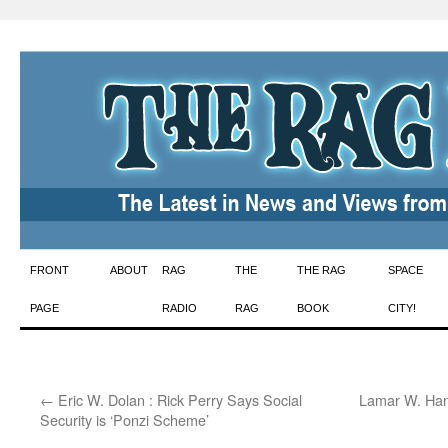
Skip
FRONT
ABOUT
RAG
THE
THE RAG
SPACE
to
PAGE
RADIO
RAG
BOOK
CITY!
content
←
Eric W. Dolan : Rick Perry Says Social
Lamar W. Hank
Security is ‘Ponzi Scheme’