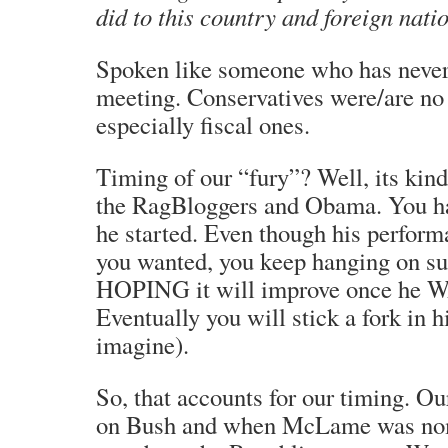
did to this country and foreign nati
Spoken like someone who has never
meeting. Conservatives were/are no 
especially fiscal ones.
Timing of our “fury”? Well, its kind
the RagBloggers and Obama. You ha
he started. Even though his perform
you wanted, you keep hanging on s
HOPING it will improve once he
Eventually you will stick a fork in 
imagine).
So, that accounts for our timing. Ou
on Bush and when McLame was nom