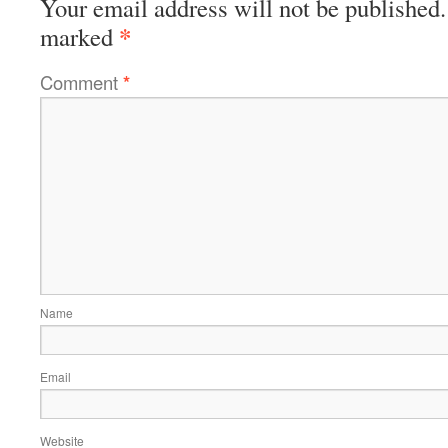
Your email address will not be published.
*
marked
Comment
*
Name
Email
Website