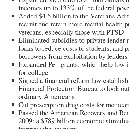
incomes up to 133% of the federal pove
Added $4.6 billion to the Veterans Adm
recruit and retain more mental health p
veterans, especially those with PTSD
Eliminated subsidies to private lender
loans to reduce costs to students, and p
borrowers from exploitation by lenders
Expanded Pell grants, which help low-
for college
Signed a financial reform law establis
Financial Protection Bureau to look out 
ordinary Americans
Cut prescription drug costs for medica
Passed the American Recovery and Rei
2009: a $789 billion economic stimulus
improve the economy