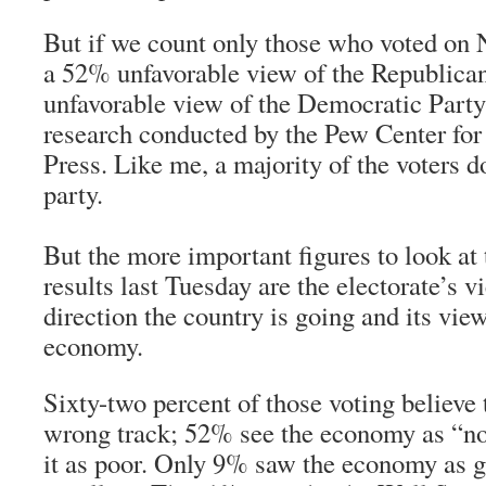
But if we count only those who voted on 
a 52% unfavorable view of the Republica
unfavorable view of the Democratic Party
research conducted by the Pew Center for
Press. Like me, a majority of the voters do
party.
But the more important figures to look at 
results last Tuesday are the electorate’s v
direction the country is going and its vie
economy.
Sixty-two percent of those voting believe 
wrong track; 52% see the economy as “n
it as poor. Only 9% saw the economy as 