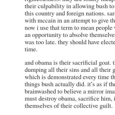
their culpability in allowing bush t
this country and foreign nations. sa
with mccain in an attempt to give th
now i use that term to mean people 
an opportunity to absolve themselves 
was too late. they should have elect
time.
and obama is their sacrificial goat. 
dumping all their sins and all their 
which is demonstrated every time t
things bush actually did. it’s as if t
brainwashed to believe a mirror imag
must destroy obama, sacrifice him, i
themselves of their collective guilt.