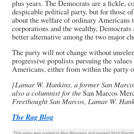
plus years. The Democrats are a fickle, co
despicable political party, but for those 
about the welfare of ordinary Americans t
corporations and the wealthy, Democrats a
better alternative among the two major ch
The party will not change without unrelen
progressive populists pursuing the values
Americans, either from within the party o
[Lamar W. Hankins, a former San Marcos 
also a columnist for the
San Marcos Mer
Freethought San Marcos, Lamar W. Hank
The Rag Blog
This entry was posted in
Rag Bloggers
and tagged
2010 Electi