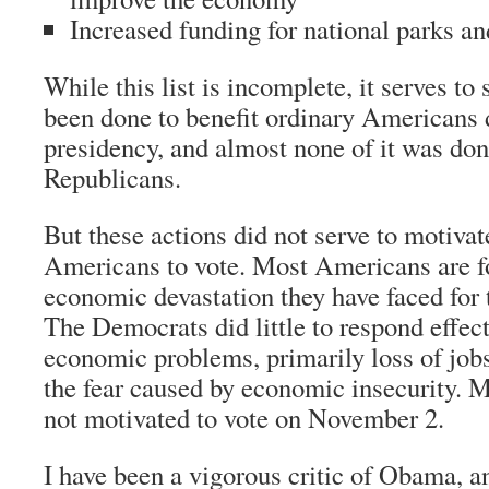
Increased funding for national parks a
While this list is incomplete, it serves t
been done to benefit ordinary Americans
presidency, and almost none of it was do
Republicans.
But these actions did not serve to motivat
Americans to vote. Most Americans are f
economic devastation they have faced for t
The Democrats did little to respond effect
economic problems, primarily loss of jobs
the fear caused by economic insecurity.
not motivated to vote on November 2.
I have been a vigorous critic of Obama, a