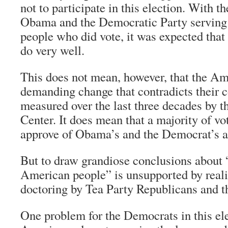
not to participate in this election. With t
Obama and the Democratic Party serving 
people who did vote, it was expected that
do very well.
This does not mean, however, that the Am
demanding change that contradicts their c
measured over the last three decades by 
Center. It does mean that a majority of vo
approve of Obama’s and the Democrat’s 
But to draw grandiose conclusions about
American people” is unsupported by realit
doctoring by Tea Party Republicans and the
One problem for the Democrats in this el