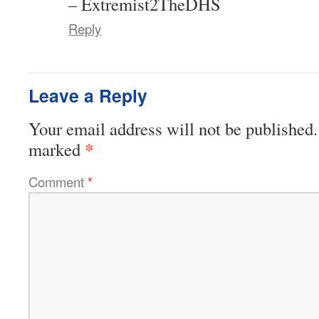
– Extremist2TheDHS
Reply
Leave a Reply
Your email address will not be published.
*
marked
Comment
*