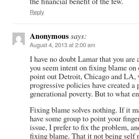
the financial benefit of the few.
Reply
Anonymous
says:
August 4, 2013 at 2:00 am
I have no doubt Lamar that you are 
you seem intent on fixing blame on 
point out Detroit, Chicago and LA, 
progressive policies have created a
generational poverty. But to what e
Fixing blame solves nothing. If it m
have some group to point your fingers
issue, I prefer to fix the problem, a
fixing blame. That it not being self r