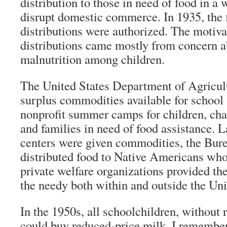
distribution to those in need of food in a 
disrupt domestic commerce. In 1935, the 
distributions were authorized. The motiva
distributions came mostly from concern 
malnutrition among children.
The United States Department of Agric
surplus commodities available for school
nonprofit summer camps for children, char
and families in need of food assistance. La
centers were given commodities, the Bure
distributed food to Native Americans who
private welfare organizations provided th
the needy both within and outside the Uni
In the 1950s, all schoolchildren, without r
could buy reduced-price milk. I remember