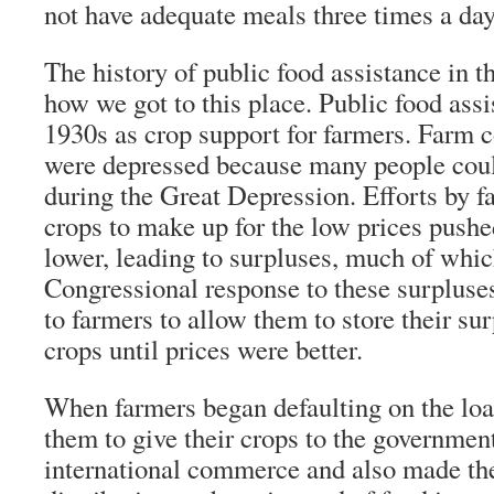
not have adequate meals three times a day
The history of public food assistance in 
how we got to this place. Public food assi
1930s as crop support for farmers. Farm
were depressed because many people coul
during the Great Depression. Efforts by 
crops to make up for the low prices pushed
lower, leading to surpluses, much of whi
Congressional response to these surpluse
to farmers to allow them to store their su
crops until prices were better.
When farmers began defaulting on the lo
them to give their crops to the governmen
international commerce and also made the