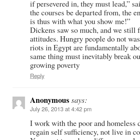
if persevered in, they must lead,” sa
the courses be departed from, the en
is thus with what you show me!”
Dickens saw so much, and we still 
attitudes. Hungry people do not was
riots in Egypt are fundamentally ab
same thing must inevitably break ou
growing poverty
Reply
Anonymous
says:
July 26, 2013 at 4:42 pm
I work with the poor and homeless d
regain self sufficiency, not live in 