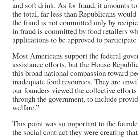
and soft drink. As for fraud, it amounts 
the total, far less than Republicans would
the fraud is not committed only by recipi
in fraud is committed by food retailers wh
applications to be approved to participate
Most Americans support the federal gove
assistance efforts, but the House Republic
this broad national compassion toward p
inadequate food resources. They are unwil
our founders viewed the collective efforts
through the government, to include provid
welfare.”
This point was so important to the founde
the social contract they were creating that