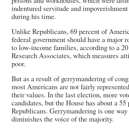
prisons and workhouses, which were disma
indentured servitude and impoverishment f
during his time.
Unlike Republicans, 69 percent of Americ
federal government should have a major ro
to low-income families, according to a 20
Research Associates, which measures atti
poor.
But as a result of gerrymandering of congr
most Americans are not fairly represente
their values. In the last election, more v
candidates, but the House has about a 55 
Republicans. Gerrymandering is one way 
diminishes the voice of the majority.