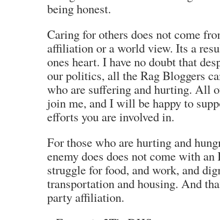
being honest.
Caring for others does not come from
affiliation or a world view. Its a res
ones heart. I have no doubt that desp
our politics, all the Rag Bloggers ca
who are suffering and hurting. All 
join me, and I will be happy to sup
efforts you are involved in.
For those who are hurting and hungr
enemy does does not come with an R 
struggle for food, and work, and dig
transportation and housing. And tha
party affiliation.