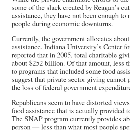
some of the slack created by Reagan’s cut
assistance, they have not been enough to 
people during economic downturns.
Currently, the government allocates about 
assistance. Indiana University’s Center f
reported that in 2005, total charitable giv
about $252 billion. Of that amount, less t
to programs that included some food assis
suggest that private sector giving cannot 
the loss of federal government expenditure
Republicans seem to have distorted views
food assistance that is actually provided 
The SNAP program currently provides abo
person — less than what most people sp