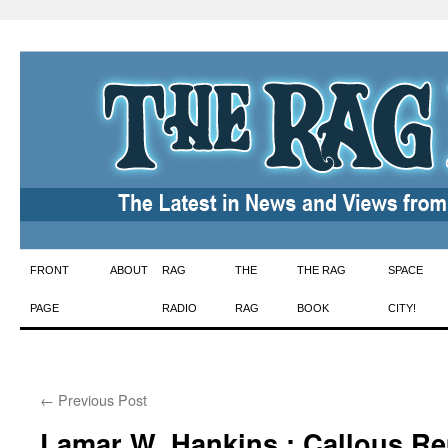
Skip
FRONT
ABOUT
RAG
THE
THE RAG
SPACE
to
PAGE
RADIO
RAG
BOOK
CITY!
content
←
Previous Post
Lamar W. Hankins : Callous R