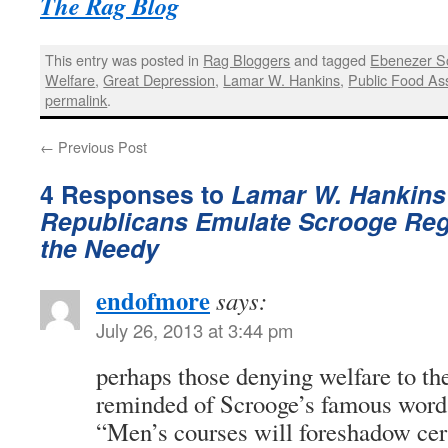
The Rag Blog
This entry was posted in
Rag Bloggers
and tagged
Ebenezer S
Welfare
,
Great Depression
,
Lamar W. Hankins
,
Public Food As
permalink
.
←
Previous Post
4 Responses to
Lamar W. Hankins 
Republicans Emulate Scrooge Reg
the Needy
endofmore
says:
July 26, 2013 at 3:44 pm
perhaps those denying welfare to th
reminded of Scrooge’s famous word
“Men’s courses will foreshadow cert