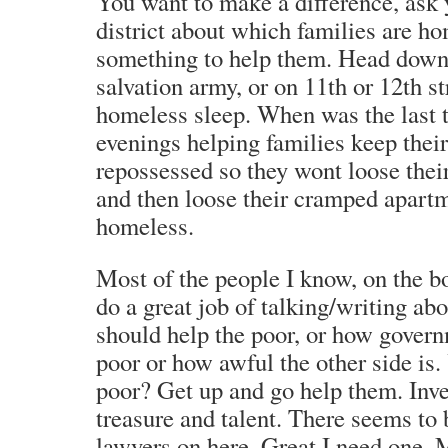
You want to make a difference, ask 
district about which families are h
something to help them. Head down t
salvation army, or on 11th or 12th s
homeless sleep. When was the last 
evenings helping families keep thei
repossessed so they wont loose th
and then loose their cramped apart
homeless.
Most of the people I know, on the bot
do a great job of talking/writing ab
should help the poor, or how govern
poor or how awful the other side is.
poor? Get up and go help them. Inv
treasure and talent. There seems to 
lawyers on here. Great I need one. 