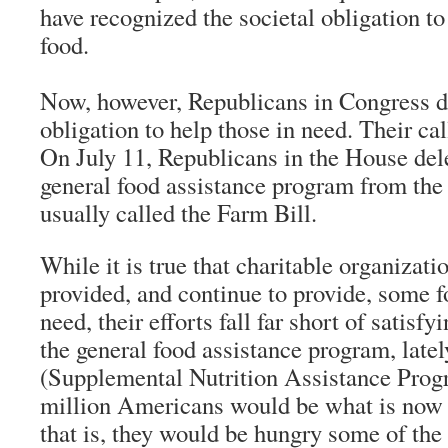
have recognized the societal obligation t
food.
Now, however, Republicans in Congress d
obligation to help those in need. Their cal
On July 11, Republicans in the House dele
general food assistance program from the 
usually called the Farm Bill.
While it is true that charitable organizat
provided, and continue to provide, some fo
need, their efforts fall far short of satisf
the general food assistance program, la
(Supplemental Nutrition Assistance Prog
million Americans would be what is now c
that is, they would be hungry some of the