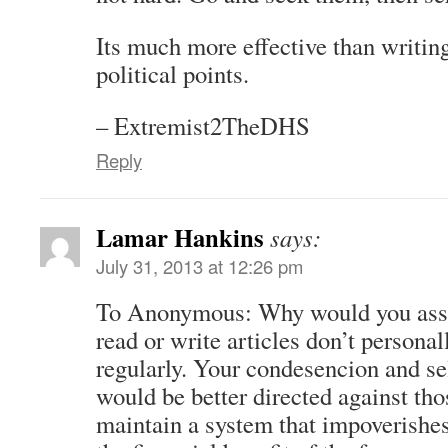
Its much more effective than writing
political points.
– Extremist2TheDHS
Reply
Lamar Hankins
says:
July 31, 2013 at 12:26 pm
To Anonymous: Why would you ass
read or write articles don’t personal
regularly. Your condesencion and se
would be better directed against t
maintain a system that impoverishes