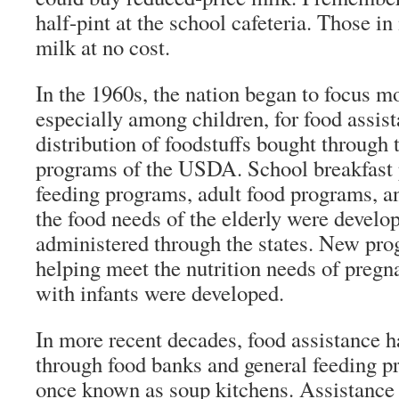
half-pint at the school cafeteria. Those in
milk at no cost.
In the 1960s, the nation began to focus m
especially among children, for food assist
distribution of foodstuffs bought through 
programs of the USDA. School breakfast
feeding programs, adult food programs, 
the food needs of the elderly were develo
administered through the states. New pr
helping meet the nutrition needs of preg
with infants were developed.
In more recent decades, food assistance h
through food banks and general feeding p
once known as soup kitchens. Assistance t