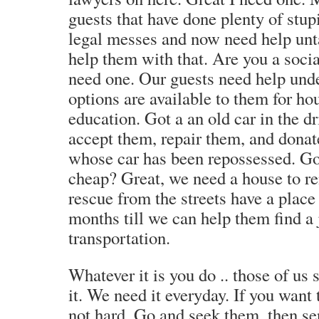
guests that have done plenty of stup
legal messes and now need help unt
help them with that. Are you a soci
need one. Our guests need help und
options are available to them for ho
education. Got a an old car in the 
accept them, repair them, and donat
whose car has been repossessed. Got
cheap? Great, we need a house to re
rescue from the streets have a place 
months till we can help them find a
transportation.
Whatever it is you do .. those of us 
it. We need it everyday. If you want t
not hard. Go and seek them, then se