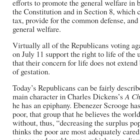
efforts to promote the general welfare in 
the Constitution and in Section 8, which 
tax, provide for the common defense, and 
general welfare.
Virtually all of the Republicans voting ag
on July 11 support the right to life of the 
that their concern for life does not exten
of gestation.
Today’s Republicans can be fairly describ
main character in Charles Dickens’s
A Ch
he has an epiphany. Ebenezer Scrooge has 
poor, that group that he believes the worl
without, thus, “decreasing the surplus po
thinks the poor are most adequately cared 