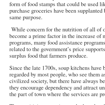
form of food stamps that could be used li
purchase groceries have been supplanted b
same purpose.
While concern for the nutrition of all of 
become a prime factor in the increase of n
programs, many food assistance programs
related to the government’s price supports
surplus food that farmers produce.
Since the late 1700s, soup kitchens have 
regarded by most people, who see them as 
civilized society, but there have always b
they encourage dependency and attract un
the part of town where the services are pr