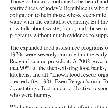
Those criticisms continue to be heard and
spiritedness of today’s Republicans who 
obligation to help those whose economic
wane with the capitalist economy. But th
now talk about waste, fraud, and abuse in
programs without much evidence to suppor
The expanded food assistance programs o
1970s were severely curtailed in the earl
Reagan became president. A 2002 govern
that 90% of the then-existing food banks,
kitchens, and all “known food rescue org
created after 1981. Even Reagan’s mild 
devastating effect on our collective respon
who were hungry.
While the private charitable efforts of th