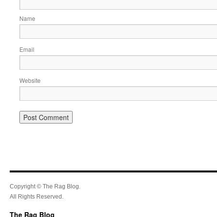
Name
Email
Website
Copyright © The Rag Blog.
All Rights Reserved.
The Rag Blog