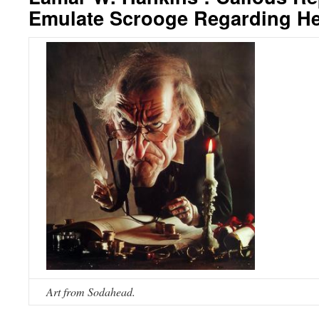
Emulate Scrooge Regarding He
Art from Sodahead.