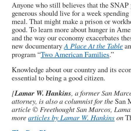
Anyone who still believes that the SNAP 
generous should live for a week spending 
meal. That might make a prison or workho
good. To learn more about hunger in Ameri
and the way our economy exacerbates the
new documentary
A Place At the Table
an
program “
Two American Families
.”
Knowledge about our country and its eco
essential to being a good citizen.
Lamar W. Hankins
[
, a former San Marco
attorney, is also a columnist for the
San 
article © Freethought San Marcos, Lama
more
articles by Lamar W. Hankins
on
T