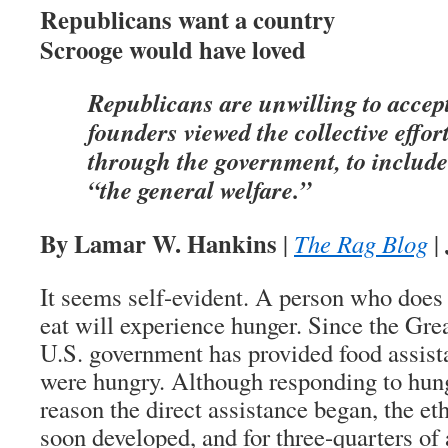
Republicans want a country
Scrooge would have loved
Republicans are unwilling to accept
founders viewed the collective effort
through the government, to include
“the general welfare.”
By Lamar W. Hankins
|
The Rag Blog
|
It seems self-evident. A person who does
eat will experience hunger. Since the Gre
U.S. government has provided food assis
were hungry. Although responding to hun
reason the direct assistance began, the et
soon developed, and for three-quarters o