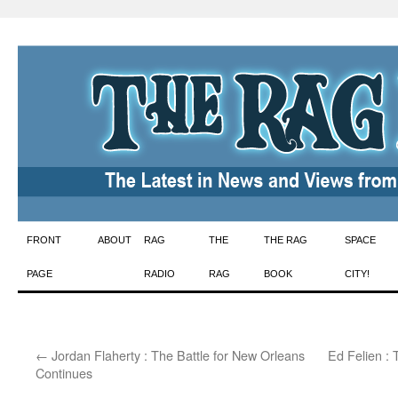
Skip
FRONT
ABOUT
RAG
THE
THE RAG
SPACE
to
PAGE
RADIO
RAG
BOOK
CITY!
content
←
Jordan Flaherty : The Battle for New Orleans
Ed Felien : 
Continues