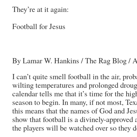
They’re at it again:
Football for Jesus
By Lamar W. Hankins
/
The Rag Blog
/ 
I can’t quite smell football in the air, pr
wilting temperatures and prolonged drough
calendar tells me that it’s time for the hig
season to begin. In many, if not most, Tex
this means that the names of God and Jes
show that football is a divinely-approved a
the players will be watched over so they do