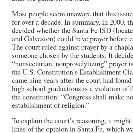
Most people seem unaware that this issue
for over a decade. In summary, in 2000, 
decided whether the Santa Fe ISD (locat
and Galveston) could have prayer before e
The court ruled against prayer by a chapl
someone chosen by the students. It decide
“nonsectarian, nonproselytizing” prayer is
the U.S. Constitution’s Establishment Cla
came nine years after the court had found 
high school graduations is a violation of 
the constitution: “Congress shall make no
establishment of religion.”
To explain the court’s reasoning, it might 
lines of the opinion in Santa Fe, which w