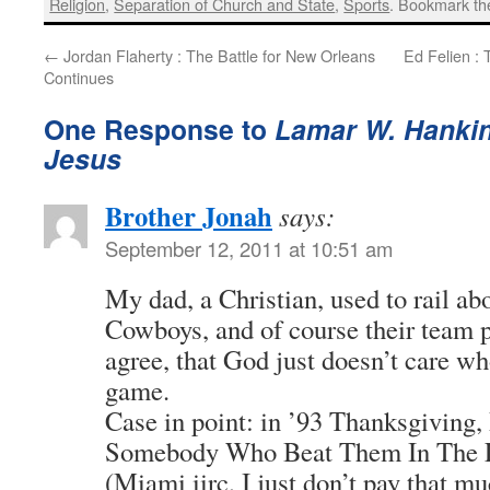
Religion
,
Separation of Church and State
,
Sports
. Bookmark t
←
Jordan Flaherty : The Battle for New Orleans
Ed Felien : 
Continues
One Response to
Lamar W. Hankins
Jesus
Brother Jonah
says:
September 12, 2011 at 10:51 am
My dad, a Christian, used to rail ab
Cowboys, and of course their team p
agree, that God just doesn’t care wh
game.
Case in point: in ’93 Thanksgiving
Somebody Who Beat Them In The 
(Miami iirc, I just don’t pay that mu