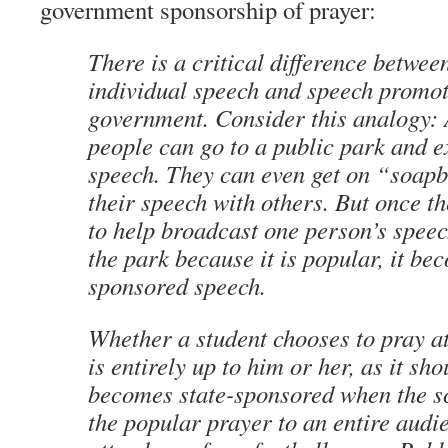
government sponsorship of prayer:
There is a critical difference betwee
individual speech and speech promot
government. Consider this analogy: 
people can go to a public park and ex
speech. They can even get on “soap
their speech with others. But once th
to help broadcast one person’s speec
the park because it is popular, it be
sponsored speech.
Whether a student chooses to pray at
is entirely up to him or her, as it sho
becomes state-sponsored when the s
the popular prayer to an entire audi