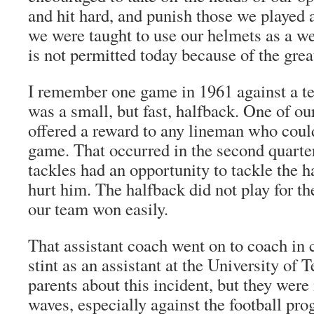
and hit hard, and punish those we played a
we were taught to use our helmets as a w
is not permitted today because of the grea
I remember one game in 1961 against a t
was a small, but fast, halfback. One of ou
offered a reward to any lineman who could
game. That occurred in the second quarte
tackles had an opportunity to tackle the h
hurt him. The halfback did not play for th
our team won easily.
That assistant coach went on to coach in c
stint as an assistant at the University of T
parents about this incident, but they were
waves, especially against the football pr