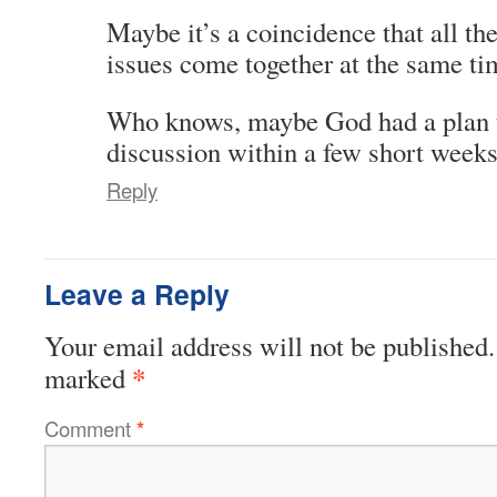
Maybe it’s a coincidence that all th
issues come together at the same tim
Who knows, maybe God had a plan t
discussion within a few short weeks
Reply
Leave a Reply
Your email address will not be published.
*
marked
Comment
*