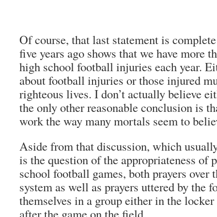
Of course, that last statement is complet
five years ago shows that we have more th
high school football injuries each year. E
about football injuries or those injured mu
righteous lives. I don’t actually believe ei
the only other reasonable conclusion is th
work the way many mortals seem to belie
Aside from that discussion, which usuall
is the question of the appropriateness of p
school football games, both prayers over 
system as well as prayers uttered by the f
themselves in a group either in the locker
after the game on the field.