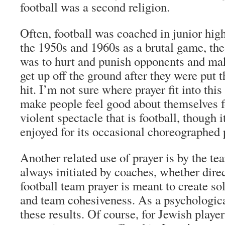
football was a second religion.
Often, football was coached in junior hig
the 1950s and 1960s as a brutal game, th
was to hurt and punish opponents and ma
get up off the ground after they were put t
hit. I’m not sure where prayer fit into thi
make people feel good about themselves f
violent spectacle that is football, though 
enjoyed for its occasional choreographed 
Another related use of prayer is by the te
always initiated by coaches, whether direct
football team prayer is meant to create so
and team cohesiveness. As a psychologica
these results. Of course, for Jewish player