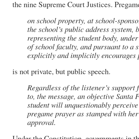
the nine Supreme Court Justices. Pregame
on school property, at school-sponso
the school’s public address system, 
representing the student body, under
of school faculty, and pursuant to a 
explicitly and implicitly encourages
is not private, but public speech.
Regardless of the listener’s support f
to, the message, an objective Santa 
student will unquestionably perceive 
pregame prayer as stamped with her 
approval.
Under the Constitution, governments in th