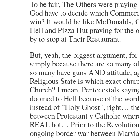
To be fair, The Others were praying
God have to decide which Commerci
win? It would be like McDonalds, C
Hell and Pizza Hut praying for the 
by to stop at Their Restaurant.
But, yeah, the biggest argument, for 
simply because there are so many o
so many have guns AND attitude, ag
Religious State is which exact churc
Church? I mean, Pentecostals saying
doomed to Hell because of the word
instead of “Holy Ghost”, right… the
between Protestant v Catholic where
REAL hot… Prior to the Revolution,
ongoing border war between Maryla