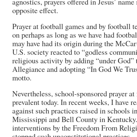
agnostics, prayers offered in Jesus’ name
opposite effect.
Prayer at football games and by football 
on perhaps as long as we have had football
may have had its origin during the McCar
U.S. society reacted to “godless commu
religious activity by adding “under God” 
Allegiance and adopting “In God We Trust
motto.
Nevertheless, school-sponsored prayer at 
prevalent today. In recent weeks, I have 
against such practices raised in schools 
Mississippi and Bell County in Kentucky.
interventions by the Freedom From Relig
stopped such unconstitutional practices.