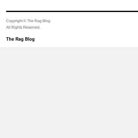
Copyright © The Rag Blog.
All Rights Reserved.
The Rag Blog