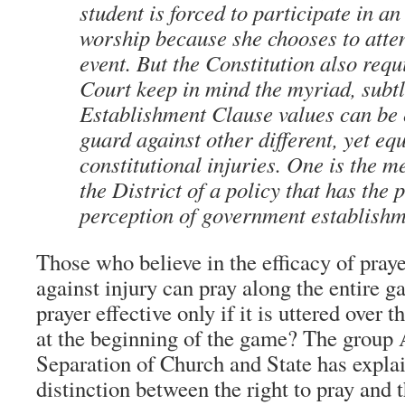
student is forced to participate in an
worship because she chooses to atte
event. But the Constitution also requ
Court keep in mind the myriad, subt
Establishment Clause values can be
guard against other different, yet eq
constitutional injuries. One is the 
the District of a policy that has the
perception of government establishme
Those who believe in the efficacy of praye
against injury can pray along the entire g
prayer effective only if it is uttered over
at the beginning of the game? The group
Separation of Church and State has expla
distinction between the right to pray and 