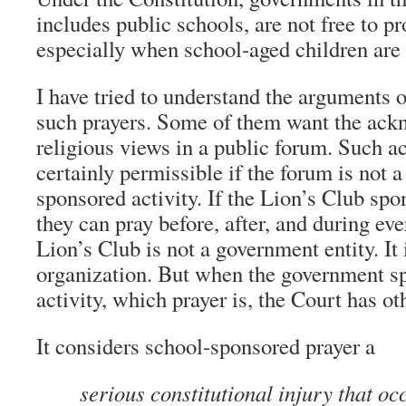
includes public schools, are not free to p
especially when school-aged children are 
I have tried to understand the arguments 
such prayers. Some of them want the ack
religious views in a public forum. Such 
certainly permissible if the forum is not 
sponsored activity. If the Lion’s Club spo
they can pray before, after, and during eve
Lion’s Club is not a government entity. It 
organization. But when the government sp
activity, which prayer is, the Court has ot
It considers school-sponsored prayer a
serious constitutional injury that o