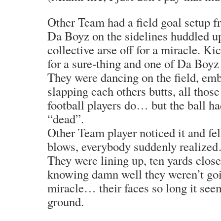
Other Team had a field goal setup fr
Da Boyz on the sidelines huddled up
collective arse off for a miracle. K
for a sure-thing and one of Da Boyz
They were dancing on the field, emb
slapping each others butts, all thos
football players do… but the ball h
“dead”.
Other Team player noticed it and fell
blows, everybody suddenly realize
They were lining up, ten yards closer
knowing damn well they weren’t goi
miracle… their faces so long it see
ground.