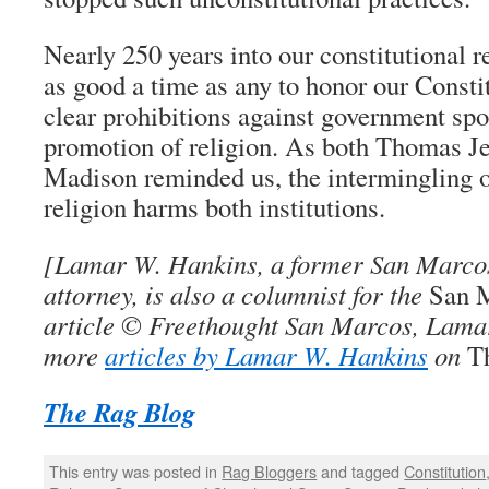
Nearly 250 years into our constitutional r
as good a time as any to honor our Constit
clear prohibitions against government sp
promotion of religion. As both Thomas J
Madison reminded us, the intermingling 
religion harms both institutions.
[
Lamar W. Hankins
, a former San Marcos
attorney, is also a columnist for the
San 
article © Freethought San Marcos, Lama
more
articles by Lamar W. Hankins
on
T
The Rag Blog
This entry was posted in
Rag Bloggers
and tagged
Constitution