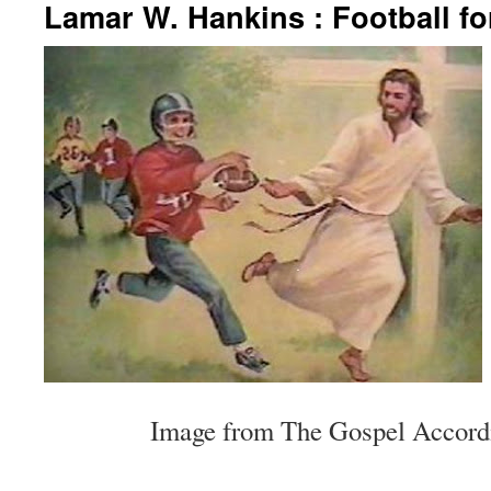
Lamar W. Hankins : Football fo
Image from The Gospel Accordi