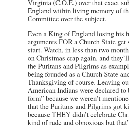
Virginia (C.O.E.) over that exact su
England within living memory of th
Committee over the subject.
Even a King of England losing his h
arguments FOR a Church State get s
start. Watch, in less than two month
on Christmas crap again, and they’l
the Puritans and Pilgrims as examp
being founded as a Church State an
Thanksgiving of course. Leaving out
American Indians were declared to
form” because we weren’t mentione
that the Puritans and Pilgrims got 
because THEY didn’t celebrate Chr
kind of rude and obnoxious but that’s