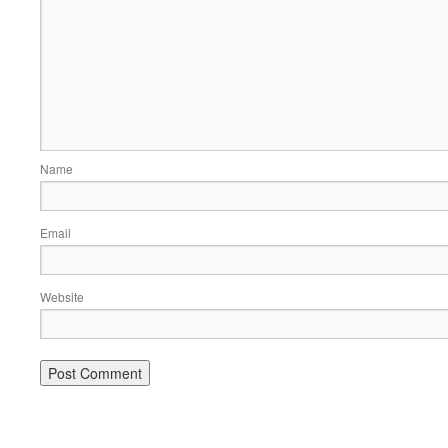
Name
Email
Website