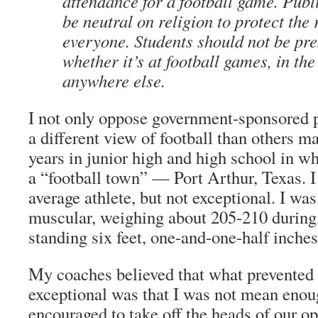
attendance for a football game. Publ
be neutral on religion to protect the 
everyone. Students should not be pre
whether it’s at football games, in th
anywhere else.
I not only oppose government-sponsored pr
a different view of football than others ma
years in junior high and high school in wh
a “football town” — Port Arthur, Texas. 
average athlete, but not exceptional. I wa
muscular, weighing about 205-210 during
standing six feet, one-and-one-half inches 
My coaches believed that what prevented
exceptional was that I was not mean eno
encouraged to take off the heads of our op