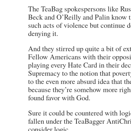
The TeaBag spokespersons like Ru
Beck and O’Reilly and Palin know th
such acts of violence but continue d
denying it.
And they stirred up quite a bit of ex
Fellow Americans with their opposi
playing every Hate Card in their d
Supremacy to the notion that poverty
to the even more absurd idea that th
because they’re somehow more righ
found favor with God.
Sure it could be countered with log
fallen under the TeaBagger AntiChris
consider logic…