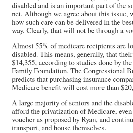
disabled and is an important part of the 
net. Although we agree about this issue, 
how such care can be delivered in the best
way. Clearly, that will not be through a v
Almost 55% of medicare recipients are l
disabled. This means, generally, that the
$14,355, according to studies done by th
Family Foundation. The Congressional B
predicts that purchasing insurance compar
Medicare benefit will cost more than $20,
A large majority of seniors and the disabl
afford the privatization of Medicare, eve
voucher as proposed by Ryan, and continue
transport, and house themselves.