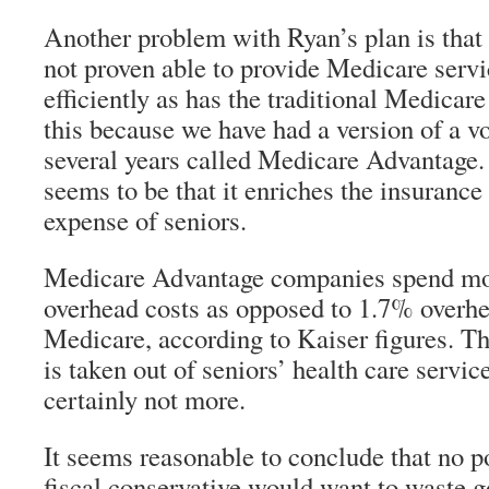
Another problem with Ryan’s plan is that 
not proven able to provide Medicare servi
efficiently as has the traditional Medica
this because we have had a version of a v
several years called Medicare Advantage.
seems to be that it enriches the insurance
expense of seniors.
Medicare Advantage companies spend mo
overhead costs as opposed to 1.7% overhea
Medicare, according to Kaiser figures. T
is taken out of seniors’ health care service
certainly not more.
It seems reasonable to conclude that no po
fiscal conservative would want to waste