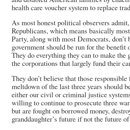
health care voucher system to replace tra
As most honest political observers admit,
Republicans, which means basically most
Party, along with most Democrats, don’t b
government should be run for the benefit 
They do everything they can to make the
the corporations that largely fund their c
They don’t believe that those responsible
meltdown of the last three years should b
either our civil or criminal justice system
willing to continue to prosecute three war
but are fought on borrowed money, destr
granddaughter’s future if not the future of