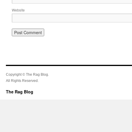
Website
Copyright © The Rag Blog.
All Rights Reserved.
The Rag Blog