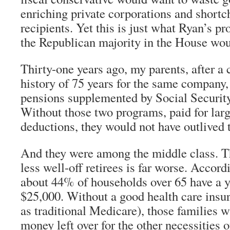
enriching private corporations and short
recipients. Yet this is just what Ryan’s pr
the Republican majority in the House wou
Thirty-one years ago, my parents, after a
history of 75 years for the same company,
pensions supplemented by Social Securit
Without those two programs, paid for larg
deductions, they would not have outlived 
And they were among the middle class. T
less well-off retirees is far worse. Accord
about 44% of households over 65 have a 
$25,000. Without a good health care insu
as traditional Medicare), those families 
money left over for the other necessities of