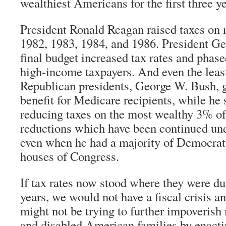
wealthiest Americans for the first three ye
President Ronald Reagan raised taxes on
1982, 1983, 1984, and 1986. President G
final budget increased tax rates and phas
high-income taxpayers. And even the lea
Republican presidents, George W. Bush, g
benefit for Medicare recipients, while he
reducing taxes on the most wealthy 3% of
reductions which have been continued un
even when he had a majority of Democrats
houses of Congress.
If tax rates now stood where they were d
years, we would not have a fiscal crisis 
might not be trying to further impoverish 
and disabled American families by enactin