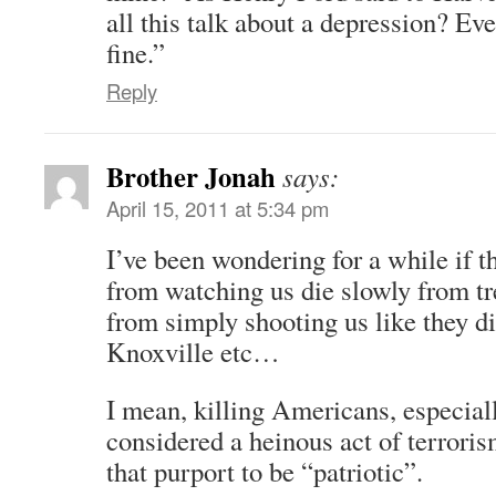
all this talk about a depression? Ev
fine.”
Reply
Brother Jonah
says:
April 15, 2011 at 5:34 pm
I’ve been wondering for a while if t
from watching us die slowly from tre
from simply shooting us like they d
Knoxville etc…
I mean, killing Americans, especial
considered a heinous act of terroris
that purport to be “patriotic”.