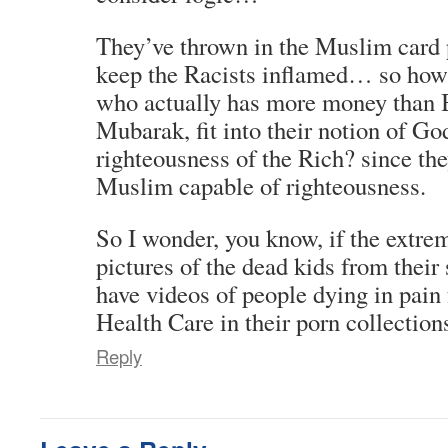
They’ve thrown in the Muslim card 
keep the Racists inflamed… so ho
who actually has more money than B
Mubarak, fit into their notion of Go
righteousness of the Rich? since th
Muslim capable of righteousness.
So I wonder, you know, if the extre
pictures of the dead kids from their
have videos of people dying in pain
Health Care in their porn collection
Reply