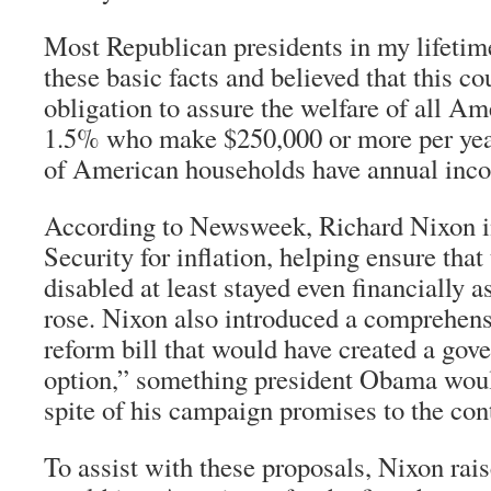
Most Republican presidents in my lifetim
these basic facts and believed that this co
obligation to assure the welfare of all Ame
1.5% who make $250,000 or more per year
of American households have annual inc
According to
Newsweek
, Richard Nixon 
Security for inflation, helping ensure that
disabled at least stayed even financially as
rose. Nixon also introduced a comprehens
reform bill that would have created a gov
option,” something president Obama would
spite of his campaign promises to the cont
To assist with these proposals, Nixon rais