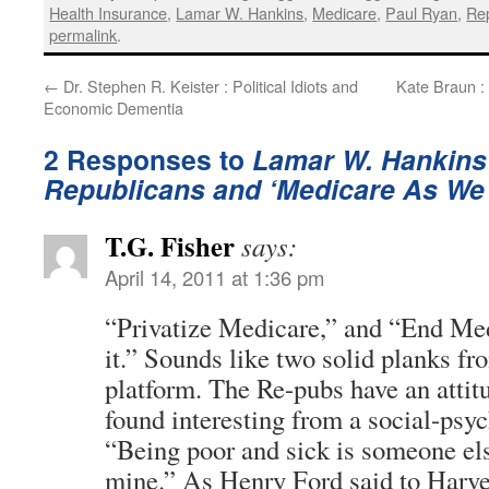
Health Insurance
,
Lamar W. Hankins
,
Medicare
,
Paul Ryan
,
Rep
permalink
.
←
Dr. Stephen R. Keister : Political Idiots and
Kate Braun :
Economic Dementia
2 Responses to
Lamar W. Hankins
Republicans and ‘Medicare As We 
T.G. Fisher
says:
April 14, 2011 at 1:36 pm
“Privatize Medicare,” and “End Me
it.” Sounds like two solid planks f
platform. The Re-pubs have an attit
found interesting from a social-psy
“Being poor and sick is someone el
mine.” As Henry Ford said to Harve