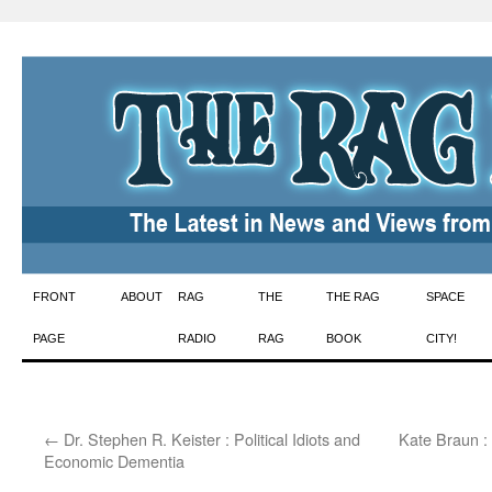
Skip
FRONT
ABOUT
RAG
THE
THE RAG
SPACE
to
PAGE
RADIO
RAG
BOOK
CITY!
content
←
Dr. Stephen R. Keister : Political Idiots and
Kate Braun :
Economic Dementia