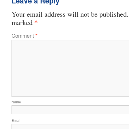
Leave a Reply
Your email address will not be published.
*
marked
Comment
*
Name
Email