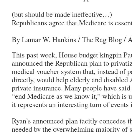
(but should be made ineffective…)
Republicans agree that Medicare is essent
By Lamar W. Hankins
/
The Rag Blog
/ A
This past week, House budget kingpin Pa
announced the Republican plan to privati
medical voucher system that, instead of p
directly, would help elderly and disable
private insurance. Many people have said 
“end Medicare as we know it,” which is u
it represents an interesting turn of events 
Ryan’s announced plan tacitly concedes t
needed by the overwhelming majority of s