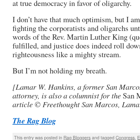
at true democracy in favor of oligarchy.
I don’t have that much optimism, but I am
fighting the corporatists and oligarchs un
words of the Rev. Martin Luther King (q
fulfilled, and justice does indeed roll do
righteousness like a mighty stream.
But I’m not holding my breath.
[Lamar W. Hankins, a former San Marcos,
attorney, is also a columnist for the
San 
article © Freethought San Marcos, Lama
The Rag Blog
This entry was posted in
Rag Bloggers
and tagged
Congress
,
E