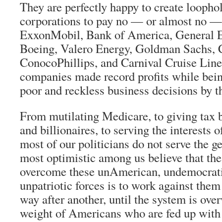
They are perfectly happy to create loophol
corporations to pay no — or almost no — 
ExxonMobil, Bank of America, General El
Boeing, Valero Energy, Goldman Sachs, C
ConocoPhillips, and Carnival Cruise Lin
companies made record profits while being
poor and reckless business decisions by t
From mutilating Medicare, to giving tax b
and billionaires, to serving the interests o
most of our politicians do not serve the g
most optimistic among us believe that the
overcome these unAmerican, undemocratic
unpatriotic forces is to work against them
way after another, until the system is ov
weight of Americans who are fed up with p