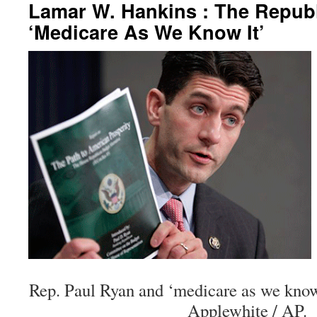
Lamar W. Hankins : The Repub
‘Medicare As We Know It’
Rep. Paul Ryan and ‘medicare as we know 
Applewhite / AP.