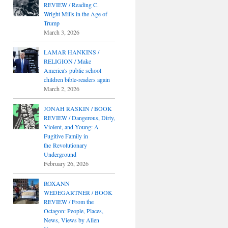
REVIEW / Reading C.
Wright Mills in the Age of
Trump
March 3, 2026
LAMAR HANKINS /
RELIGION / Make
America's public school
children bible-readers again
March 2, 2026
JONAH RASKIN / BOOK
REVIEW / Dangerous, Dirty,
Violent, and Young: A
Fugitive Family in
the Revolutionary
Underground
February 26, 2026
ROXANN
WEDEGARTNER / BOOK
REVIEW / From the
Octagon: People, Places,
News, Views by Allen