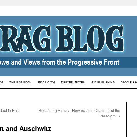
AG
THE RAG BOOK
SPACE CITY!
DREYER: NOTES
NJP PUBLISHING
PEOPLE’S 
out to Haiti
Redefining History : Howard Zinn Challenged the
Paradigm
→
rt and Auschwitz