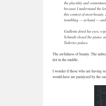
the placidity and contentmen
because I understand the loss
this context of most beauty.
trembling — at hand — and
Guillotin dried his eyes, wip
Schmidt closed the piano, an
Tuileries palace.
The awfulness of beauty. The unbear
dot in the middle.
I wonder if those who are having so
would-have are paralyzed by the sam