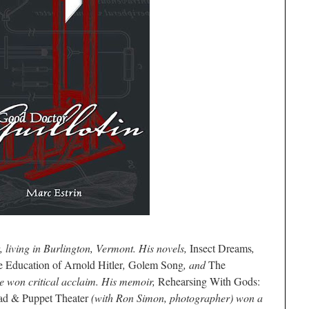
t, living in Burlington, Vermont. His novels,
Insect Dreams
,
 Education of Arnold Hitler
,
Golem Song
, and
The
 won critical acclaim.
His memoir,
Rehearsing With Gods:
ad & Puppet Theater
(with Ron Simon, photographer) won a