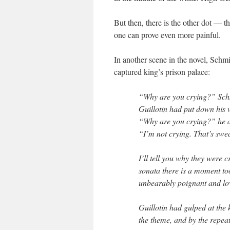
But then, there is the other dot — t
one can prove even more painful.
In another scene in the novel, Schmi
captured king’s prison palace:
“Why are you crying?” Sch
Guillotin had put down his v
“Why are you crying?” he as
“I’m not crying. That’s swe
I’ll tell you why they were 
sonata there is a moment too
unbearably poignant and lo
Guillotin had gulped at the ke
the theme, and by the repeat