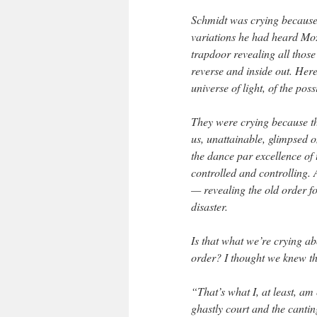
Schmidt was crying because
variations he had heard Mo
trapdoor revealing all those
reverse and inside out. Here
universe of light, of the possi
They were crying because th
us, unattainable, glimpsed 
the dance par excellence of
controlled and controlling. A
— revealing the old order for
disaster.
Is that what we’re crying a
order? I thought we knew th
“That’s what I, at least, am
ghastly court and the canting