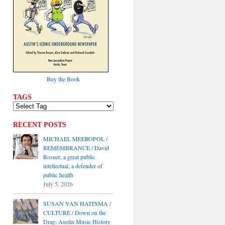
Buy the Book
TAGS
RECENT POSTS
MICHAEL MEEROPOL /
REMEMBRANCE / David
Rosner, a great public
intellectual, a defender of
public health
July 5, 2026
SUSAN VAN HAITSMA /
CULTURE / Down on the
Drag: Austin Music History