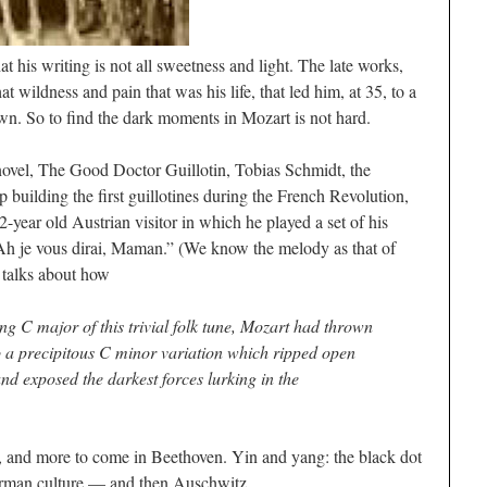
 his writing is not all sweetness and light. The late works,
at wildness and pain that was his life, that led him, at 35, to a
n. So to find the dark moments in Mozart is not hard.
novel,
The Good Doctor Guillotin
, Tobias Schmidt, the
ilding the first guillotines during the French Revolution,
2-year old Austrian visitor in which he played a set of his
Ah je vous dirai, Maman
.” (We know the melody as that of
e talks about how
ng C major of this trivial folk tune, Mozart had thrown
to a precipitous C minor variation which ripped open
and exposed the darkest forces lurking in the
n, and more to come in Beethoven. Yin and yang: the black dot
erman culture — and then Auschwitz.