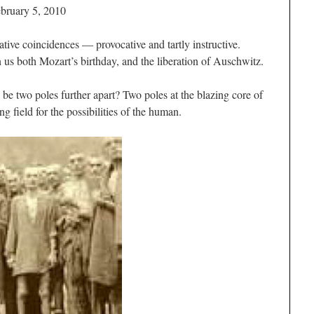
bruary 5, 2010
tive coincidences — provocative and tartly instructive.
n us both Mozart’s birthday, and the liberation of Auschwitz.
e two poles further apart? Two poles at the blazing core of
g field for the possibilities of the human.