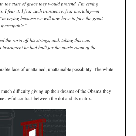
t, the state of grace they would pretend. I’m crying
. I fear it; I fear such transience, fear mortality—in
 I’m crying because we will now have to face the great
 inescapable.”
ed the rosin off his strings, and, taking this cue,
 instrument he had built for the music room of the
able face of unattained, unattainable possibility. The white
 much difficulty giving up their dreams of the Obama-they-
e awful contrast between the dot and its matrix.