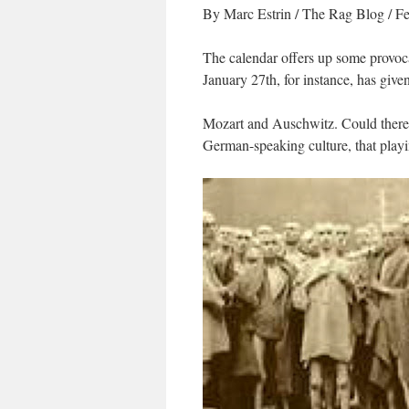
By Marc Estrin
/
The Rag Blog
/ Fe
The calendar offers up some provoca
January 27th, for instance, has give
Mozart and Auschwitz. Could there b
German-speaking culture, that playin