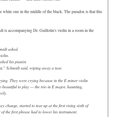
he white one in the middle of the black. The paradox is that this
dt is accompanying Dr. Guillotin’s violin in a room in the
midt asked.
iolin.
ked his pianist.
at,” Schmidt said, wiping away a tear.
crying. They were crying because in the E minor violin
 beautiful to play — the trio in E major, haunting,
vely.
y change, started to tear up at the first rising sixth of
 of the first phrase had to lower his instrument.