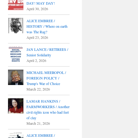
DAY! MAY DAY!
April 30, 2026
ALICE EMBREE /
HISTORY / Where on earth
was The Rag?
April 23, 2026
JAN LANCE / RETIREES /
Senior Solidarity
April 2, 2026
MICHAEL MEEROPOL /
FOREIGN POLICY /
Trump's War of Choice
March 22, 2026
LAMAR HANKINS /
FARMWORKERS / Another
civil rights icon who had feet
of clay
March 21, 2026
ALICE EMBREE /