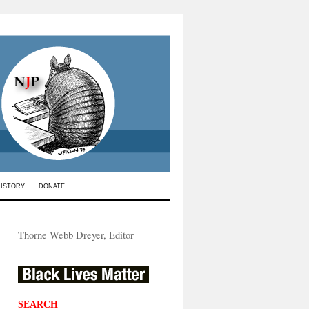
HISTORY
DONATE
Thorne Webb Dreyer, Editor
SEARCH