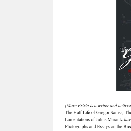
[Marc Estrin is a writer and activis
The Half Life of Gregor Samsa
,
The
Lamentations of Julius Marantz
have
Photographs and Essays on the Bre