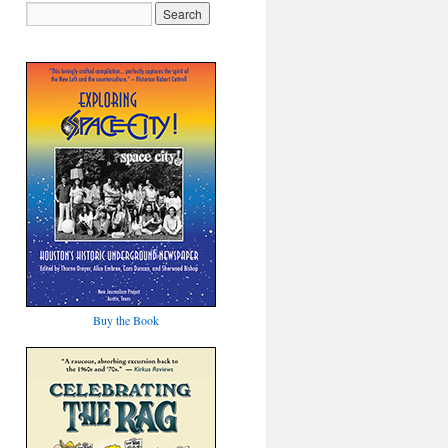
Buy the Book