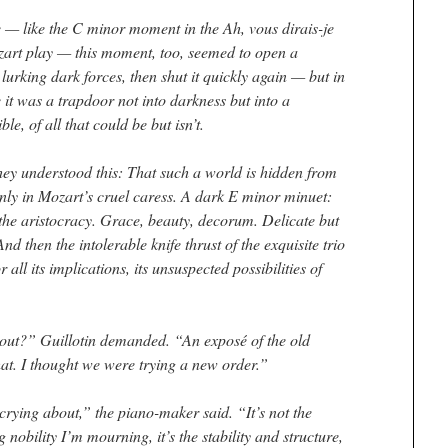
 — like the C minor moment in the
Ah, vous dirais-je
zart play — this moment, too, seemed to open a
 lurking dark forces, then shut it quickly again — but in
 it was a trapdoor not into darkness but into a
ble, of all that could be but isn’t.
ey understood this: That such a world is hidden from
only in Mozart’s cruel caress. A dark E minor minuet:
 the aristocracy. Grace, beauty, decorum. Delicate but
nd then the intolerable knife thrust of the exquisite trio
 all its implications, its unsuspected possibilities of
bout?” Guillotin demanded. “An exposé of the old
at. I thought we were trying a new order.”
 crying about,” the piano-maker said. “It’s not the
 nobility I’m mourning, it’s the stability and structure,