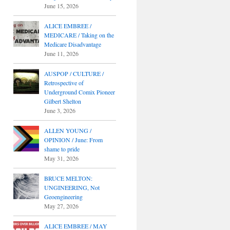
June 15, 2026
ALICE EMBREE /
MEDICARE / Taking on the
Medicare Disadvantage
June 11, 2026
AUSPOP / CULTURE /
Retrospective of
Underground Comix Pioneer
Gilbert Shelton
June 3, 2026
ALLEN YOUNG /
OPINION / June: From
shame to pride
May 31, 2026
BRUCE MELTON:
UNGINEERING, Not
Geoengineering
May 27, 2026
ALICE EMBREE / MAY