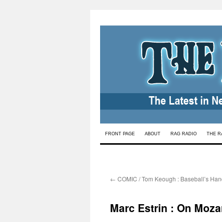
Skip
FRONT PAGE
ABOUT
RAG RADIO
THE R
to
content
←
COMIC / Tom Keough : Baseball’s Hand
Marc Estrin : On Moza