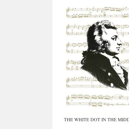
THE WHITE DOT IN THE MID