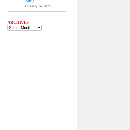
Young.
February 14, 2026
ARCHIVES
ARCHIVES