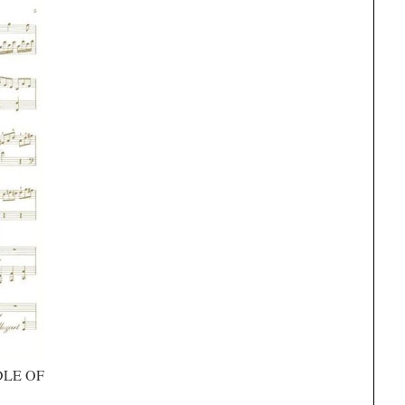
DLE OF