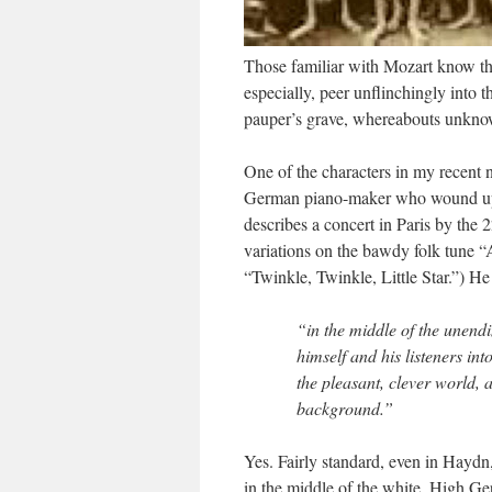
Those familiar with Mozart know that
especially, peer unflinchingly into th
pauper’s grave, whereabouts unknow
One of the characters in my recent 
German piano-maker who wound up bu
describes a concert in Paris by the 2
variations on the bawdy folk tune “
“Twinkle, Twinkle, Little Star.”) H
“in the middle of the unendi
himself and his listeners in
the pleasant, clever world, 
background.”
Yes. Fairly standard, even in Hayd
in the middle of the white. High G