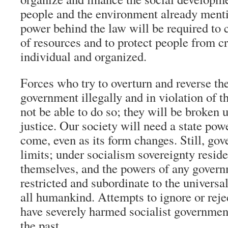
people and the environment already menti
power behind the law will be required to
of resources and to protect people from c
individual and organized.
Forces who try to overturn and reverse th
government illegally and in violation of t
not be able to do so; they will be broken 
justice. Our society will need a state pow
come, even as its form changes. Still, go
limits; under socialism sovereignty reside
themselves, and the powers of any govern
restricted and subordinate to the universal
all humankind. Attempts to ignore or reje
have severely harmed socialist governme
the past.