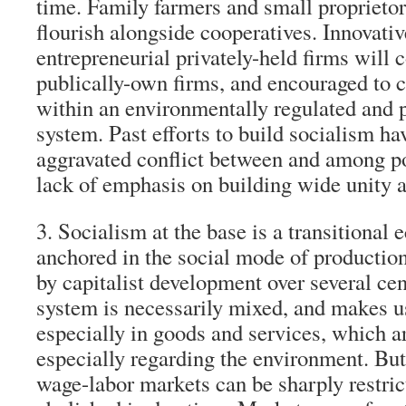
time. Family farmers and small proprietor
flourish alongside cooperatives. Innovativ
entrepreneurial privately-held firms will
publically-own firms, and encouraged to 
within an environmentally regulated and 
system. Past efforts to build socialism ha
aggravated conflict between and among p
lack of emphasis on building wide unity 
3. Socialism at the base is a transitiona
anchored in the social mode of production
by capitalist development over several cen
system is necessarily mixed, and makes u
especially in goods and services, which a
especially regarding the environment. But
wage-labor markets can be sharply restri