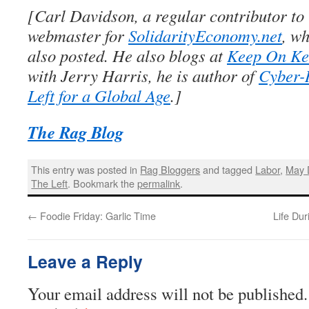
[Carl Davidson, a regular contributor to
webmaster for
SolidarityEconomy.net
, wh
also posted. He also blogs at
Keep On Ke
with Jerry Harris, he is author of
Cyber-
Left for a Global Age
.]
The Rag Blog
This entry was posted in
Rag Bloggers
and tagged
Labor
,
May 
The Left
. Bookmark the
permalink
.
←
Foodie Friday: Garlic Time
Life Du
Leave a Reply
Your email address will not be published.