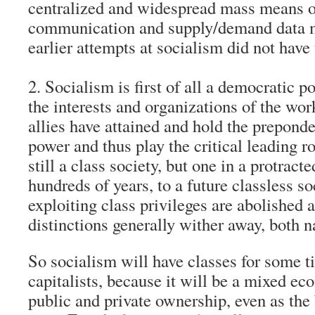
centralized and widespread mass means 
communication and supply/demand data
earlier attempts at socialism did not have
2. Socialism is first of all a democratic p
the interests and organizations of the wor
allies have attained and hold the preponde
power and thus play the critical leading ro
still a class society, but one in a protracte
hundreds of years, to a future classless s
exploiting class privileges are abolished 
distinctions generally wither away, both n
So socialism will have classes for some 
capitalists, because it will be a mixed e
public and private ownership, even as the 