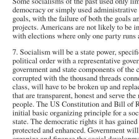
Some socialisms of the past used only li
democracy or simply used administrativ
goals, with the failure of both the goals a
projects. Americans are not likely to be i
with elections where only one party runs 
7. Socialism will be a state power, specif
political order with a representative gove
government and state components of the c
corrupted with the thousand threads connec
class, will have to be broken up and repl
that are transparent, honest and serve the 
people. The US Constitution and Bill of Ri
initial basic organizing principle for a s
state. The democratic rights it has gained
protected and enhanced. Government will
organize and finance the social developme