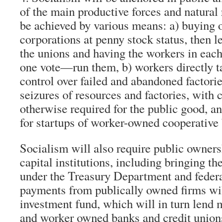
of the main productive forces and natural 
be achieved by various means: a) buying o
corporations at penny stock status, then 
the unions and having the workers in ea
one vote—run them, b) workers directly 
control over failed and abandoned factori
seizures of resources and factories, with
otherwise required for the public good, a
for startups of worker-owned cooperative
Socialism will also require public owners
capital institutions, including bringing t
under the Treasury Department and feder
payments from publically owned firms wil
investment fund, which will in turn len
and worker owned banks and credit union