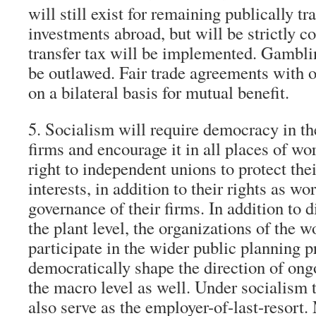
will still exist for remaining publically t
investments abroad, but will be strictly c
transfer tax will be implemented. Gamblin
be outlawed. Fair trade agreements with o
on a bilateral basis for mutual benefit.
5. Socialism will require democracy in th
firms and encourage it in all places of wo
right to independent unions to protect thei
interests, in addition to their rights as w
governance of their firms. In addition to 
the plant level, the organizations of the w
participate in the wider public planning 
democratically shape the direction of on
the macro level as well. Under socialism 
also serve as the employer-of-last-resort