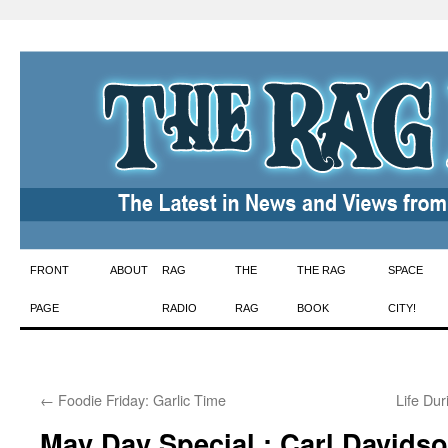
Skip
FRONT
ABOUT
RAG
THE
THE RAG
SPACE
to
PAGE
RADIO
RAG
BOOK
CITY!
content
←
Foodie Friday: Garlic Time
Life Du
May Day Special : Carl Davids