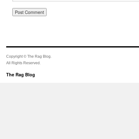
Copyright © The Rag Blog.
All Rights Reserved.
The Rag Blog