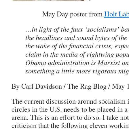
May Day poster from
Holt Lab
…in light of the faux ‘socialisms’ ba
the headlines and sound bytes of th
the wake of the financial crisis, espe
claim in the media of rightwing popu
Obama administration is Marxist and 
something a little more rigorous mig
By Carl Davidson
/ The Rag Blog / May 1
The current discussion around socialism i
circles in the U.S. needs to be placed in 
arena. This is an effort to do so. I take no
criticism that the following eleven worki