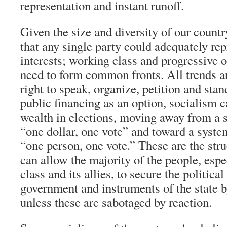
representation and instant runoff.
Given the size and diversity of our country
that any single party could adequately rep
interests; working class and progressive o
need to form common fronts. All trends a
right to speak, organize, petition and stan
public financing as an option, socialism ca
wealth in elections, moving away from a sy
“one dollar, one vote” and toward a syste
“one person, one vote.” These are the str
can allow the majority of the people, esp
class and its allies, to secure the politica
government and instruments of the state 
unless these are sabotaged by reaction.