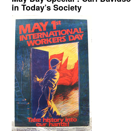
in Today’s Society