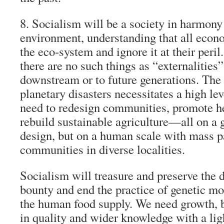
8. Socialism will be a society in harmony
environment, understanding that all econo
the eco-system and ignore it at their peril.
there are no such things as “externalities”
downstream or to future generations. The
planetary disasters necessitates a high le
need to redesign communities, promote he
rebuild sustainable agriculture—all on a 
design, but on a human scale with mass pa
communities in diverse localities.
Socialism will treasure and preserve the d
bounty and end the practice of genetic mod
the human food supply. We need growth, b
in quality and wider knowledge with a li