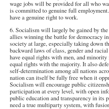
wage jobs will be provided for all who w
is committed to genuine full employment.
have a genuine right to work.
6. Socialism will largely be gained by the
allies winning the battle for democracy in 
society at large, especially taking down t
backward laws of class, gender and racial 
have equal rights with men, and minority 
equal rights with the majority. It also def
self-determination among all nations acro
nation can itself be fully free when it opp
Socialism will encourage public citizens
participation at every level, with open in
public education and transparency in its p
need a true multiparty system, with fusio