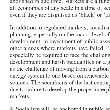
abolished in due time. Markets are a funct
all economies of any scale in a time of sc
even if they are disguised as ‘black’ or ‘t
In addition to regulated markets, socialis
planning, especially on the macro level of
development, in investment of public asse
other arenas where markets have failed. P
especially be required to face the challen
development and harsh inequalities on a g
as the challenge of moving from a carbo
energy system to one based on renewable
sources. The socialisms of the last centur
due to failure to develop the proper inter
markets.
4. Socialism will be anchored in public 