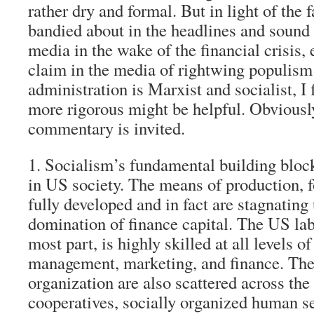
rather dry and formal. But in light of the
bandied about in the headlines and sound 
media in the wake of the financial crisis, 
claim in the media of rightwing populis
administration is Marxist and socialist, I f
more rigorous might be helpful. Obviously
commentary is invited.
1. Socialism’s fundamental building block
in US society.
The means of production, fo
fully developed and in fact are stagnating 
domination of finance capital. The US labo
most part, is highly skilled at all levels o
management, marketing, and finance. The 
organization are also scattered across the
cooperatives, socially organized human s