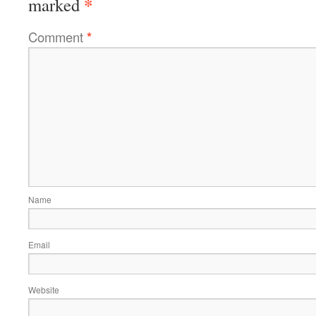
*
marked
Comment
*
Name
Email
Website