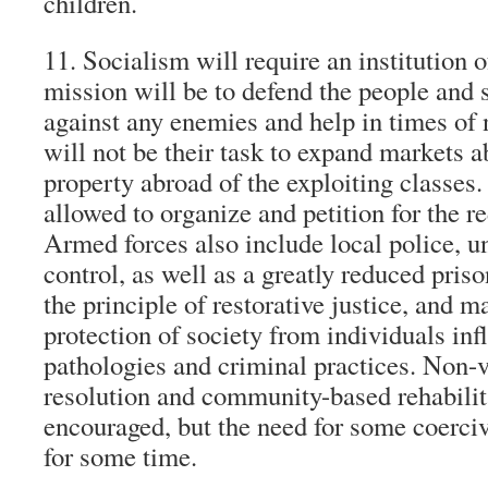
children.
11. Socialism will require an institution 
mission will be to defend the people and s
against any enemies and help in times of n
will not be their task to expand markets 
property abroad of the exploiting classes.
allowed to organize and petition for the r
Armed forces also include local police, 
control, as well as a greatly reduced pris
the principle of restorative justice, and ma
protection of society from individuals inf
pathologies and criminal practices. Non-v
resolution and community-based rehabilit
encouraged, but the need for some coerci
for some time.