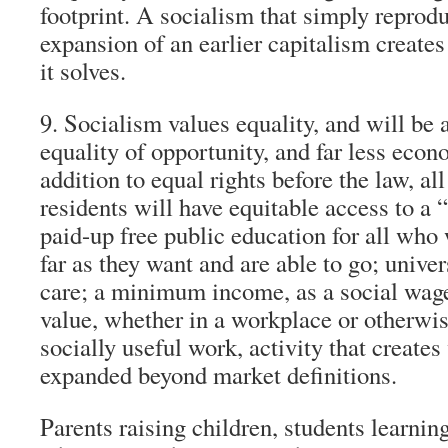
footprint. A socialism that simply reprod
expansion of an earlier capitalism create
it solves.
9. Socialism values equality, and will be a
equality of opportunity, and far less econ
addition to equal rights before the law, all
residents will have equitable access to a 
paid-up free public education for all who w
far as they want and are able to go; unive
care; a minimum income, as a social wage,
value, whether in a workplace or otherwis
socially useful work, activity that creates
expanded beyond market definitions.
Parents raising children, students learning