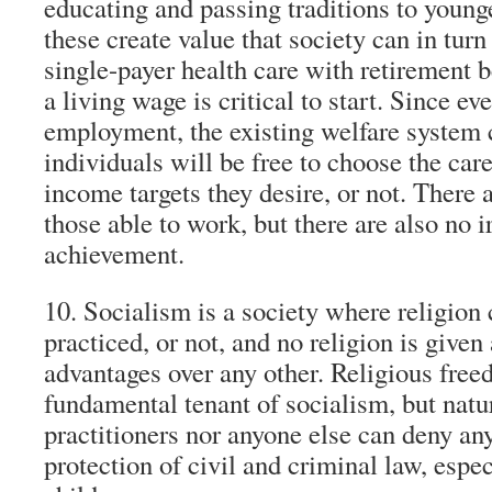
educating and passing traditions to young
these create value that society can in tur
single-payer health care with retirement be
a living wage is critical to start. Since e
employment, the existing welfare system 
individuals will be free to choose the care
income targets they desire, or not. There 
those able to work, but there are also no ir
achievement.
10. Socialism is a society where religion 
practiced, or not, and no religion is given
advantages over any other.
Religious free
fundamental tenant of socialism, but natur
practitioners nor anyone else can deny an
protection of civil and criminal law, esp