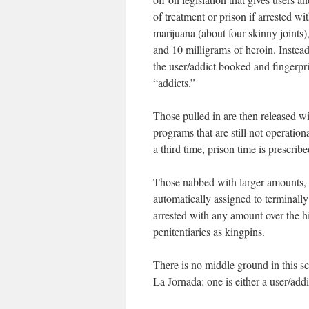
of treatment or prison if arrested 
marijuana (about four skinny joints
and 10 milligrams of heroin. Instea
the user/addict booked and fingerpri
“addicts.”
Those pulled in are then released w
programs that are still not operationa
a third time, prison time is prescribe
Those nabbed with larger amounts, c
automatically assigned to terminally
arrested with any amount over the h
penitentiaries as kingpins.
There is no middle ground in this sc
La Jornada
: one is either a user/add