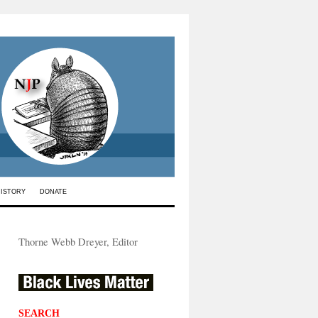
HISTORY
DONATE
Thorne Webb Dreyer, Editor
SEARCH