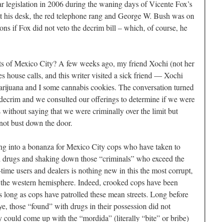
r legislation in 2006 during the waning days of Vicente Fox’s
t his desk, the red telephone rang and George W. Bush was on
ons if Fox did not veto the decrim bill – which, of course, he
ts of Mexico City? A few weeks ago, my friend Xochi (not her
s house calls, and this writer visited a sick friend — Xochi
arijuana and I some cannabis cookies. The conversation turned
decrim and we consulted our offerings to determine if we were
s without saying that we were criminally over the limit but
 not bust down the door.
ing into a bonanza for Mexico City cops who have taken to
ed drugs and shaking down those “criminals” who exceed the
ime users and dealers is nothing new in this the most corrupt,
in the western hemisphere. Indeed, crooked cops have been
s long as cops have patrolled these mean streets. Long before
e, those “found” with drugs in their possession did not
hey could come up with the “
mordida
” (literally “bite” or bribe)