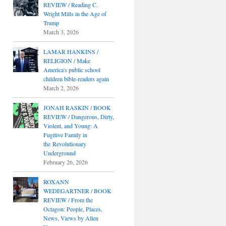
REVIEW / Reading C.
Wright Mills in the Age of
Trump
March 3, 2026
LAMAR HANKINS /
RELIGION / Make
America's public school
children bible-readers again
March 2, 2026
JONAH RASKIN / BOOK
REVIEW / Dangerous, Dirty,
Violent, and Young: A
Fugitive Family in
the Revolutionary
Underground
February 26, 2026
ROXANN
WEDEGARTNER / BOOK
REVIEW / From the
Octagon: People, Places,
News, Views by Allen