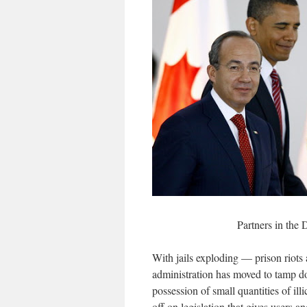
Partners in the
With jails exploding — prison riots
administration has moved to tamp d
possession of small quantities of il
off on legislation that gives users a