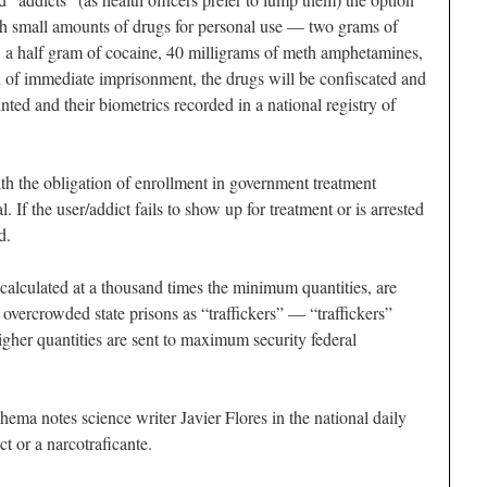
with small amounts of drugs for personal use — two grams of
), a half gram of cocaine, 40 milligrams of meth amphetamines,
d of immediate imprisonment, the drugs will be confiscated and
nted and their biometrics recorded in a national registry of
ith the obligation of enrollment in government treatment
l. If the user/addict fails to show up for treatment or is arrested
d.
alculated at a thousand times the minimum quantities, are
 overcrowded state prisons as “traffickers” — “traffickers”
igher quantities are sent to maximum security federal
hema notes science writer Javier Flores in the national daily
ict or a
narcotraficante
.