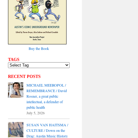
Buy the Book
TAGS
RECENT POSTS
MICHAEL MEEROPOL /
REMEMBRANCE / David
Rosner, a great public
intellectual, a defender of
public health
July 5, 2026
SUSAN VAN HAITSMA /
CULTURE / Down on the
Drag: Austin Music History