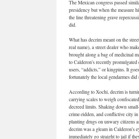
The Mexican congress passed simila
presidency but when the measure hi
the line threatening grave repercussi
did.
What has decrim meant on the stree
real name), a street dealer who make
brought along a bag of medicinal m
to Calderon’s recently promulgated 
users, “addicts,” or kingpins. It goe
fortunately the local gendarmes did
According to Xochi, decrim is turn
carrying scales to weigh confiscat
decreed limits. Shaking down small-t
crime-ridden, and conflictive city 
planting drugs on unwary citizens a
decrim was a gleam in Calderon’s ey
immediately go straight to jail if t