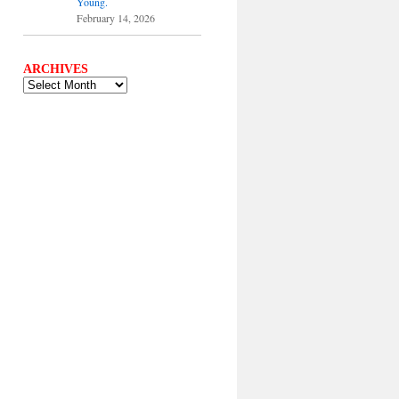
Young.
February 14, 2026
ARCHIVES
ARCHIVES