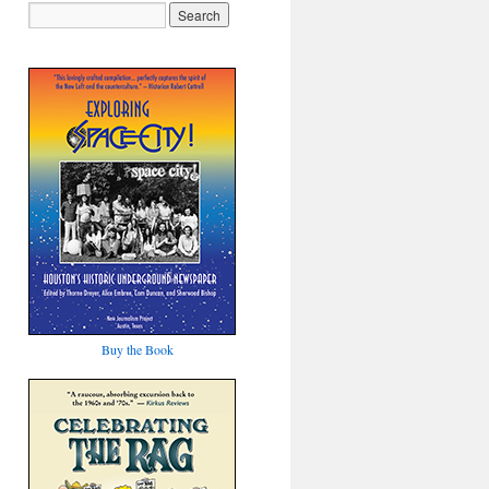
Buy the Book