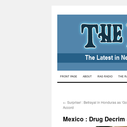
Skip
FRONT PAGE
ABOUT
RAG RADIO
THE R
to
content
←
Surprise! : Betrayal in Honduras as ‘Go
Accord
Mexico : Drug Decrim