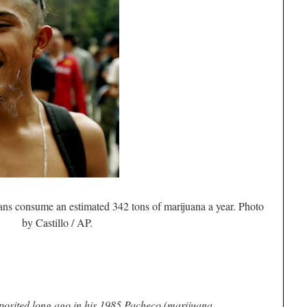
ns consume an estimated 342 tons of marijuana a year. Photo
by Castillo / AP.
posited long ago in his 1985
Pacheco
(marijuana