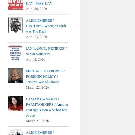
DAY! MAY DAY!
April 30, 2026
ALICE EMBREE /
HISTORY / Where on earth
was The Rag?
April 23, 2026
JAN LANCE / RETIREES /
Senior Solidarity
April 2, 2026
MICHAEL MEEROPOL /
FOREIGN POLICY /
Trump's War of Choice
March 22, 2026
LAMAR HANKINS /
FARMWORKERS / Another
civil rights icon who had feet
of clay
March 21, 2026
ALICE EMBREE /