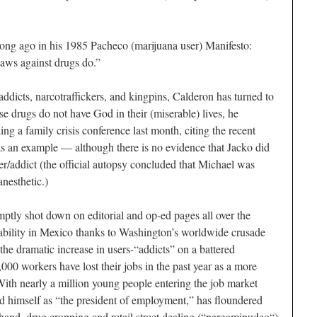
long ago in his 1985
Pacheco
(marijuana user)
Manifesto
:
laws against drugs do.”
ddicts, narcotraffickers, and kingpins, Calderon has turned to
e drugs do not have God in their (miserable) lives, he
ing a family crisis conference last month, citing the recent
as an example — although there is no evidence that Jacko did
er/addict (the official autopsy concluded that Michael was
anesthetic.)
ptly shot down on editorial and op-ed pages all over the
lability in Mexico thanks to Washington’s worldwide crusade
the dramatic increase in users-“addicts” on a battered
0 workers have lost their jobs in the past year as a more
With nearly a million young people entering the job market
d himself as “the president of employment,” has floundered
hand, drug cropping and retail street dealing (“
narcominudeo
“)