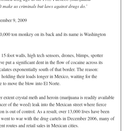
’t make us criminals but laws against drugs do.’
vember 9, 2009
00 ton monkey on its back and its name is Washington
 15-foot walls, high tech sensors, drones, blimps, spotter
e put a significant dent in the flow of cocaine across its
alates exponentially south of that border. The reason:
olding their loads longer in Mexico, waiting for the
e to move the blow into
El Norte
.
er extent crystal meth and heroin (marijuana is readily available
ducer of the weed) leak into the Mexican street where fierce
n is out of control. As a result, over 13,000 lives have been
n went to war with the drug cartels in December 2006, many of
ent routes and retail sales in Mexican cities.