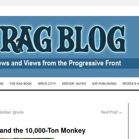
AG
THE RAG BOOK
SPACE CITY!
DREYER: NOTES
NJP PUBLISHING
PEOPLE’S 
lpistas’ Ignore
Next Post
→
 and the 10,000-Ton Monkey