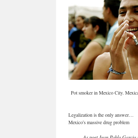
Pot smoker in Mexico City. Mexica
Legalization is the only answer…
Mexico’s massive drug problem
As poet Juan Pablo Garcia 