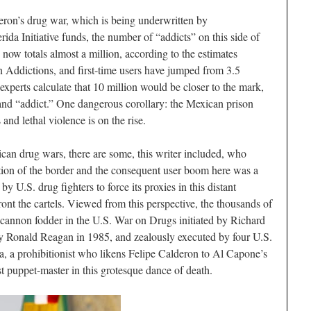
deron’s drug war, which is being underwritten by
da Initiative funds, the number of “addicts” on this side of
now totals almost a million, according to the estimates
 Addictions, and first-time users have jumped from 3.5
xperts calculate that 10 million would be closer to the mark,
and “addict.” One dangerous corollary: the Mexican prison
 and lethal violence is on the rise.
an drug wars, there are some, this writer included, who
ation of the border and the consequent user boom here was a
y U.S. drug fighters to force its proxies in this distant
ont the cartels. Viewed from this perspective, the thousands of
 cannon fodder in the U.S. War on Drugs initiated by Richard
by Ronald Reagan in 1985, and zealously executed by four U.S.
, a prohibitionist who likens Felipe Calderon to Al Capone’s
est puppet-master in this grotesque dance of death.