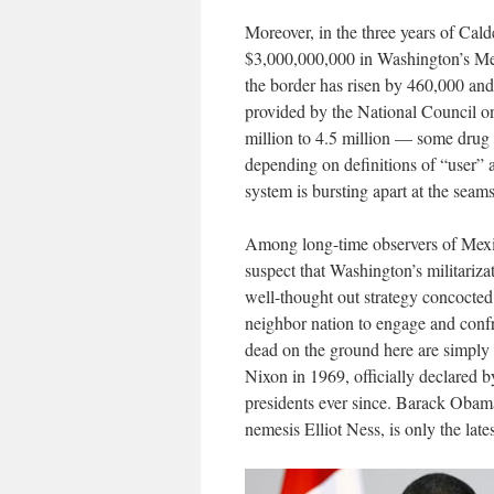
Moreover, in the three years of Cal
$3,000,000,000 in Washington’s Meri
the border has risen by 460,000 and 
provided by the National Council on
million to 4.5 million — some drug e
depending on definitions of “user” 
system is bursting apart at the seams
Among long-time observers of Mexic
suspect that Washington’s militariz
well-thought out strategy concocted b
neighbor nation to engage and confr
dead on the ground here are simply
Nixon in 1969, officially declared 
presidents ever since. Barack Obama
nemesis Elliot Ness, is only the lat