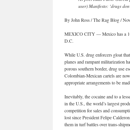
user)
Manifesto
: ‘drugs don
By John Ross
/ The Rag Blog / No
MEXICO CITY — Mexico has a 10,0
D.C.
While U.S. drug enforcers gloat that
planes and rampant militarization hav
porous southern border, drug use esc
Colombian-Mexican cartels are now h
appropriate arrangements to be mad
Inevitably, the cocaine and to a less
in the U.S., the world’s largest pro
competition for sales and consumptio
lost since President Felipe Caldero
them in turf battles over trans-shipm