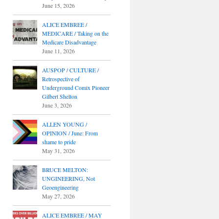
June 15, 2026
ALICE EMBREE /
MEDICARE / Taking on the
Medicare Disadvantage
June 11, 2026
AUSPOP / CULTURE /
Retrospective of
Underground Comix Pioneer
Gilbert Shelton
June 3, 2026
ALLEN YOUNG /
OPINION / June: From
shame to pride
May 31, 2026
BRUCE MELTON:
UNGINEERING, Not
Geoengineering
May 27, 2026
ALICE EMBREE / MAY