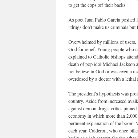
to get the cops off their backs.
As poet Juan Pablo Garcia posited 
“drugs don’t make us criminals but 
Overwhelmed by millions of users, a
God for relief. Young people who us
explained to Catholic bishops attend
death of pop idol Michael Jackson 
not believe in God or was even a us
overdosed by a doctor with a lethal 
The president’s hypothesis was prom
country. Aside from increased avai
against demon drugs, critics pinned 
economy in which more than 2,000,00
pertinent explanation of the boom. 
each year, Calderon, who once bille
badly as a job creator. On the other 