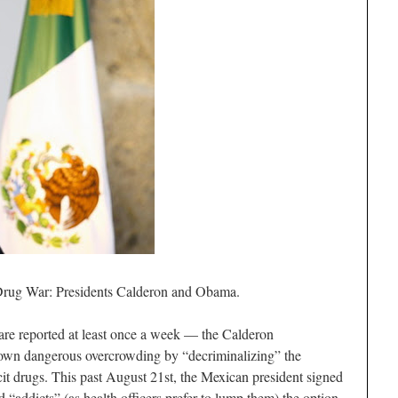
 Drug War: Presidents Calderon and Obama.
 are reported at least once a week — the Calderon
own dangerous overcrowding by “decriminalizing” the
licit drugs. This past August 21st, the Mexican president signed
nd “addicts” (as health officers prefer to lump them) the option