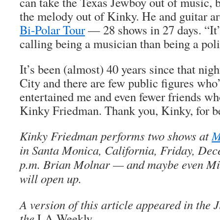
can take the Texas Jewboy out of music, 
the melody out of Kinky. He and guitar ar
Bi-Polar Tour
— 28 shows in 27 days. “It
calling being a musician than being a poli
It’s been (almost) 40 years since that ni
City and there are few public figures who
entertained me and even fewer friends who
Kinky Friedman. Thank you, Kinky, for b
Kinky Friedman performs two shows at
M
in Santa Monica, California, Friday, Dec
p.m. Brian Molnar — and maybe even M
will open up.
A version of this article appeared in the J
the
LA Weekly.