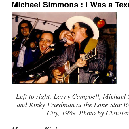
Michael Simmons : I Was a Te
Left to right: Larry Campbell, Michael
and Kinky Friedman at the Lone Star 
City, 1989. Photo by Clevela