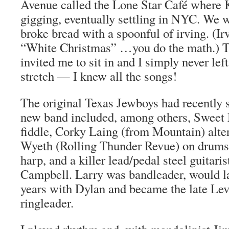
Avenue called the Lone Star Café where 
gigging, eventually settling in NYC. We 
broke bread with a spoonful of irving. (Ir
“White Christmas” …you do the math.) 
invited me to sit in and I simply never left
stretch — I knew all the songs!
The original Texas Jewboys had recently 
new band included, among others, Sweet 
fiddle, Corky Laing (from Mountain) alt
Wyeth (Rolling Thunder Revue) on drums
harp, and a killer lead/pedal steel guitar
Campbell. Larry was bandleader, would lat
years with Dylan and became the late Le
ringleader.