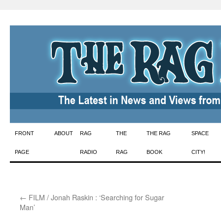
Skip
FRONT
ABOUT
RAG
THE
THE RAG
SPACE
to
PAGE
RADIO
RAG
BOOK
CITY!
content
←
FILM / Jonah Raskin : ‘Searching for Sugar
Man’