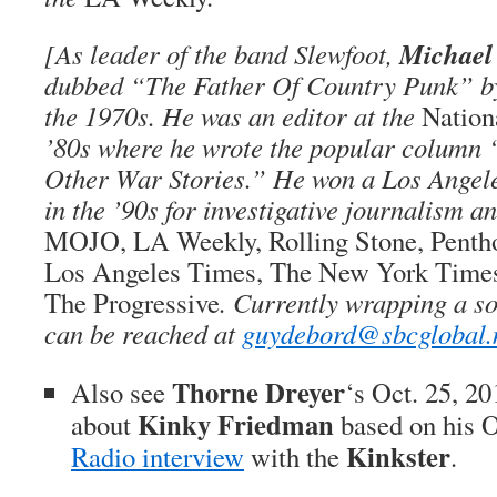
Michael
[As leader of the band Slewfoot,
dubbed “The Father Of Country Punk” 
the 1970s. He was an editor at the
Natio
’80s where he wrote the popular column
Other War Stories.” He won a Los Angel
in the ’90s for investigative journalism a
MOJO, LA Weekly, Rolling Stone, Penth
Los Angeles Times, The New York Time
The Progressive
. Currently wrapping a s
can be reached at
guydebord@sbcglobal.
Thorne Dreyer
Also see
‘s Oct. 25, 2
Kinky Friedman
about
based on his O
Kinkster
Radio interview
with the
.