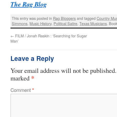
The Rag Blog
This entry was posted in
Rag Bloggers
and tagged
Country Mus
Simmons
,
Music History
,
Political Satire
,
Texas Musicians
. Boo
←
FILM / Jonah Raskin : ‘Searching for Sugar
Man’
Leave a Reply
Your email address will not be published.
*
marked
Comment
*