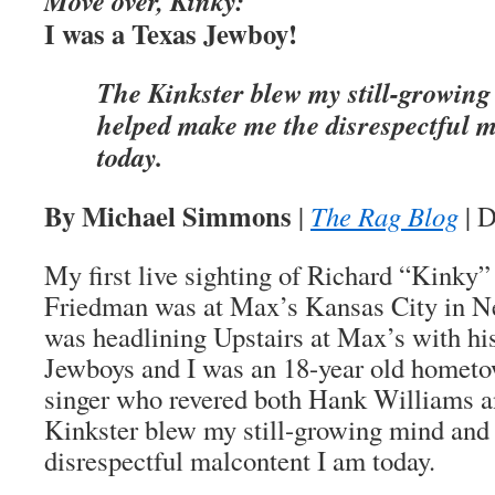
Move over, Kinky:
I was a Texas Jewboy!
The Kinkster blew my still-growin
helped make me the disrespectful 
today.
By Michael Simmons
|
The Rag Blog
| D
My first live sighting of Richard “Kinky
Friedman was at Max’s Kansas City in N
was headlining Upstairs at Max’s with hi
Jewboys and I was an 18-year old homet
singer who revered both Hank Williams 
Kinkster blew my still-growing mind and
disrespectful malcontent I am today.