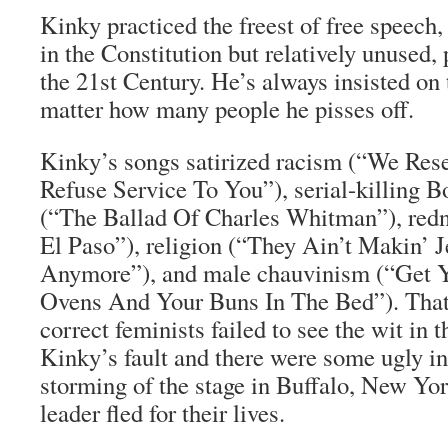
Kinky practiced the freest of free speech,
in the Constitution but relatively unused, 
the 21st Century. He’s always insisted on t
matter how many people he pisses off.
Kinky’s songs satirized racism (“We Res
Refuse Service To You”), serial-killing 
(“The Ballad Of Charles Whitman”), red
El Paso”), religion (“They Ain’t Makin’ 
Anymore”), and male chauvinism (“Get Y
Ovens And Your Buns In The Bed”). That 
correct feminists failed to see the wit in t
Kinky’s fault and there were some ugly in
storming of the stage in Buffalo, New Yo
leader fled for their lives.