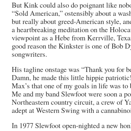
But Kink could also do poignant like nob
“Sold American,” ostensibly about a wash
but really about greed-American style, a
a heartbreaking meditation on the Holoca
viewpoint as a Hebe from Kerrville, Texa
good reason the Kinkster is one of Bob Dy
songwriters.
His tagline onstage was “Thank you for 
Damn, he made this little hippie patriotic!
Max’s that one of my goals in life was to
Me and my band Slewfoot were soon a pop
Northeastern country circuit, a crew of 
adept at Western Swing with a cannabino
In 1977 Slewfoot open-nighted a new hon