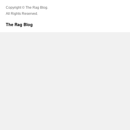
Copyright © The Rag Blog.
All Rights Reserved.
The Rag Blog