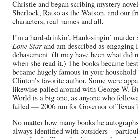
Christie and began scribing mystery novel
Sherlock, Ratso as the Watson, and our fr
characters, real names and all.
I’m a hard-drinkin’, Hank-singin’ murder
Lone Star
and am described as engaging in
debasement. (It may have been what did m
when she read it.) The books became best
became hugely famous in your household d
Clinton’s favorite author. Some were app
likewise palled around with George W. B
World is a big one, as anyone who follow
failed — 2006 run for Governor of Texas
No matter how many books he autographs,
always identified with outsiders – partic