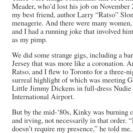
Meader, who’d lost his job on November 2
my best friend, author Larry “Ratso” Slom
menagerie. And there were many women,
and I had a running joke that involved him
as my pimp.
We did some strange gigs, including a ba
Jersey that was more like a coronation. A
Ratso, and I flew to Toronto for a three-n
surreal highlight of which was meeting G
Little Jimmy Dickens in full-dress Nudie 
International Airport.
But by the mid-‘80s, Kinky was burning ou
and irving, not necessarily in that order. “
doesn’t require my presence,” he told me