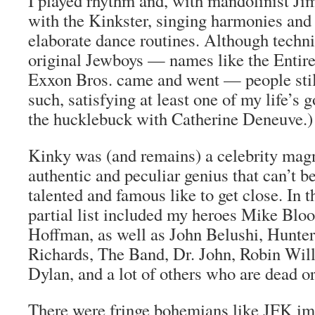
I played rhythm and, with mandolinist Ji
with the Kinkster, singing harmonies and
elaborate dance routines. Although techni
original Jewboys — names like the Entir
Exxon Bros. came and went — people still
such, satisfying at least one of my life’s g
the hucklebuck with Catherine Deneuve.)
Kinky was (and remains) a celebrity magn
authentic and peculiar genius that can’t b
talented and famous like to get close. In 
partial list included my heroes Mike Blo
Hoffman, as well as John Belushi, Hunte
Richards, The Band, Dr. John, Robin Will
Dylan, and a lot of others who are dead or
There were fringe bohemians like JFK i