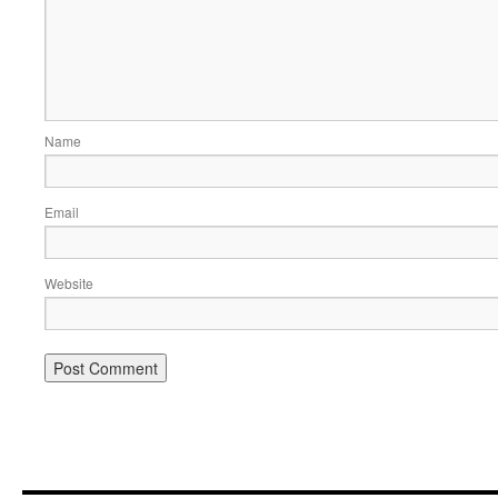
Name
Email
Website