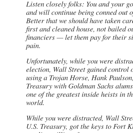
Listen closely folks: You and your g
and will continue being conned out of
Better that we should have taken car
first and cleaned house, not bailed o
financiers — let them pay for their si
pain.
Unfortunately, while you were distra
election, Wall Street gained control 
using a Trojan Horse, Hank Paulson,
Treasury with Goldman Sachs alums 
one of the greatest inside heists in th
world.
While you were distracted, Wall Stre
U.S. Treasury, got the keys to Fort K