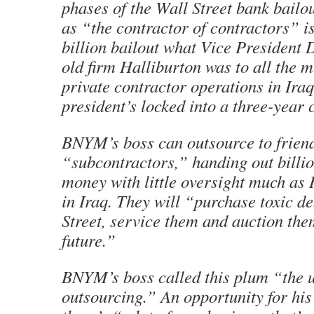
phases of the Wall Street bank bailo
as “the contractor of contractors” i
billion bailout what Vice President 
old firm Halliburton was to all the 
private contractor operations in Ira
president’s locked into a three-year 
BNYM’s boss can outsource to friend
“subcontractors,” handing out billio
money with little oversight much as 
in Iraq. They will “purchase toxic d
Street, service them and auction them
future.”
BNYM’s boss called this plum “the u
outsourcing.” An opportunity for hi