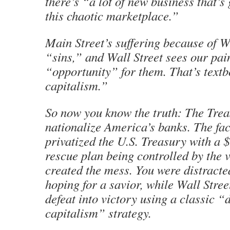
there’s “a lot of new business that’s
this chaotic marketplace.”
Main Street’s suffering because of Wa
“sins,” and Wall Street sees our pain
“opportunity” for them. That’s text
capitalism.”
So now you know the truth: The Trea
nationalize America’s banks. The fact
privatized the U.S. Treasury with a $
rescue plan being controlled by the 
created the mess. You were distracted
hoping for a savior, while Wall Stree
defeat into victory using a classic “
capitalism” strategy.