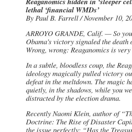
Reaganomics hidden in ‘sleeper cel
lethal ‘financial WMDs’
By Paul B. Farrell / November 10, 2
ARROYO GRANDE, Calif. — So you 
Obama’s victory signaled the death
Wrong, wrong: Reaganomics is very 
In a subtle, bloodless coup, the Rea
ideology magically pulled victory out
defeat in the meltdown. The magic h
quietly, in the shadows, while you we
distracted by the election drama.
Recently Naomi Klein, author of “T
Doctrine: The Rise of Disaster Capi
the issue perfectly: “Has the Treasur