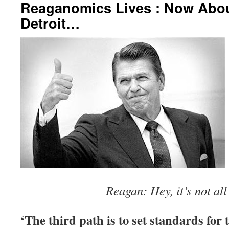
Reaganomics Lives : Now Abou
Detroit…
Reagan: Hey, it’s not all
‘The third path is to set standards for 