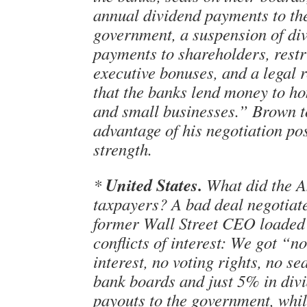
annual dividend payments to th
government, a suspension of di
payments to shareholders, restr
executive bonuses, and a legal 
that the banks lend money to 
and small businesses.” Brown 
advantage of his negotiation pos
strength.
United States.
*
What did the 
taxpayers? A bad deal negotiat
former Wall Street CEO loaded
conflicts of interest: We got “n
interest, no voting rights, no se
bank boards and just 5% in div
payouts to the government, whi