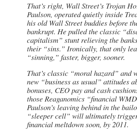
That’s right, Wall Street’s Trojan H
Paulson, operated quietly inside Tre
his old Wall Street buddies before th
bankrupt. He pulled the classic “dis
capitalism” stunt relieving the banks
their “sins.” Ironically, that only le
“sinning,” faster, bigger, sooner.
That’s classic “moral hazard” and w
new “business as usual” attitudes a
bonuses, CEO pay and cash cushions
those Reaganomics “financial WMD
Paulson’s leaving behind in the bail
“sleeper cell” will ultimately trigge
financial meltdown soon, by 2011.