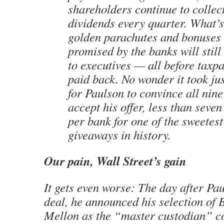
shareholders continue to collect
dividends every quarter. What’
golden parachutes and bonuses
promised by the banks will still
to executives — all before taxp
paid back. No wonder it took ju
for Paulson to convince all nin
accept his offer, less than seve
per bank for one of the sweetes
giveaways in history.
Our pain, Wall Street’s gain
It gets even worse: The day after Pa
deal, he announced his selection of
Mellon as the “master custodian” co