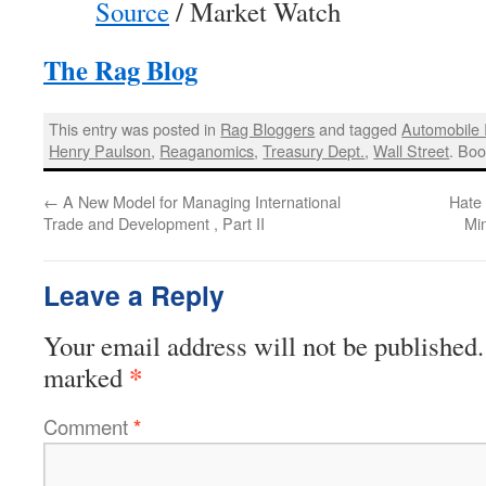
Source
/ Market Watch
The Rag Blog
This entry was posted in
Rag Bloggers
and tagged
Automobile 
Henry Paulson
,
Reaganomics
,
Treasury Dept.
,
Wall Street
. Bo
←
A New Model for Managing International
Hate
Trade and Development , Part II
Min
Leave a Reply
Your email address will not be published.
*
marked
Comment
*