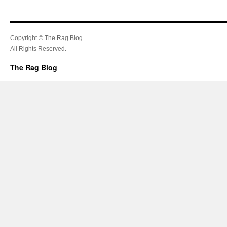
Copyright © The Rag Blog.
All Rights Reserved.
The Rag Blog