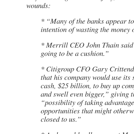
wounds:
* “Many of the banks appear to
intention of wasting the money 
* Merrill CEO John Thain said “
going to be a cushion.”
* Citigroup CFO Gary Crittend
that his company would use its 
cash, $25 billion, to buy up com
and swell even bigger,” giving 
“possibility of taking advantage
opportunities that might otherw
closed to us.”