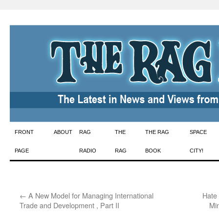
Skip
FRONT
ABOUT
RAG
THE
THE RAG
SPACE
to
PAGE
RADIO
RAG
BOOK
CITY!
content
←
A New Model for Managing International
Hate
Trade and Development , Part II
Min