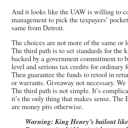
And it looks like the UAW is willing to c
management to pick the taxpayers’ pocket
same from Detroit.
The choices are not more of the same or l
The third path is to set standards for the 
backed by a government commitment to bu
level and serious tax credits for ordinary
Then guarantee the funds to retool in retu
or warrants. Giveaway not necessary. We w
The third path is not simple. It’s complica
it’s the only thing that makes sense. The
are money pits otherwise.
Warning: King Henry’s bailout li