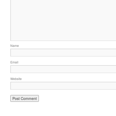
Name
Email
Website