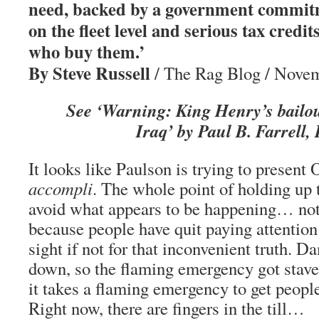
need, backed by a government commit
on the fleet level and serious tax credit
who buy them.’
By Steve Russell
/ The Rag Blog / Novem
See ‘Warning: King Henry’s bailo
Iraq’ by Paul B. Farrell,
It looks like Paulson is trying to presen
accompli
. The whole point of holding up 
avoid what appears to be happening… not 
because people have quit paying attention
sight if not for that inconvenient truth
down, so the flaming emergency got staved 
it takes a flaming emergency to get people 
Right now, there are fingers in the till…