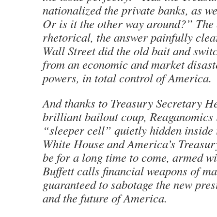
nationalized the private banks, as w
Or is it the other way around?” The
rhetorical, the answer painfully clea
Wall Street did the old bait and swi
from an economic and market disast
powers, in total control of America.
And thanks to Treasury Secretary H
brilliant bailout coup, Reaganomics
“sleeper cell” quietly hidden insid
White House and America’s Treasury,
be for a long time to come, armed w
Buffett calls financial weapons of ma
guaranteed to sabotage the new pres
and the future of America.