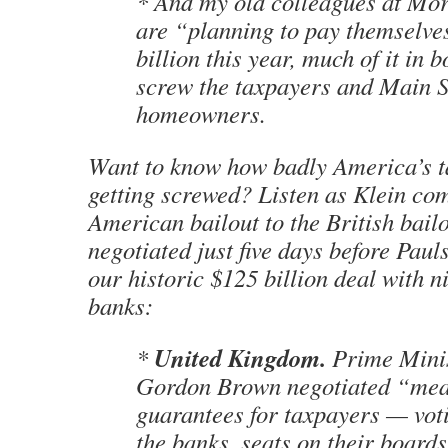
* And my old colleagues at Mo
are “planning to pay themselve
billion this year, much of it in 
screw the taxpayers and Main S
homeowners.
Want to know how badly America’s t
getting screwed? Listen as Klein co
American bailout to the British bail
negotiated just five days before Pau
our historic $125 billion deal with n
banks:
United Kingdom.
*
Prime Mini
Gordon Brown negotiated “mea
guarantees for taxpayers — voti
the banks, seats on their board