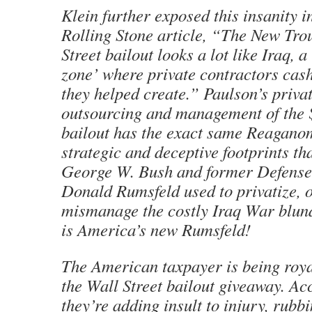
Klein further exposed this insanity i
Rolling Stone article, “The New Tro
Street bailout looks a lot like Iraq, a
zone’ where private contractors cash
they helped create.” Paulson’s privat
outsourcing and management of the $
bailout has the exact same Reaganom
strategic and deceptive footprints th
George W. Bush and former Defense
Donald Rumsfeld used to privatize, 
mismanage the costly Iraq War blund
is America’s new Rumsfeld!
The American taxpayer is being roya
the Wall Street bailout giveaway. Ac
they’re adding insult to injury, rubbi