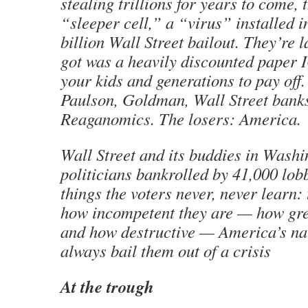
stealing trillions for years to come, 
“sleeper cell,” a “virus” installed i
billion Wall Street bailout. They’re 
got was a heavily discounted paper 
your kids and generations to pay off
Paulson, Goldman, Wall Street bank
Reaganomics. The losers: America.
Wall Street and its buddies in Washi
politicians bankrolled by 41,000 lob
things the voters never, never learn:
how incompetent they are — how gre
and how destructive — America’s nai
always bail them out of a crisis
At the trough