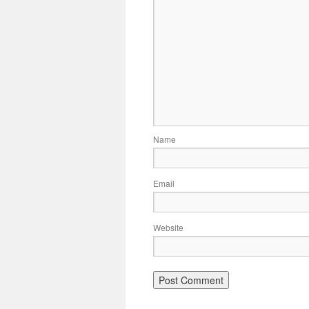
Name
Email
Website