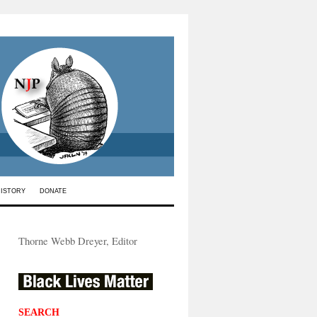
HISTORY
DONATE
Thorne Webb Dreyer, Editor
SEARCH