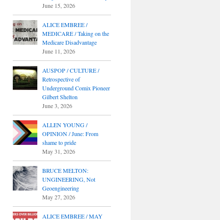
June 15, 2026
ALICE EMBREE /
MEDICARE / Taking on the
Medicare Disadvantage
June 11, 2026
AUSPOP / CULTURE /
Retrospective of
Underground Comix Pioneer
Gilbert Shelton
June 3, 2026
ALLEN YOUNG /
OPINION / June: From
shame to pride
May 31, 2026
BRUCE MELTON:
UNGINEERING, Not
Geoengineering
May 27, 2026
ALICE EMBREE / MAY