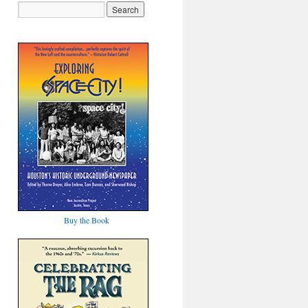
Buy the Book