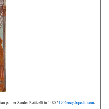
lian painter Sandro Botticelli in 1480 /
1902encyclopedia.com
.