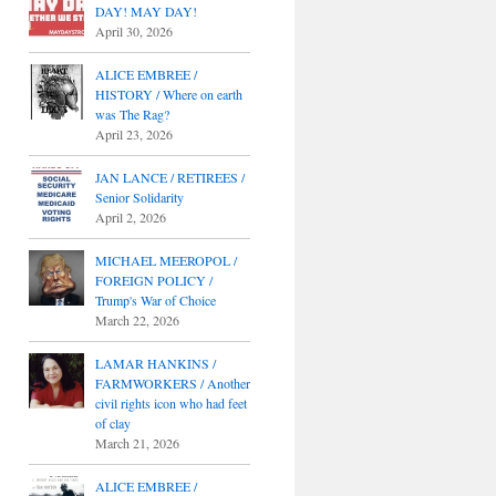
DAY! MAY DAY!
April 30, 2026
ALICE EMBREE /
HISTORY / Where on earth
was The Rag?
April 23, 2026
JAN LANCE / RETIREES /
Senior Solidarity
April 2, 2026
MICHAEL MEEROPOL /
FOREIGN POLICY /
Trump's War of Choice
March 22, 2026
LAMAR HANKINS /
FARMWORKERS / Another
civil rights icon who had feet
of clay
March 21, 2026
ALICE EMBREE /