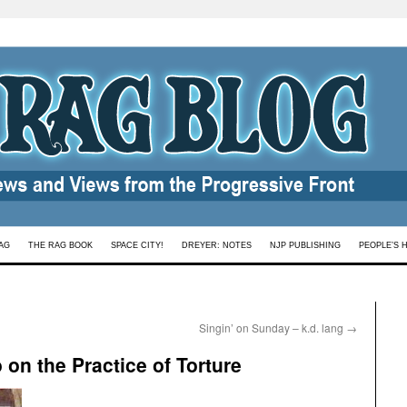
AG
THE RAG BOOK
SPACE CITY!
DREYER: NOTES
NJP PUBLISHING
PEOPLE’S 
Singin’ on Sunday – k.d. lang
→
 on the Practice of Torture