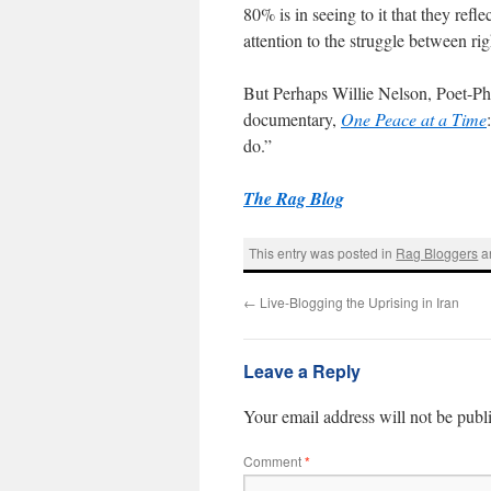
80% is in seeing to it that they ref
attention to the struggle between ri
But Perhaps Willie Nelson, Poet-Phil
documentary,
One Peace at a Time
do.”
The Rag Blog
This entry was posted in
Rag Bloggers
a
←
Live-Blogging the Uprising in Iran
Leave a Reply
Your email address will not be publ
Comment
*