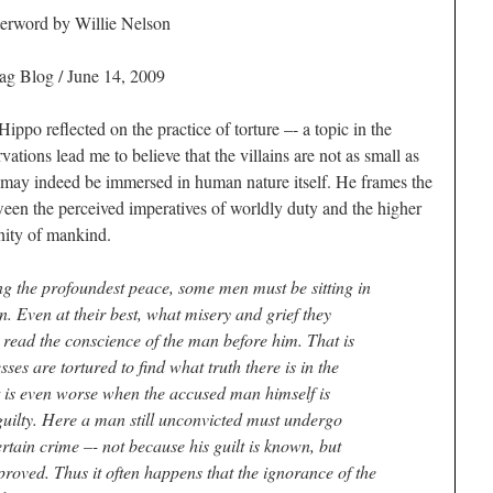
fterword by Willie Nelson
ag Blog / June 14, 2009
ppo reflected on the practice of torture –- a topic in the
ations lead me to believe that the villains are not as small as
may indeed be immersed in human nature itself. He frames the
tween the perceived imperatives of worldly duty and the higher
gnity of mankind.
ng the profoundest peace, some men must be sitting in
. Even at their best, what misery and grief they
ead the conscience of the man before him. That is
es are tortured to find what truth there is in the
It is even worse when the accused man himself is
e guilty. Here a man still unconvicted must undergo
ertain crime –- not because his guilt is known, but
roved. Thus it often happens that the ignorance of the