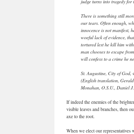
judge turns into tragedy for 
There is something still mor
our tears. Often enough, wh
innocence is not manifest, h
woeful lack of evidence, th
tortured lest he kill him wit
man chooses to escape from 
will confess to a crime he 
St. Augustine,
City of God
,
(English translation, Geral
Monahan, O.S.U., Daniel J
If indeed the enemies of the bright
visible leaves and branches, then o
axe to the root.
When we elect our representatives 