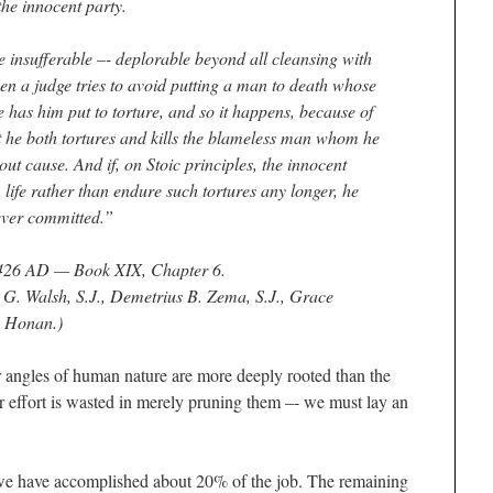
the innocent party.
e insufferable –- deplorable beyond all cleansing with
en a judge tries to avoid putting a man to death whose
e has him put to torture, and so it happens, because of
at he both tortures and kills the blameless man whom he
hout cause. And if, on Stoic principles, the innocent
life rather than endure such tortures any longer, he
never committed.”
426 AD — Book XIX, Chapter 6
.
d G. Walsh, S.J., Demetrius B. Zema, S.J., Grace
. Honan.)
er angles of human nature are more deeply rooted than the
ur effort is wasted in merely pruning them –- we must lay an
we have accomplished about 20% of the job. The remaining