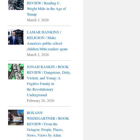
REVIEW / Reading C.
Wright Mills in the Age of
Trump
March 3, 2026
LAMAR HANKINS /
RELIGION / Make
America's public school
children bible-readers again
March 2, 2026
JONAH RASKIN / BOOK
REVIEW / Dangerous, Dirty,
Violent, and Young: A
Fugitive Family in
the Revolutionary
Underground
February 26, 2026
ROXANN
WEDEGARTNER / BOOK
REVIEW / From the
Octagon: People, Places,
News, Views by Allen