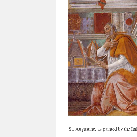
St. Augustine, as painted by the Ita