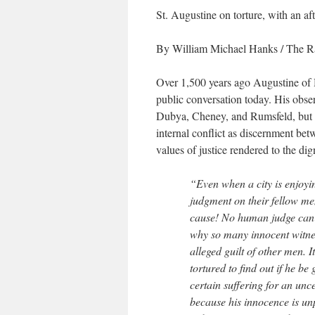
St. Augustine on torture, with an a
By William Michael Hanks
/ The R
Over 1,500 years ago Augustine of Hi
public conversation today. His observ
Dubya, Cheney, and Rumsfeld, but 
internal conflict as discernment be
values of justice rendered to the di
“Even when a city is enjoyi
judgment on their fellow men
cause! No human judge can r
why so many innocent witness
alleged guilt of other men. 
tortured to find out if he b
certain suffering for an unc
because his innocence is unp