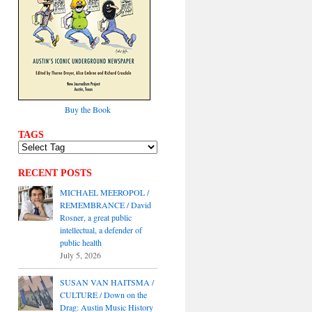
Buy the Book
TAGS
RECENT POSTS
MICHAEL MEEROPOL /
REMEMBRANCE / David
Rosner, a great public
intellectual, a defender of
public health
July 5, 2026
SUSAN VAN HAITSMA /
CULTURE / Down on the
Drag: Austin Music History