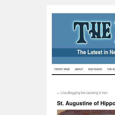
Skip
FRONT PAGE
ABOUT
RAG RADIO
THE R
to
content
←
Live-Blogging the Uprising in Iran
St. Augustine of Hippo