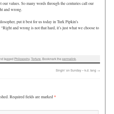
lect our values. So many words through the centuries call our
ght and wrong.
osopher, put it best for us today in Turk Pipkin’s
: “Right and wrong is not that hard, it’s just what we choose to
nd tagged
Philosophy
,
Torture
. Bookmark the
permalink
.
Singin’ on Sunday – k.d. lang
→
*
ished.
Required fields are marked