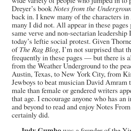
wide variety of people who jumped in to 
Dreyer’s book
Notes from the Undergrou
back in. I knew many of the characters in
many I did not. All appear in these pages 
same verve and non-sectarian leadership I
today’s leftie social protest. Given Thorne
of
The Rag Blog
, I’m not surprised that t
frequently in these pages — but there is
from the Weather Underground to the pe
Austin, Texas, to New York City, from K
Jewboys to beat musician David Amram t
male than female or gendered writers app
that age. I encourage anyone who has an i
and beyond to read and enjoy Notes From
certainly did.
Judy Gumbo
—
was a founder of the Yip