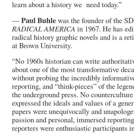
learn about a history we need today.”
Paul Buhle
—
was the founder of the S
RADICAL AMERICA
in 1967. He has edi
radical history graphic novels and is a re
at Brown University.
“No 1960s historian can write authoritativ
about one of the most transformative deca
without probing the incredibly informative
reporting, and “think-pieces” of the lege
the underground press. No countercultur
expressed the ideals and values of a genera
papers were unequivocally and unapologet
passion and personal, immersed reporting
reporters were enthusiastic participants in