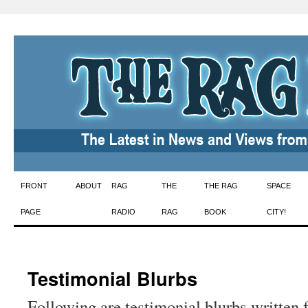
Skip
FRONT
ABOUT
RAG
THE
THE RAG
SPACE
to
PAGE
RADIO
RAG
BOOK
CITY!
content
Testimonial Blurbs
Following are testimonial blurbs written 