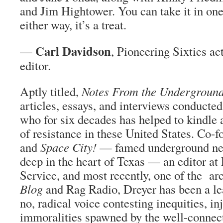
and Jim Hightower. You can take it in on
either way, it’s a treat.
Carl Davidson
—
, Pioneering Sixties ac
editor.
Aptly titled,
Notes From the Undergroun
articles, essays, and interviews conducte
who for six decades has helped to kindle 
of resistance in these United States. Co-
and
Space City!
— famed underground new
deep in the heart of Texas — an editor at
Service, and most recently, one of the ar
Blog
and Rag Radio, Dreyer has been a le
no, radical voice contesting inequities, in
immoralities spawned by the well-connec