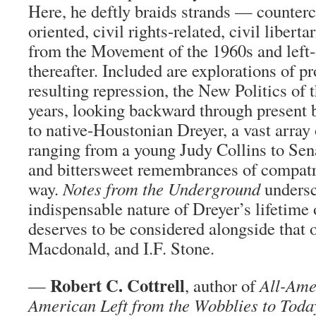
Here, he deftly braids strands — counterc
oriented, civil rights-related, civil libert
from the Movement of the 1960s and left-
thereafter. Included are explorations of pro
resulting repression, the New Politics of
years, looking backward through present b
to native-Houstonian Dreyer, a vast array 
ranging from a young Judy Collins to Sen
and bittersweet remembrances of compatri
way.
Notes from the Underground
undersc
indispensable nature of Dreyer’s lifetime
deserves to be considered alongside that
Macdonald, and I.F. Stone.
Robert C. Cottrell
—
, author of
All-Ame
American Left from the Wobblies to Toda