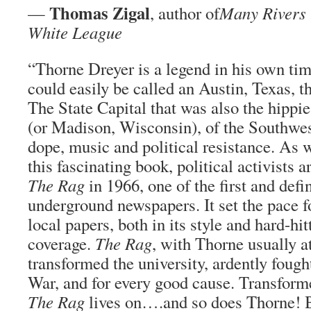
Thomas Zigal
—
, author of
Many Rivers 
White League
“Thorne Dreyer is a legend in his own ti
could easily be called an Austin, Texas, th
The State Capital that was also the hippie
(or Madison, Wisconsin), of the Southwest
dope, music and political resistance. As 
this fascinating book, political activists
The Rag
in 1966, one of the first and defin
underground newspapers. It set the pace f
local papers, both in its style and hard-hit
coverage.
The Rag
, with Thorne usually at
transformed the university, ardently foug
War, and for every good cause. Transforme
The Rag
lives on….and so does Thorne! B