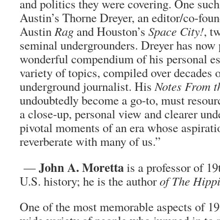
and politics they were covering. One such
Austin’s Thorne Dreyer, an editor/co-foun
Austin
Rag
and Houston’s
Space City!
, t
seminal undergrounders. Dreyer has now 
wonderful compendium of his personal es
variety of topics, compiled over decades 
underground journalist. His
Notes From t
undoubtedly become a go-to, must resour
a close-up, personal view and clearer und
pivotal moments of an era whose aspiration
reverberate with many of us.”
John A. Moretta
—
is a professor of 1
U.S. history; he is the author
of
The Hippi
One of the most memorable aspects of 19