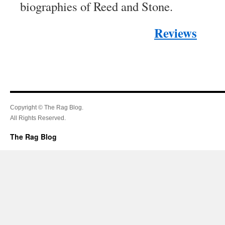
biographies of Reed and Stone.
Reviews
Copyright © The Rag Blog.
All Rights Reserved.
The Rag Blog