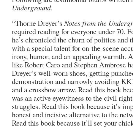
Underground
.
“Thorne Dreyer’s
Notes from the Underg
required reading for everyone under 70. F
he’s chronicled the churn of politics and 
with a special talent for on-the-scene ac
irony, humor, and an appealing warmth. 
like Robert Caro and Stephen Ambrose ha
Dreyer’s well-worn shoes, getting punched
demonstration and narrowly avoiding KK
and a crossbow arrow. Read this book be
was an active eyewitness to the civil righ
struggles. Read this book because it’s imp
honest and incisive alternative to the ne
Read this book because it’ll set your chic