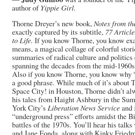
author of
Yippie Girl.
Thorne Dreyer’s new book,
Notes from t
exactly captured by its subtitle,
77 Article
to Life.
If you know Thorne, you know exa
means, a magical collage of colorful stor
summaries of radical culture and politics
spanning the decades from the mid-1960s 
Also if you know Thorne, you know why “
a good phrase. While much of it’s about 
Space City! in Houston, Thorne didn’t al
his tales from Haight Ashbury in the Su
York City’s
Liberation News Service
and 
“underground press” efforts amidst the Bi
battles of the 1970s. You’ll hear his tal
and Jane Fonda, along with Kinky Fried