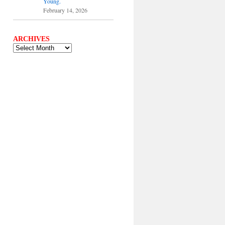
Young.
February 14, 2026
ARCHIVES
ARCHIVES