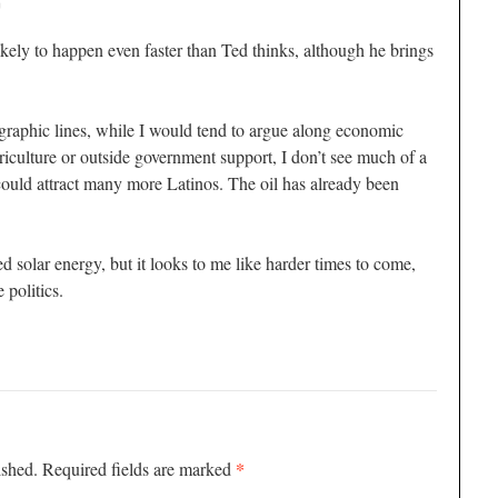
m
 likely to happen even faster than Ted thinks, although he brings
raphic lines, while I would tend to argue along economic
griculture or outside government support, I don’t see much of a
 could attract many more Latinos. The oil has already been
 solar energy, but it looks to me like harder times to come,
 politics.
*
ished.
Required fields are marked