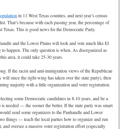
population
in 11 West Texas counties, and next year’s census
ist. That’s because with each passing year, the percentage of
st Texas. This is good news for the Democratic Party.
nhandle and the Lower Plains will look and vote much like El
g to happen. The only question is when. As disorganized as
this area, it could take 25-30 years.
 long. If the racist and anti-immigration views of the Republican
y will since the right-wing has taken over the state party), then
ing majority with a little organization and voter registration.
 electing some Democratic candidates in 8-10 years, and be a
 is needed — the sooner the better. If the state party was smart
 would send some organizers to the Panhandle and Lower
wo things — teach the local parties how to organize and run
 and oversee a massive voter registration effort (especially