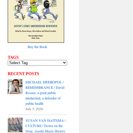
Buy the Book
TAGS
RECENT POSTS
MICHAEL MEEROPOL /
REMEMBRANCE / David
Rosner, a great public
intellectual, a defender of
public health
July 5, 2026
SUSAN VAN HAITSMA /
CULTURE / Down on the
Drag: Austin Music History