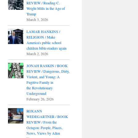
REVIEW / Reading C.
Wright Mills in the Age of
Trump
March 3, 2026
LAMAR HANKINS /
RELIGION / Make
America's public school
children bible-readers again
March 2, 2026
JONAH RASKIN / BOOK
REVIEW / Dangerous, Dirty,
Violent, and Young: A
Fugitive Family in
the Revolutionary
Underground
February 26, 2026
ROXANN
WEDEGARTNER / BOOK
REVIEW / From the
Octagon: People, Places,
News, Views by Allen