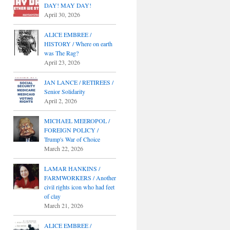
DAY! MAY DAY!
April 30, 2026
ALICE EMBREE /
HISTORY / Where on earth
was The Rag?
April 23, 2026
JAN LANCE / RETIREES /
Senior Solidarity
April 2, 2026
MICHAEL MEEROPOL /
FOREIGN POLICY /
Trump's War of Choice
March 22, 2026
LAMAR HANKINS /
FARMWORKERS / Another
civil rights icon who had feet
of clay
March 21, 2026
ALICE EMBREE /