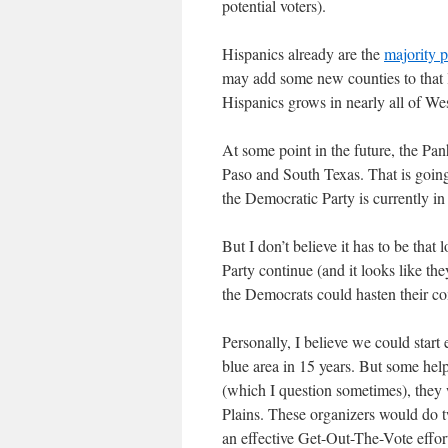
potential voters).
Hispanics already are the
majority 
may add some new counties to that l
Hispanics grows in nearly all of We
At some point in the future, the Pa
Paso and South Texas. That is goin
the Democratic Party is currently in 
But I don’t believe it has to be that
Party continue (and it looks like the
the Democrats could hasten their com
Personally, I believe we could start
blue area in 15 years. But some help
(which I question sometimes), they
Plains. These organizers would do t
an effective Get-Out-The-Vote effort,