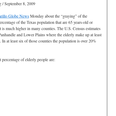
 / September 8, 2009
rillo Globe News
Monday about the “graying” of the
centage of the Texas population that are 65 years-old or
it is much higher in many counties. The U.S. Census estimates
e Panhandle and Lower Plains where the elderly make up at least
In at least six of those counties the population is over 20%
 percentage of elderly people are: