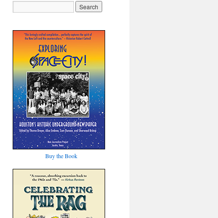
Buy the Book