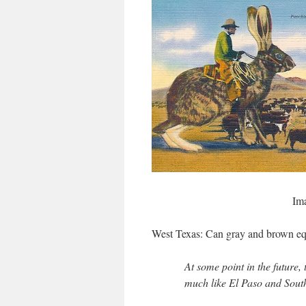
Im
West Texas:
Can gray and brown eq
At some point in the future
much like El Paso and Sout