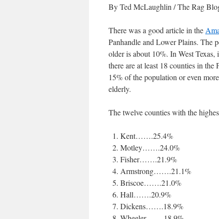
By Ted McLaughlin
/ The Rag Blog
There was a good article in the
Ama
Panhandle and Lower Plains. The per
older is about 10%. In West Texas, 
there are at least 18 counties in th
15% of the population or even more. 
elderly.
The twelve counties with the highest
Kent…….25.4%
Motley…….24.0%
Fisher…….21.9%
Armstrong…….21.1%
Briscoe…….21.0%
Hall…….20.9%
Dickens…….18.9%
Wheeler…….18.9%