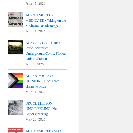
June 15, 2026
ALICE EMBREE /
MEDICARE / Taking on the
Medicare Disadvantage
June 11, 2026
AUSPOP / CULTURE /
Retrospective of
Underground Comix Pioneer
Gilbert Shelton
June 3, 2026
ALLEN YOUNG /
OPINION / June: From
shame to pride
May 31, 2026
BRUCE MELTON:
UNGINEERING, Not
Geoengineering
May 27, 2026
ALICE EMBREE / MAY