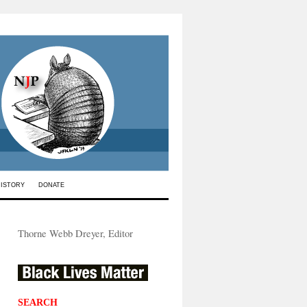
HISTORY
DONATE
Thorne Webb Dreyer, Editor
SEARCH