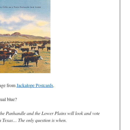
age from
Jackalope Postcards
.
ual blue?
, the Panhandle and the Lower Plains will look and vote
h Texas… The only question is when.