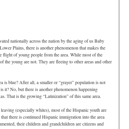
vated nationally across the nation by the aging of us Baby
Lower Plains, there is another phenomenon that makes the
 flight of young people from the area. While most of the
 of the young are not. They are fleeing to other areas and other
a is blue? After all, a smaller or “grayer” population is not
 is it? No, but there is another phenomenon happening
s. That is the growing “Latinization” of this same area.
leaving (especially whites), most of the Hispanic youth are
t that there is continued Hispanic immigration into the area
ented, their children and grandchildren are citizens and