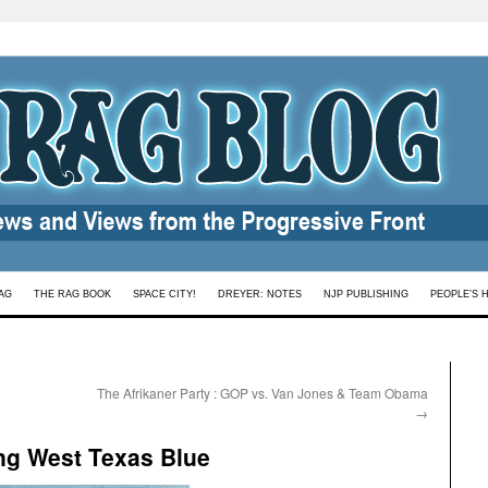
AG
THE RAG BOOK
SPACE CITY!
DREYER: NOTES
NJP PUBLISHING
PEOPLE’S 
The Afrikaner Party : GOP vs. Van Jones & Team Obama
→
ing West Texas Blue