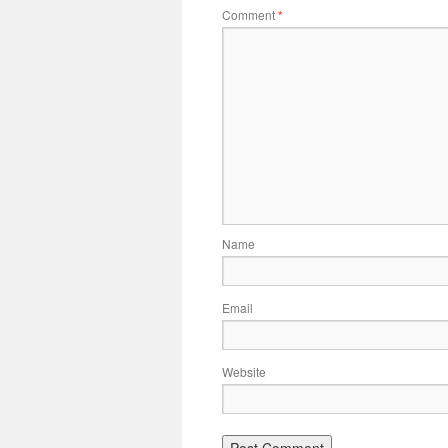
Comment
*
Name
Email
Website