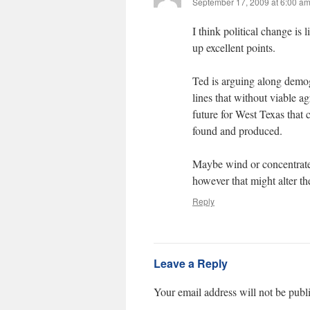
September 17, 2009 at 6:00 a
I think political change is
up excellent points.
Ted is arguing along demog
lines that without viable a
future for West Texas that
found and produced.
Maybe wind or concentrated
however that might alter the
Reply
Leave a Reply
Your email address will not be publ