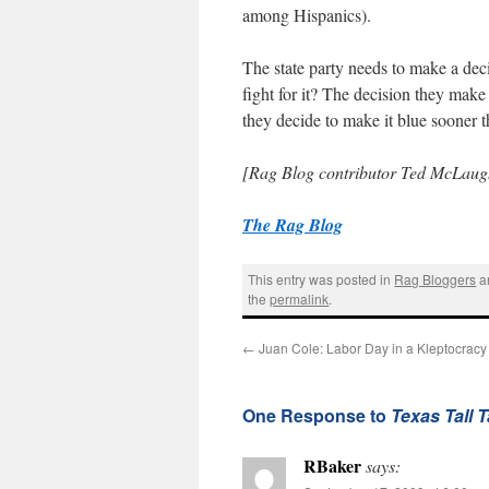
among Hispanics).
The state party needs to make a decis
fight for it? The decision they make
they decide to make it blue sooner th
[Rag Blog contributor Ted McLaugh
The Rag Blog
This entry was posted in
Rag Bloggers
a
the
permalink
.
←
Juan Cole: Labor Day in a Kleptocracy
One Response to
Texas Tall 
RBaker
says: