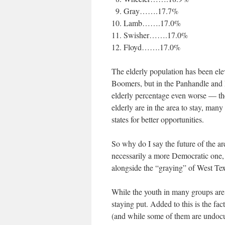
Gray…….17.7%
Lamb…….17.0%
Swisher…….17.0%
Floyd…….17.0%
The elderly population has been ele
Boomers, but in the Panhandle and 
elderly percentage even worse — the
elderly are in the area to stay, many
states for better opportunities.
So why do I say the future of the are
necessarily a more Democratic one,
alongside the “graying” of West Texa
While the youth in many groups are 
staying put. Added to this is the fac
(and while some of them are undocum