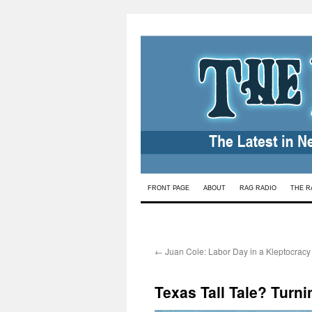
Skip
FRONT PAGE
ABOUT
RAG RADIO
THE R
to
content
←
Juan Cole: Labor Day in a Kleptocracy
Texas Tall Tale? Turn