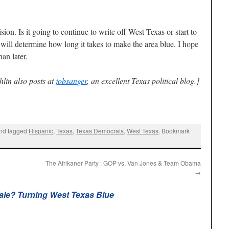
ion. Is it going to continue to write off West Texas or start to
 will determine how long it takes to make the area blue. I hope
an later.
lin also posts at
jobsanger
, an excellent Texas political blog.]
nd tagged
Hispanic
,
Texas
,
Texas Democrats
,
West Texas
. Bookmark
The Afrikaner Party : GOP vs. Van Jones & Team Obama
→
Tale? Turning West Texas Blue