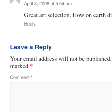
April 3, 2008 at 5:54 pm
Great art selection. How on earth di
Reply
Leave a Reply
Your email address will not be published.
*
marked
Comment
*