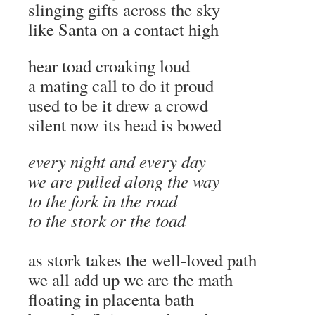
slinging gifts across the sky
like Santa on a contact high
hear toad croaking loud
a mating call to do it proud
used to be it drew a crowd
silent now its head is bowed
every night and every day
we are pulled along the way
to the fork in the road
to the stork or the toad
as stork takes the well-loved path
we all add up we are the math
floating in placenta bath