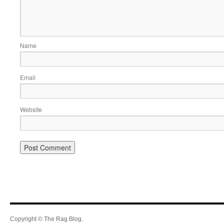
Name
Email
Website
Copyright © The Rag Blog.