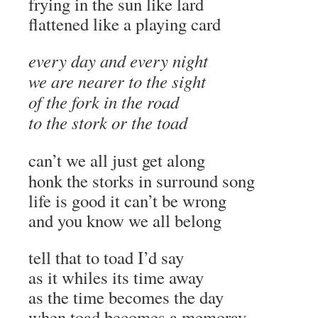
frying in the sun like lard
flattened like a playing card
every day and every night
we are nearer to the sight
of the fork in the road
to the stork or the toad
can’t we all just get along
honk the storks in surround song
life is good it can’t be wrong
and you know we all belong
tell that to toad I’d say
as it whiles its time away
as the time becomes the day
when toad becomes a memoray