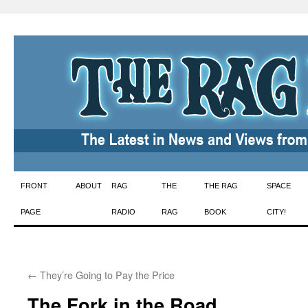
Skip
FRONT
ABOUT
RAG
THE
THE RAG
SPACE
to
PAGE
RADIO
RAG
BOOK
CITY!
content
←
They’re Going to Pay the Price
The Fork in the Road…