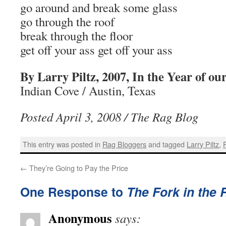
go around and break some glass
go through the roof
break through the floor
get off your ass get off your ass
By Larry Piltz, 2007, In the Year of ou
Indian Cove / Austin, Texas
Posted April 3, 2008 / The Rag Blog
This entry was posted in
Rag Bloggers
and tagged
Larry Piltz
,
←
They’re Going to Pay the Price
One Response to
The Fork in the
Anonymous
says: