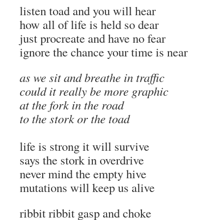
listen toad and you will hear
how all of life is held so dear
just procreate and have no fear
ignore the chance your time is near
as we sit and breathe in traffic
could it really be more graphic
at the fork in the road
to the stork or the toad
life is strong it will survive
says the stork in overdrive
never mind the empty hive
mutations will keep us alive
ribbit ribbit gasp and choke