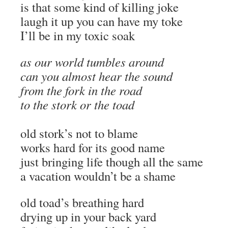
is that some kind of killing joke
laugh it up you can have my toke
I’ll be in my toxic soak
as our world tumbles around
can you almost hear the sound
from the fork in the road
to the stork or the toad
old stork’s not to blame
works hard for its good name
just bringing life though all the same
a vacation wouldn’t be a shame
old toad’s breathing hard
drying up in your back yard