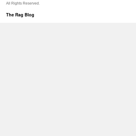
All Rights Reserved.
The Rag Blog