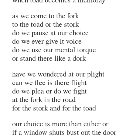
as we come to the fork
to the toad or the stork
do we pause at our choice
do we ever give it voice
do we use our mental torque
or stand there like a dork
have we wondered at our plight
can we flee is there flight
do we plea or do we fight
at the fork in the road
for the stork and for the toad
our choice is more than either or
if a window shuts bust out the door