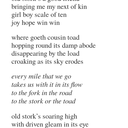
bringing me my next of kin
girl boy scale of ten
joy hope win win
where goeth cousin toad
hopping round its damp abode
disappearing by the load
croaking as its sky erodes
every mile that we go
takes us with it in its flow
to the fork in the road
to the stork or the toad
old stork’s soaring high
with driven gleam in its eye