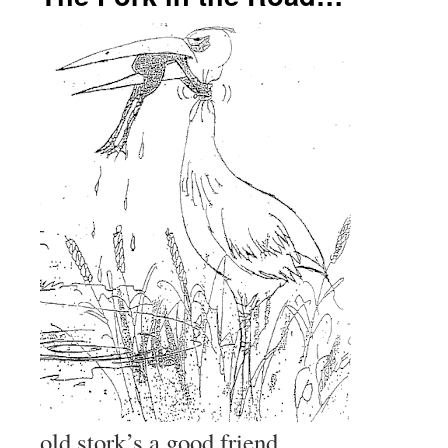
old stork’s a good friend