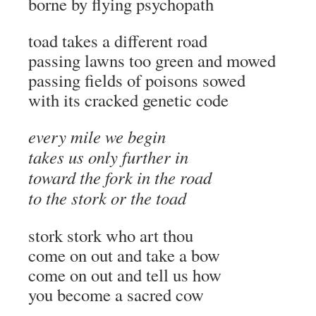
borne by flying psychopath
toad takes a different road
passing lawns too green and mowed
passing fields of poisons sowed
with its cracked genetic code
every mile we begin
takes us only further in
toward the fork in the road
to the stork or the toad
stork stork who art thou
come on out and take a bow
come on out and tell us how
you become a sacred cow