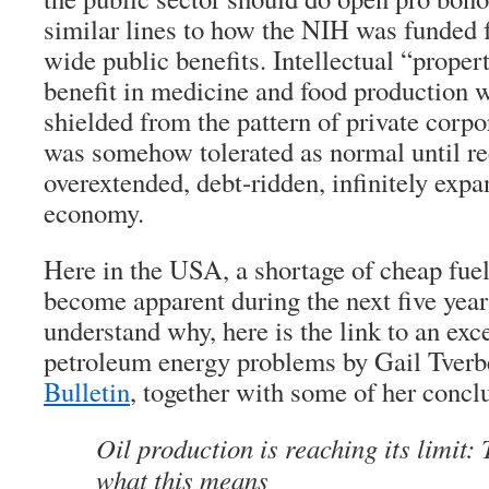
similar lines to how the NIH was funded 
wide public benefits. Intellectual “prope
benefit in medicine and food production w
shielded from the pattern of private corpor
was somehow tolerated as normal until rec
overextended, debt-ridden, infinitely expa
economy.
Here in the USA, a shortage of cheap fuel
become apparent during the next five year
understand why, here is the link to an exce
petroleum energy problems by Gail Tverb
Bulletin
, together with some of her concl
Oil production is reaching its limit: 
what this means