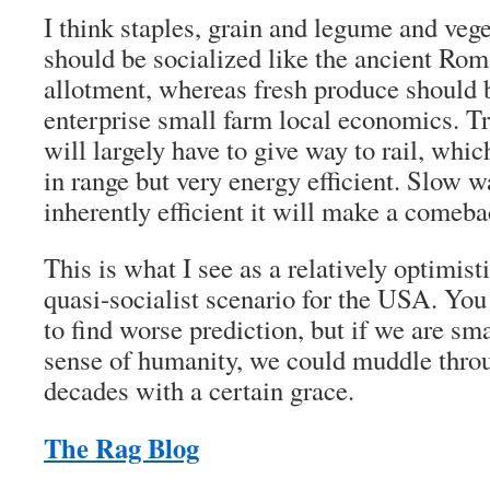
I think staples, grain and legume and vege
should be socialized like the ancient Rom
allotment, whereas fresh produce should 
enterprise small farm local economics. T
will largely have to give way to rail, whic
in range but very energy efficient. Slow wa
inherently efficient it will make a comeba
This is what I see as a relatively optimis
quasi-socialist scenario for the USA. You 
to find worse prediction, but if we are s
sense of humanity, we could muddle throu
decades with a certain grace.
The Rag Blog