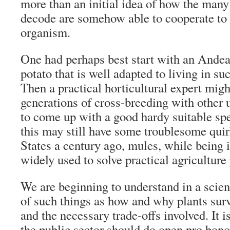
more than an initial idea of how the man
decode are somehow able to cooperate to 
organism.
One had perhaps best start with an Andea
potato that is well adapted to living in su
Then a practical horticultural expert migh
generations of cross-breeding with other u
to come up with a good hardy suitable sp
this may still have some troublesome quir
States a century ago, mules, while being in
widely used to solve practical agricultur
We are beginning to understand in a scient
of such things as how and why plants surv
and the necessary trade-offs involved. It i
the public sector should do open pro bono