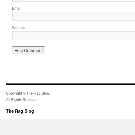
Email
Website
Copyright © The Rag Blog.
All Rights Reserved.
The Rag Blog