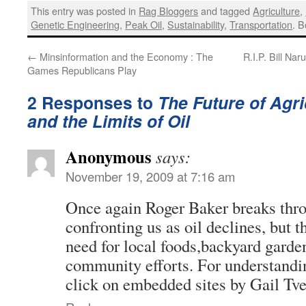
This entry was posted in
Rag Bloggers
and tagged
Agriculture
,
Genetic Engineering
,
Peak Oil
,
Sustainability
,
Transportation
. 
←
Minsinformation and the Economy : The
R.I.P. Bill Na
Games Republicans Play
2 Responses to
The Future of Agri
and the Limits of Oil
Anonymous
says:
November 19, 2009 at 7:16 am
Once again Roger Baker breaks throu
confronting us as oil declines, but t
need for local foods,backyard garde
community efforts. For understandi
click on embedded sites by Gail Tve