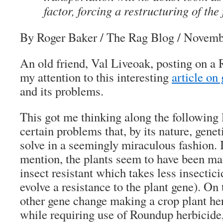
factor, forcing a restructuring of the
By Roger Baker
/ The Rag Blog / Novemb
An old friend, Val Liveoak, posting on a 
my attention to this interesting
article on
and its problems.
This got me thinking along the following 
certain problems that, by its nature, gene
solve in a seemingly miraculous fashion. 
mention, the plants seem to have been ma
insect resistant which takes less insectici
evolve a resistance to the plant gene). On
other gene change making a crop plant her
while requiring use of Roundup herbicide