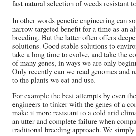
fast natural selection of weeds resistant to
In other words genetic engineering can s
narrow targeted benefit for a time as an al
breeding. But the latter often offers deepe
solutions. Good stable solutions to envi
take a long time to evolve, and take the 
of many genes, in ways we are only begin
Only recently can we read genomes and re
to the plants we eat and use.
For example the best attempts by even the
engineers to tinker with the genes of a c
make it more resistant to a cold arid cli
an utter and complete failure when compa
traditional breeding approach. We simpl