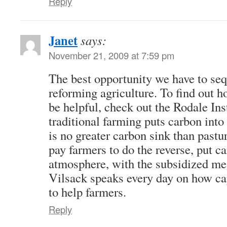
Reply
Janet
says:
November 21, 2009 at 7:59 pm
The best opportunity we have to seq
reforming agriculture. To find out 
be helpful, check out the Rodale In
traditional farming puts carbon into
is no greater carbon sink than past
pay farmers to do the reverse, put ca
atmosphere, with the subsidized meg
Vilsack speaks every day on how cap
to help farmers.
Reply