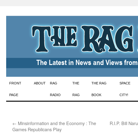
Skip
FRONT
ABOUT
RAG
THE
THE RAG
SPACE
to
PAGE
RADIO
RAG
BOOK
CITY!
content
←
Minsinformation and the Economy : The
R.I.P. Bill Na
Games Republicans Play