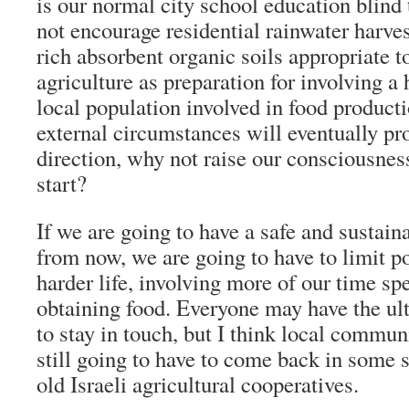
is our normal city school education blind
not encourage residential rainwater harve
rich absorbent organic soils appropriate t
agriculture as preparation for involving a
local population involved in food producti
external circumstances will eventually pro
direction, why not raise our consciousnes
start?
If we are going to have a safe and sustaina
from now, we are going to have to limit po
harder life, involving more of our time s
obtaining food. Everyone may have the ul
to stay in touch, but I think local commun
still going to have to come back in some 
old Israeli agricultural cooperatives.