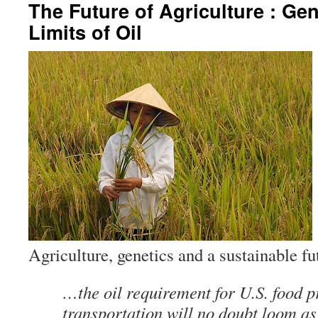
The Future of Agriculture : Gen
Limits of Oil
Agriculture, genetics and a sustainable 
…the oil requirement for U.S. food 
transportation will no doubt loom a