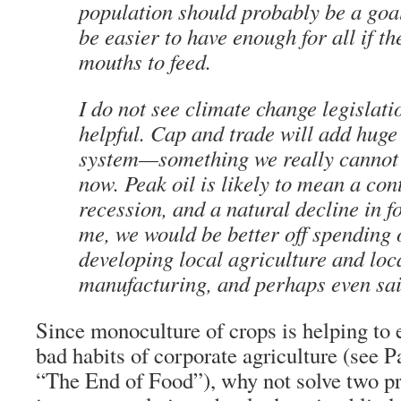
population should probably be a goal
be easier to have enough for all if th
mouths to feed.
I do not see climate change legislati
helpful. Cap and trade will add huge
system—something we really cannot 
now. Peak oil is likely to mean a co
recession, and a natural decline in fo
me, we would be better off spending 
developing local agriculture and loc
manufacturing, and perhaps even sai
Since monoculture of crops is helping to e
bad habits of corporate agriculture (see P
“The End of Food”), why not solve two 