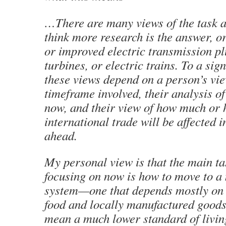
…There are many views of the task 
think more research is the answer, o
or improved electric transmission p
turbines, or electric trains. To a sign
these views depend on a person’s vie
timeframe involved, their analysis o
now, and their view of how much or h
international trade will be affected i
ahead.
My personal view is that the main t
focusing on now is how to move to a
system—one that depends mostly on 
food and locally manufactured goods.
mean a much lower standard of livin