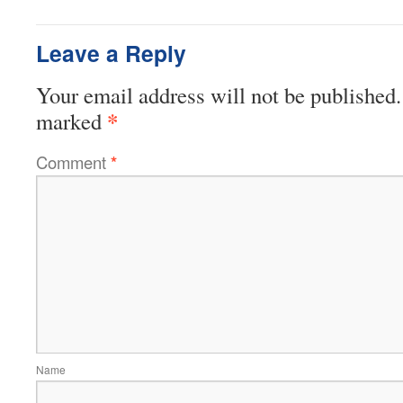
Leave a Reply
Your email address will not be published.
*
marked
Comment
*
Name