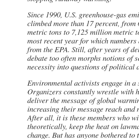
Since 1990, U.S. greenhouse-gas emi
climbed more than 17 percent, from 
metric tons to 7,125 million metric t
most recent year for which numbers 
from the EPA. Still, after years of de
debate too often morphs notions of sc
necessity into questions of political 
Environmental activists engage in a 
Organizers constantly wrestle with h
deliver the message of global warmi
increasing their message reach and
After all, it is these members who wil
theoretically, keep the heat on lawm
change. But has anyone bothered to t