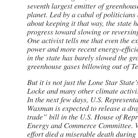
seventh largest emitter of greenhous
planet. Led by a cabal of politicians
about keeping it that way, the state h
progress toward slowing or reversing
One activist tells me that even the e
power and more recent energy-effic
in the state has barely slowed the gr
greenhouse gases billowing out of Te
But it is not just the Lone Star State
Locke and many other climate activis
In the next few days, U.S. Represent
Waxman is expected to release a dra
trade” bill in the U.S. House of Repr
Energy and Commerce Committee. W
effort died a miserable death during 