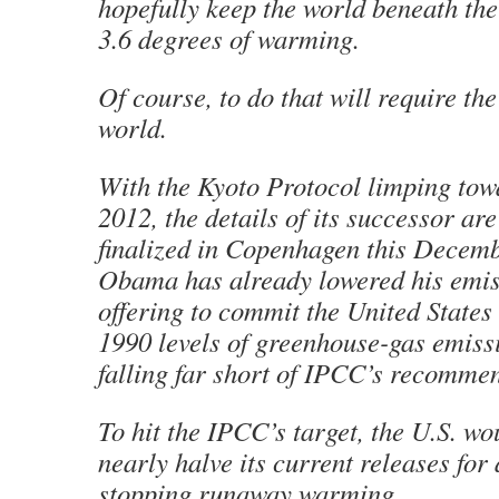
hopefully keep the world beneath the
3.6 degrees of warming.
Of course, to do that will require the
world.
With the Kyoto Protocol limping tow
2012, the details of its successor ar
finalized in Copenhagen this Decem
Obama has already lowered his emis
offering to commit the United States
1990 levels of greenhouse-gas emiss
falling far short of IPCC’s recomme
To hit the IPCC’s target, the U.S. wo
nearly halve its current releases for 
stopping runaway warming.