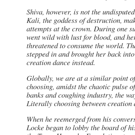
Shiva, however, is not the undispute
Kali, the goddess of destruction, ma
attempts at the crown. During one su
went wild with lust for blood, and he
threatened to consume the world. Tha
stepped in and brought her back into 
creation dance instead.
Globally, we are at a similar point 
choosing, amidst the chaotic pulse o
banks and coughing industry, the wa
Literally choosing between creation 
When he reemerged from his convers
Locke began to lobby the board of his