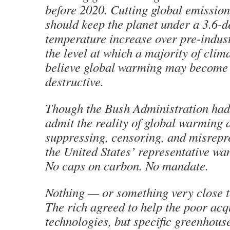
before 2020. Cutting global emission
should keep the planet under a 3.6-d
temperature increase over pre-indust
the level at which a majority of clima
believe global warming may become 
destructive.
Though the Bush Administration had 
admit the reality of global warming a
suppressing, censoring, and misrepr
the United States’ representative wa
No caps on carbon. No mandate.
Nothing — or something very close t
The rich agreed to help the poor acq
technologies, but specific greenhous