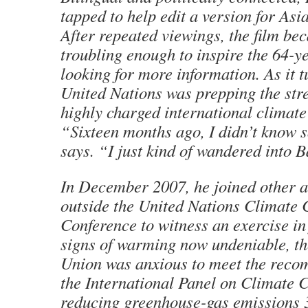
tapped to help edit a version for Asi
After repeated viewings, the film be
troubling enough to inspire the 64-ye
looking for more information. As it t
United Nations was prepping the stree
highly charged international climate
“Sixteen months ago, I didn’t know 
says. “I just kind of wandered into Ba
In December 2007, he joined other a
outside the United Nations Climate
Conference to witness an exercise in 
signs of warming now undeniable, t
Union was anxious to meet the reco
the International Panel on Climate 
reducing greenhouse-gas emissions 