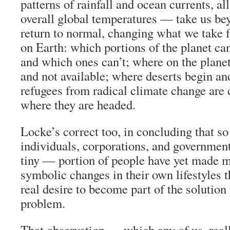
patterns of rainfall and ocean currents, al
overall global temperatures — take us bey
return to normal, changing what we take f
on Earth: which portions of the planet ca
and which ones can’t; where on the planet
and not available; where deserts begin a
refugees from radical climate change are
where they are headed.
Locke’s correct too, in concluding that so
individuals, corporations, and government
tiny — portion of people have yet made 
symbolic changes in their own lifestyles t
real desire to become part of the solution
problem.
That observation — which any of us, rea