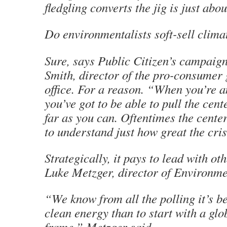
fledgling converts the jig is just abo
Do environmentalists soft-sell clim
Sure, says Public Citizen’s campaign
Smith, director of the pro-consumer
office. For a reason. “When you’re 
you’ve got to be able to pull the cent
far as you can. Oftentimes the cente
to understand just how great the cris
Strategically, it pays to lead with ot
Luke Metzger, director of Environme
“We know from all the polling it’s be
clean energy than to start with a gl
frame,” Metzger said.