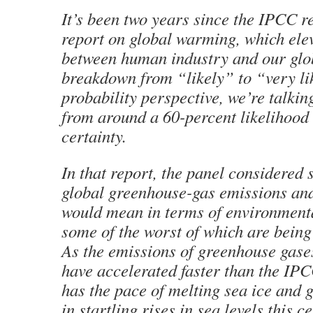
It’s been two years since the IPCC re
report on global warming
, which ele
between human industry and our glo
breakdown from “likely” to “very li
probability perspective, we’re talkin
from around a 60-percent likelihood 
certainty.
In that report, the panel considered 
global greenhouse-gas emissions an
would mean in terms of environment
some of the worst of which are being
As the emissions of greenhouse gas
have accelerated faster than the IPC
has the pace of melting sea ice and g
in startling rises in sea levels this 