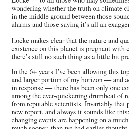
wondering whether the truth on climate ch
in the middle ground between those sound
alarms and those saying it’s all an exagge
Locke makes clear that the nature and qu
existence on this planet is pregnant with
there’s still no such thing as a little bit p
In the 6+ years I’ve been allowing this top
and larger portion of my horizon — and ad
in response — there has been only one con
among the ever-quickening drumbeat of re
from reputable scientists. Invariably that 
new report, and always it sounds like this
changing events are happening on a much 
much sooner, than we had earlier thought 