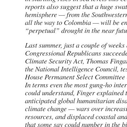
reports also suggest that a huge swat
hemisphere — from the Southwestern
all the way to Colombia — will be en
“perpetual” drought in the near futu
Last summer, just a couple of weeks 
Congressional Republicans succeeded
Climate Security Act, Thomas Finga
the National Intelligence Council, tes
House Permanent Select Committee o
In terms even the most gung-ho inter
could understand, Finger explained t
anticipated global humanitarian disa
climate change — wars over increasi
resources, and displaced coastal and
that some say could number in the bi