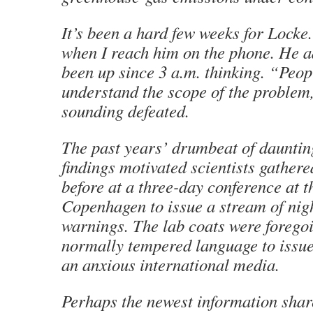
It’s been a hard few weeks for Locke
when I reach him on the phone. He a
been up since 3 a.m. thinking. “Peop
understand the scope of the problem, 
sounding defeated.
The past years’ drumbeat of daunting
findings motivated scientists gather
before at a three-day conference at t
Copenhagen to issue a stream of ni
warnings. The lab coats were foregoi
normally tempered language to issue 
an anxious international media.
Perhaps the newest information sha