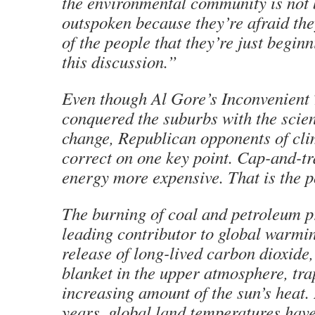
the environmental community is not 
outspoken because they’re afraid the
of the people that they’re just begin
this discussion.”
Even though Al Gore’s Inconvenient 
conquered the suburbs
with the scie
change, Republican opponents of cli
correct on one key point. Cap-and-t
energy more expensive. That is the p
The burning of coal and petroleum pr
leading contributor to global warmi
release of long-lived carbon dioxide,
blanket in the upper atmosphere, tr
increasing amount of the sun’s heat. 
years, global land temperatures hav