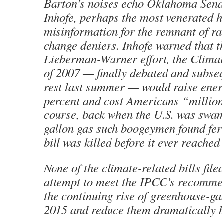
Barton’s noises echo Oklahoma Sen
Inhofe, perhaps the most venerated h
misinformation for the remnant of ra
change deniers. Inhofe warned that t
Lieberman-Warner effort, the Climat
of 2007 — finally debated and subseq
rest last summer — would raise ener
percent and cost Americans “million
course, back when the U.S. was swa
gallon gas such boogeymen found fer
bill was killed before it ever reache
None of the climate-related bills file
attempt to meet the IPCC’s recomme
the continuing rise of greenhouse-ga
2015 and reduce them dramatically 