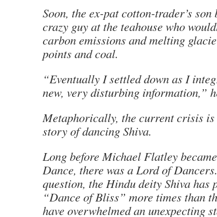
Soon, the ex-pat cotton-trader’s son
crazy guy at the teahouse who would
carbon emissions and melting glacier
points and coal.
“Eventually I settled down as I integr
new, very disturbing information,” h
Metaphorically, the current crisis is
story of dancing Shiva.
Long before Michael Flatley became 
Dance, there was a Lord of Dancers
question, the Hindu deity Shiva has 
“Dance of Bliss” more times than t
have overwhelmed an unexpecting st