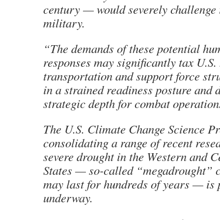
century — would severely challenge
military.
“The demands of these potential hu
responses may significantly tax U.S.
transportation and support force stru
in a strained readiness posture and 
strategic depth for combat operation
The U.S. Climate Change Science P
consolidating a range of recent resea
severe drought in the Western and C
States — so-called “megadrought” c
may last for hundreds of years — is
underway.