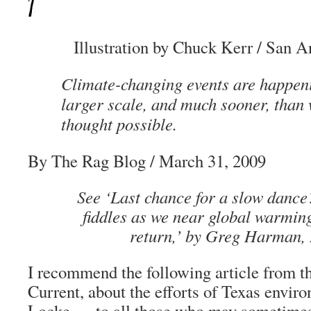
Illustration by Chuck Kerr / San A
Climate-changing events are happen
larger scale, and much sooner, than 
thought possible.
By
The Rag Blog
/ March 31, 2009
See ‘
Last chance for a slow dance
fiddles as we near global warming
return
,’ by Greg Harman,
I recommend the following article from 
Current, about the efforts of Texas enviro
Locke — to all those who may sometimes