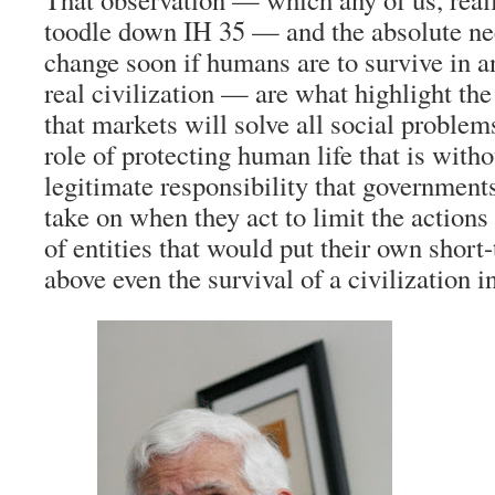
toodle down IH 35 — and the absolute nec
change soon if humans are to survive in 
real civilization — are what highlight the
that markets will solve all social problem
role of protecting human life that is with
legitimate responsibility that governments
take on when they act to limit the actio
of entities that would put their own short
above even the survival of a civilization i