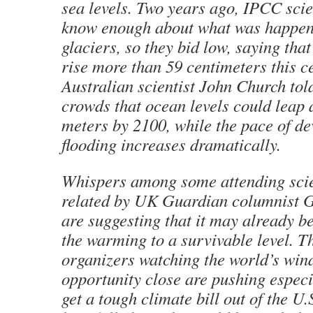
sea levels. Two years ago, IPCC scien
know enough about what was happeni
glaciers, so they bid low, saying that
rise more than 59 centimeters this c
Australian scientist John Church to
crowds that ocean levels could leap
meters by 2100, while the pace of de
flooding increases dramatically.
Whispers among some attending scien
related by UK Guardian columnist 
are suggesting that it may already be
the warming to a survivable level. Th
organizers watching the world’s win
opportunity close are pushing especi
get a tough climate bill out of the U