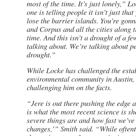
most of the time. It’s just lonely,” L
one is telling people it isn’t just tha
lose the barrier islands. You’re gon
and Corpus and all the cities along 
time. And this isn’t a drought of a f
talking about. We’re talking about 
drought.”
While Locke has challenged the esta
environmental community in Austin, 
challenging him on the facts.
“Jere is out there pushing the edge 
is what the most recent science is 
severe things are and how fast we’ve
changes,’” Smith said. “While oftent