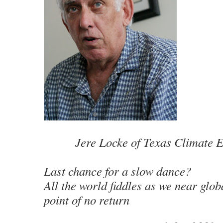
Jere Locke of Texas Climate 
Last chance for a slow dance?
All the world fiddles as we near glo
point of no return