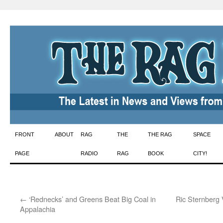
Skip
FRONT
ABOUT
RAG
THE
THE RAG
SPACE
to
PAGE
RADIO
RAG
BOOK
CITY!
content
←
‘Rednecks’ and Greens Beat Big Coal in
Ric Sternberg 
Appalachia