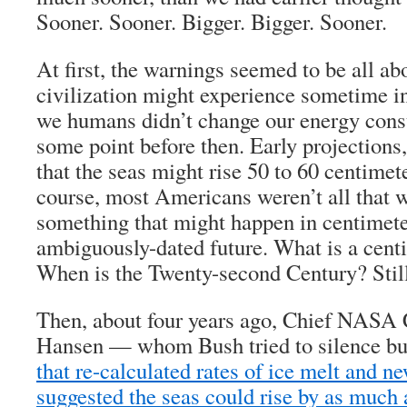
Sooner. Sooner. Bigger. Bigger. Sooner.
At first, the warnings seemed to be all ab
civilization might experience sometime in 
we humans didn’t change our energy cons
some point before then. Early projections
that the seas might rise 50 to 60 centimet
course, most Americans weren’t all that 
something that might happen in centimeter
ambiguously-dated future. What is a cent
When is the Twenty-second Century? Still
Then, about four years ago, Chief NASA 
Hansen — whom Bush tried to silence bu
that re-calculated rates of ice melt and 
suggested the seas could rise by as much 