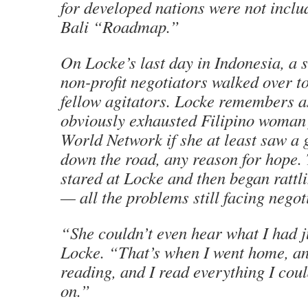
for developed nations were not includ
Bali “Roadmap.”
On Locke’s last day in Indonesia, a 
non-profit negotiators walked over to
fellow agitators. Locke remembers a
obviously exhausted Filipino woman
World Network if she at least saw a 
down the road, any reason for hope.
stared at Locke and then began rattl
— all the problems still facing negot
“She couldn’t even hear what I had j
Locke. “That’s when I went home, and
reading, and I read everything I cou
on.”