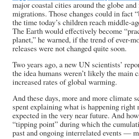
major coastal cities around the globe and
migrations. Those changes could in fact 
the time today’s children reach middle-a
The Earth would effectively become “pract
planet,” he warned, if the trend of ever-
releases were not changed quite soon.
Two years ago, a new UN scientists’ repor
the idea humans weren’t likely the main 
increased rates of global warming.
And these days, more and more climate sci
spent explaining what is happening right
expected in the very near future. And ho
“tipping point” during which the cumulat
past and ongoing interrelated events — m