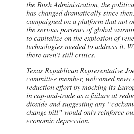
the Bush Administration, the politic
has changed dramatically since the
campaigned on a platform that not o
the serious portents of global warmi
to capitalize on the explosion of re
technologies needed to address it. Wh
there aren’t still critics.
Texas Republican Representative Joe
committee member, welcomed news o
reduction effort by mocking its Eur
in cap-and-trade as a failure at red
dioxide and suggesting any “cockam
change bill” would only reinforce ou
economic depression.