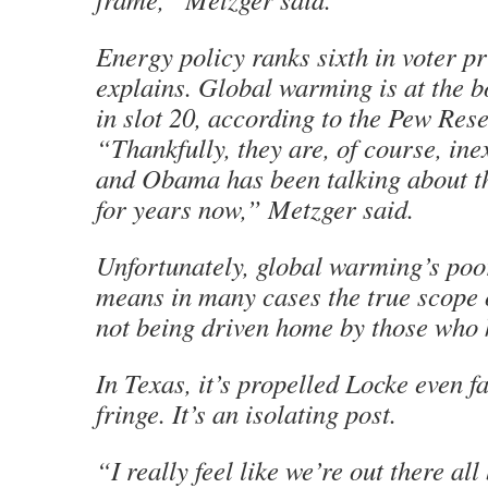
Energy policy ranks sixth in voter pr
explains. Global warming is at the bo
in slot 20, according to the Pew Res
“Thankfully, they are, of course, ine
and Obama has been talking about t
for years now,” Metzger said.
Unfortunately, global warming’s poo
means in many cases the true scope 
not being driven home by those who k
In Texas, it’s propelled Locke even fa
fringe. It’s an isolating post.
“I really feel like we’re out there all