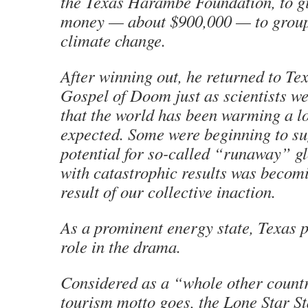
the Texas Harambe Foundation, to gi
money — about $900,000 — to groups
climate change.
After winning out, he returned to Te
Gospel of Doom just as scientists w
that the world has been warming a lo
expected. Some were beginning to sug
potential for so-called “runaway” 
with catastrophic results was becomi
result of our collective inaction.
As a prominent energy state, Texas p
role in the drama.
Considered as a “whole other countr
tourism motto goes, the Lone Star Sta