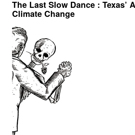
The Last Slow Dance : Texas’ 
Climate Change