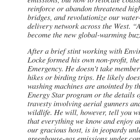
reinforce or abandon threatened hi
bridges, and revolutionize our water
delivery network across the West. “
become the new global-warming buz
After a brief stint working with Env
Locke formed his own non-profit, th
Emergency. He doesn’t take member
hikes or birding trips. He likely doe
washing machines are anointed by th
Energy Star program or the details of
travesty involving aerial gunners an
wildlife. He will, however, tell you w
that everything we know and enjoy ab
our gracious host, is in jeopardy unl
greenhouse-gas emissions under con