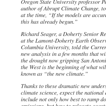
Oregon State University professor Pe
author of Abrupt Climate Change, to
at the time, “If the models are accur
this has already begun.”
Richard Seager, a Doherty Senior Re
at the Lamont-Doherty Earth Observ
Columbia University, told the Curren
new analysis in a few months that w
the drought now gripping San Anton
the West is the beginning of what wi
known as “the new climate.”
Thanks to these dramatic new under
climate science, expect the national
include not only how best to ramp d
emissions, but how to relocate coasta