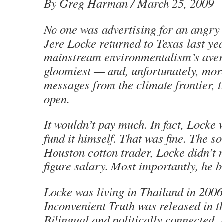
By Greg Harman / March 25, 2009
No one was advertising for an angry
Jere Locke returned to Texas last yea
mainstream environmentalism’s aver
gloomiest — and, unfortunately, mo
messages from the climate frontier, 
open.
It wouldn’t pay much. In fact, Locke
fund it himself. That was fine. The s
Houston cotton trader, Locke didn’t 
figure salary. Most importantly, he b
Locke was living in Thailand in 200
Inconvenient Truth was released in t
Bilingual and politically connected,