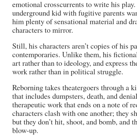
emotional crosscurrents to write his play
underground kid with fugitive parents wa
him plenty of sensational material and dra
characters to mirror.
Still, his characters aren’t copies of his pa
contemporaries. Unlike them, his fictional
art rather than to ideology, and express t
work rather than in political struggle.
Reborning
takes theatergoers through a ki
that includes dumpsters, death, and denial,
therapeutic work that ends on a note of re
characters clash with one another; they s
but they don’t hit, shoot, and bomb, and th
blow-up.