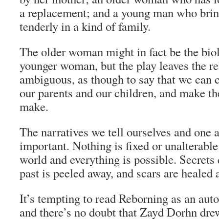
a replacement; and a young man who brin
tenderly in a kind of family.
The older woman might in fact be the biol
younger woman, but the play leaves the re
ambiguous, as though to say that we can 
our parents and our children, and make th
make.
The narratives we tell ourselves and one a
important. Nothing is fixed or unalterabl
world and everything is possible. Secrets 
past is peeled away, and scars are healed 
It’s tempting to read
Reborning
as an auto
and there’s no doubt that Zayd Dorhn dr