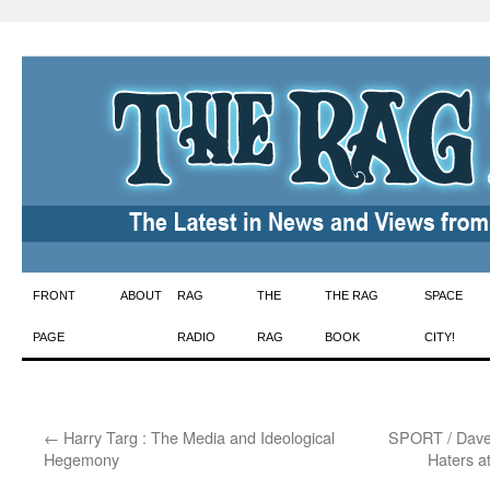
Skip
FRONT
ABOUT
RAG
THE
THE RAG
SPACE
to
PAGE
RADIO
RAG
BOOK
CITY!
content
←
Harry Targ : The Media and Ideological
SPORT / Dave 
Hegemony
Haters a