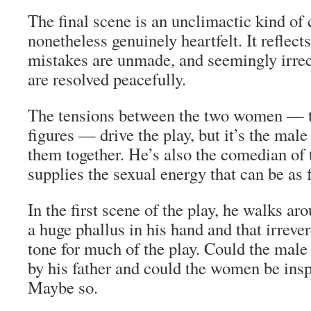
The final scene is an unclimactic kind of 
nonetheless genuinely heartfelt. It reflect
mistakes are unmade, and seemingly irrec
are resolved peacefully.
The tensions between the two women — t
figures — drive the play, but it’s the mal
them together. He’s also the comedian of 
supplies the sexual energy that can be as f
In the first scene of the play, he walks ar
a huge phallus in his hand and that irreve
tone for much of the play. Could the male
by his father and could the women be ins
Maybe so.