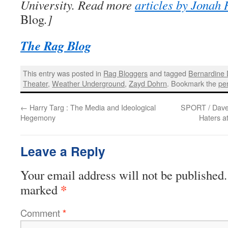
University. Read more
articles by Jonah 
Blog
.]
The Rag Blog
This entry was posted in
Rag Bloggers
and tagged
Bernardine
Theater
,
Weather Underground
,
Zayd Dohrn
. Bookmark the
pe
←
Harry Targ : The Media and Ideological
SPORT / Dave 
Hegemony
Haters a
Leave a Reply
Your email address will not be published.
*
marked
Comment
*