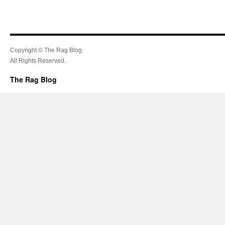
Copyright © The Rag Blog.
All Rights Reserved.
The Rag Blog