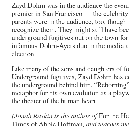
Zayd Dohrn was in the audience the even
premier in San Francisco — the celebrity
parents were in the audience, too, though
recognize them. They might still have b
underground fugitives out on the town for 
infamous Dohrn-Ayers duo in the media a
election.
Like many of the sons and daughters of 
Underground fugitives, Zayd Dohrn has c
the underground behind him. “Reborning”
metaphor for his own evolution as a play
the theater of the human heart.
[Jonah Raskin is the author of
For the Hel
Times of Abbie Hoffman
, and teaches m