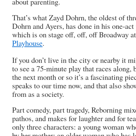
about parenting.
That’s what Zayd Dohrn, the oldest of thr
Dohrn and Ayers, has done in his one-act
which is on stage off, off, off Broadway a
Playhouse
.
If you don’t live in the city or nearby it 
to see a 75-minute play that races along, b
the next month or so it’s a fascinating piec
speaks to our time now, and that also s
from as a society.
Part comedy, part tragedy,
Reborning
mixe
pathos, and makes for laughter and for tea
only three characters: a young woman w
by her mother; an older woman who has l