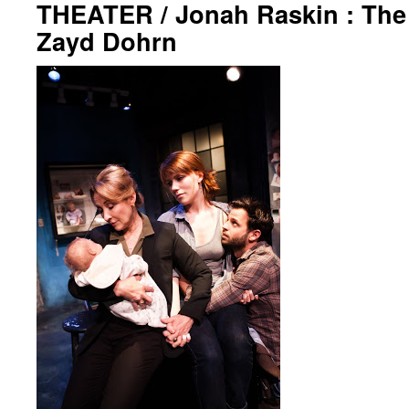
THEATER / Jonah Raskin : The 
Zayd Dohrn