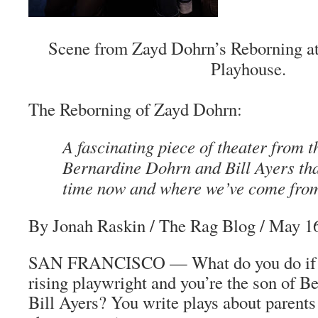
Scene from Zayd Dohrn’s Reborning at
Playhouse.
The
Reborning
of Zayd Dohrn:
A fascinating piece of theater from t
Bernardine Dohrn and Bill Ayers tha
time now and where we’ve come fro
By Jonah Raskin
/
The Rag Blog
/ May 16
SAN FRANCISCO — What do you do if y
rising playwright and you’re the son of 
Bill Ayers? You write plays about parents