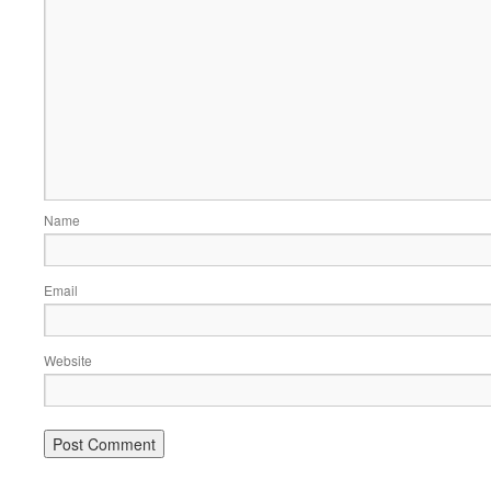
Name
Email
Website