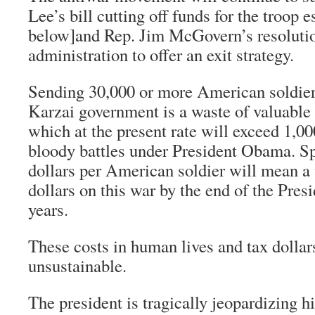
Lee’s bill cutting off funds for the troop e
below]and Rep. Jim McGovern’s resolution
administration to offer an exit strategy.
Sending 30,000 or more American soldiers
Karzai government is a waste of valuable
which at the present rate will exceed 1,00
bloody battles under President Obama. S
dollars per American soldier will mean a 
dollars on this war by the end of the Presi
years.
These costs in human lives and tax dollar
unsustainable.
The president is tragically jeopardizing 