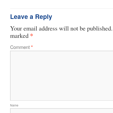
Leave a Reply
Your email address will not be published.
*
marked
Comment
*
Name