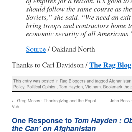
of empires for a reason. It’s good to
should follow the same course as the
Soviets,” she said. “We need an exit 
bring troops and contractors home t
economic security of all Americans.
Source
/ Oakland North
The Rag Blog
Thanks to Carl Davidson /
This entry was posted in
Rag Bloggers
and tagged
Afghanistan
Policy
,
Political Opinion
,
Tom Hayden
,
Vietnam
. Bookmark the
←
Greg Moses : Thanksgiving and the Popol
John Ross :
Vuh
One Response to
Tom Hayden : Ob
the Can’ on Afghanistan