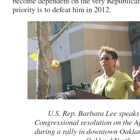
become dependent on the very Republica
priority is to defeat him in 2012.
U.S. Rep. Barbara Lee speaks
Congressional resolution on the A
during a rally in downtown Oakla