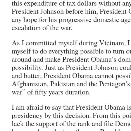
this expenditure of tax dollars without an
President Johnson before him, President
any hope for his progressive domestic age
escalation of the war.
As I committed myself during Vietnam, 
myself to do everything possible to turn ou
around and make President Obama’s dome
possibility. Just as President Johnson cou
and butter, President Obama cannot possib
Afghanistan, Pakistan and the Pentagon’s 
war” of fifty years duration.
I am afraid to say that President Obama is
presidency by this decision. From this poi
lack the support of the rank and file Dem