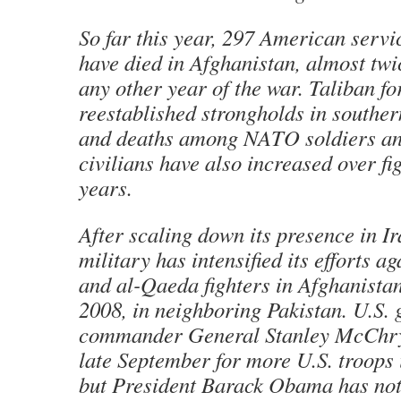
So far this year, 297 American servi
have died in Afghanistan, almost twi
any other year of the war. Taliban fo
reestablished strongholds in souther
and deaths among NATO soldiers a
civilians have also increased over fi
years.
After scaling down its presence in Ir
military has intensified its efforts a
and al-Qaeda fighters in Afghanistan
2008, in neighboring Pakistan. U.S.
commander General Stanley McChrys
late September for more U.S. troops 
but President Barack Obama has no