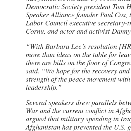
Democratic Society president Tom H
Speaker Alliance founder Paul Cox,
Labor Council executive secretary-t
Cornu, and actor and activist Danny
“With Barbara Lee’s resolution [HR 
more than ideas on the table for lea
there are bills on the floor of Congr
said. “We hope for the recovery and
strength of the peace movement with
leadership.”
Several speakers drew parallels bet
War and the current conflict in Afgh
argued that military spending in Ira
Afghanistan has prevented the U.S.