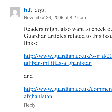
b.f.
says:
November 26, 2009 at 8:27 pm
Readers might also want to check o
Guardian articles related to this iss
links:
http://www.guardian.co.uk/world/20
taliban-militias-afghanistan
and
http://www.guardian.co.uk/comment
afghanistan
Reply