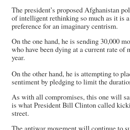
The president’s proposed Afghanistan poli
of intelligent rethinking so much as it is
preference for an imaginary centrism.
On the one hand, he is sending 30,000 m
who have been dying at a current rate of 
year.
On the other hand, he is attempting to pl
sentiment by pledging to limit the duratio
As with all compromises, this one will sat
is what President Bill Clinton called kic
street.
The antiwar movement will continue to s