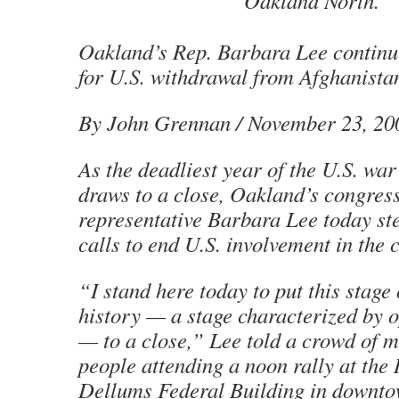
Oakland North.
Oakland’s Rep. Barbara Lee continu
for U.S. withdrawal from Afghanista
By John Grennan
/ November 23, 20
As the deadliest year of the U.S. wa
draws to a close, Oakland’s congres
representative Barbara Lee today st
calls to end U.S. involvement in the c
“I stand here today to put this stag
history — a stage characterized by 
— to a close,” Lee told a crowd of 
people attending a noon rally at the
Dellums Federal Building in downt