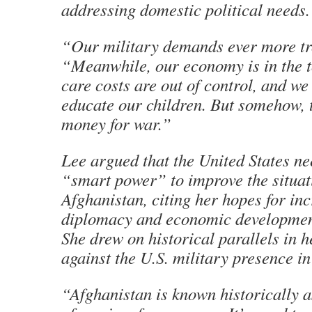
addressing domestic political needs.
“Our military demands ever more tr
“Meanwhile, our economy is in the to
care costs are out of control, and we 
educate our children. But somehow, 
money for war.”
Lee argued that the United States n
“smart power” to improve the situat
Afghanistan, citing her hopes for in
diplomacy and economic development
She drew on historical parallels in 
against the U.S. military presence in
“Afghanistan is known historically a