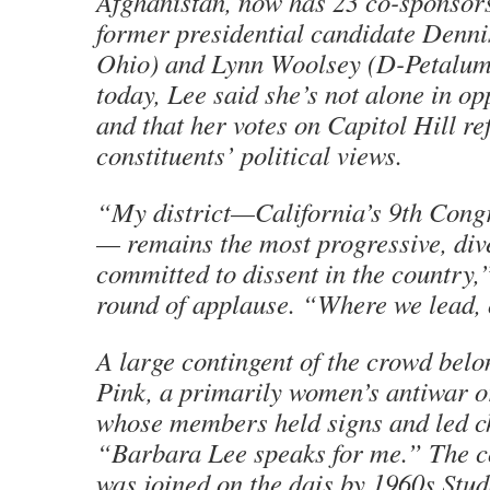
Afghanistan, now has 23 co-sponsors
former presidential candidate Denni
Ohio) and Lynn Woolsey (D-Petaluma)
today, Lee said she’s not alone in o
and that her votes on Capitol Hill ref
constituents’ political views.
“My district—California’s 9th Congr
— remains the most progressive, div
committed to dissent in the country,”
round of applause. “Where we lead, 
A large contingent of the crowd bel
Pink, a primarily women’s antiwar o
whose members held signs and led c
“Barbara Lee speaks for me.” The
was joined on the dais by 1960s Stud