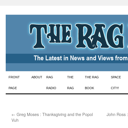
Skip
FRONT
ABOUT
RAG
THE
THE RAG
SPACE
to
PAGE
RADIO
RAG
BOOK
CITY!
content
←
Greg Moses : Thanksgiving and the Popol
John Ross :
Vuh