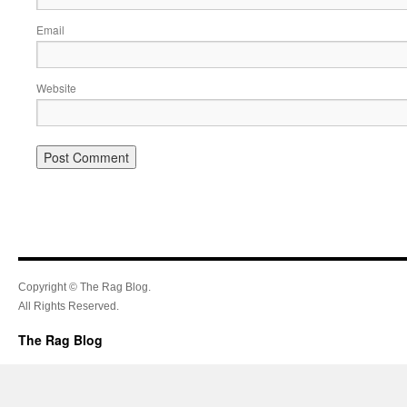
Email
Website
Copyright © The Rag Blog.
All Rights Reserved.
The Rag Blog