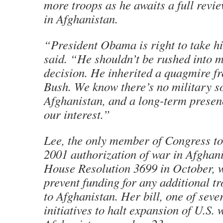
more troops as he awaits a full revie
in Afghanistan.
“President Obama is right to take hi
said. “He shouldn’t be rushed into 
decision. He inherited a quagmire 
Bush. We know there’s no military so
Afghanistan, and a long-term presenc
our interest.”
Lee, the only member of Congress to 
2001 authorization of war in Afghani
House Resolution 3699 in October, 
prevent funding for any additional t
to Afghanistan. Her bill, one of sev
initiatives to halt expansion of U.S. w