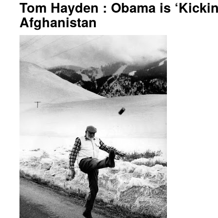
Tom Hayden : Obama is ‘Kickin
Afghanistan