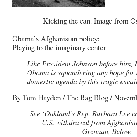
Kicking the can. Image from O
Obama’s Afghanistan policy:
Playing to the imaginary center
Like President Johnson before him, 
Obama is squandering any hope for 
domestic agenda by this tragic escala
By Tom Hayden
/ The Rag Blog / Novemb
See ‘Oakland’s Rep. Barbara Lee co
U.S. withdrawal from Afghanist
Grennan, Below.