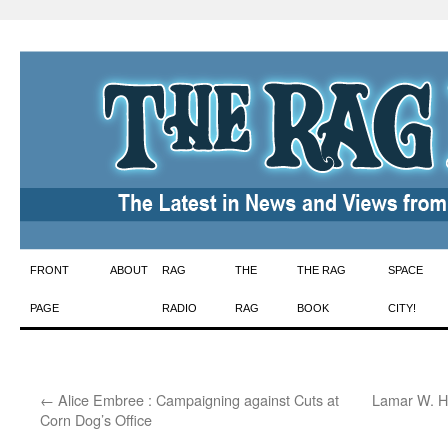
Skip
FRONT
ABOUT
RAG
THE
THE RAG
SPACE
to
PAGE
RADIO
RAG
BOOK
CITY!
content
←
Alice Embree : Campaigning against Cuts at
Lamar W. H
Corn Dog’s Office