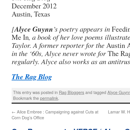
December 2012
Austin, Texas
Alyce Guynn
[
’s poetry appears in
Feedi
Me In
, a book of her love poems illustra
Taylor. A former reporter for the
Austin 
in the ‘60s, Alyce never wrote for
The Ra
regularly. Alyce also works as an antitrus
The Rag Blog
This entry was posted in
Rag Bloggers
and tagged
Alyce Guyn
Bookmark the
permalink
.
←
Alice Embree : Campaigning against Cuts at
Lamar W. H
Corn Dog’s Office