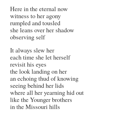
Here in the eternal now
witness to her agony
rumpled and tousled
she leans over her shadow
observing self
It always slew her
each time she let herself
revisit his eyes
the look landing on her
an echoing thud of knowing
seeing behind her lids
where all her yearning hid out
like the Younger brothers
in the Missouri hills