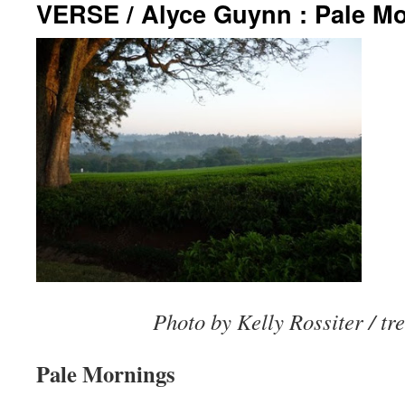
VERSE / Alyce Guynn : Pale M
Photo by Kelly Rossiter / tr
Pale Mornings