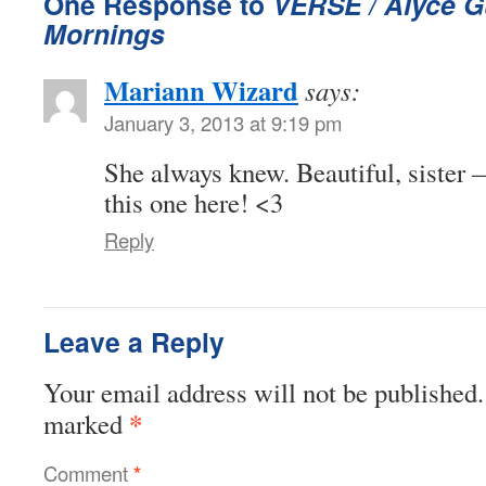
One Response to
VERSE / Alyce G
Mornings
Mariann Wizard
says:
January 3, 2013 at 9:19 pm
She always knew. Beautiful, sister 
this one here! <3
Reply
Leave a Reply
Your email address will not be published.
*
marked
Comment
*