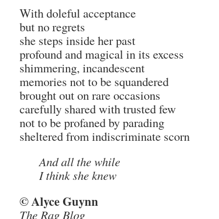
With doleful acceptance
but no regrets
she steps inside her past
profound and magical in its excess
shimmering, incandescent
memories not to be squandered
brought out on rare occasions
carefully shared with trusted few
not to be profaned by parading
sheltered from indiscriminate scorn
And all the while
I think she knew
© Alyce Guynn
The Rag Blog