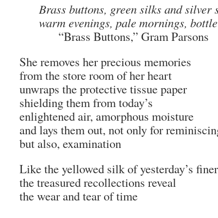
Brass buttons, green silks and silver 
warm evenings, pale mornings, bottle 
“Brass Buttons,” Gram Parsons
She removes her precious memories
from the store room of her heart
unwraps the protective tissue paper
shielding them from today’s
enlightened air, amorphous moisture
and lays them out, not only for reminiscin
but also, examination
Like the yellowed silk of yesterday’s fine
the treasured recollections reveal
the wear and tear of time