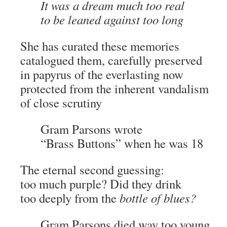
It was a dream much too real
to be leaned against too long
She has curated these memories
catalogued them, carefully preserved
in papyrus of the everlasting now
protected from the inherent vandalism
of close scrutiny
Gram Parsons wrote
“Brass Buttons” when he was 18
The eternal second guessing:
too much purple? Did they drink
too deeply from the
bottle of blues?
Gram Parsons died way too young