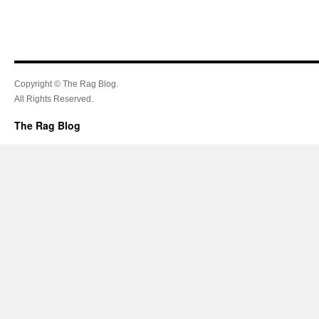
Copyright © The Rag Blog.
All Rights Reserved.
The Rag Blog