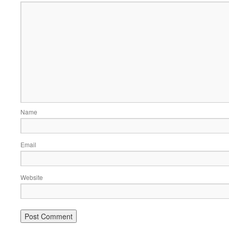
Name
Email
Website