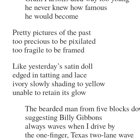
he never knew how famous
he would become
Pretty pictures of the past
too precious to be pixilated
too fragile to be framed
Like yesterday’s satin doll
edged in tatting and lace
ivory slowly shading to yellow
unable to retain its glow
The bearded man from five blocks d
suggesting Billy Gibbons
always waves when I drive by
the one-finger, Texas two-lane wave