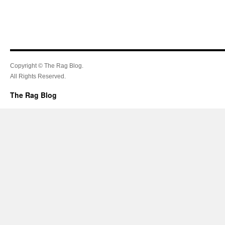
Copyright © The Rag Blog.
All Rights Reserved.
The Rag Blog