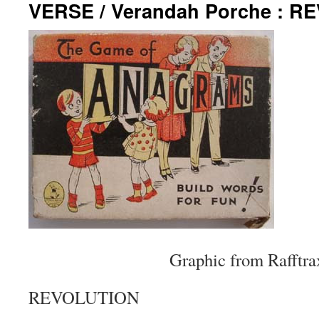
VERSE / Verandah Porche : R
Graphic from Rafftra
REVOLUTION