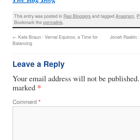
This entry was posted in
Rag Bloggers
and tagged
Anagram
,
P
Bookmark the
permalink
.
←
Kate Braun : Vernal Equinox, a Time for
Jonah Raskin :
Balancing
Leave a Reply
Your email address will not be published.
*
marked
Comment
*