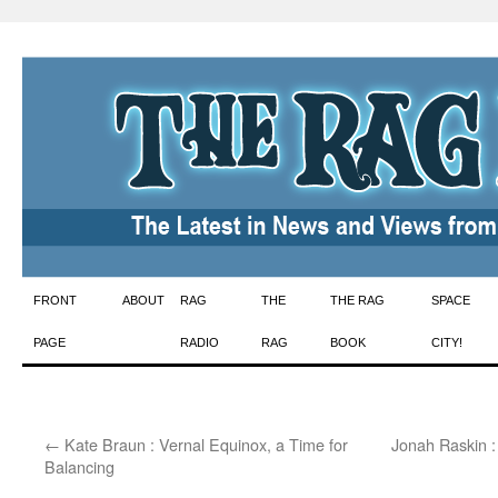
Skip
FRONT
ABOUT
RAG
THE
THE RAG
SPACE
to
PAGE
RADIO
RAG
BOOK
CITY!
content
←
Kate Braun : Vernal Equinox, a Time for
Jonah Raskin :
Balancing