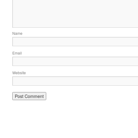
Name
Email
Website