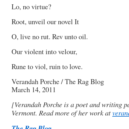
Lo, no virtue?
Root, unveil our novel It
O, live no rut. Rev unto oil.
Our violent into velour,
Rune to viol, ruin to love.
Verandah Porche
/
The Rag Blog
March 14, 2011
[Verandah Porche is a poet and writing pa
Vermont. Read more of her work at
veran
The Rag Blog