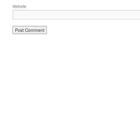
Website