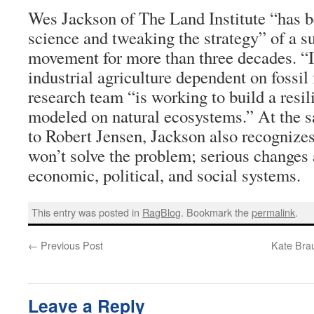
Wes Jackson of The Land Institute “has b
science and tweaking the strategy” of a su
movement for more than three decades. “In
industrial agriculture dependent on fossil
research team “is working to build a resil
modeled on natural ecosystems.” At the 
to Robert Jensen, Jackson also recognizes
won’t solve the problem; serious changes 
economic, political, and social systems.
This entry was posted in
RagBlog
. Bookmark the
permalink
.
←
Previous Post
Kate Bra
Leave a Reply