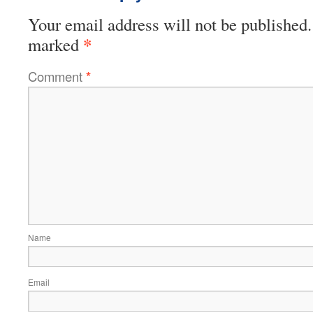
Your email address will not be published.
*
marked
Comment
*
Name
Email