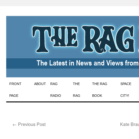
Skip
FRONT
ABOUT
RAG
THE
THE RAG
SPACE
to
PAGE
RADIO
RAG
BOOK
CITY!
content
←
Previous Post
Kate Bra