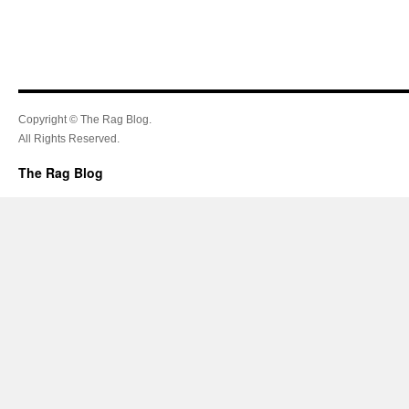
Copyright © The Rag Blog.
All Rights Reserved.
The Rag Blog