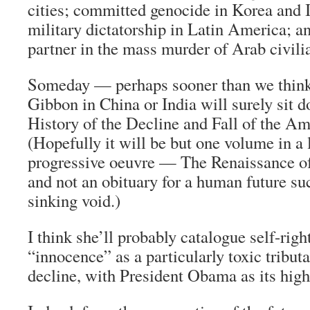
cities; committed genocide in Korea and 
military dictatorship in Latin America; a
partner in the mass murder of Arab civili
Someday — perhaps sooner than we thi
Gibbon in China or India will surely sit 
History of the Decline and Fall of the A
(Hopefully it will be but one volume in a 
progressive oeuvre — The Renaissance o
and not an obituary for a human future s
sinking void.)
I think she’ll probably catalogue self-ri
“innocence” as a particularly toxic tributa
decline, with President Obama as its high