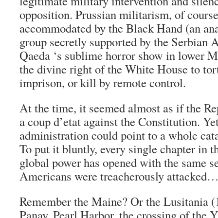
legitimate military intervention and sile
opposition. Prussian militarism, of cours
accommodated by the Black Hand (an ana
group secretly supported by the Serbian 
Qaeda ‘s sublime horror show in lower M
the divine right of the White House to tort
imprison, or kill by remote control.
At the time, it seemed almost as if the R
a coup d’etat against the Constitution. Ye
administration could point to a whole cat
To put it bluntly, every single chapter in t
global power has opened with the same s
Americans were treacherously attacked
Remember the Maine? Or the Lusitania (
Panay, Pearl Harbor, the crossing of the Y