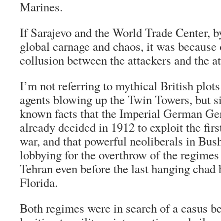
Marines.
If Sarajevo and the World Trade Center, b
global carnage and chaos, it was because o
collusion between the attackers and the a
I’m not referring to mythical British plot
agents blowing up the Twin Towers, but si
known facts that the Imperial German Gen
already decided in 1912 to exploit the fir
war, and that powerful neoliberals in Bu
lobbying for the overthrow of the regime
Tehran even before the last hanging chad
Florida.
Both regimes were in search of a casus be