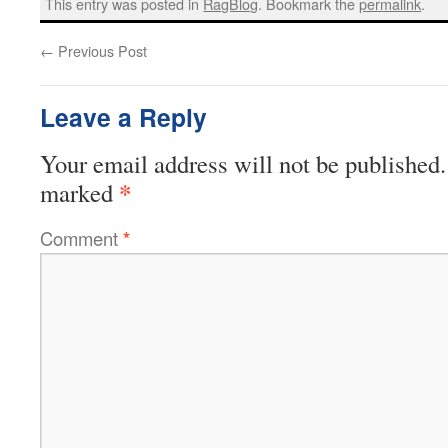
This entry was posted in
RagBlog
. Bookmark the
permalink
.
←
Previous Post
Leave a Reply
Your email address will not be published.
*
marked
Comment
*