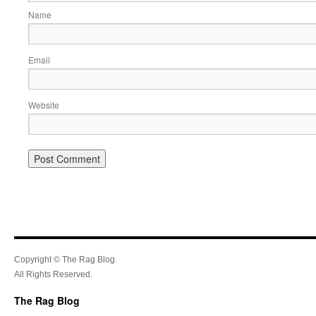
Name
Email
Website
Copyright © The Rag Blog.
All Rights Reserved.
The Rag Blog