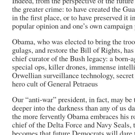
Indeed, from the perspective of the futur
the greater crime: to have created the G
in the first place, or to have preserved it 
popular opinion and one’s own campaign
Obama, who was elected to bring the troo
gulags, and restore the Bill of Rights, ha
chief curator of the Bush legacy: a born-a
special ops, killer drones, immense intell
Orwellian surveillance technology, secret 
hero cult of General Petraeus
Our “anti-war” president, in fact, may be
deeper into the darkness than any of us d
the more fervently Obama embraces his r
chief of the Delta Force and Navy Seals, th
becomes that future Democrats will dare t