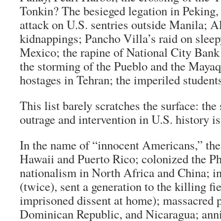
Tonkin? The besieged legation in Peking,
attack on U.S. sentries outside Manila; A
kidnappings; Pancho Villa’s raid on sle
Mexico; the rapine of National City Bank 
the storming of the Pueblo and the Mayaq
hostages in Tehran; the imperiled stude
This list barely scratches the surface: the
outrage and intervention in U.S. history is
In the name of “innocent Americans,” t
Hawaii and Puerto Rico; colonized the Ph
nationalism in North Africa and China; 
(twice), sent a generation to the killing f
imprisoned dissent at home); massacred pa
Dominican Republic, and Nicaragua; anni