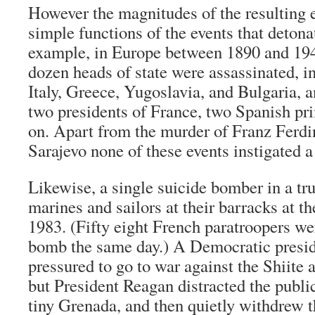
However the magnitudes of the resulting 
simple functions of the events that deton
example, in Europe between 1890 and 19
dozen heads of state were assassinated, i
Italy, Greece, Yugoslavia, and Bulgaria, 
two presidents of France, two Spanish pr
on. Apart from the murder of Franz Ferdi
Sarajevo none of these events instigated a
Likewise, a single suicide bomber in a tr
marines and sailors at their barracks at th
1983. (Fifty eight French paratroopers we
bomb the same day.) A Democratic presid
pressured to go to war against the Shiite 
but President Reagan distracted the publi
tiny Grenada, and then quietly withdrew th