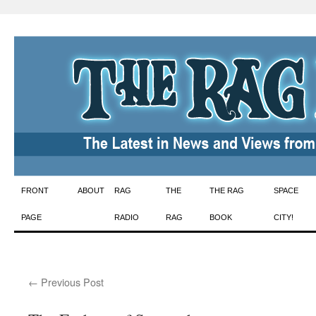
Skip
FRONT
ABOUT
RAG
THE
THE RAG
SPACE
to
PAGE
RADIO
RAG
BOOK
CITY!
content
←
Previous Post