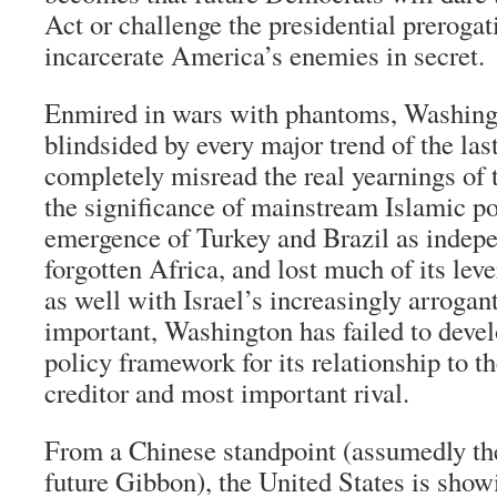
Act or challenge the presidential preroga
incarcerate America’s enemies in secret.
Enmired in wars with phantoms, Washing
blindsided by every major trend of the last
completely misread the real yearnings of 
the significance of mainstream Islamic p
emergence of Turkey and Brazil as indep
forgotten Africa, and lost much of its le
as well with Israel’s increasingly arrogan
important, Washington has failed to deve
policy framework for its relationship to t
creditor and most important rival.
From a Chinese standpoint (assumedly the
future Gibbon), the United States is show