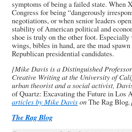
symptoms of being a failed state. When X
Congress for being “dangerously irrespons
negotiations, or when senior leaders open
stability of American political and econom
shoe is truly on the other foot. Especiall
wings, bibles in hand, are the mad spawn
Republican presidential candidates.
[Mike Davis is a Distinguished Professor
Creative Writing at the University of Cali
urban theorist and a social activist, Davi
of Quartz: Excavating the Future in Los 
articles by Mike Davis
on
The Rag Blog
.
The Rag Blog