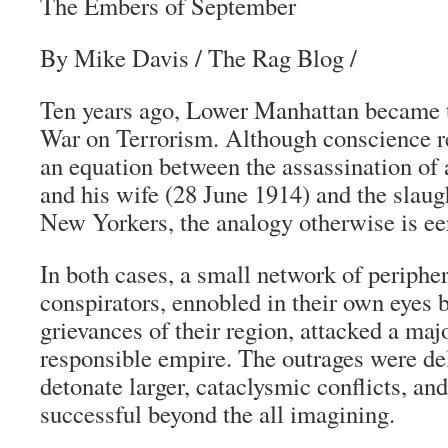
The Embers of September
By Mike Davis / The Rag Blog /
Ten years ago, Lower Manhattan became t
War on Terrorism. Although conscience r
an equation between the assassination of
and his wife (28 June 1914) and the slaug
New Yorkers, the analogy otherwise is eer
In both cases, a small network of periphe
conspirators, ennobled in their own eyes b
grievances of their region, attacked a maj
responsible empire. The outrages were de
detonate larger, cataclysmic conflicts, and
successful beyond the all imagining.