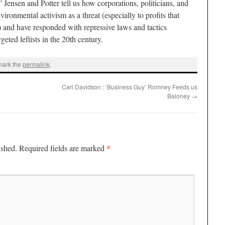
Jensen and Potter tell us how corporations, politicians, and
ironmental activism as a threat (especially to profits that
 and have responded with repressive laws and tactics
geted leftists in the 20th century.
mark the
permalink
.
Carl Davidson : ‘Business Guy’ Romney Feeds us
Baloney
→
*
ished.
Required fields are marked