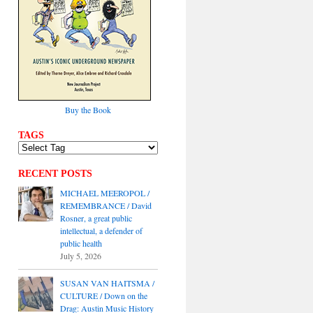
Buy the Book
TAGS
RECENT POSTS
MICHAEL MEEROPOL /
REMEMBRANCE / David
Rosner, a great public
intellectual, a defender of
public health
July 5, 2026
SUSAN VAN HAITSMA /
CULTURE / Down on the
Drag: Austin Music History