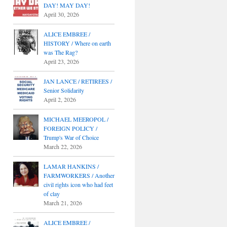
DAY! MAY DAY!
April 30, 2026
ALICE EMBREE /
HISTORY / Where on earth
was The Rag?
April 23, 2026
JAN LANCE / RETIREES /
Senior Solidarity
April 2, 2026
MICHAEL MEEROPOL /
FOREIGN POLICY /
Trump's War of Choice
March 22, 2026
LAMAR HANKINS /
FARMWORKERS / Another
civil rights icon who had feet
of clay
March 21, 2026
ALICE EMBREE /