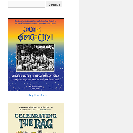
Buy the Book