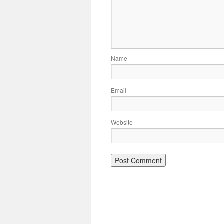
Name
Email
Website