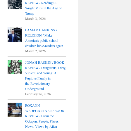
REVIEW / Reading C.
Wright Mills in the Age of
Trump
March 3, 2026
LAMAR HANKINS /
RELIGION / Make
America's public school
children bible-readers again
March 2, 2026
JONAH RASKIN / BOOK
REVIEW / Dangerous, Dirty,
Violent, and Young: A
Fugitive Family in
the Revolutionary
Underground
February 26, 2026
ROXANN
WEDEGARTNER / BOOK
REVIEW / From the
Octagon: People, Places,
News, Views by Allen