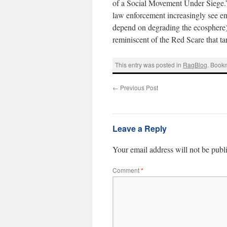
of a Social Movement Under Siege.” 
law enforcement increasingly see env
depend on degrading the ecosphere)
reminiscent of the Red Scare that tar
This entry was posted in
RagBlog
. Book
←
Previous Post
Leave a Reply
Your email address will not be publ
Comment
*