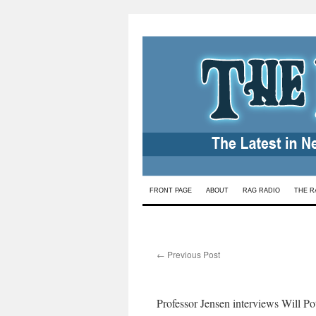
Skip
FRONT PAGE
ABOUT
RAG RADIO
THE R
to
content
←
Previous Post
Professor Jensen interviews Will Po