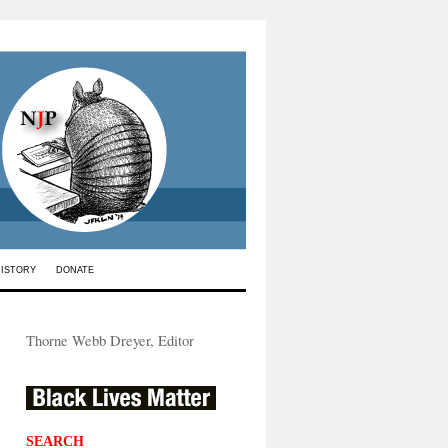
HISTORY
DONATE
Thorne Webb Dreyer, Editor
SEARCH