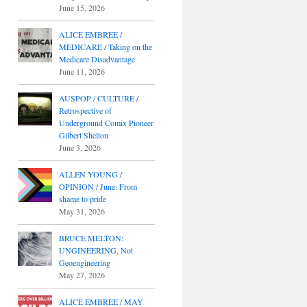
June 15, 2026
ALICE EMBREE /
MEDICARE / Taking on the
Medicare Disadvantage
June 11, 2026
AUSPOP / CULTURE /
Retrospective of
Underground Comix Pioneer
Gilbert Shelton
June 3, 2026
ALLEN YOUNG /
OPINION / June: From
shame to pride
May 31, 2026
BRUCE MELTON:
UNGINEERING, Not
Geoengineering
May 27, 2026
ALICE EMBREE / MAY