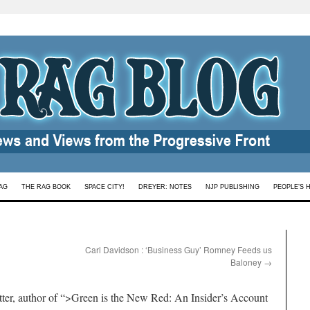
AG
THE RAG BOOK
SPACE CITY!
DREYER: NOTES
NJP PUBLISHING
PEOPLE’S 
Carl Davidson : ‘Business Guy’ Romney Feeds us
Baloney
→
tter, author of “>Green is the New Red: An Insider’s Account