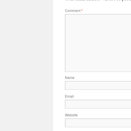
Comment
*
Name
Email
Website