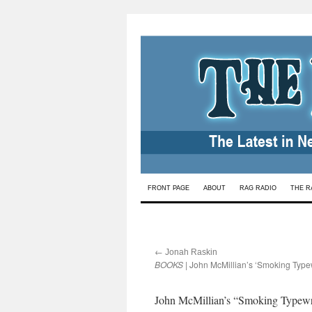
Skip
FRONT PAGE
ABOUT
RAG RADIO
THE R
to
content
←
:
Jonah Raskin
BOOKS
| John McMillian’s ‘Smoking Typew
John McMillian’s “Smoking Typewriter