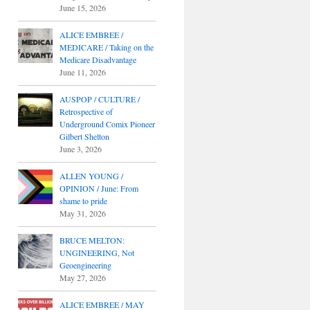
June 15, 2026
ALICE EMBREE /
MEDICARE / Taking on the
Medicare Disadvantage
June 11, 2026
AUSPOP / CULTURE /
Retrospective of
Underground Comix Pioneer
Gilbert Shelton
June 3, 2026
ALLEN YOUNG /
OPINION / June: From
shame to pride
May 31, 2026
BRUCE MELTON:
UNGINEERING, Not
Geoengineering
May 27, 2026
ALICE EMBREE / MAY