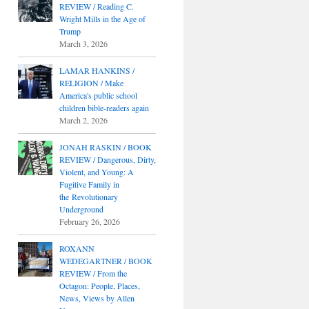
REVIEW / Reading C.
Wright Mills in the Age of
Trump
March 3, 2026
LAMAR HANKINS /
RELIGION / Make
America's public school
children bible-readers again
March 2, 2026
JONAH RASKIN / BOOK
REVIEW / Dangerous, Dirty,
Violent, and Young: A
Fugitive Family in
the Revolutionary
Underground
February 26, 2026
ROXANN
WEDEGARTNER / BOOK
REVIEW / From the
Octagon: People, Places,
News, Views by Allen