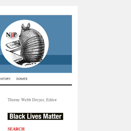
HISTORY
DONATE
Thorne Webb Dreyer, Editor
SEARCH