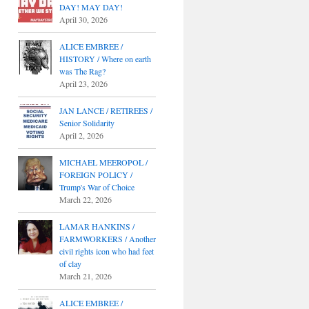
DAY! MAY DAY!
April 30, 2026
ALICE EMBREE /
HISTORY / Where on earth
was The Rag?
April 23, 2026
JAN LANCE / RETIREES /
Senior Solidarity
April 2, 2026
MICHAEL MEEROPOL /
FOREIGN POLICY /
Trump's War of Choice
March 22, 2026
LAMAR HANKINS /
FARMWORKERS / Another
civil rights icon who had feet
of clay
March 21, 2026
ALICE EMBREE /