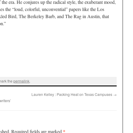
f the era. He conjures up the radical style, the exuberant mood,
 the “loud, colorful, unconvential” papers like the Los
kled Bird, The Berkeley Barb, and The Rag in Austin, that
on.”
mark the
permalink
.
Lauren Kelley : Packing Heat on Texas Campuses
→
riters’
*
ished.
Required fields are marked