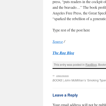
press, “puts readers in the cockpit o
and the bravado…” The book profiles
Angeles Free Press, the Great Spec
“sparked the rebellion of a generati
Type rest of the post here
Source
/
The Rag Blog
This entry was posted in
RagBlog
. Book
←
:
JONAH RASKIN
BOOKS
| John McMillian’s ‘Smoking Typew
Leave a Reply
Your email address will not be publ