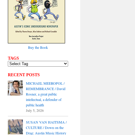
Buy the Book
TAGS
RECENT POSTS
MICHAEL MEEROPOL /
REMEMBRANCE / David
Rosner, a great public
intellectual, a defender of
public health
July 5, 2026
SUSAN VAN HAITSMA /
CULTURE / Down on the
Drag: Austin Music History