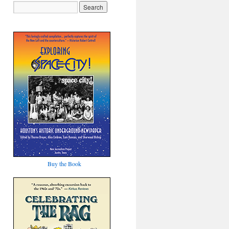
Buy the Book