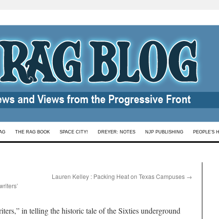
AG
THE RAG BOOK
SPACE CITY!
DREYER: NOTES
NJP PUBLISHING
PEOPLE’S 
Lauren Kelley : Packing Heat on Texas Campuses
→
riters’
s,” in telling the historic tale of the Sixties underground